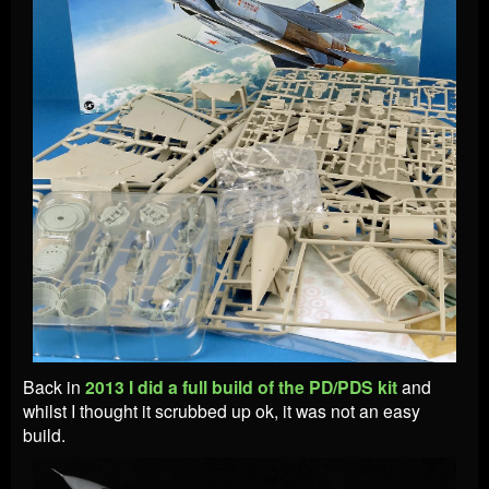
Back in
2013 I did a full build of the PD/PDS kit
and
whilst I thought it scrubbed up ok, it was not an easy
build.