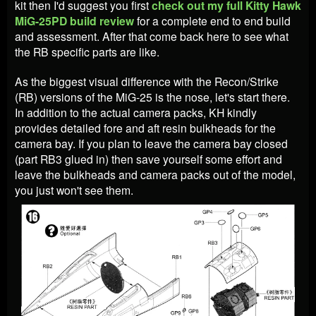
kit then I'd suggest you first
check out my full Kitty Hawk
MiG-25PD build review
for a complete end to end build
and assessment. After that come back here to see what
the RB specific parts are like.
As the biggest visual difference with the Recon/Strike
(RB) versions of the MiG-25 is the nose, let's start there.
In addition to the actual camera packs, KH kindly
provides detailed fore and aft resin bulkheads for the
camera bay. If you plan to leave the camera bay closed
(part RB3 glued in) then save yourself some effort and
leave the bulkheads and camera packs out of the model,
you just won't see them.