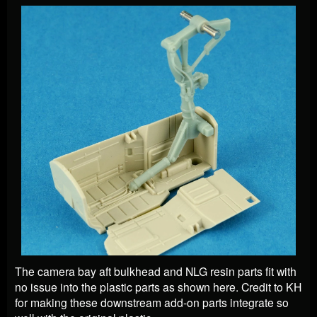
The camera bay aft bulkhead and NLG resin parts fit with
no issue into the plastic parts as shown here. Credit to KH
for making these downstream add-on parts integrate so