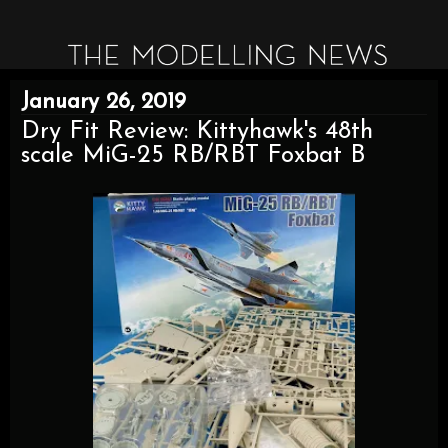
January 26, 2019
Dry Fit Review: Kittyhawk's 48th
scale MiG-25 RB/RBT Foxbat B