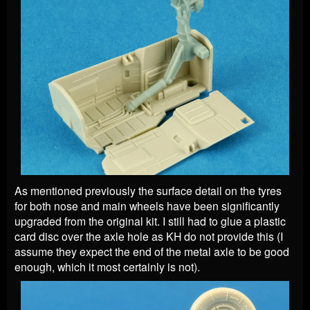
As mentioned previously the surface detail on the tyres
for both nose and main wheels have been significantly
upgraded from the original kit. I still had to glue a plastic
card disc over the axle hole as KH do not provide this (I
assume they expect the end of the metal axle to be good
enough, which it most certainly is not).