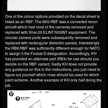
One of the colour options provided on the decal sheet is
listed as an RBF. The MiG-RBF was a converted recon
aircraft which had most of the cameras removed and
replaced with Shar-25 ELINT/SIGINT equipment. The
circular camera ports were subsequently removed and
replaced with rectangular dielectric panels. Interestingly
the RBK/RBF was sufficiently different enough for NATO
to assign it the Foxbat-D designation. Accordingly, KH
has provided an alternate part (RB4) for use should you
decide on the RBF variant. Sadly KH does not provide
any guidance on this in the instructions, you just need to
figure out yourself which nose should be used for which
paint scheme. Another example of KH only half doing the
job.