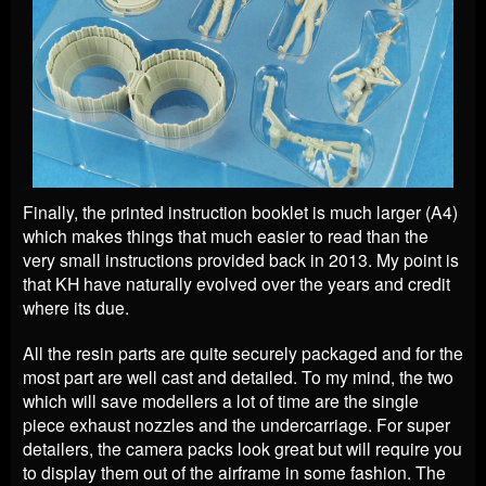
Finally, the printed instruction booklet is much larger (A4)
which makes things that much easier to read than the
very small instructions provided back in 2013. My point is
that KH have naturally evolved over the years and credit
where its due.
All the resin parts are quite securely packaged and for the
most part are well cast and detailed. To my mind, the two
which will save modellers a lot of time are the single
piece exhaust nozzles and the undercarriage. For super
detailers, the camera packs look great but will require you
to display them out of the airframe in some fashion. The