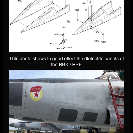
This photo shows to good effect the dielectric panels of
the RBK / RBF.