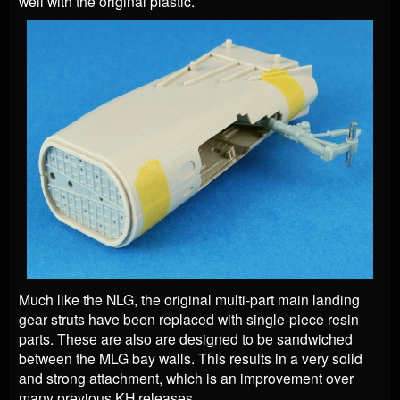
well with the original plastic.
Much like the NLG, the original multi-part main landing
gear struts have been replaced with single-piece resin
parts. These are also are designed to be sandwiched
between the MLG bay walls. This results in a very solid
and strong attachment, which is an improvement over
many previous KH releases.