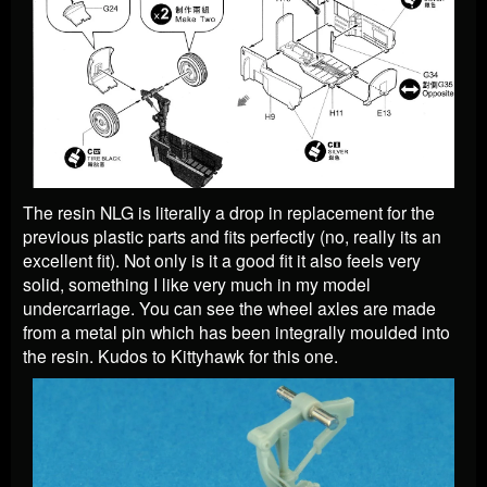
The resin NLG is literally a drop in replacement for the
previous plastic parts and fits perfectly (no, really its an
excellent fit). Not only is it a good fit it also feels very
solid, something I like very much in my model
undercarriage. You can see the wheel axles are made
from a metal pin which has been integrally moulded into
the resin. Kudos to Kittyhawk for this one.