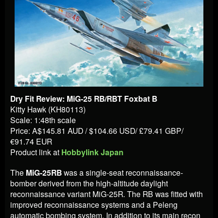
Dry Fit Review: MiG-25 RB/RBT Foxbat B
Kitty Hawk (KH80113)
Scale: 1:48th scale
Price: A$145.81 AUD / $104.66 USD/ £79.41 GBP/
€91.74 EUR
Product link at
Hobbylink Japan
The
MiG-25RB
was a single-seat reconnaissance-
bomber derived from the high-altitude daylight
reconnaissance variant MiG-25R. The RB was fitted with
improved reconnaissance systems and a Peleng
automatic bombing system. In addition to its main recon