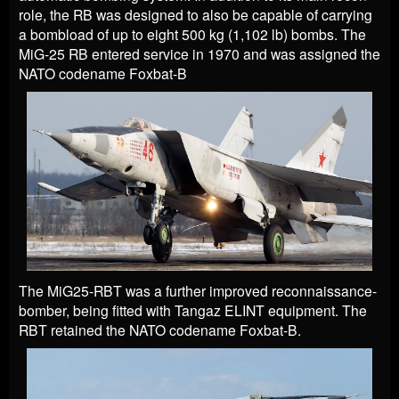
role, the RB was designed to also be capable of carrying
a bombload of up to eight 500 kg (1,102 lb) bombs. The
MiG-25 RB entered service in 1970 and was assigned the
NATO codename Foxbat-B
The MiG25-RBT was a further improved reconnaissance-
bomber, being fitted with Tangaz ELINT equipment. The
RBT retained the NATO codename Foxbat-B.