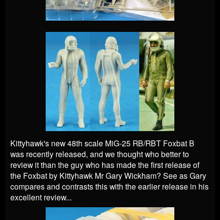
Kittyhawk's new 48th scale
MiG-25 RB/RBT Foxbat B
was recently released, and we thought who better to
review it than the guy who has made the first release of
the Foxbat by Kittyhawk Mr Gary Wickham? See as Gary
compares and contrasts this with the earlier release in his
excellent review...