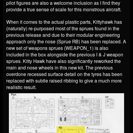
pilot figures are also a welcome inclusion as I find they
provide a true sense of scale for this monstrous aircraft.
When it comes to the actual plastic parts, Kittyhawk has
(naturally) re-purposed most of the sprues found in the
previous release and due to their modular engineering
approach only the nose (Sprue RB) has been replaced. A
new set of weapons sprues (WEAPON_1) is also
included in the box alongside the previous I & J weapon
sprues. Kitty Hawk have also significantly reworked the
main and nose wheels in this new kit. The previous
overdone recessed surface detail on the tyres has been
replaced with subtle raised ribbing to give a much more
realistic result.