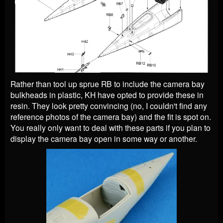
Rather than tool up sprue RB to include the camera bay
bulkheads in plastic, KH have opted to provide these in
resin. They look pretty convincing (no, I couldn't find any
reference photos of the camera bay) and the fit is spot on.
You really only want to deal with these parts if you plan to
display the camera bay open in some way or another.