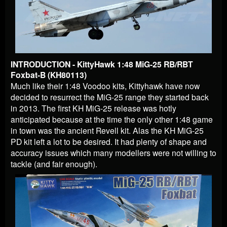
INTRODUCTION - KittyHawk 1:48 MiG-25 RB/RBT
Foxbat-B (KH80113)
Much like their 1:48 Voodoo kits, Kittyhawk have now
decided to resurrect the MiG-25 range they started back
in 2013. The first KH MiG-25 release was hotly
anticipated because at the time the only other 1:48 game
in town was the ancient Revell kit. Alas the KH MiG-25
PD kit left a lot to be desired. It had plenty of shape and
accuracy issues which many modellers were not willing to
tackle (and fair enough).