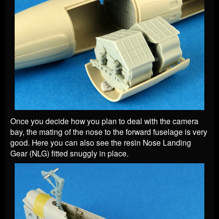
Once you decide how you plan to deal with the camera
bay, the mating of the nose to the forward fuselage is very
good. Here you can also see the resin Nose Landing
Gear (NLG) fitted snuggly in place.