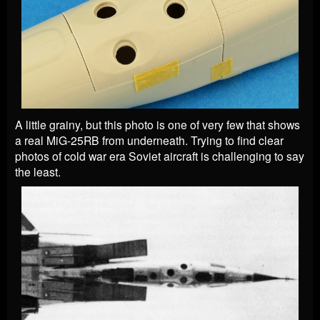
A little grainy, but this photo is one of very few that shows
a real MiG-25RB from underneath. Trying to find clear
photos of cold war era Soviet aircraft is challenging to say
the least.