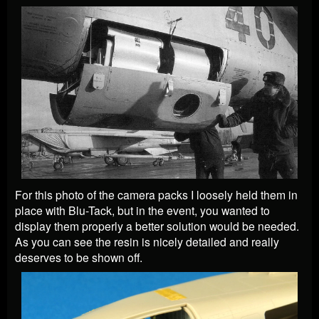
For this photo of the camera packs I loosely held them in
place with Blu-Tack, but in the event, you wanted to
display them properly a better solution would be needed.
As you can see the resin is nicely detailed and really
deserves to be shown off.