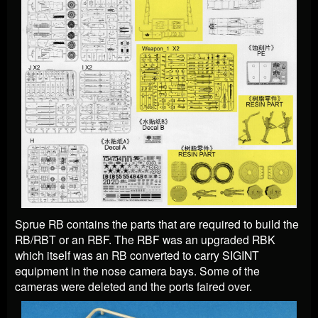
Sprue RB contains the parts that are required to build the
RB/RBT or an RBF. The RBF was an upgraded RBK
which itself was an RB converted to carry SIGINT
equipment in the nose camera bays. Some of the
cameras were deleted and the ports faired over.