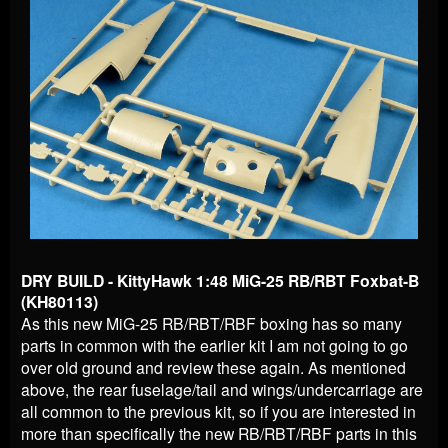
DRY BUILD - KittyHawk 1:48 MiG-25 RB/RBT Foxbat-B
(KH80113)
As this new MiG-25 RB/RBT/RBF boxing has so many
parts in common with the earlier kit I am not going to go
over old ground and review these again. As mentioned
above, the rear fuselage/tail and wings/undercarriage are
all common to the previous kit, so if you are interested in
more than specifically the new RB/RBT/RBF parts in this