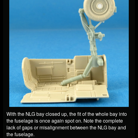
With the NLG bay closed up, the fit of the whole bay into
the fuselage is once again spot on. Note the complete
lack of gaps or misalignment between the NLG bay and
the fuselage.