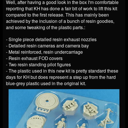
Well, after having a good look in the box I'm comfortable
reporting that KH has done a fair bit of work to lift this kit
compared to the first release. This has mainly been
achieved by the inclusion of a bunch of resin goodies,
and some tweaking of the plastic parts.:
- Single piece detailed resin exhaust nozzles
- Detailed resin cameras and camera bay
- Metal reinforced, resin undercarriage
- Resin exhaust FOD covers
- Two resin standing pilot figures
- The plastic used in this new kit is pretty standard these
days for KH but does represent a step up from the hard
blue-grey plastic used in the original kit.