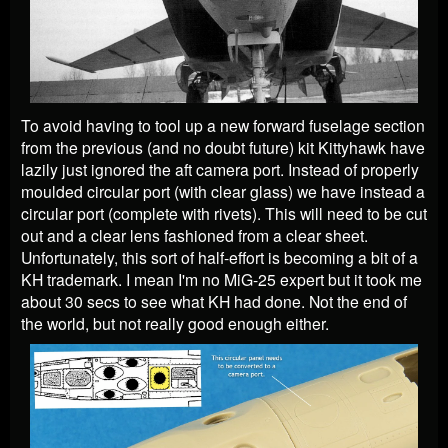
To avoid having to tool up a new forward fuselage section
from the previous (and no doubt future) kit Kittyhawk have
lazily just ignored the aft camera port. Instead of properly
moulded circular port (with clear glass) we have instead a
circular port (complete with rivets). This will need to be cut
out and a clear lens fashioned from a clear sheet.
Unfortunately, this sort of half-effort is becoming a bit of a
KH trademark. I mean I'm no MiG-25 expert but it took me
about 30 secs to see what KH had done. Not the end of
the world, but not really good enough either.