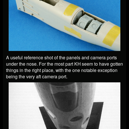
A useful reference shot of the panels and camera ports
under the nose. For the most part KH seem to have gotten
things in the right place, with the one notable exception
being the very aft camera port.