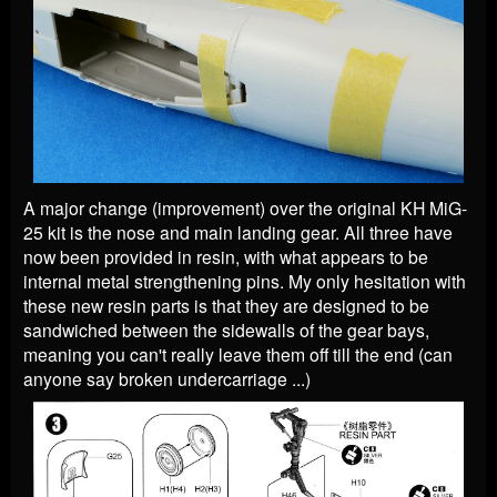
A major change (improvement) over the original KH MiG-
25 kit is the nose and main landing gear. All three have
now been provided in resin, with what appears to be
internal metal strengthening pins. My only hesitation with
these new resin parts is that they are designed to be
sandwiched between the sidewalls of the gear bays,
meaning you can't really leave them off till the end (can
anyone say broken undercarriage ...)