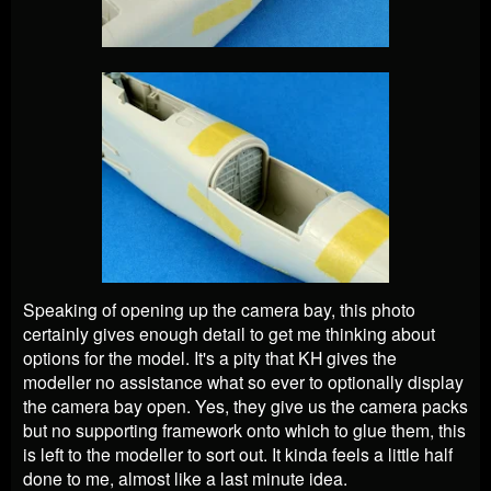
Speaking of opening up the camera bay, this photo
certainly gives enough detail to get me thinking about
options for the model. It's a pity that KH gives the
modeller no assistance what so ever to optionally display
the camera bay open. Yes, they give us the camera packs
but no supporting framework onto which to glue them, this
is left to the modeller to sort out. It kinda feels a little half
done to me, almost like a last minute idea.