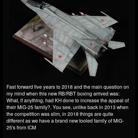
Fast forward five years to 2018 and the main question on
my mind when this new RB/RBT boxing arrived was:
What, if anything, had KH done to increase the appeal of
their MiG-25 family?. You see, unlike back in 2013 when
the competition was slim, in 2018 things are quite
different as we have a brand new tooled family of MiG-
25's from ICM