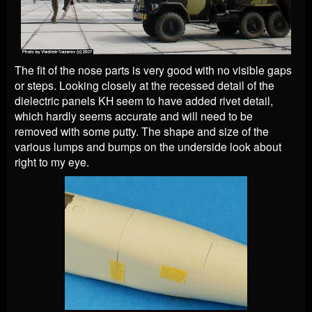
The fit of the nose parts is very good with no visible gaps
or steps. Looking closely at the recessed detail of the
dielectric panels KH seem to have added rivet detail,
which hardly seems accurate and will need to be
removed with some putty. The shape and size of the
various lumps and bumps on the underside look about
right to my eye.