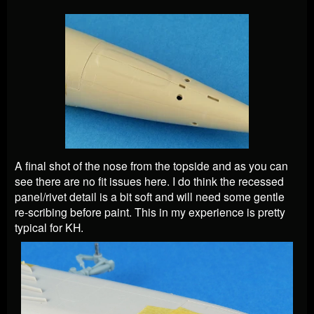
A final shot of the nose from the topside and as you can
see there are no fit issues here. I do think the recessed
panel/rivet detail is a bit soft and will need some gentle
re-scribing before paint. This in my experience is pretty
typical for KH.