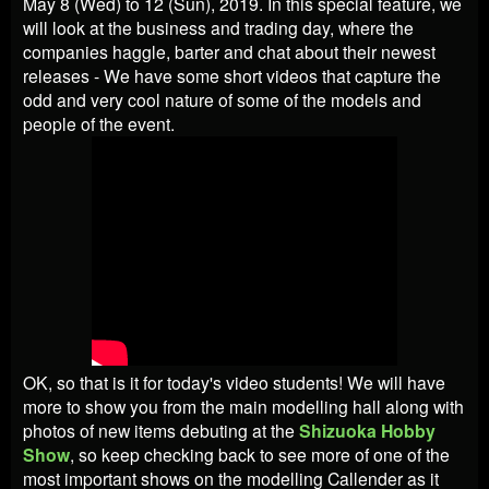
May 8 (Wed) to 12 (Sun), 2019. In this special feature, we
will look at the business and trading day, where the
companies haggle, barter and chat about their newest
releases - We have some short videos that capture the
odd and very cool nature of some of the models and
people of the event.
OK, so that is it for today's video students! We will have
more to show you from the main modelling hall along with
photos of new items debuting at the
Shizuoka Hobby
Show
, so keep checking back to see more of one of the
most important shows on the modelling Callender as it