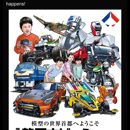
happens!