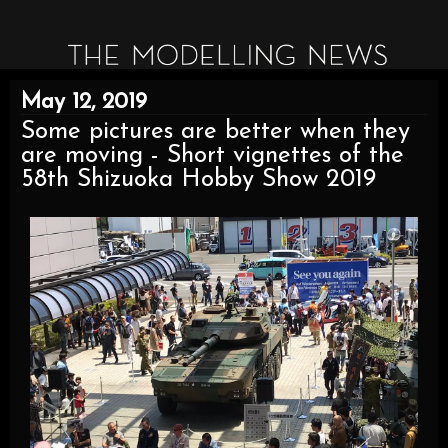
May 12, 2019
Some pictures are better when they
are moving - Short vignettes of the
58th Shizuoka Hobby Show 2019