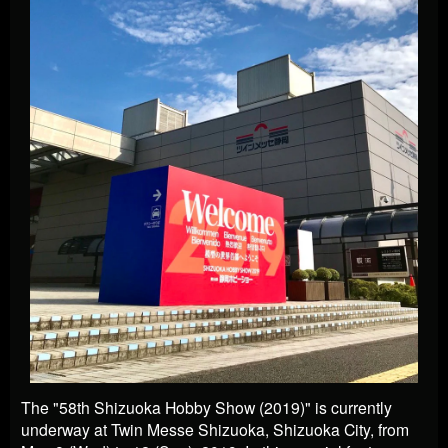
The "58th Shizuoka Hobby Show (2019)" is currently
underway at Twin Messe Shizuoka, Shizuoka City, from