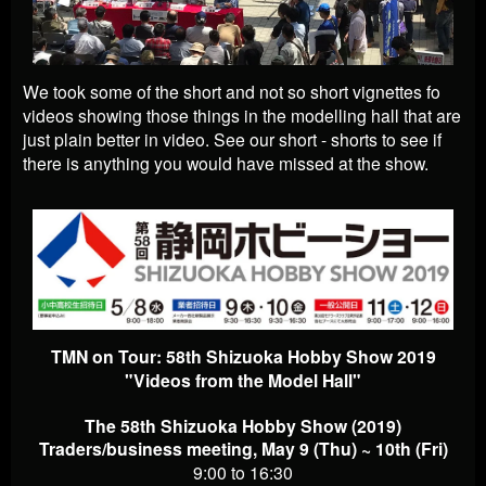
We took some of the short and not so short vignettes fo
videos showing those things in the modelling hall that are
just plain better in video. See our short - shorts to see if
there is anything you would have missed at the show.
TMN on Tour: 58th Shizuoka Hobby Show 2019
"Videos from the Model Hall"
The 58th Shizuoka Hobby Show (2019)
Traders/business meeting, May 9 (Thu) ~ 10th (Fri)
9:00 to 16:30