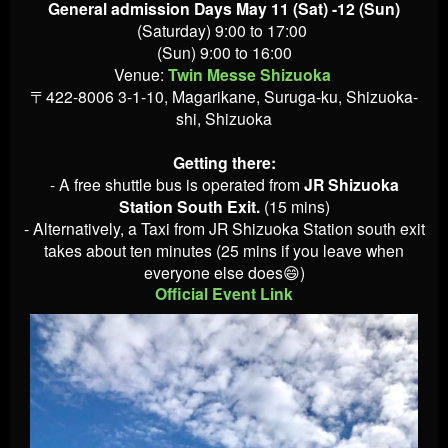
General admission Days May 11 (Sat) -12 (Sun)
(Saturday) 9:00 to 17:00
(Sun) 9:00 to 16:00
Venue:
Twin Messe Shizuoka
〒422-8006 3-1-10, Magarikane, Suruga-ku, Shizuoka-
shi, Shizuoka
Getting there:
- A free shuttle bus is operated from
JR Shizuoka
Station South Exit.
(15 mins)
- Alternatively, a Taxi from JR Shizuoka Station south exit
takes about ten minutes (25 mins if you leave when
everyone else does😄)
Official Event Link