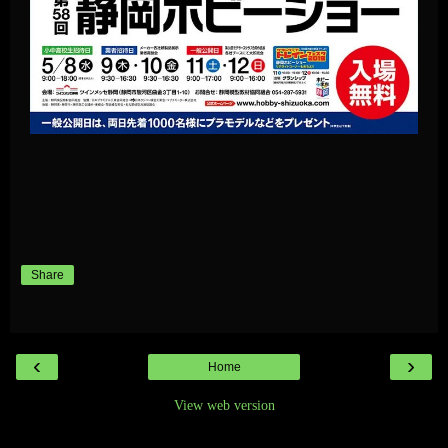
Share
‹
›
Home
View web version