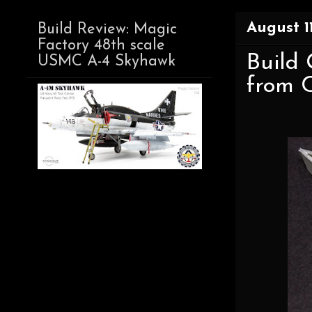
August 11
Build Review: Magic
Factory 48th scale
Build 
USMC A-4 Skyhawk
from 