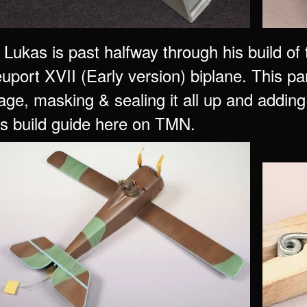
Lukas is past halfway through his build o
uport XVII (Early version) biplane. This pa
age, masking & sealing it all up and adding 
his build guide here on TMN.