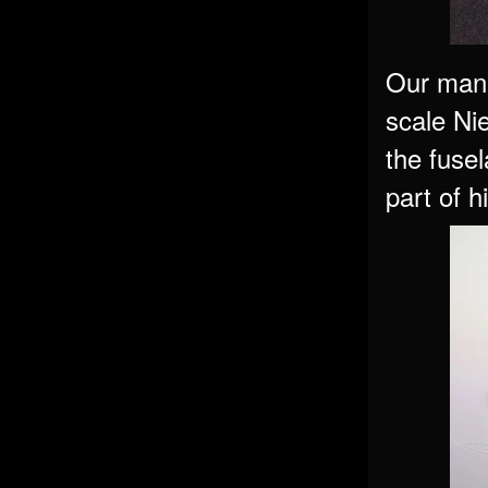
Our man 
scale Nie
the fusel
part of 