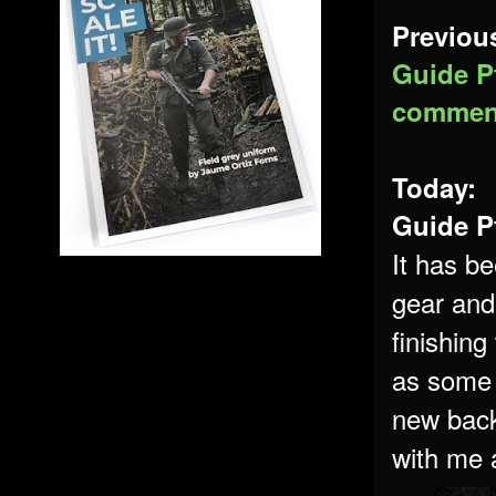
Previous
Guide Pt
commen
Today:
Guide Pt
It has be
gear and 
finishing
as some 
new back
with me a