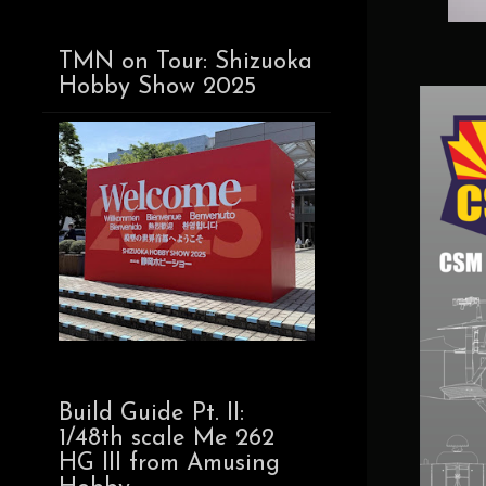
TMN on Tour: Shizuoka
Hobby Show 2025
Build Guide Pt. II:
1/48th scale Me 262
HG III from Amusing