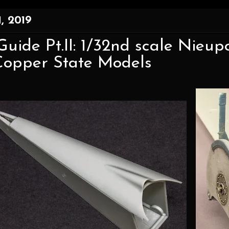
, 2019
Guide Pt.II: 1/32nd scale Nieup
Copper State Models