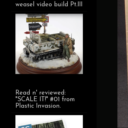
weasel video build Pt.III
Read n' reviewed:
"SCALE IT!" #01 from
Plastic Invasion.