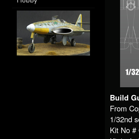
Hobby
Build Gu
From Co
1/32nd s
Kit No 