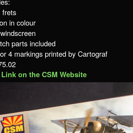
des:
 frets
ion in colour
r windscreen
tch parts included
for 4 markings printed by Cartograf
 75.02
 Link on the CSM Website