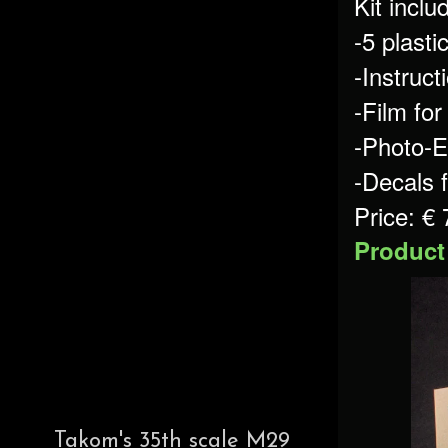
Kit inclu
-5 plastic
-Instruct
-Film fo
-Photo-E
-Decals 
Price: €
Product
Takom's 35th scale M29