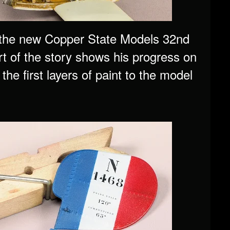
f the new Copper State Models 32nd
rt of the story shows his progress on
the first layers of paint to the model