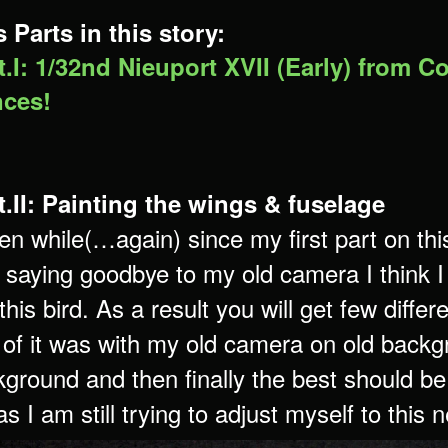
 Parts in this story:
.I: 1/32nd Nieuport XVII (Early) from C
ces!
.II: Painting the wings & fuselage
en while(…again) since my first part on th
saying goodbye to my old camera I think I a
 this bird. As a result you will get few diff
of it was with my old camera on old back
ground and then finally the best should be
s I am still trying to adjust myself to this