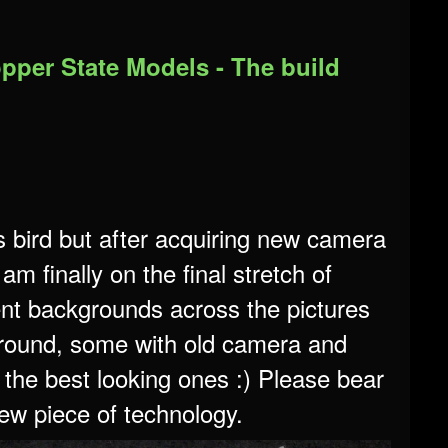
opper State Models - The build
is bird but after acquiring new camera
m finally on the final stretch of
erent backgrounds across the pictures
ground, some with old camera and
 the best looking ones :) Please bear
 new piece of technology.