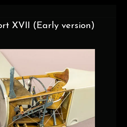
ort XVII (Early version)