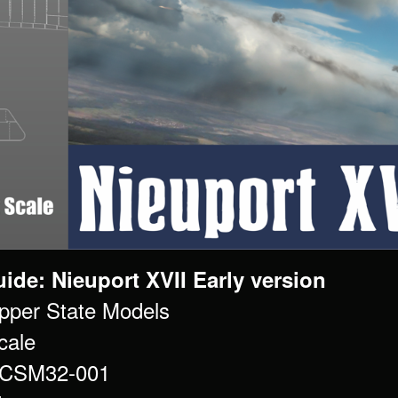
ide: Nieuport XVII Early version
pper State Models
cale
# CSM32-001