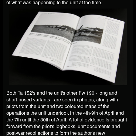
of what was happening to the unit at the time.
Both Ta 152's and the unit's other Fw 190 - long and
short-nosed variants - are seen in photos, along with
pilots from the unit and two coloured maps of the
operations the unit undertook in the 4th-9th of April and
the 7th until the 30th of April. A lot of evidence is brought
forward from the pilot's logbooks, unit documents and
post-war recollections to form the author's new