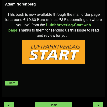
Adam Norenberg
This book is now available through the mail order page
for around € 19.60 Euro (minus P&P depending on where
you live) from the
Luftfahrtverlag-Start web
page
Thanks to them for sending us this issue to read
and review for you...
Share
‹
›
Home