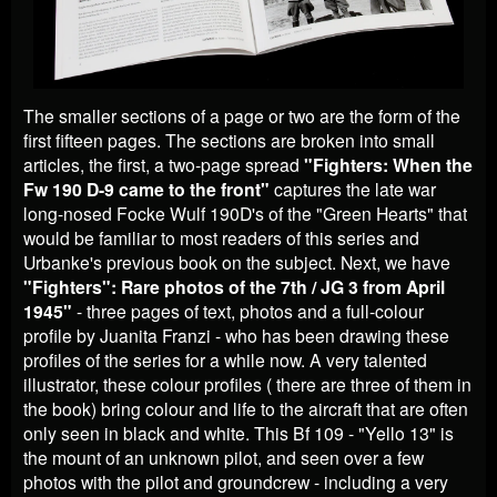
The smaller sections of a page or two are the form of the
first fifteen pages. The sections are broken into small
articles, the first, a two-page spread
"Fighters: When the
Fw 190 D-9 came to the front"
captures the late war
long-nosed Focke Wulf 190D's of the "Green Hearts" that
would be familiar to most readers of this series and
Urbanke's previous book on the subject. Next, we have
"
Fighters": Rare photos of the 7th / JG 3 from April
1945"
- three pages of text, photos and a full-colour
profile by Juanita Franzi - who has been drawing these
profiles of the series for a while now. A very talented
illustrator, these colour profiles ( there are three of them in
the book) bring colour and life to the aircraft that are often
only seen in black and white. This Bf 109 - "Yello 13" is
the mount of an unknown pilot, and seen over a few
photos with the pilot and groundcrew - including a very