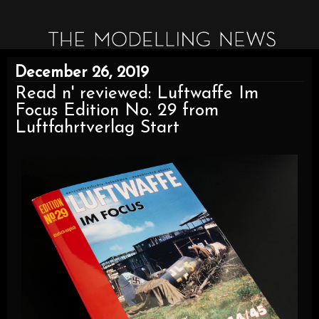
December 26, 2019
Read n' reviewed: Luftwaffe Im
Focus Edition No. 29 from
Luftfahrtverlag Start