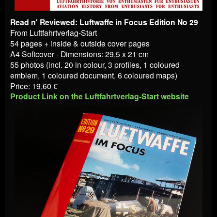
Read n' Reviewed: Luftwaffe in Focus Edition No 29
From Luftfahrtverlag-Start
54 pages + inside & outside cover pages
A4 Softcover - Dimensions: 29,5 x 21 cm
55 photos (incl. 20 in colour, 3 profiles, 1 coloured
emblem, 1 coloured document, 6 coloured maps)
Price: 19,60 €
Product Link on the Luftfahrtverlag-Start website