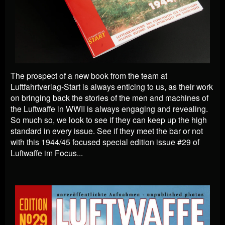
The prospect of a new book from the team at
Luftfahrtverlag-Start is always enticing to us, as their work
on bringing back the stories of the men and machines of
the Luftwaffe in WWII is always engaging and revealing.
So much so, we look to see if they can keep up the high
standard in every issue. See if they meet the bar or not
with this 1944/45 focused special edition issue #29 of
Luftwaffe im Focus...