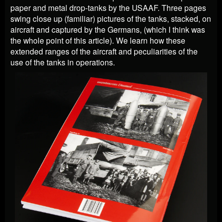
paper and metal drop-tanks by the USAAF. Three pages
swing close up (familiar) pictures of the tanks, stacked, on
aircraft and captured by the Germans, (which I think was
the whole point of this article). We learn how these
extended ranges of the aircraft and peculiarities of the
use of the tanks in operations.