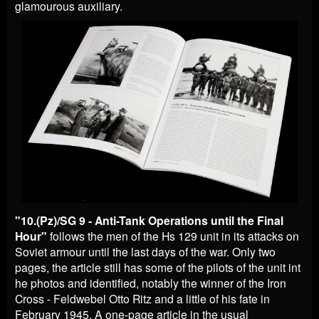
glamourous auxiliary.
"
10.(Pz)/SG 9 - Anti-Tank Operations until the Final
Hour"
follows the men of the Hs 129 unit in its attacks on
Soviet armour until the last days of the war. Only two
pages, the article still has some of the pilots of the unit int
he photos and identified, notably the winner of the Iron
Cross - Feldwebel Otto Ritz and a little of his fate in
February 1945. A one-page article in the usual