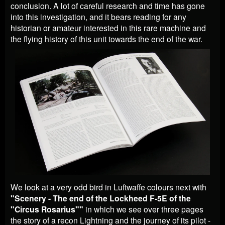
conclusion. A lot of careful research and time has gone
into this investigation, and it bears reading for any
historian or amateur interested in this rare machine and
the flying history of this unit towards the end of the war.
We look at a very odd bird in Luftwaffe colours next with
"Scenery - The end of the Lockheed F-5E of the
"Circus Rosarius""
in which we see over three pages
the story of a recon Lightning and the journey of its pilot -