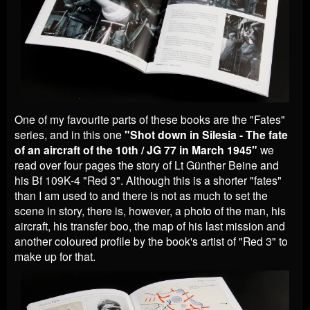
One of my favourite parts of these books are the "Fates"
series, and in this one
"Shot down in Silesia - The fate
of an aircraft of the 10th / JG 77 in March 1945"
we
read over four pages the story of Lt Günther Beine and
his Bf 109K-4 "Red 3". Although this is a shorter "fates"
than I am used to and there is not as much to set the
scene in story, there is, however, a photo of the man, his
aircraft, his transfer boo, the map of his last mission and
another coloured profile by the book's artist of "Red 3" to
make up for that.