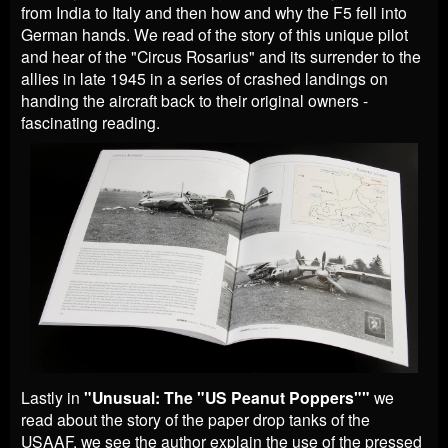
from India to Italy and then how and why the F5 fell into
German hands. We read of the story of this unique pilot
and hear of the "Circus Rosarius" and its surrender to the
allies in late 1945 in a series of crashed landings on
handing the aircraft back to their original owners -
fascinating reading.
Lastly in
"Unusual: The "US Peanut Poppers""
we
read about the story of the paper drop tanks of the
USAAF. we see the author explain the use of the pressed