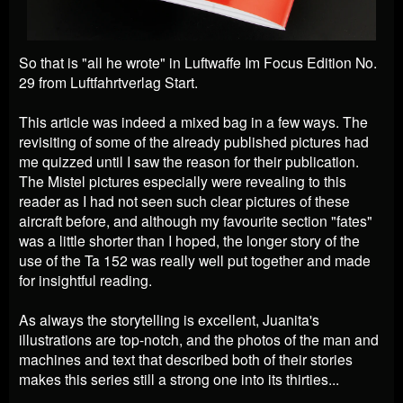
So that is "all he wrote" in Luftwaffe Im Focus Edition No.
29 from Luftfahrtverlag Start.
This article was indeed a mixed bag in a few ways. The
revisiting of some of the already published pictures had
me quizzed until I saw the reason for their publication.
The Mistel pictures especially were revealing to this
reader as I had not seen such clear pictures of these
aircraft before, and although my favourite section "fates"
was a little shorter than I hoped, the longer story of the
use of the Ta 152 was really well put together and made
for insightful reading.
As always the storytelling is excellent, Juanita's
illustrations are top-notch, and the photos of the man and
machines and text that described both of their stories
makes this series still a strong one into its thirties...