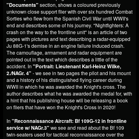
"
Documents"
section, shows a coloured previously
unknown close support flier with over six hundred Combat
Sorties who flew from the Spanish Civil War until WWII's
end and describes some of his journey. "Nightfighters: A
crash on the way to the frontline unit" is an article of two
pages with pictures and text describing a radar-equipped
Ju 88G-1's demise in an engine failure induced crash.
The camouflage, armament and radar equipment are
pointed out in the text which describes a little of the
accident. In
"
Portrait: Lieutenant Karl-Heinz Wilke,
2./NAGr. 4"
- we see in two pages the pilot and his mount
and a history of his distinguished flying career during
WWII in which he was awarded the Knight's cross. The
author describes what he was awarded the medal for, with
a hint that his publishing house will be releasing a book
on fliers that have won the Knight's Cross in 2020!
In
"Reconnaissance Aircraft: Bf 109G-12 in frontline
service w/ NAGr.3"
we see and read about the Bf 109
twin-seaters used for tactical reconnaissance over the