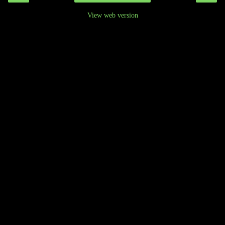
View web version