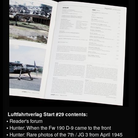
Luftfahrtverlag Start #29 contents:
• Reader's forum
• Hunter: When the Fw 190 D-9 came to the front
• Hunter: Rare photos of the 7th / JG 3 from April 1945