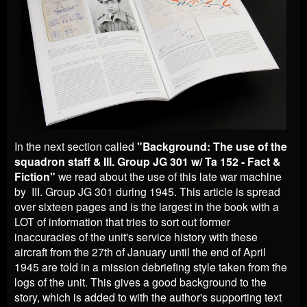
In the next section called
"Background: The use of the
squadron staff & III. Group JG 301 w/ Ta 152 - Fact &
Fiction"
we read about the use of this late war machine
by
III. Group JG 301 during 1945. This article is spread
over sixteen pages and is the largest in the book with a
LOT of information that tries to sort out former
inaccuracies of the unit's service history with these
aircraft from the 27th of January until the end of April
1945 are told in a mission debriefing style taken from the
logs of the unit. This gives a good background to the
story, which is added to with the author's supporting text