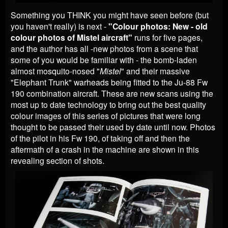
Something you THINK you might have seen before (but
you haven't really) is next -
"Colour photos: New - old
colour photos of Mistel aircraft"
runs for five pages,
and the author has all -new photos from a scene that
some of you would be familiar with - the bomb-laden
almost mosquito-nosed "
Mistel
" and their massive
"Elephant Trunk" warheads being fitted to the Ju-88 Fw
190 combination aircraft. These are new scans using the
most up to date technology to bring out the best quality
colour images of this series of pictures that were long
thought to be passed their used by date until now. Photos
of the pilot in his Fw 190, of taking off and then the
aftermath of a crash in the machine are shown in this
revealing section of shots.