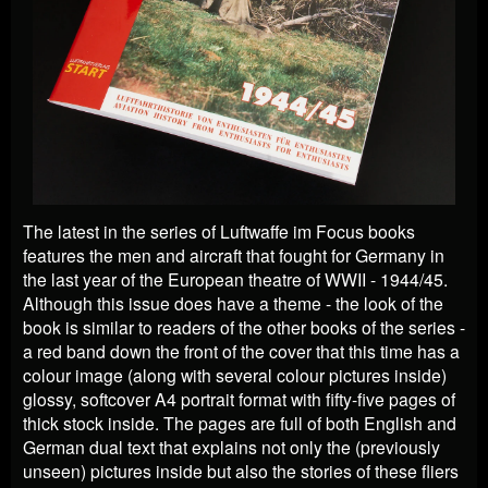
The latest in the series of Luftwaffe im Focus books
features the men and aircraft that fought for Germany in
the last year of the European theatre of WWII - 1944/45.
Although this issue does have a theme - the look of the
book is similar to readers of the other books of the series -
a red band down the front of the cover that this time has a
colour image (along with several colour pictures inside)
glossy, softcover A4 portrait format with fifty-five pages of
thick stock inside. The pages are full of both English and
German dual text that explains not only the (previously
unseen) pictures inside but also the stories of these fliers