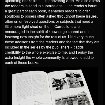
upcoming books from Luftfahrtverlag Start. He also allows
the readers to send in submissions in the reader's forum.
a great part of each book, it enables readers to offer
solutions to posers often asked throughout these issues,
often on unresolved questions or subjects that need a
little more light shed on them. Corrections are
encouraged in the spirit of knowledge shared and in
fostering new insight for the rest of us. I like very much
these additions from the readers and the fact that they are
included in the series by the publishers - it adds
credibility to the whole exercise to me, and I enjoy the
extra insight the whole community is allowed to add to
each of these books.