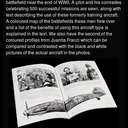
battlefield near the end of WWII. A pilot and his comrades
celebrating 500 successful missions are seen, along with
text describing the use of these formerly training aircraft.
A coloured map of the battlefields these men flew over
and a list of the benefits of using this aircraft type is
explained in the text. We also have the second of the
coloured profiles from Juanita Franzi which can be
compared and contrasted with the black and white
pictures of the actual aircraft in the photos.