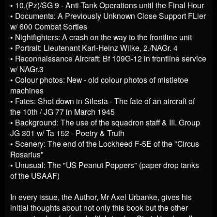
• 10.(Pz)/SG 9 - Anti-Tank Operations until the Final Hour
• Documents: A Previously Unknown Close Support FLier
w/ 600 Combat Sorties
• Nightfighters: A crash on the way to the frontline unit
• Portrait: Lieutenant Karl-Heinz Wilke, 2./NAGr. 4
• Reconnaissance Aircraft: Bf 109G-12 in frontline service
w/ NAGr.3
• Colour photos: New - old colour photos of mistletoe
machines
• Fates: Shot down in Silesia - The fate of an aircraft of
the 10th / JG 77 in March 1945
• Background: The use of the squadron staff & III. Group
JG 301 w/ Ta 152 - Poetry & Truth
• Scenery: The end of the Lockheed F-5E of the "Circus
Rosarius"
• Unusual: The "US Peanut Poppers" (paper drop tanks
of the USAAF)
In every issue, the Author, Mr Axel Urbanke, gives his
initial thoughts about not only this book but the other