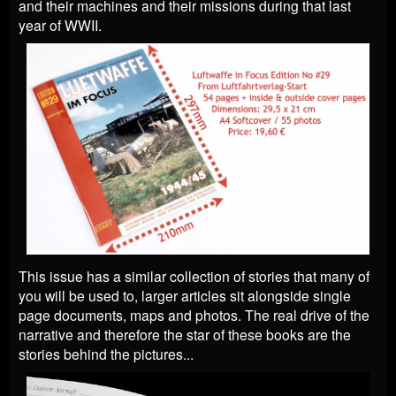
and their machines and their missions during that last
year of WWII.
This issue has a similar collection of stories that many of
you will be used to, larger articles sit alongside single
page documents, maps and photos. The real drive of the
narrative and therefore the star of these books are the
stories behind the pictures...