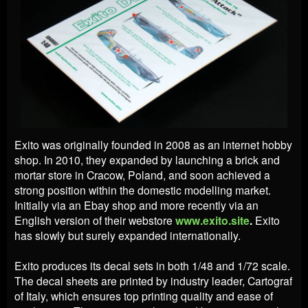
Exito was originally founded in 2008 as an internet hobby
shop. In 2010, they expanded by launching a brick and
mortar store in Cracow, Poland, and soon achieved a
strong position within the domestic modelling market.
Initially via an Ebay shop and more recently via an
English version of their webstore
www.exito.site
.
Exito
has slowly but surely expanded internationally.
Exito produces its decal sets in both 1/48 and 1/72 scale.
The decal sheets are printed by industry leader, Cartograf
of Italy, which ensures top printing quality and ease of