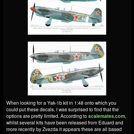
When looking for a Yak-1b kit in 1:48 onto which you
could put these decals, I was surprised to find that the
options are pretty limited. According to
scalemates.com
,
whilst several kits have been released from Eduard and
more recently by Zvezda it appears these are all based