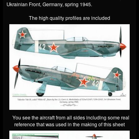
Ukrainian Front, Germany, spring 1945.
The high quality profiles are included
You see the aircraft from all sides including some real
reference that was used in the making of this sheet