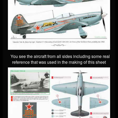
You see the aircraft from all sides including some real
reference that was used in the making of this sheet