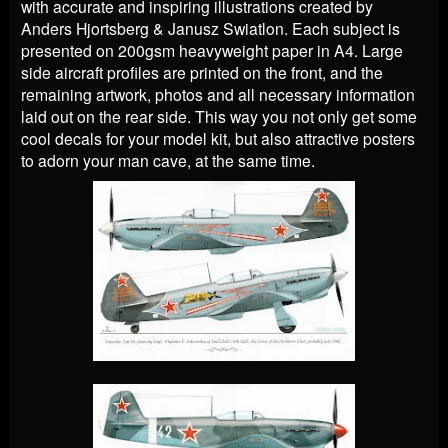
with accurate and inspiring illustrations created by
Anders Hjortsberg & Janusz Swiatlon. Each subject is
presented on 200gsm heavyweight paper in A4. Large
side aircraft profiles are printed on the front, and the
remaining artwork, photos and all necessary information
laid out on the rear side. This way you not only get some
cool decals for your model kit, but also attractive posters
to adorn your man cave, at the same time.