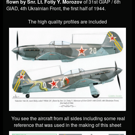
flown by Snr. Lt. Fotiy Y. Morozov
of 31st GIAP / 6th
GIAD, 4th Ukrainian Front, the first half of 1944.
The high quality profiles are included
You see the aircraft from all sides including some real
reference that was used in the making of this sheet