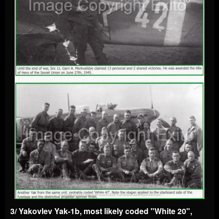
3/ Yakovlev Yak-1b, most likely coded "White 20",