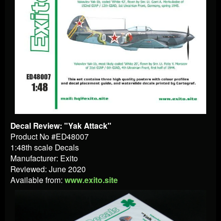
Decal Review: "Yak Attack"
Product No #ED48007
1:48th scale Decals
Manufacturer: Exito
Reviewed: June 2020
Available from:
www.exito.site