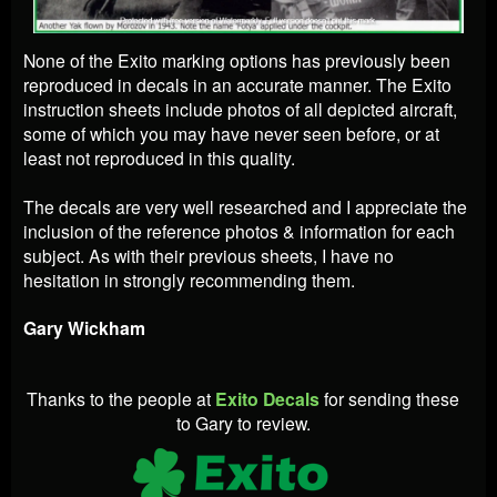
None of the Exito marking options has previously been
reproduced in decals in an accurate manner. The Exito
instruction sheets include photos of all depicted aircraft,
some of which you may have never seen before, or at
least not reproduced in this quality.
The decals are very well researched and I appreciate the
inclusion of the reference photos & information for each
subject. As with their previous sheets, I have no
hesitation in strongly recommending them.
Gary Wickham
Thanks to the people at
Exito Decals
for sending these
to Gary to review.