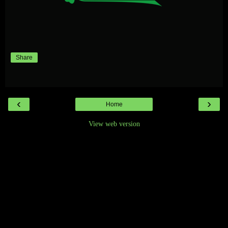
Share
‹
›
Home
View web version