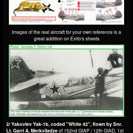
Images of the real aircraft for your own reference is a
great addition on Exito's sheets
2/ Yakovlev Yak-1b, coded "White 42", flown by Snr.
Lt. Garri A. Merkviladze
of 152nd GIAP / 12th GIAD, 1st