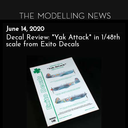
June 14, 2020
Decal Review: "Yak Attack" in 1/48th
scale from Exito Decals