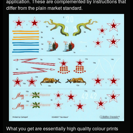
application. These are complemented by instructions that
differ from the plain market standard.
What you get are essentially high quality colour prints