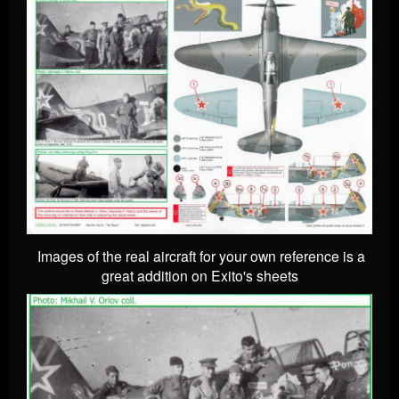
Images of the real aircraft for your own reference is a
great addition on Exito's sheets