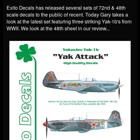
Exito Decals has released several sets of 72nd & 48th
scale decals to the public of recent. Today Gary takes a
look at the latest set featuring three striking Yak-1b's from
WWII. We look at the 48th sheet in our review...