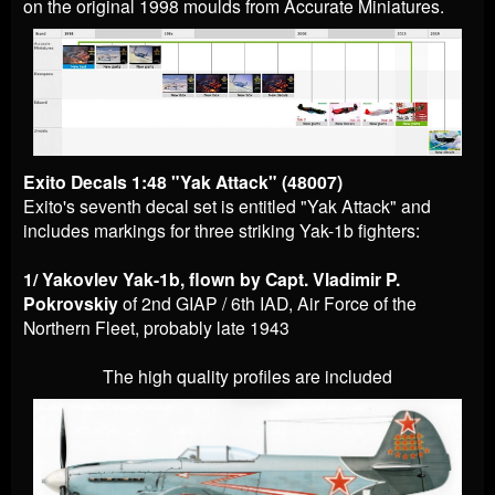
on the original 1998 moulds from Accurate Miniatures.
Exito Decals 1:48 "Yak Attack" (48007)
Exito's seventh decal set is entitled "Yak Attack" and
includes markings for three striking Yak-1b fighters:
1/ Yakovlev Yak-1b, flown by Capt. Vladimir P.
Pokrovskiy
of 2nd GIAP / 6th IAD, Air Force of the
Northern Fleet, probably la
te 1943
The high quality profiles are included