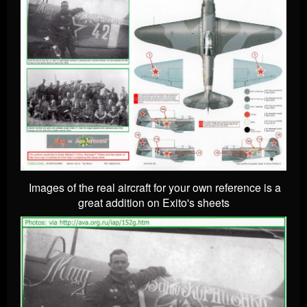
Images of the real aircraft for your own reference is a
great addition on Exito's sheets