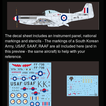
The decal sheet includes an instrument panel, national
markings and stencils - The markings of a South Korean
Army, USAF, SAAF, RAAF are all included here (and in
this preview - the same aircraft) to help with your
reference.