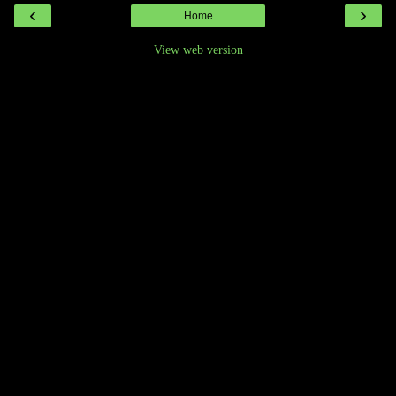
‹
›
Home
View web version