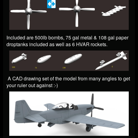
Included are 500lb bombs, 75 gal metal & 108 gal paper
droptanks included as well as 6 HVAR rockets.
A CAD drawing set of the model from many angles to get
your ruler out against :-)