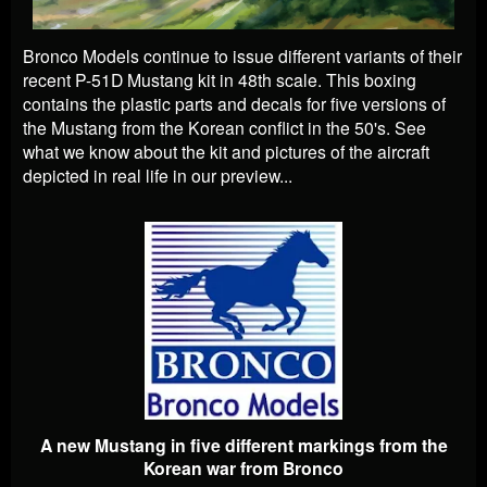
Bronco Models continue to issue different variants of their
recent P-51D Mustang kit in 48th scale. This boxing
contains the plastic parts and decals for five versions of
the Mustang from the Korean conflict in the 50's. See
what we know about the kit and pictures of the aircraft
depicted in real life in our preview...
A new Mustang in five different markings from the
Korean war from Bronco