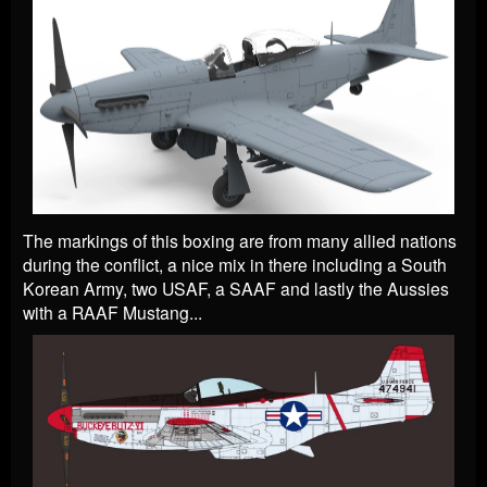
The markings of this boxing are from many allied nations
during the conflict, a nice mix in there including
a South
Korean Army, two USAF, a SAAF and lastly the Aussies
with a RAAF Mustang
...