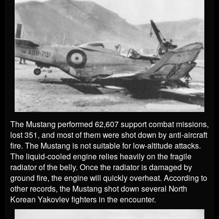
The Mustang performed 62,607 support combat missions,
lost 351, and most of them were shot down by anti-aircraft
fire. The Mustang is not suitable for low-altitude attacks.
The liquid-cooled engine relies heavily on the fragile
radiator of the belly. Once the radiator is damaged by
ground fire, the engine will quickly overheat. According to
other records, the Mustang shot down several North
Korean Yakovlev fighters in the encounter.