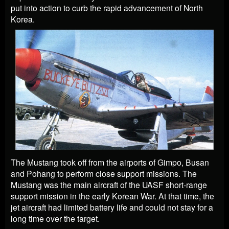
put into action to curb the rapid advancement of North
Korea.
The Mustang took off from the airports of Gimpo, Busan
and Pohang to perform close support missions. The
Mustang was the main aircraft of the UASF short-range
support mission in the early Korean War. At that time, the
jet aircraft had limited battery life and could not stay for a
long time over the target.