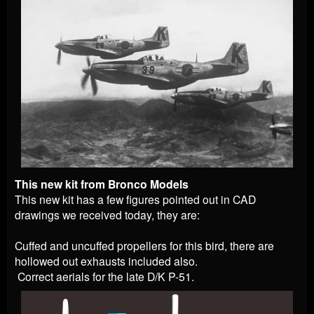
This new kit from Bronco Models
This new kit has a few figures pointed out in CAD
drawings we received today, they are:
Cuffed and uncuffed propellers for this bird, there are
hollowed out exhausts included also.
Correct aerials for the late D/K P-51.