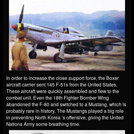
In order to increase the close support force, the Boxer
aircraft carrier sent 145 F-51s from the United States.
These aircraft were quickly assembled and flew to the
combat unit. Even the 18th Fighter Bomber Wing
abandoned the F-80 and switched to a Mustang, which is
probably rare in history. The Mustangs played a big role
in preventing North Korea ’s offensive, giving the United
Nations Army some breathing time.