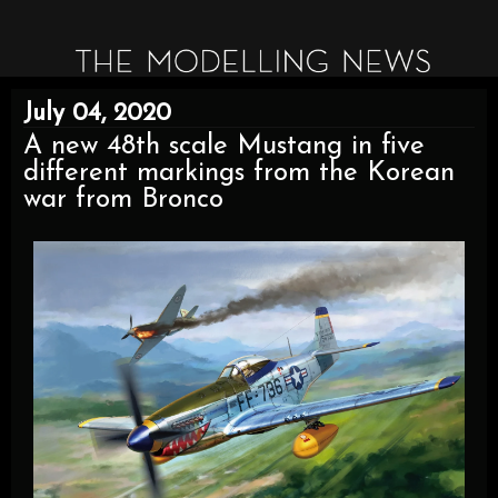
July 04, 2020
A new 48th scale Mustang in five
different markings from the Korean
war from Bronco