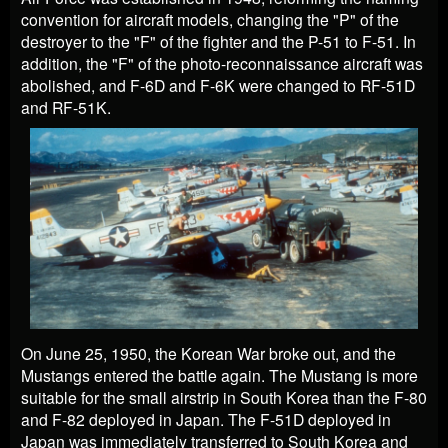
convention for aircraft models, changing the "P" of the
destroyer to the "F" of the fighter and the P-51 to F-51. In
addition, the "F" of the photo-reconnaissance aircraft was
abolished, and F-6D and F-6K were changed to RF-51D
and RF-51K.
On June 25, 1950, the Korean War broke out, and the
Mustangs entered the battle again. The Mustang is more
suitable for the small airstrip in South Korea than the F-80
and F-82 deployed in Japan. The F-51D deployed in
Japan was immediately transferred to South Korea and