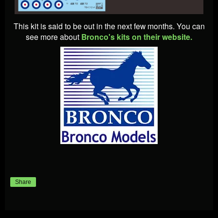
This kit is said to be out in the next few months. You can
see more about
Bronco's kits on their website.
Share