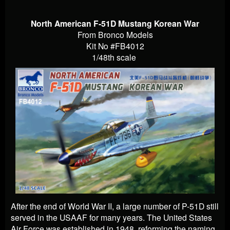
North American F-51D Mustang Korean War
From Bronco Models
Kit No #FB4012
1/48th scale
After the end of World War II, a large number of P-51D still
served in the USAAF for many years. The United States
Air Force was established in 1948, reforming the naming