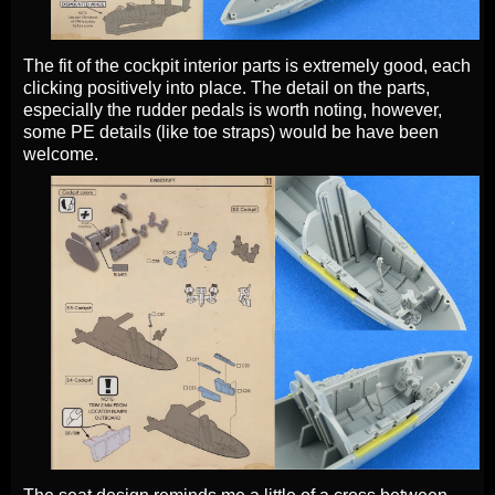
The fit of the cockpit interior parts is extremely good, each
clicking positively into place. The detail on the parts,
especially the rudder pedals is worth noting, however,
some PE details (like toe straps) would be have been
welcome.