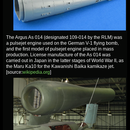
The Argus As 014 (designated 109-014 by the RLM) was
a pulsejet engine used on the German V-1 flying bomb,
and the first model of pulsejet engine placed in mass
production. License manufacture of the As 014 was
carried out in Japan in the latter stages of World War II, as
the Maru Ka10 for the Kawanishi Baika kamikaze jet.
[source:
wikipedia.org
]