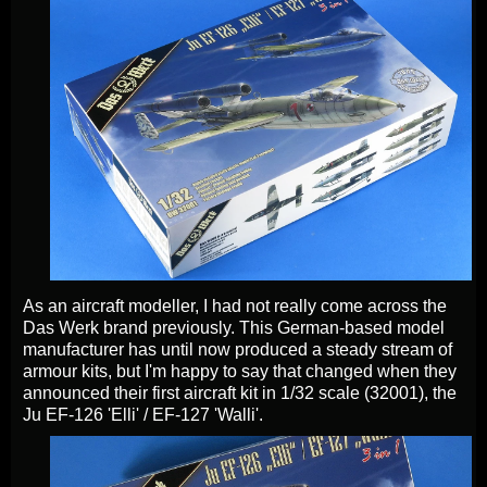
As an aircraft modeller, I had not really come across the
Das Werk brand previously. This German-based model
manufacturer has until now produced a steady stream of
armour kits, but I'm happy to say that changed when they
announced their first aircraft kit in 1/32 scale (32001), the
Ju EF-126 'Elli' / EF-127 'Walli'.