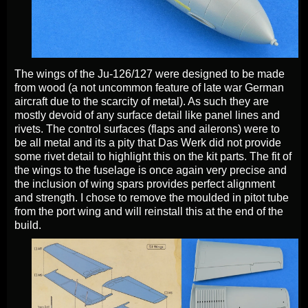
The wings of the Ju-126/127 were designed to be made
from wood (a not uncommon feature of late war German
aircraft due to the scarcity of metal). As such they are
mostly devoid of any surface detail like panel lines and
rivets. The control surfaces (flaps and ailerons) were to
be all metal and its a pity that Das Werk did not provide
some rivet detail to highlight this on the kit parts. The fit of
the wings to the fuselage is once again very precise and
the inclusion of wing spars provides perfect alignment
and strength. I chose to remove the moulded in pitot tube
from the port wing and will reinstall this at the end of the
build.