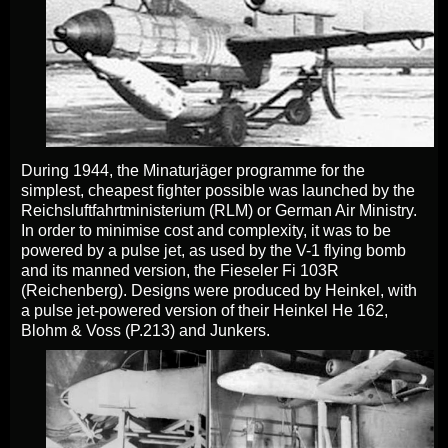
During 1944, the Minaturjäger programme for the
simplest, cheapest fighter possible was launched by the
Reichsluftfahrtministerium (RLM) or German Air Ministry.
In order to minimise cost and complexity, it was to be
powered by a pulse jet, as used by the V-1 flying bomb
and its manned version, the Fieseler Fi 103R
(Reichenberg). Designs were produced by Heinkel, with
a pulse jet-powered version of their Heinkel He 162,
Blohm & Voss (P.213) and Junkers.