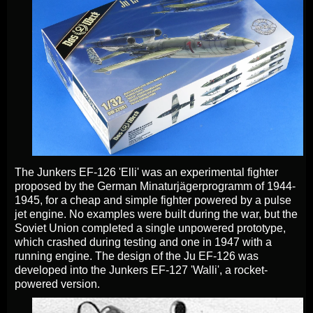
The Junkers EF-126 'Elli' was an experimental fighter
proposed by the German Minaturjägerprogramm of 1944-
1945, for a cheap and simple fighter powered by a pulse
jet engine. No examples were built during the war, but the
Soviet Union completed a single unpowered prototype,
which crashed during testing and one in 1947 with a
running engine. The design of the Ju EF-126 was
developed into the Junkers EF-127 'Walli', a rocket-
powered version.