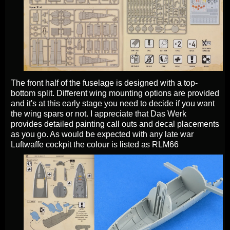
The front half of the fuselage is designed with a top-
bottom split. Different wing mounting options are provided
and it's at this early stage you need to decide if you want
the wing spars or not. I appreciate that Das Werk
provides detailed painting call outs and decal placements
as you go. As would be expected with any late war
Luftwaffe cockpit the colour is listed as RLM66