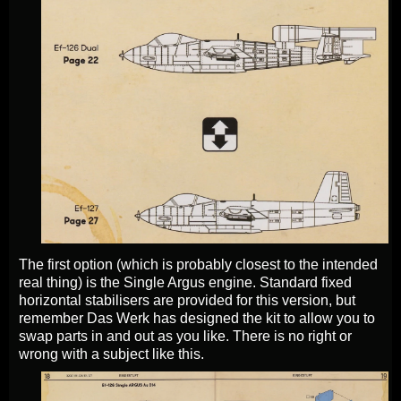
The first option (which is probably closest to the intended
real thing) is the Single Argus engine. Standard fixed
horizontal stabilisers are provided for this version, but
remember Das Werk has designed the kit to allow you to
swap parts in and out as you like. There is no right or
wrong with a subject like this.