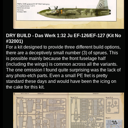
DRY BUILD - Das Werk 1:32 Ju EF-126/EF-127 (Kit No
#32001)
For a kit designed to provide three different build options,
there are a deceptively small number (3) of sprues. This
is possible mainly because the front fuselage half
(including the wings) is common across all the variants.
The one omission I found quite surprising was the lack of
any photo-etch parts. Even a small PE fret is pretty
standard these days and would have been the icing on
the cake for this kit.