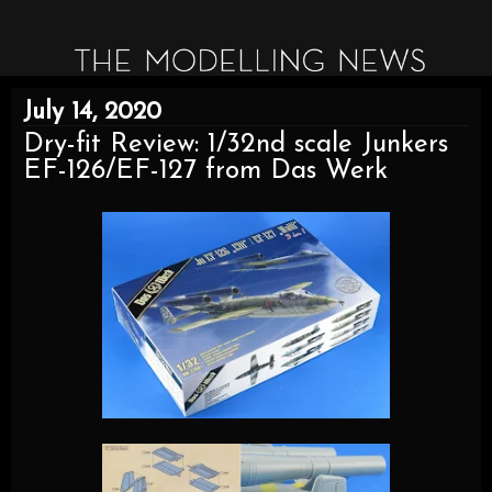
July 14, 2020
Dry-fit Review: 1/32nd scale Junkers
EF-126/EF-127 from Das Werk