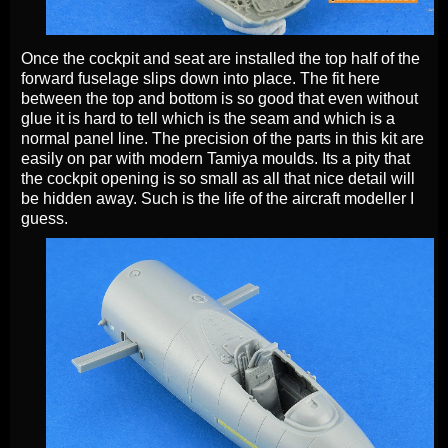
Once the cockpit and seat are installed the top half of the
forward fuselage slips down into place. The fit here
between the top and bottom is so good that even without
glue it is hard to tell which is the seam and which is a
normal panel line. The precision of the parts in this kit are
easily on par with modern Tamiya moulds. Its a pity that
the cockpit opening is so small as all that nice detail will
be hidden away. Such is the life of the aircraft modeller I
guess.