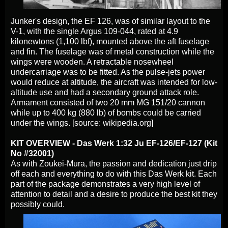
Junker's design, the EF 126, was of similar layout to the
V-1, with the single Argus 109-044, rated at 4.9
kilonewtons (1,100 lbf), mounted above the aft fuselage
and fin. The fuselage was of metal construction while the
wings were wooden. A retractable nosewheel
undercarriage was to be fitted. As the pulse-jets power
would reduce at altitude, the aircraft was intended for low-
altitude use and had a secondary ground attack role.
Armament consisted of two 20 mm MG 151/20 cannon
while up to 400 kg (880 lb) of bombs could be carried
under the wings. [source: wikipedia.org]
KIT OVERVIEW - Das Werk 1:32 Ju EF-126/EF-127 (Kit
No #32001)
As with Zoukei-Mura, the passion and dedication just drip
off each and everything to do with this Das Werk kit. Each
part of the package demonstrates a very high level of
attention to detail and a desire to produce the best kit they
possibly could.