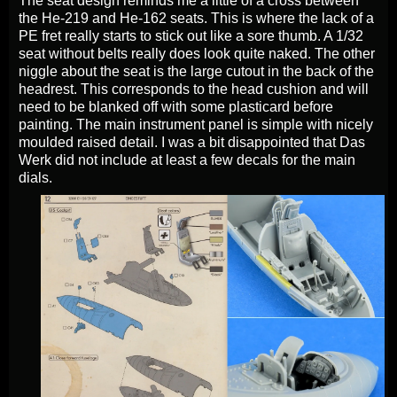
The seat design reminds me a little of a cross between
the He-219 and He-162 seats. This is where the lack of a
PE fret really starts to stick out like a sore thumb. A 1/32
seat without belts really does look quite naked. The other
niggle about the seat is the large cutout in the back of the
headrest. This corresponds to the head cushion and will
need to be blanked off with some plasticard before
painting. The main instrument panel is simple with nicely
moulded raised detail. I was a bit disappointed that Das
Werk did not include at least a few decals for the main
dials.