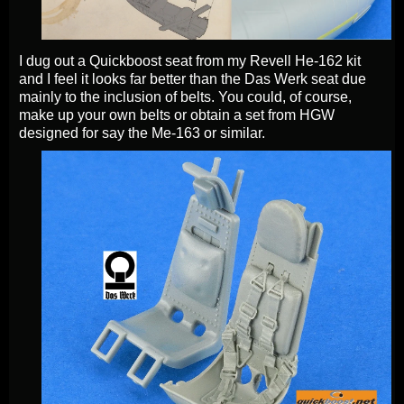
I dug out a Quickboost seat from my Revell He-162 kit
and I feel it looks far better than the Das Werk seat due
mainly to the inclusion of belts. You could, of course,
make up your own belts or obtain a set from HGW
designed for say the Me-163 or similar.