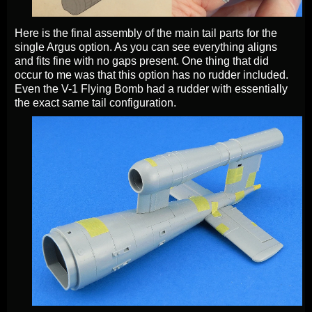
Here is the final assembly of the main tail parts for the
single Argus option. As you can see everything aligns
and fits fine with no gaps present. One thing that did
occur to me was that this option has no rudder included.
Even the V-1 Flying Bomb had a rudder with essentially
the exact same tail configuration.