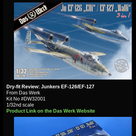
Dry-fit Review: Junkers EF-126/EF-127
From Das Werk
Kit No #DW32001
1/32nd scale
Product Link on the Das Werk Website