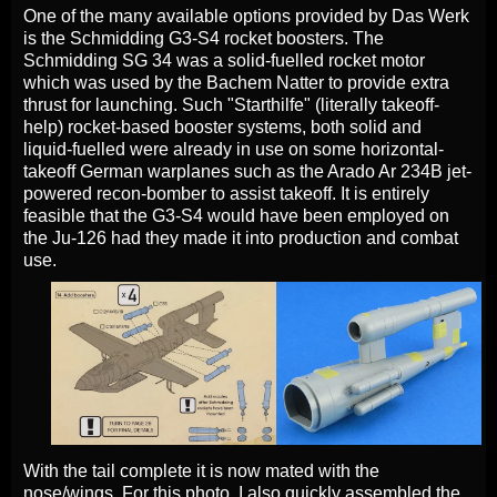
One of the many available options provided by Das Werk
is the Schmidding G3-S4 rocket boosters. The
Schmidding SG 34 was a solid-fuelled rocket motor
which was used by the Bachem Natter to provide extra
thrust for launching. Such "Starthilfe" (literally takeoff-
help) rocket-based booster systems, both solid and
liquid-fuelled were already in use on some horizontal-
takeoff German warplanes such as the Arado Ar 234B jet-
powered recon-bomber to assist takeoff. It is entirely
feasible that the G3-S4 would have been employed on
the Ju-126 had they made it into production and combat
use.
With the tail complete it is now mated with the
nose/wings. For this photo, I also quickly assembled the