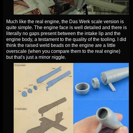
Much like the real engine, the Das Werk scale version is
quite simple. The engine face is well detailed and there is
literally no gaps present between the intake lip and the
engine body, a testament to the quality of the tooling. I did
think the raised weld beads on the engine are a little
overscale (when you compare them to the real engine)
but that's just a minor niggle.