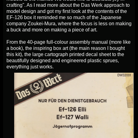
crafting". As I read more about the Das Werk approach to
model design and got my first look at the contents of the
EF-126 box it reminded me so much of the Japanese
company Zoukei-Mura, where the focus is less on making
a buck and more on making a piece of art.
From the 40-page full-colour assembly manual (more like
a book), the inspiring box art (the main reason I bought
this kit), the large cartograph printed decal sheet to the
beautifully designed and engineered plastic sprues,
everything just works.