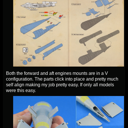
Both the forward and aft engines mounts are in a V
configuration. The parts click into place and pretty much
self align making my job pretty easy. If only all models
were this easy.