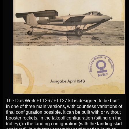
The Das Werk Ef-126 / Ef-127 kit is designed to be built
in one of three main versions, with countless variations of
final configuration possible. It can be built with or without
booster rockets, in the takeoff configuration (sitting on the
trolley), in the landing configuration (with the landing skid