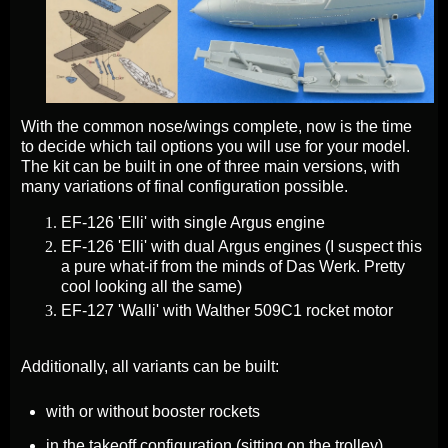
With the common nose/wings complete, now is the time
to decide which tail options you will use for your model.
The kit can be built in one of three main versions, with
many variations of final configuration possible.
EF-126 'Elli' with single Argus engine
EF-126 'Elli' with dual Argus engines (I suspect this
a pure what-if from the minds of Das Werk. Pretty
cool looking all the same)
EF-127 'Walli' with Walther 509C1 rocket motor
Additionally, all variants can be built:
with or without booster rockets
in the takeoff configuration (sitting on the trolley)