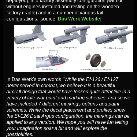
deployed), in a factory assembly configuration (with or
without engines installed and resting on the wooden
factory cradle) and in a number of various tail
configurations. [source:
Das Werk Website
]
In Das Werk's own words
"While the Ef-126 / Ef-127
never served in combat, we believe it is a beautiful
aircraft design that would have looked quite attractive in a
variety of late-war paint and marking schemes, and so we
have included 7 different markings options and paint
schemes. While the decal placement and profiles show
the Ef-126 Dual Argus configuration, the markings can be
applied to any version. We hope you will have fun letting
your imagination soar a bit and will explore the
possibilities."