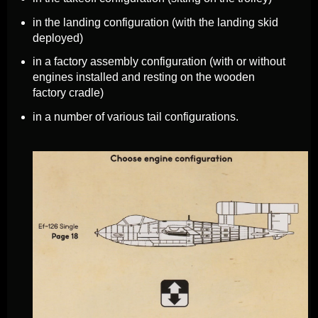
in the landing configuration (with the landing skid
deployed)
in a factory assembly configuration (with or without
engines installed and resting on the wooden
factory cradle)
in a number of various tail configurations.