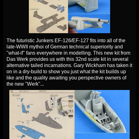
The futuristic Junkers EF-126/EF-127 fits into all of the
late-WWII mythoi of German technical superiority and
"what-if" fans everywhere in modelling. This new kit from
Das Werk provides us with this 32nd scale kit in several
alternative tailed incarnations. Gary Wickham has taken it
on in a dry-build to show you just what the kit builds up
like and the quality awaiting you perspective owners of
the new "Werk"...