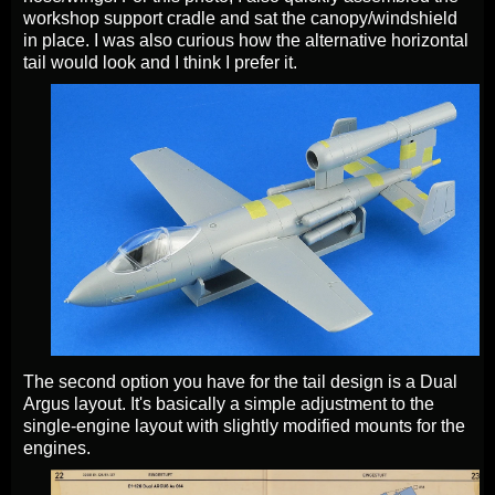
workshop support cradle and sat the canopy/windshield
in place. I was also curious how the alternative horizontal
tail would look and I think I prefer it.
The second option you have for the tail design is a Dual
Argus layout. It's basically a simple adjustment to the
single-engine layout with slightly modified mounts for the
engines.