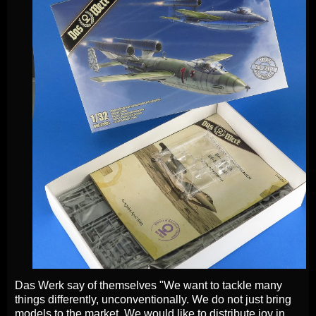
Das Werk say of themselves "We want to tackle many
things differently, unconventionally. We do not just bring
models to the market. We would like to distribute joy in