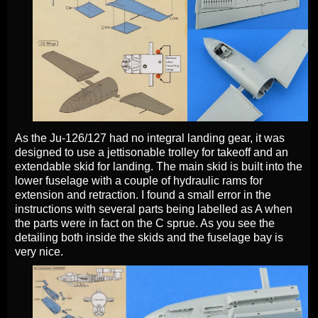
As the Ju-126/127 had no integral landing gear, it was
designed to use a jettisonable trolley for takeoff and an
extendable skid for landing. The main skid is built into the
lower fuselage with a couple of hydraulic rams for
extension and retraction. I found a small error in the
instructions with several parts being labelled as A when
the parts were in fact on the C sprue. As you see the
detailing both inside the skids and the fuselage bay is
very nice.