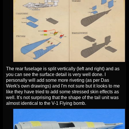
The rear fuselage is split vertically (left and right) and as
you can see the surface detail is very well done. I
personally will add some more riveting (as per Das
Werk's own drawings) and I'm not sure but it looks to me
like they have tried to add some stressed skin effects as
well. It's not surprising that the shape of the tail unit was
almost identical to the V-1 Flying bomb.