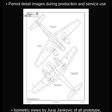
• Period detail images during production and service use
• Isometric views by Juraj Jankovic of all prototype,