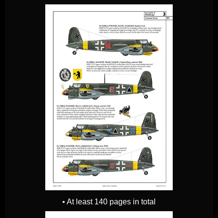
• At least 140 pages in total