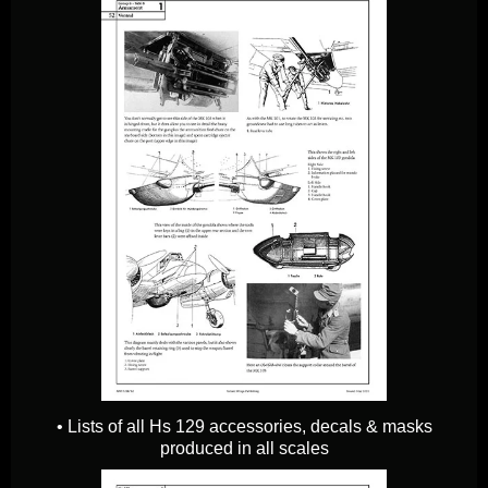
• Lists of all Hs 129 accessories, decals & masks
produced in all scales