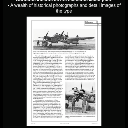
• A wealth of historical photographs and detail images of
the type