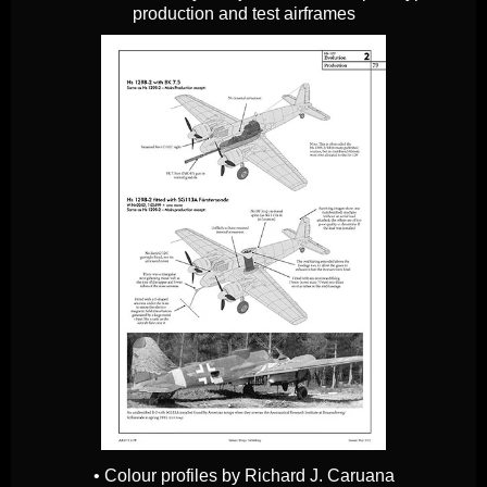
production and test airframes
• Colour profiles by Richard J. Caruana