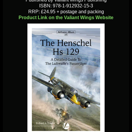
ISBN: 978-1-912932-15-3
RRP: £24.95 + postage and packing
Product Link on the Valiant Wings Website