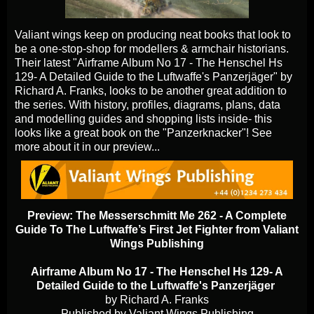
Valiant wings keep on producing neat books that look to
be a one-stop-shop for modellers & armchair historians.
Their latest "Airframe Album No 17 - The Henschel Hs
129- A Detailed Guide to the Luftwaffe's Panzerjäger" by
Richard A. Franks, looks to be another great addition to
the series. With history, profiles, diagrams, plans, data
and modelling guides and shopping lists inside- this
looks like a great book on the "Panzerknacker"! See
more about it in our preview...
Preview:
The Messerschmitt Me 262 - A Complete
Guide To The Luftwaffe’s First Jet Fighter
from Valiant
Wings Publishing
Airframe Album No 17 - The Henschel Hs 129- A
Detailed Guide to the Luftwaffe's Panzerjäger
by Richard A. Franks
Published by Valiant Wings Publishing