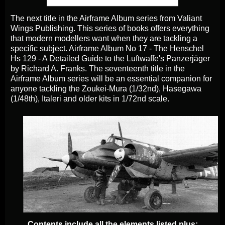
The next title in the Airframe Album series from Valiant
Wings Publishing. This series of books offers
everything
that modern modellers want when they are tackling a
specific subject. Airframe Album No 17 - The Henschel
Hs 129 - A Detailed Guide to the Luftwaffe's Panzerjäger
by Richard A. Franks. The seventeenth title in the
Airframe Album series will be an essential companion for
anyone tackling the Zoukei-Mura (1/32nd), Hasegawa
(1/48th), Italeri and older kits in 1/72nd scale.
Contents include all the elements listed plus: