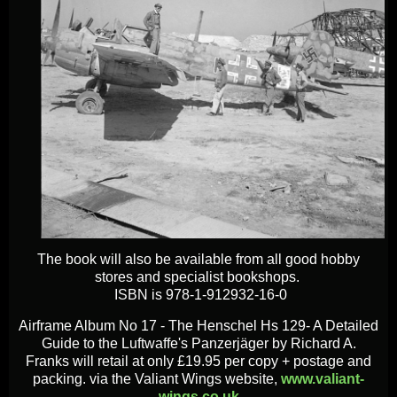
The book will also be available from all good hobby
stores and specialist bookshops.
ISBN is 978-1-912932-16-0
Airframe Album No 17 - The Henschel Hs 129- A Detailed
Guide to the Luftwaffe's Panzerjäger by Richard A.
Franks will retail at only £19.95 per copy + postage and
packing. via the Valiant Wings website,
www.valiant-
wings.co.uk