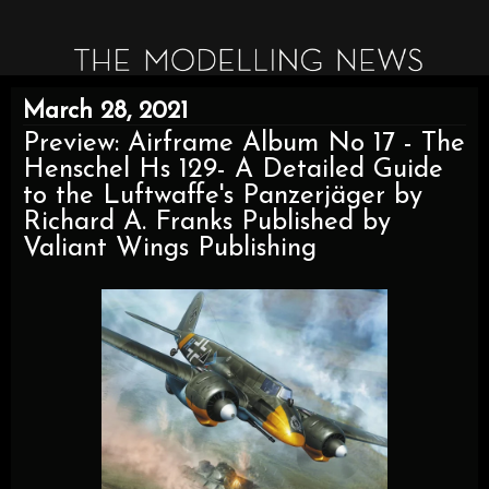
March 28, 2021
Preview: Airframe Album No 17 - The
Henschel Hs 129- A Detailed Guide
to the Luftwaffe's Panzerjäger by
Richard A. Franks Published by
Valiant Wings Publishing