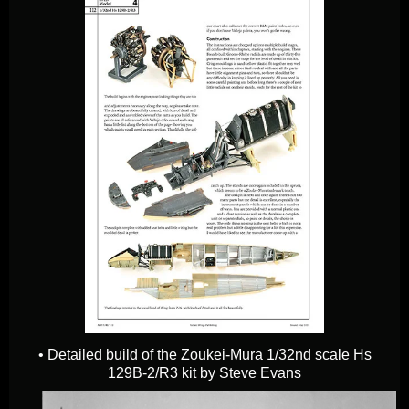
• Detailed build of the Zoukei-Mura 1/32nd scale Hs
129B-2/R3 kit by Steve Evans