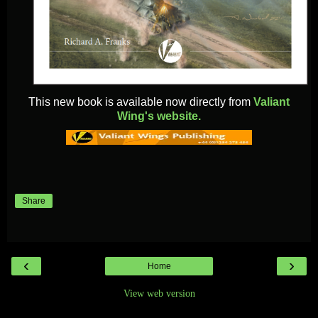
This new book is available now directly from
Valiant
Wing's website.
Share
‹
›
Home
View web version