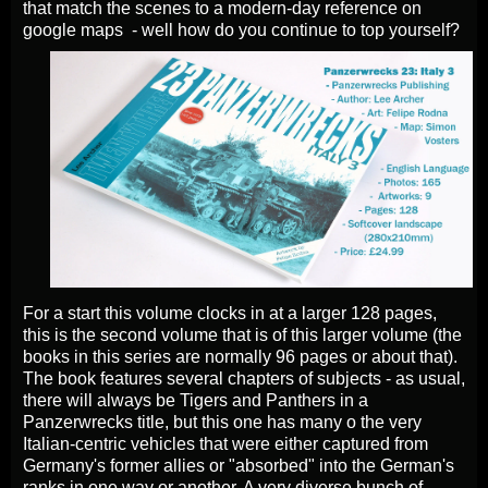
that match the scenes to a modern-day reference on
google maps - well how do you continue to top yourself?
For a start this volume clocks in at a larger 128 pages,
this is the second volume that is of this larger volume (the
books in this series are normally 96 pages or about that).
The book features several chapters of subjects - as usual,
there will always be Tigers and Panthers in a
Panzerwrecks title, but this one has many o the very
Italian-centric vehicles that were either captured from
Germany's former allies or "absorbed" into the German's
ranks in one way or another. A very diverse bunch of