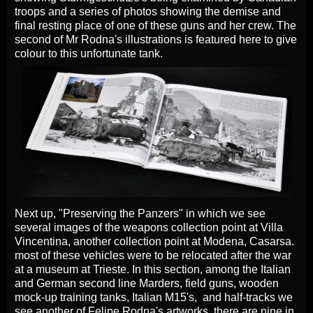
troops and a series of photos showing the demise and
final resting place of one of these guns and her crew. The
second of Mr Rodna's illustrations is featured here to give
colour to this unfortunate tank.
Next up, "Preserving the Panzers" in which we see
several images of the weapons collection point at Villa
Vincentina, another collection point at Modena, Casarsa.
most of these vehicles were to be relocated after the war
at a museum at Trieste. In this section, among the Italian
and German second line Marders, field guns, wooden
mock-up training tanks, Italian M15's, and half-tracks we
see another of Felipe Rodna's artworks, there are nine in