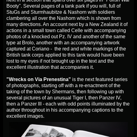
Booty". Several pages of a tank park if you will, full of
StuGs and Sturmhaubitze & Nashorn with soldiers
clambering all over the Nashorn which is shown from
many directions. An account next by a New Zealand it of
actions in a small town called Celle with accompanying
photos of a knocked out Pz. IV and another of the same
type at Brolo, another with an accompanying artwork
captured at Coriano - the red and white markings of the
British tank corps applied to this tank would have been
lost to my eyes if not brought up in the text and the
excellent illustration that accompanies it.
"Wrecks on Via Prenestina"
is the next featured series
of photographs, starting off with a re-enactment of the
taking of the town by Shermans, then following up with
several pictures of an unusual Tiger I, then Panzer IV,
then a Panzer III - each with odd points illuminated by the
author throughout in his accompanying captions to the
excellent images.