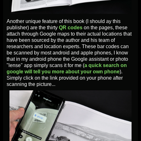
Another unique feature of this book (I should ay this
publisher) are the thirty
QR codes
on the pages, these
attach through Google maps to their actual locations that
have been sourced by the author and his team of
researchers and location experts. These bar codes can
be scanned by most android and apple phones, I know
that in my android phone the Google assistant or photo
"lense" app simply scans it for me (
a quick search on
google will tell you more about your own phone
).
Simply click on the link provided on your phone after
scanning the picture...