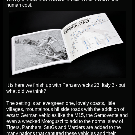
human cost.
It is here we finish up with Panzerwrecks 23: Italy 3 - but
what did we think?
The setting is an evergreen one, lovely coasts, little
villages, mountainous hillside roads with the addition of
ersatz
German vehicles like the M15, the Semovente and
even a wrecked Motoguzzi to add to the normal slew of
Tigers, Panthers, StuGs and Marders are added to the
many nations that captured these vehicles and their