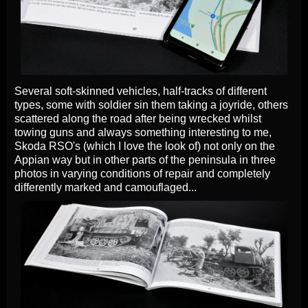
Several soft-skinned vehicles, half-tracks of different
types, some with soldier sin them taking a joyride, others
scattered along the road after being wrecked whilst
towing guns and always something interesting to me,
Skoda RSO's (which I love the look of) not only on the
Appian way but in other parts of the peninsula in three
photos in varying conditions of repair and completely
differently marked and camouflaged...