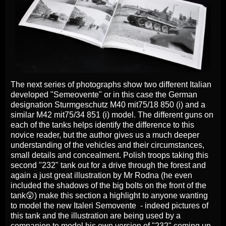
The next series of photographs show two different Italian
developed "Semeovente" or in this case the German
designation Sturmgeschutz M40 mit75/18 850 (i) and a
similar M42 mit75/34 851 (i) model. The different guns on
each of the tanks helps identify the difference to this
novice reader, but the author gives us a much deeper
understanding of the vehicles and their circumstances,
small details and concealment. Polish troops taking this
second "232" tank out for a drive through the forest and
again a just great illustration by Mr Rodna (he even
included the shadows of the big bolts on the front of the
tank😲) make this section a highlight to anyone wanting
to model the new Italeri Semovente - indeed pictures of
this tank and the illustration are being used by a
companion to model his own version of "232" coming up