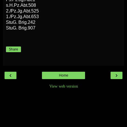
s.H.Pz.Abt.508
2./Pz.Jg.Abt.525
1./Pz.Jg.Abt.653
StuG. Brig.242
StuG. Brig.907
Share
‹
›
Home
View web version