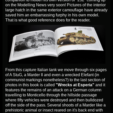
on the Modelling News very soon! Pictures of the interior
large hatch in the same exterior camouflage have already
saved him an embarrassing furphy in his own model.
That is what good reference does for the reader.
From this capture Italian tank we move through six pages
of A StuG, a Marder II and even a wrecked Elefant (in
communist markings nonetheless?) to the last section of
photos in this book is called
"Wrecks at Esperia"
and it
features the remains of an attack on a German column
travelling to Monticello through the hillside passage
where fifty vehicles were destroyed and then bulldozed
off the side of the pass. Several shoots of a Marder like a
prehistoric animal or insect reared on it's back end with