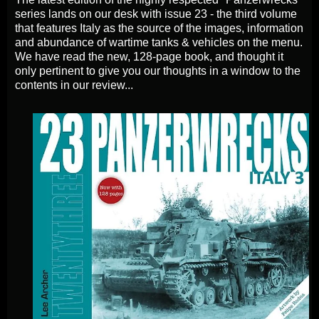
series lands on our desk with issue 23 - the third volume
that features Italy as the source of the images, information
and abundance of wartime tanks & vehicles on the menu.
We have read the new, 128-page book, and thought it
only pertinent to give you our thoughts in a window to the
contents in
our
review...