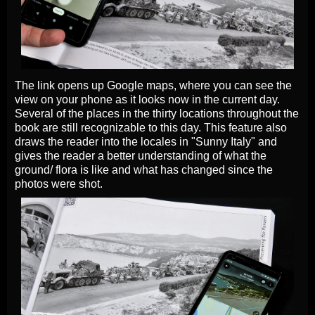
The link opens up Google maps, where you can see the
view on your phone as it looks now in the current day.
Several of the places in the thirty locations throughout the
book are still recognizable to this day. This feature also
draws the reader into the locales in "Sunny Italy" and
gives the reader a better understanding of what the
ground/ flora is like and what has changed since the
photos were shot.