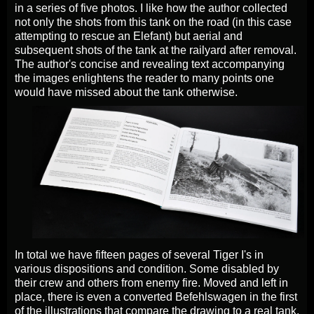
in a series of five photos. I like how the author collected
not only the shots from this tank on the road (in this case
attempting to rescue an Elefant) but aerial and
subsequent shots of the tank at the railyard after removal.
The author's concise and revealing text accompanying
the images enlightens the reader to many points one
would have missed about the tank otherwise.
In total we have fifteen pages of several Tiger I's in
various dispositions and condition. Some disabled by
their crew and others from enemy fire. Moved and left in
place, there is even a converted Befehlswagen in the first
of the illustrations that compare the drawing to a real tank.