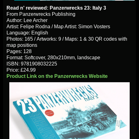
Read n' reviewed: Panzerwrecks 23: Italy 3
From Panzerwrecks Publishing
Author: Lee Archer
Artist: Felipe Rodna / Map Artist: Simon Vosters
Language: English
Photos: 165 / Artworks: 9 / Maps: 1 & 30 QR codes with
map positions
Pages: 128
Format: Softcover, 280x210mm, landscape
ISBN: 9781908032225
Price: £24.99
Product Link on the Panzerwrecks Website