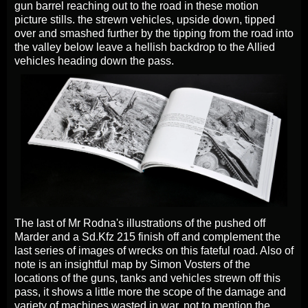
gun barrel reaching out to the road in these motion
picture stills. the strewn vehicles, upside down, tipped
over and smashed further by the tipping from the road into
the valley below leave a hellish backdrop to the Allied
vehicles heading down the pass.
The last of Mr Rodna's illustrations of the pushed off
Marder and a Sd.Kfz 215 finish off and complement the
last series of images of wrecks on this fateful road. Also of
note is an insightful map by Simon Vosters of the
locations of the guns, tanks and vehicles strewn off this
pass, it shows a little more the scope of the damage and
variety of machines wasted in war, not to mention the