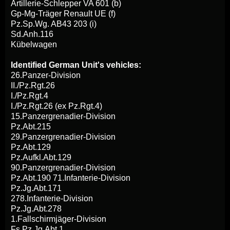
Artillerie-Schlepper VA 601 (b)
Gp-Mg-Träger Renault UE (f)
Pz.Sp.Wg. AB43 203 (i)
Sd.Anh.116
Kübelwagen
Identified German Unit's vehicles:
26.Panzer-Division
II./Pz.Rgt.26
I./Pz.Rgt.4
I./Pz.Rgt.26 (ex Pz.Rgt.4)
15.Panzergrenadier-Division
Pz.Abt.215
29.Panzergrenadier-Division
Pz.Abt.129
Pz.Aufkl.Abt.129
90.Panzergrenadier-Division
Pz.Abt.190 71.Infanterie-Division
Pz.Jg.Abt.171
278.Infanterie-Division
Pz.Jg.Abt.278
1.Fallschirmjäger-Division
Fs.Pz.Jg.Abt.1