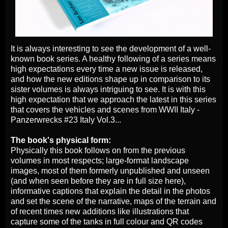
It is always interesting to see the development of a well-
known book series. A healthy following of a series means
high expectations every time a new issue is released,
and how the new editions shape up in comparison to its
sister volumes is always intriguing to see. It is with this
high expectation that we approach the latest in this series
that covers the vehicles and scenes from WWII Italy -
Panzerwrecks #23 Italy Vol.3...
The book's physical form:
Physically this book follows on from the previous
volumes in most respects; large-format landscape
images, most of them formerly unpublished and unseen
(and when seen before they are in full size here),
informative captions that explain the detail in the photos
and set the scene of the narrative, maps of the terrain and
of recent times new additions like illustrations that
capture some of the tanks in full colour and QR codes