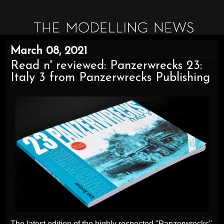
March 08, 2021
Read n' reviewed: Panzerwrecks 23:
Italy 3 from Panzerwrecks Publishing
The latest edition of the highly respected "Panzerwrecks"