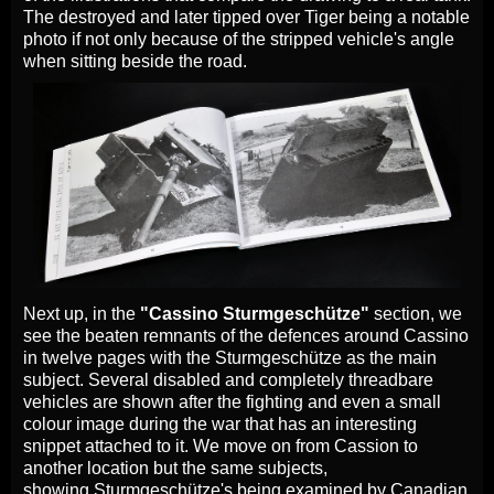
The destroyed and later tipped over Tiger being a notable
photo if not only because of the stripped vehicle's angle
when sitting beside the road.
Next up, in the
"Cassino Sturmgeschütze"
section, we
see the beaten remnants of the defences around Cassino
in twelve pages with the Sturmgeschütze as the main
subject. Several disabled and completely threadbare
vehicles are shown after the fighting and even a small
colour image during the war that has an interesting
snippet attached to it. We move on from Cassion to
another location but the same subjects,
showing Sturmgeschütze's being examined by Canadian