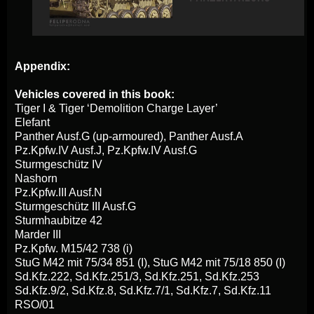
Appendix:
Vehicles covered in this book:
Tiger I & Tiger ‘Demolition Charge Layer’
Elefant
Panther Ausf.G (up-armoured), Panther Ausf.A
Pz.Kpfw.IV Ausf.J, Pz.Kpfw.IV Ausf.G
Sturmgeschütz IV
Nashorn
Pz.Kpfw.III Ausf.N
Sturmgeschütz III Ausf.G
Sturmhaubitze 42
Marder III
Pz.Kpfw. M15/42 738 (i)
StuG M42 mit 75/34 851 (I), StuG M42 mit 75/18 850 (I)
Sd.Kfz.222, Sd.Kfz.251/3, Sd.Kfz.251, Sd.Kfz.253
Sd.Kfz.9/2, Sd.Kfz.8, Sd.Kfz.7/1, Sd.Kfz.7, Sd.Kfz.11
RSO/01