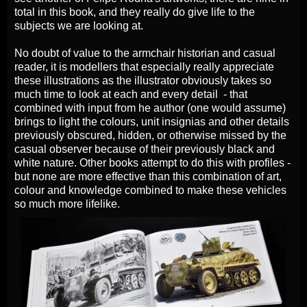
total in this book, and they really do give life to the
subjects we are looking at.
No doubt of value to the armchair historian and casual
reader, it is modellers that especially really appreciate
these illustrations as the illustrator obviously takes so
much time to look at each and every detail - that
combined with input from he author (one would assume)
brings to light the colours, unit insignias and other details
previously obscured, hidden, or otherwise missed by the
casual observer because of their previously black and
white nature. Other books attempt to do this with profiles -
but none are more effective than this combination of art,
colour and knowledge combined to make these vehicles
so much more lifelike.