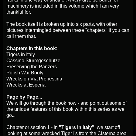
machinery is included in this volume which I am very
thankful for.
The book itself is broken up into six parts, with other
pictures intermingled between these "chapters" if you can
call them that.
Chapters in this book:
Tigers in Italy
Cassino Sturmgeschütze
Preserving the Panzers
Polish War Booty
Wrecks on Via Prenestina
Wrecks at Esperia
Page by Page...
We will go through the book now - and point out some of
the unique features of this book within this series as we
go...
Chapter or section 1 - in
"Tigers in Italy"
, we start off
looking at some wrecked Tiger I's from the Cisterna area