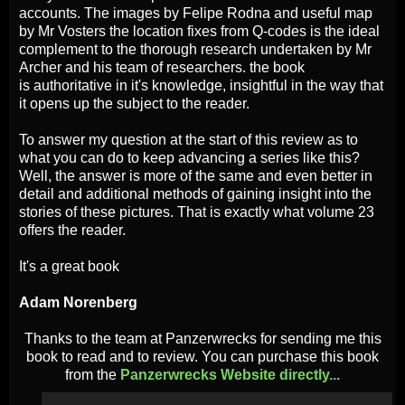
accounts. The images by Felipe Rodna and useful map
by Mr Vosters the location fixes from Q-codes is the ideal
complement to the thorough research undertaken by Mr
Archer and his team of researchers. the book
is authoritative
in it's knowledge, insightful in the way that
it opens up the subject to the reader.
To answer my question at the start of this review as to
what you can do to keep advancing a series like this?
Well, the answer is more of the same and even better in
detail and additional methods of gaining insight into the
stories of these pictures. That is exactly what volume 23
offers the reader.
It's a great book
Adam Norenberg
Thanks to the team at Panzerwrecks for sending me this
book to read and to review. You can purchase this book
from the
Panzerwrecks Website directly...