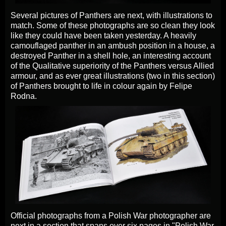
Several pictures of Panthers are next, with illustrations to
match. Some of these photographs are so clean they look
like they could have been taken yesterday. A heavily
camouflaged panther in an ambush position in a house, a
destroyed Panther in a shell hole, an interesting account
of the Qualitative superiority of the Panthers versus Allied
armour, and as ever great illustrations (two in this section)
of Panthers brought to life in colour again by Felipe
Rodna.
Official photographs from a Polish War photographer are
next in a section that spans over six pages in "Polish War