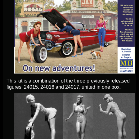
This kit is a combination of the three previously released
figures: 24015, 24016 and 24017, united in one box.