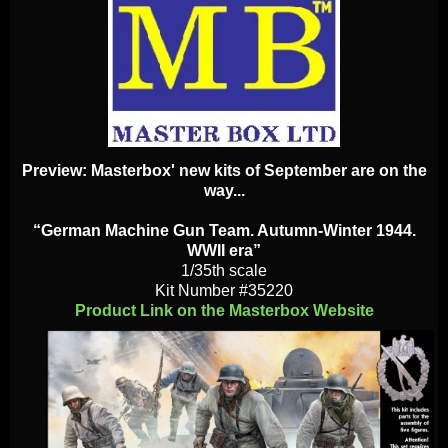
Preview: Masterbox' new kits of September are on the
way...
“German Machine Gun Team. Autumn-Winter 1944.
WWII era”
1/35th scale
Kit Number #35220
Product Link on the Masterbox Website