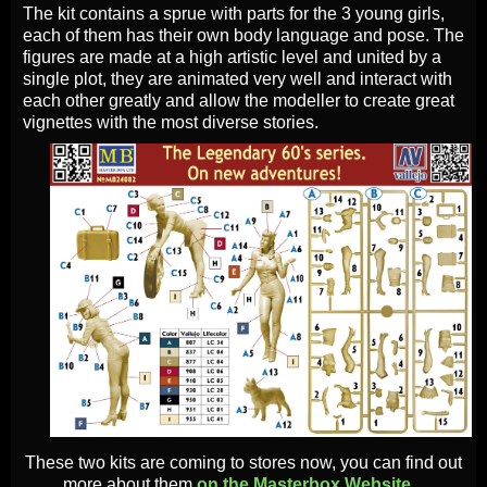
The kit contains a sprue with parts for the 3 young girls,
each of them has their own body language and pose. The
figures are made at a high artistic level and united by a
single plot, they are animated very well and interact with
each other greatly and allow the modeller to create great
vignettes with the most diverse stories.
These two kits are coming to stores now, you can find out
more about them
on the Masterbox Website...