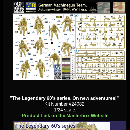
"The Legendary 60's series. On new adventures!"
Kit Number #24082
1/24 scale.
Product Link on the Masterbox Website