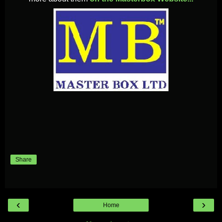
Share
‹
›
Home