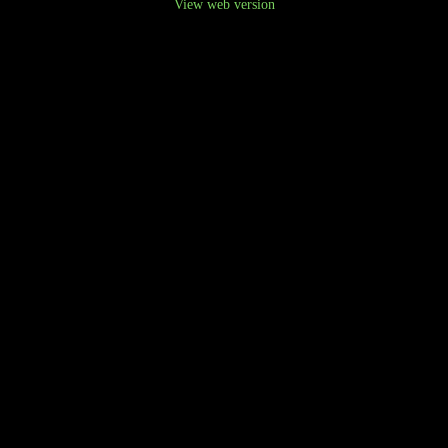
View web version