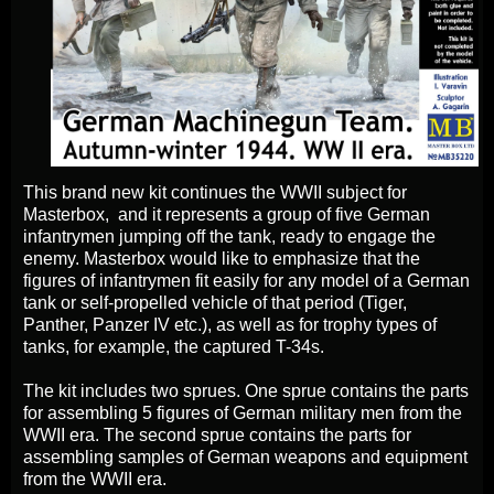
This brand new kit continues the WWII subject for
Masterbox, and it represents a group of five German
infantrymen jumping off the tank, ready to engage the
enemy. Masterbox would like to emphasize that the
figures of infantrymen fit easily for any model of a German
tank or self-propelled vehicle of that period (Tiger,
Panther, Panzer IV etc.), as well as for trophy types of
tanks, for example, the captured T-34s.
The kit includes two sprues. One sprue contains the parts
for assembling 5 figures of German military men from the
WWII era. The second sprue contains the parts for
assembling samples of German weapons and equipment
from the WWII era.