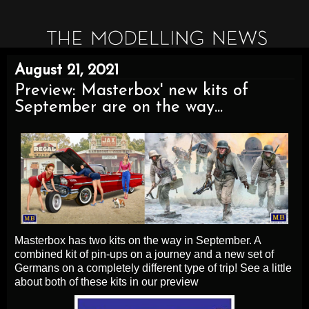
August 21, 2021
Preview: Masterbox' new kits of
September are on the way...
Masterbox has two kits on the way in September. A
combined kit of pin-ups on a journey and a new set of
Germans on a completely different type of trip! See a little
about both of these kits in our preview