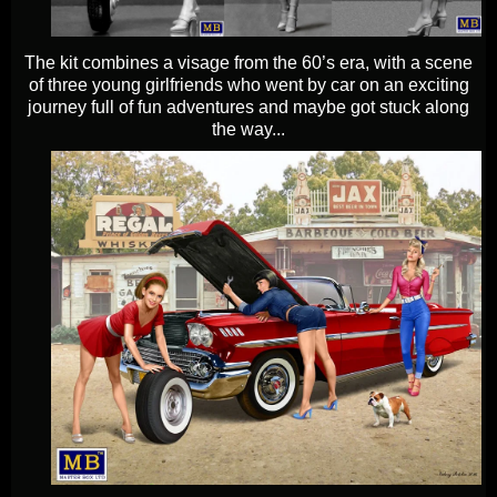
The kit combines a visage from the 60’s era, with a scene
of three young girlfriends who went by car on an exciting
journey full of fun adventures and maybe got stuck along
the way...