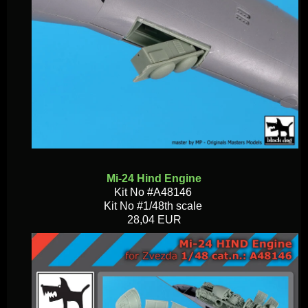
Mi-24 Hind Engine
Kit No #A48146
Kit No #1/48th scale
28,04 EUR