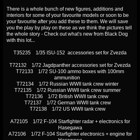
There is a whole bunch of new figures, additions and
interiors for some of your favourite models or soon to be
your favourite after you add these to them. We will save
you the play by play on these as we think the pictures tell
the whole story - Check out what's new from Black Dog
with this lot...
T35235 1/35 ISU-152 accessories set for Zvezda
T72132 1/72 Jagdpanther accessories set for Zvezda
T72133 1/72 SU-100 ammo boxes with 100mm
ammunition
T72134 1/72 Russian WWII tank crew winter
T72135 1/72 Russian WWII tank crew summer
T72136 1/72 British WWII tank crew
T72137 1/72 German WWII tank crew
T72138 1/72 US WWII tank crew
A72105 1/72 F-104 Starfighter radar + electronics for
Hasegawa
A72106 1/72 F-104 Starfighter electronics + engine for