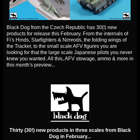
Black Dog from the Czech Republic has 30(!) new
products for release this February. From the internals of
Fi's Hinds, Starfighters & Nimrods, the folding wings of
the Tracker, to the small scale AFV figures you are
looking for that the large scale Japanese pilots you never
knew you wanted. All this, AFV stowage, ammo & more in
this month's preview...
Thirty (30!) new products in three scales from Black
Dog in February...