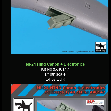
Mi-24 Hind Canon + Electronics
Kit No #A48147
1/48th scale
14,57 EUR