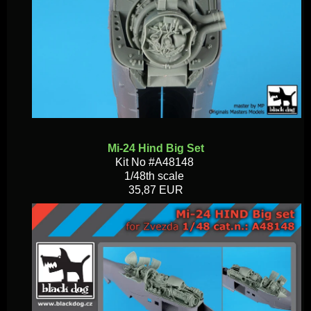
Mi-24 Hind Big Set
Kit No #A48148
1/48th scale
35,87 EUR