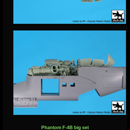
Phantom F-4B big set