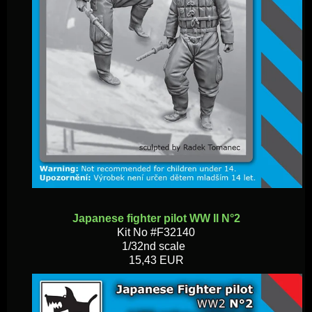
Japanese fighter pilot WW II N°2
Kit No #F32140
1/32nd scale
15,43 EUR