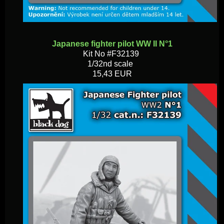
Japanese fighter pilot WW II N°1
Kit No #F32139
1/32nd scale
15,43 EUR