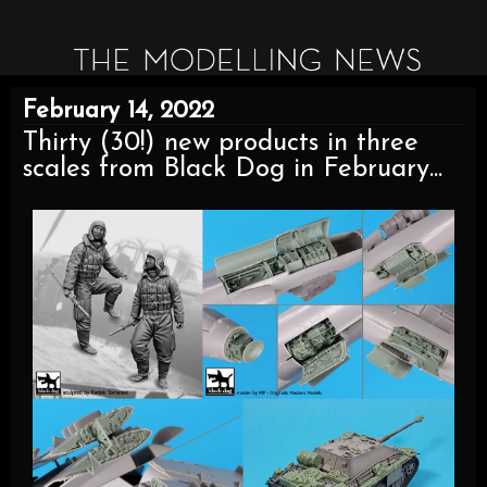
February 14, 2022
Thirty (30!) new products in three
scales from Black Dog in February...