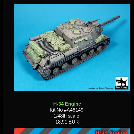
H-34 Engine
Kit No #A48149
1/48th scale
18,91 EUR