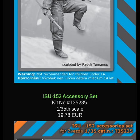
ISU-152 Accessory Set
Kit No #T35235
1/35th scale
19,78 EUR