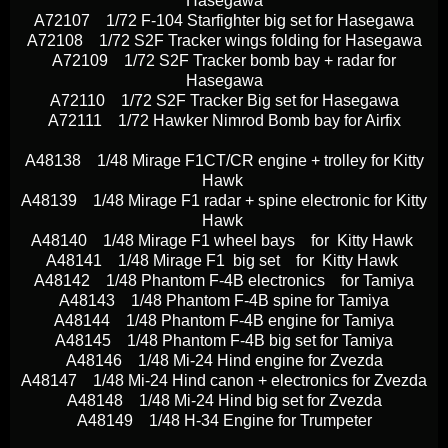
Hasegawa
A72107 1/72 F-104 Starfighter big set for Hasegawa
A72108 1/72 S2F Tracker wings folding for Hasegawa
A72109 1/72 S2F Tracker bomb bay + radar for
Hasegawa
A72110 1/72 S2F Tracker Big set for Hasegawa
A72111 1/72 Hawker Nimrod Bomb bay for Airfix
A48138 1/48 Mirage F1CT/CR engine + trolley for Kitty
Hawk
A48139 1/48 Mirage F1 radar + spine electronic for Kitty
Hawk
A48140 1/48 Mirage F1 wheel bays for Kitty Hawk
A48141 1/48 Mirage F1 big set for Kitty Hawk
A48142 1/48 Phantom F-4B electronics for Tamiya
A48143 1/48 Phantom F-4B spine for Tamiya
A48144 1/48 Phantom F-4B engine for Tamiya
A48145 1/48 Phantom F-4B big set for Tamiya
A48146 1/48 Mi-24 Hind engine for Zvezda
A48147 1/48 Mi-24 Hind canon + electronics for Zvezda
A48148 1/48 Mi-24 Hind big set for Zvezda
A48149 1/48 H-34 Engine for Trumpeter