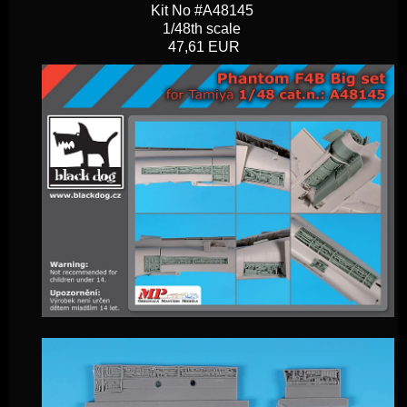
Kit No #A48145
1/48th scale
47,61 EUR