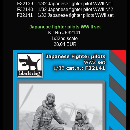
F32139 1/32 Japanese fighter pilot WWII N°1
F32140 1/32 Japanese fighter pilot WWII N°2
F32141 1/32 Japanese fighter pilots WWII set
Japanese fighter pilots WW II set
Kit No #F32141
1/32nd scale
28,04 EUR