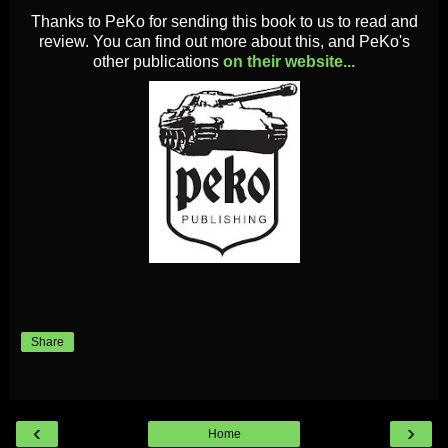
Thanks to PeKo for sending this book to us to read and
review. You can find out more about this, and PeKo's
other publications
on their website...
Share
‹
›
Home