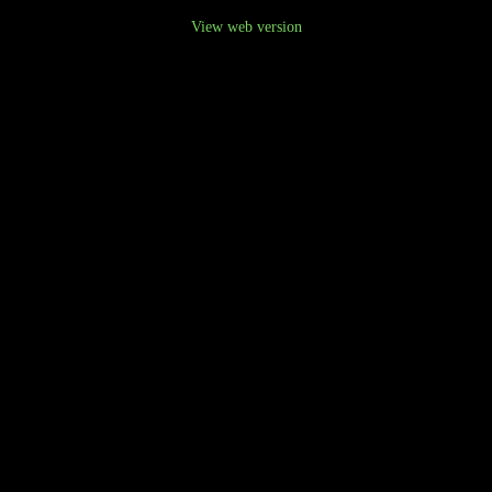
View web version