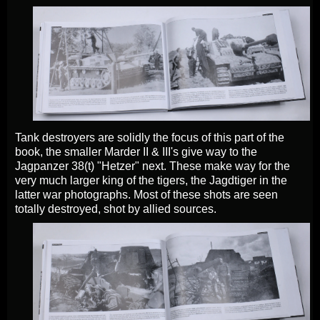
Tank destroyers are solidly the focus of this part of the
book, the smaller Marder II & III's give way to the
Jagpanzer 38(t) "Hetzer" next. These make way for the
very much larger king of the tigers, the Jagdtiger in the
latter war photographs. Most of these shots are seen
totally destroyed, shot by allied sources.