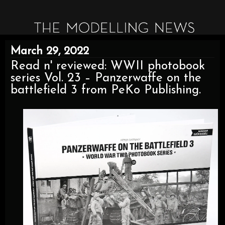
March 29, 2022
Read n' reviewed: WWII photobook
series Vol. 23 – Panzerwaffe on the
battlefield 3 from PeKo Publishing.