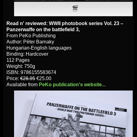
Read n' reviewed: WWII photobook series Vol. 23 –
Panzerwaffe on the battlefield 3,
From PeKo Publishing
Author: Péter Barnaky
Hungarian-English languages
Binding: Hardcover
112 Pages
Weight: 750g
ISBN: 9786155583674
Price:
€28.95
€25.00
Available from
PeKo publication's website...