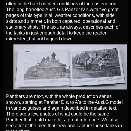
often in the harsh winter conditions of the eastern front.
The long-barrelled Ausf. G's Panzer IV's with five great
pages of this type in all weather conditions, with side
skirts and zimmerit, in both captured, operational and
stationary shots. The text, as always, describes each of
the tanks in just enough detail to keep the reader
interested, but not bogged down.
Panthers are next, with the whole production series
shown, starting at Panther D's, to A's to the Ausf.G model
in various guises and again described in detailed text.
There are a few photos of what could be the same
Panther that could make for a great reference. We also
see a lot of the men that crew and capture these tanks in