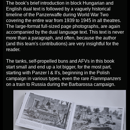
The book’s brief introduction in block Hungarian and
English dual text is followed by a vaguely historical
timeline of the Panzerwaffe during World War Two
covering the entire war from 1939 to 1945 in all theatres.
The large-format full-sized page photographs, are again
accompanied by the dual language text. This text is never
more than a paragraph, and often, because the author
(and this team's contributions) are very insightful for the
reader.
The tanks, self-propelled buns and AFVs in this book
start small and end up a lot bigger, for the most part,
starting with Panzer I & II's, beginning in the Polish
campaign in various types, even the rare
Flammpanzers
on a train to Russia during the Barbarossa campaign.