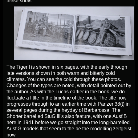
these shots.
The Tiger I is shown in six pages, with the early through
late versions shown in both warm and bitterly cold
climates. You can see the cold through these photos.
Changes of the types are noted, with detail pointed out by
the author. As with the Luchs earlier in the book, we do
fluctuate a little in the timeline of the book. The title now
progresses through to an earlier time with Panzer 38(t) in
several pages during the heyday of Barbarossa. The
Shorter barrelled StuG III's also feature, with one Ausf.B
here in 1941 before we go straight into the long-barrelled
Ausf.G models that seem to the be the modelling zeitgeist
now.