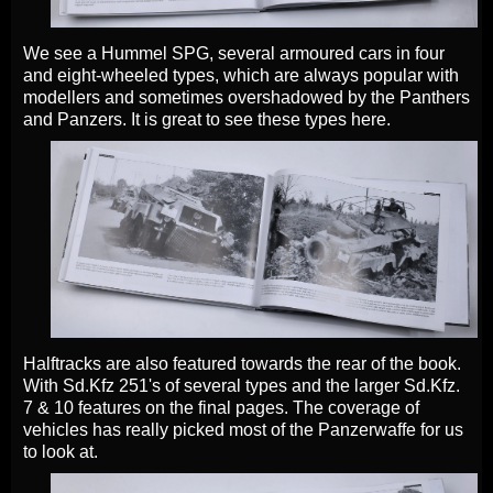
We see a Hummel SPG, several armoured cars in four
and eight-wheeled types, which are always popular with
modellers and sometimes overshadowed by the Panthers
and Panzers. It is great to see these types here.
Halftracks are also featured towards the rear of the book.
With Sd.Kfz 251's of several types and the larger Sd.Kfz.
7 & 10 features on the final pages. The coverage of
vehicles has really picked most of the Panzerwaffe for us
to look at.