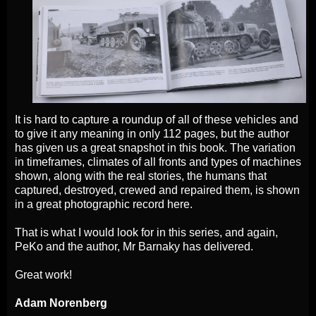
It is hard to capture a roundup of all of these vehicles and
to give it any meaning in only 112 pages, but the author
has given us a great snapshot in this book. The variation
in timeframes, climates of all fronts and types of machines
shown, along with the real stories, the humans that
captured, destroyed, crewed and repaired them, is shown
in a great photographic record here.
That is what I would look for in this series, and again,
PeKo and the author, Mr Barnaky has delivered.
Great work!
Adam Norenberg