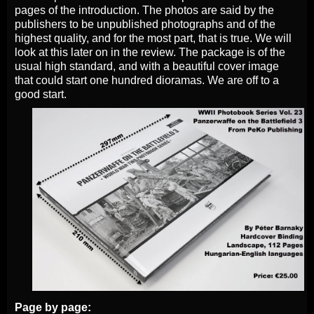
pages of the introduction. The photos are said by the
publishers to be unpublished photographs and of the
highest quality, and for the most part, that is true. We will
look at this later on in the review. The package is of the
usual high standard, and with a beautiful cover image
that could start one hundred dioramas. We are off to a
good start.
Page by page: