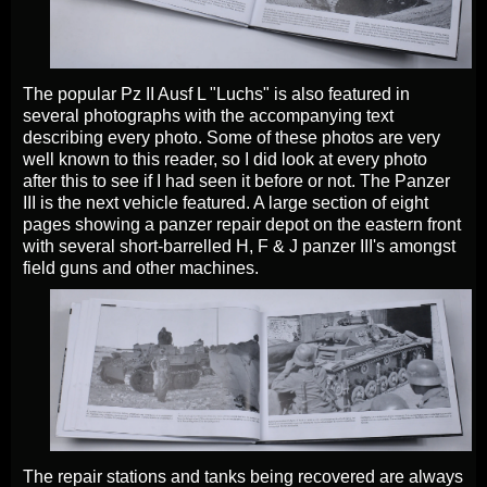
The popular Pz II Ausf L "Luchs" is also featured in
several photographs with the accompanying text
describing every photo. Some of these photos are very
well known to this reader, so I did look at every photo
after this to see if I had seen it before or not. The Panzer
III is the next vehicle featured. A large section of eight
pages showing a panzer repair depot on the eastern front
with several short-barrelled H, F & J panzer III's amongst
field guns and other machines.
The repair stations and tanks being recovered are always