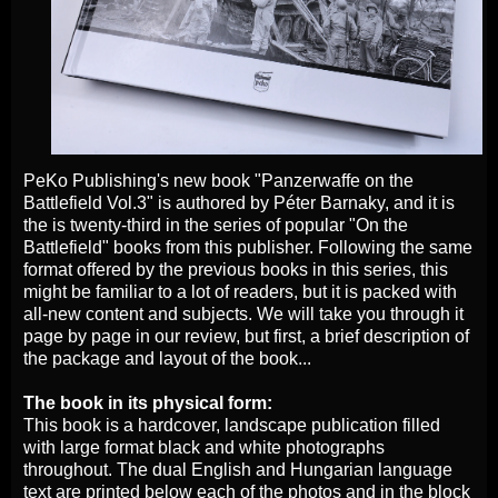
PeKo Publishing's new book "Panzerwaffe on the
Battlefield Vol.3" is authored by Péter Barnaky, and it is
the is twenty-third in the series of popular "On the
Battlefield" books from this publisher. Following the same
format offered by the previous books in this series, this
might be familiar to a lot of readers, but it is packed with
all-new content and subjects. We will take you through it
page by page in our review, but first, a brief description of
the package and layout of the book...
The book in its physical form:
This book is a hardcover, landscape publication filled
with large format black and white photographs
throughout. The dual English and Hungarian language
text are printed below each of the photos and in the block