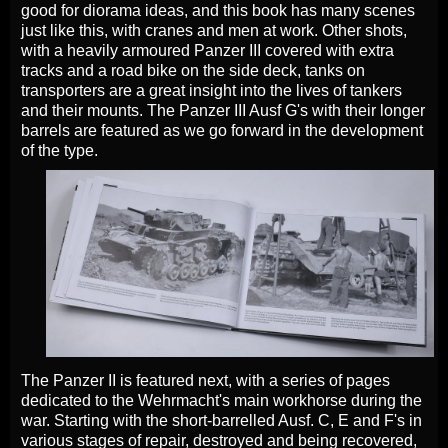
good for diorama ideas, and this book has many scenes
just like this, with cranes and men at work. Other shots,
with a heavily armoured Panzer III covered with extra
tracks and a road bike on the side deck, tanks on
transporters are a great insight into the lives of tankers
and their mounts. The Panzer III Ausf G's with their longer
barrels are featured as we go forward in the development
of the type.
The Panzer II is featured next, with a series of pages
dedicated to the Wehrmacht's main workhorse during the
war. Starting with the short-barrelled Ausf. C, E and F's in
various stages of repair, destroyed and being recovered,