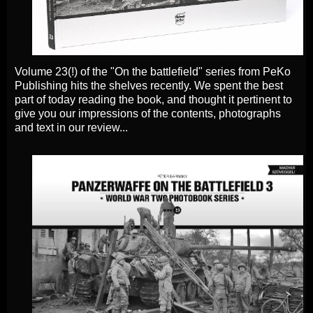
Volume 23(!) of the "On the battlefield" series from PeKo
Publishing hits the shelves recently. We spent the best
part of today reading the book, and thought it pertinent to
give you our impressions of the contents, photographs
and text in our review...