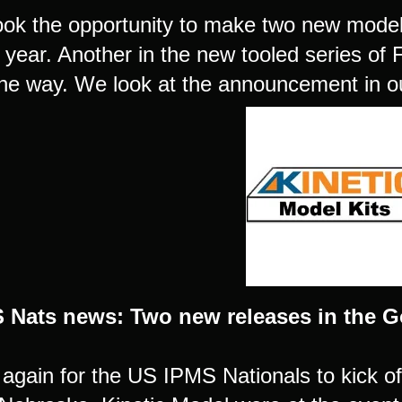
took the opportunity to make two new mod
s year. Another in the new tooled series o
he way. We look at the announcement in ou
 Nats news: Two new releases in the Go
e again for the US IPMS Nationals to kick of