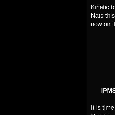
Kinetic 
Nats thi
now on t
IPMS
It is tim