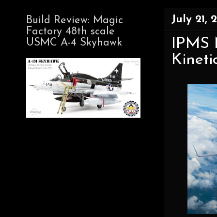
July 21, 
Build Review: Magic
Factory 48th scale
IPMS N
USMC A-4 Skyhawk
Kineti