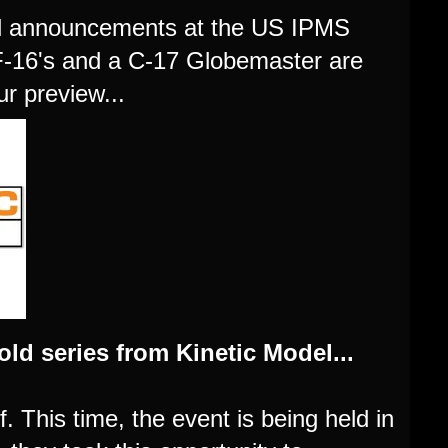
el announcements at the US IPMS
f F-16's and a C-17 Globemaster are
r preview...
ld series from Kinetic Model...
f. This time, the event is being held in