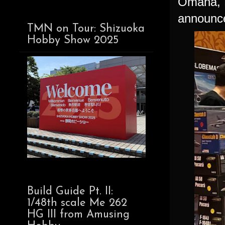
Omaha, N
announce
TMN on Tour: Shizuoka
Hobby Show 2025
Build Guide Pt. II:
1/48th scale Me 262
HG III from Amusing