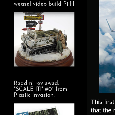
weasel video build Pt.III
Read n' reviewed:
"SCALE IT!" #01 from
Plastic Invasion.
This fir
that the 