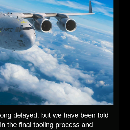
long delayed, but we have been told
in the final tooling process and