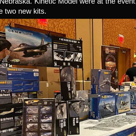
ebraska. Kinetic Model were at the event, 
 two new kits.