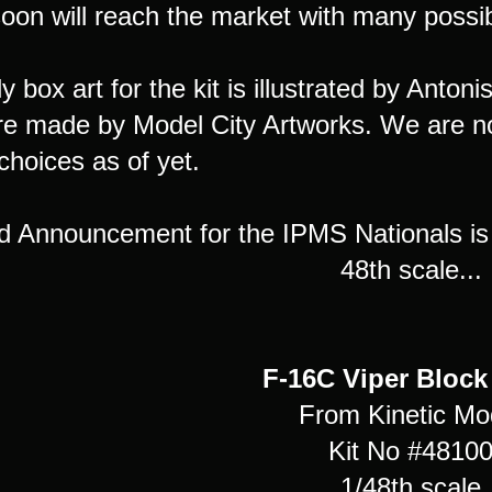
oon will reach the market with many possibi
y box art for the kit is illustrated by Antoni
re made by Model City Artworks. We are not
choices as of yet.
d Announcement for the IPMS Nationals is 
48th scale...
F-16C Viper Block
From Kinetic Mo
Kit No #4810
1/48th scale