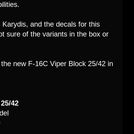
lities.
s Karydis, and the decals for this
 sure of the variants in the box or
the new F-16C Viper Block 25/42 in
 25/42
del
0