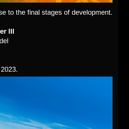
e to the final stages of development.
r III
del
3
 2023.