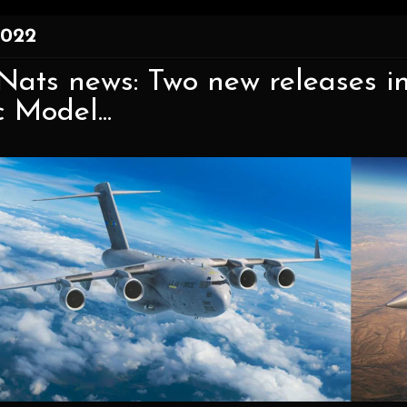
2022
ats news: Two new releases in
c Model...