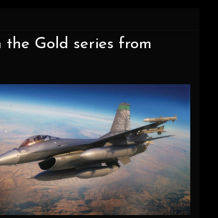
 the Gold series from