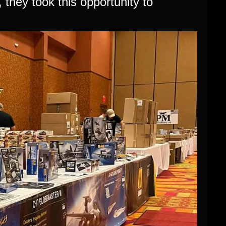
they took this opportunity to