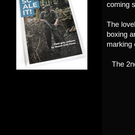
coming s
The lovel
boxing a
marking 
The 2n