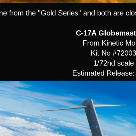
e from the "Gold Series" and both are clos
C-17A Globemaste
From Kinetic Mo
Kit No #7200
1/72nd scale
Estimated Release: