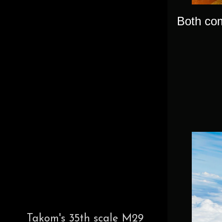
Both com
Takom's 35th scale M29