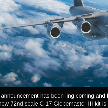
st announcement has been ling coming and 
new 72nd scale C-17 Globemaster III kit is 