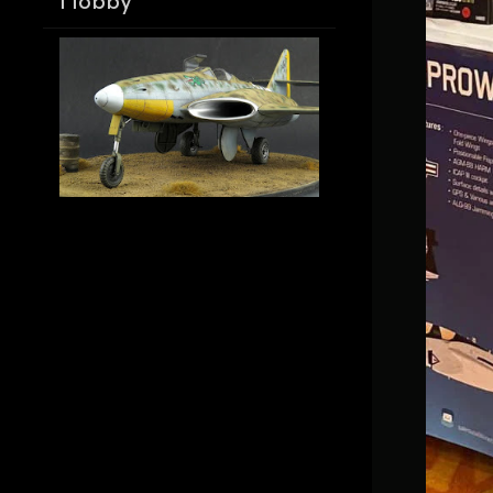
Hobby