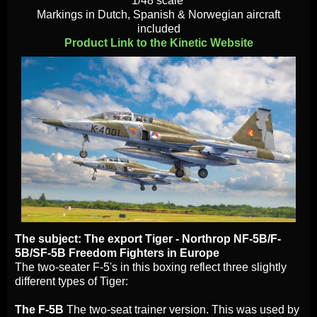
1/48 scale
Markings in Dutch, Spanish & Norwegian aircraft
included
Product Link to the Kinetic Website
The subject: The export Tiger - Northrop NF-5B/F-
5B/SF-5B Freedom Fighters in Europe
The two-seater F-5's in this boxing reflect three slightly
different types of Tiger:
The F-5B
The two-seat trainer version. This was used by