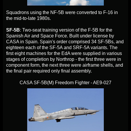
Squadrons using the NF-5B were converted to F-16 in
the mid-to-late 1980s.
SF-5B
: Two-seat training version of the F-5B for the
Spanish Air and Space Force. Built under license by
CASA in Spain. Spain's order comprised 34 SF-5Bs, and
eighteen each of the SF-5A and SRF-5A variants. The
first eight machines for the EdA were supplied in various
stages of completion by Northrop - the first three were in
component form, the next three were airframe shells, and
the final pair required only final assembly.
CASA SF-5B(M) Freedom Fighter - AE9-027