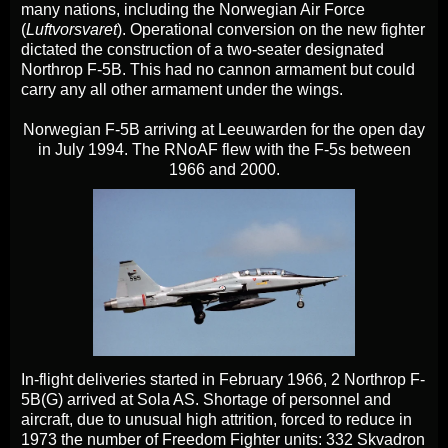
many nations, including the Norwegian Air Force
(
Luftvorsvaret
). Operational conversion on the new fighter
dictated the construction of a two-seater designated
Northrop F-5B. This had no cannon armament but could
carry any all other armament under the wings.
Norwegian F-5B arriving at Leeuwarden for the open day
in July 1994. The RNoAF flew with the F-5s between
1966 and 2000.
In-flight deliveries started in February 1966, 2 Northrop F-
5B(G) arrived at Sola AS. Shortage of personnel and
aircraft, due to unusual high attrition, forced to reduce in
1973 the number of Freedom Fighter units: 332 Skvadron