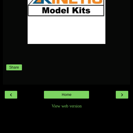
Share
‹
›
Home
View web version