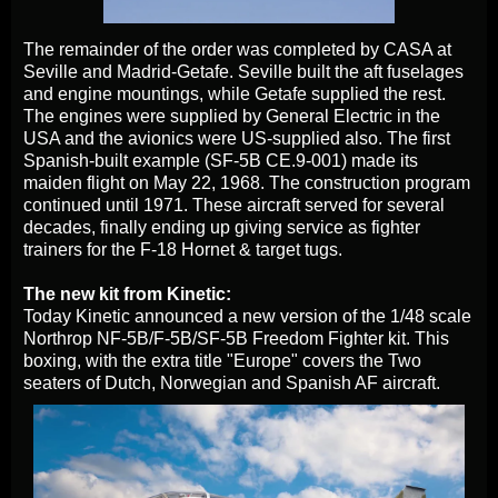
The remainder of the order was completed by CASA at
Seville and Madrid-Getafe. Seville built the aft fuselages
and engine mountings, while Getafe supplied the rest.
The engines were supplied by General Electric in the
USA and the avionics were US-supplied also. The first
Spanish-built example (SF-5B CE.9-001) made its
maiden flight on May 22, 1968. The construction program
continued until 1971. These aircraft served for several
decades, finally ending up giving service as fighter
trainers for the F-18 Hornet & target tugs.
The new kit from Kinetic:
Today Kinetic announced a new version of the 1/48 scale
Northrop NF-5B/F-5B/SF-5B Freedom Fighter kit. This
boxing, with the extra title "Europe" covers the Two
seaters of Dutch, Norwegian and Spanish AF aircraft.