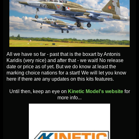
All we have so far - past that is the boxart by Antonis
Karidis (very nice) and after that - we wait! No release
date or price as of yet. But we do know at least the
marking choice nations for a start! We will let you know
here if there are any updates on this kits features.
Until then, keep an eye on
Kinetic Model's website
for
more info...