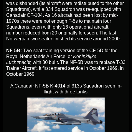
was disbanded (its aircraft were redistributed to the other
Squadrons), while 334 Squadron was re-equipped with
Canadair CF-104. As 16 aircraft had been lost by mid-
1970s there were not enough F-5s to maintain four
Squadrons, even with only 16 operational aircraft,
number reduced from 20 originally foreseen. The last
Norwegian two-seater finished its service around 2000.
NF-5B:
Two-seat training version of the CF-5D for the
Royal Netherlands Air Force, or
Koninklijke
Luchtmacht,
with 30 built. The NF-5B was to replace T-33
Trainer Aircraft. It first entered service in October 1969. In
October 1969.
A Canadair NF-5B K-4014 of 313s Squadron seen in-
flight with three tanks.