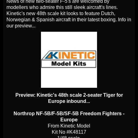
News of new two-seater F-5's are welcomed by
modellers who admire this still sleek aircraft's lines.
Kinetic's new 48th scale kit looks to feature Dutch,
Norwegian & Spanish aircraft in their latest boxing. Info in
our preview...
Preview: Kinetic's 48th scale 2-seater Tiger for
Europe inbound...
Northrop NF-5B/F-5B/SF-5B Freedom Fighters -
Europe
From Kinetic Model
Kit No #K48117