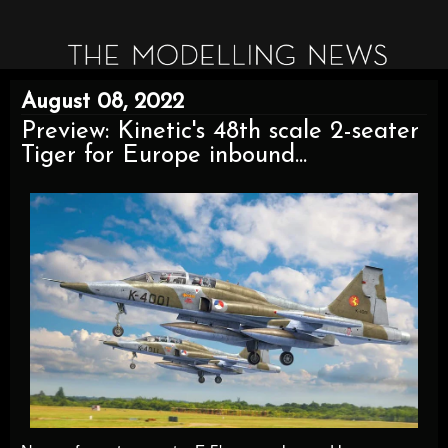
August 08, 2022
Preview: Kinetic's 48th scale 2-seater
Tiger for Europe inbound...