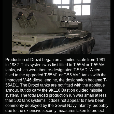
Production of Drozd began on a limited scale from 1981
to 1982. This system was first fitted to T-55M or T-55AM
tanks, which were then re-designated T-55AD. When
fitted to the upgraded T-55M1 or T-55 AM1 tanks with the
improved V-46 diesel engine, the designation became T-
55AD1. The Drozd tanks are not fitted with the applique
armour, but do carry the 9K116 Bastion guided missile
system. The total Drozd production run was small at less
than 300 tank systems. It does not appear to have been
commonly deployed by the Soviet Navy Infantry, probably
due to the extensive security measures taken to protect