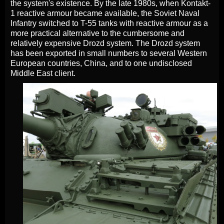
the system's existence. By the late 1980s, when Kontakt-
1 reactive armour became available, the Soviet Naval
Infantry switched to T-55 tanks with reactive armour as a
more practical alternative to the cumbersome and
relatively expensive Drozd system. The Drozd system
has been exported in small numbers to several Western
European countries, China, and to one undisclosed
Middle East client.