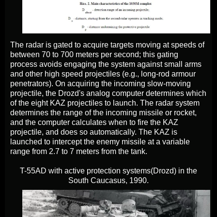
The radar is gated to acquire targets moving at speeds of
between 70 to 700 meters per second; this gating
process avoids engaging the system against small arms
and other high speed projectiles (e.g., long-rod armour
penetrators). On acquiring the incoming slow-moving
projectile, the Drozd's analog computer determines which
of the eight KAZ projectiles to launch. The radar system
determines the range of the incoming missile or rocket,
and the computer calculates when to fire the KAZ
projectile, and does so automatically. The KAZ is
launched to intercept the enemy missile at a variable
range from 2.7 to 7 meters from the tank.
T-55AD with active protection systems(Drozd) in the
South Caucasus, 1990.