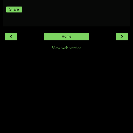
Share
‹
›
Home
View web version