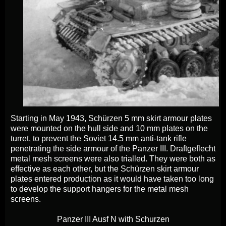
Starting in May 1943, Schürzen 5 mm skirt armour plates
were mounted on the hull side and 10 mm plates on the
turret, to prevent the Soviet 14.5 mm anti-tank rifle
penetrating the side armour of the Panzer III. Draftgeflecht
metal mesh screens were also trialled. They were both as
effective as each other, but the Schürzen skirt armour
plates entered production as it would have taken too long
to develop the support hangers for the metal mesh
screens.
Panzer III Ausf N with Schurzen