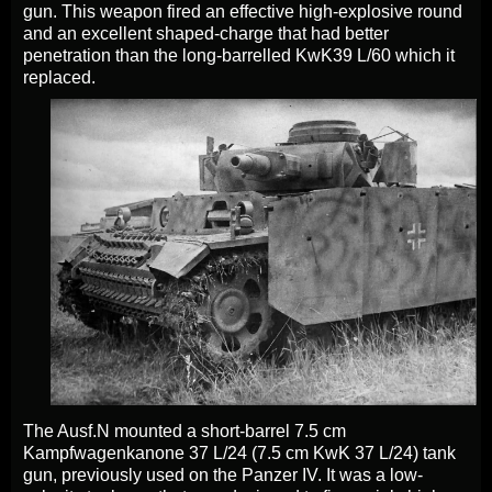
gun. This weapon fired an effective high-explosive round
and an excellent shaped-charge that had better
penetration than the long-barrelled KwK39 L/60 which it
replaced.
The Ausf.N mounted a short-barrel 7.5 cm
Kampfwagenkanone 37 L/24 (7.5 cm KwK 37 L/24) tank
gun, previously used on the Panzer IV. It was a low-