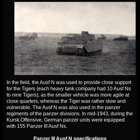
In the field, the Ausf N was used to provide close support
for the Tigers (each heavy tank company had 10 Ausf Ns
to nine Tigers), as the smaller vehicle was more agile at
close quarters, whereas the Tiger was rather slow and
vulnerable. The Ausf N was also used in the panzer
regiments of the panzer divisions. In mid-1943, during the
Kursk Offensive, German panzer units were equipped
with 155 Panzer III Ausf Ns.
Panzer III Ausf.N specifications