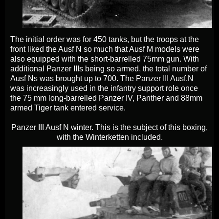
The initial order was for 450 tanks, but the troops at the
front liked the Ausf N so much that Ausf M models were
also equipped with the short-barrelled 75mm gun. With
additional Panzer IIIs being so armed, the total number of
Ausf Ns was brought up to 700.
The Panzer III Ausf.N
was increasingly used in the infantry support role once
the 75 mm long-barrelled Panzer IV, Panther and 88mm
armed Tiger tank entered service.
Panzer III Ausf N winter. This is the subject of this boxing,
with the Winterketten included.