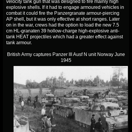
velocity tank gun that was designed to fire mainly high
explosive shells. If it had to engage armoured vehicles in
combat it could fire the Panzergranate armour-piercing
AP shell, but it was only effective at short ranges. Later
on in the war, crews had the option to load the new 7.5
cm HL-granaten 39 hollow-charge high-explosive anti-
tank HEAT projectiles which had a greater effect against
tank armour.
British Army captures Panzer III Ausf N unit Norway June
1945