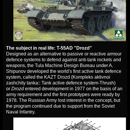
The subject in real life: T-55AD "Drozd"
Designed as an alternative to passive or reactiv
e armour
defence systems to defend against anti-tank rockets and
weapons, the Tula Machine Design Bureau under A.
Shipunov developed the world's first active tank defence
system, called the KAZT Drozd (Kompleks aktivnoi
zashchity tanka:: Tank active defence system-Thrush)
or
Drozd
entered development in 1977 on the basis of an
army requirement and the first prototypes were ready by
1978. The Russian Army lost interest in the concept, but
the program continued due to support from the Soviet
Naval Infantry.