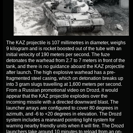
The KAZ projectile is 107 millimetres in diameter, weighs
9 kilogram and is rocket boosted out of the tube with an
initial velocity of 190 meters per second. The fuze
detonates the warhead from 2.7 to 7 meters in front of the
tank, and there is no guidance aboard the KAZ projectile
after launch. The high explosive warhead has a pre-
fragmented steel casing, which on detonation breaks up
into 3 gram slugs travelling at 1,600 meters per second.
From a Russian promotional video on Drozd, it would
appear that the KAZ projectile explodes over the
incoming missile with a directed downward blast. The
launcher arrays are configured to cover 80 degrees in
azimuth, and -6 to +20 degrees in elevation. The Drozd
system includes a rearward pointing light system for
warning nearby friendly units when it will fire. The Drozd
launchers take around 10 minutes to reload from an on-