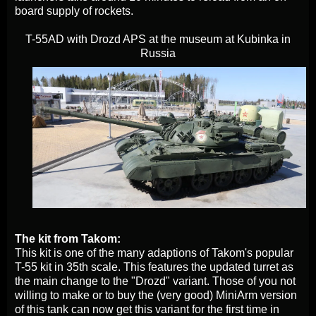
board supply of rockets.
T-55AD with Drozd APS at the museum at Kubinka in
Russia
The kit from Takom:
This kit is one of the many adaptions of Takom's popular
T-55 kit in 35th scale. This features the updated turret as
the main change to the "Drozd" variant. Those of you not
willing to make or to buy the (very good) MiniArm version
of this tank can now get this variant for the first time in