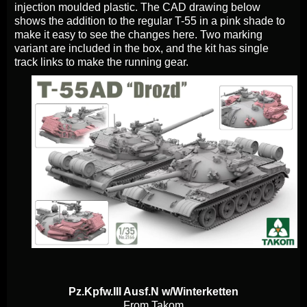
injection moulded plastic. The CAD drawing below
shows the addition to the regular T-55 in a pink shade to
make it easy to see the changes here. Two marking
variant are included in the box, and the kit has single
track links to make the running gear.
Pz.Kpfw.III Ausf.N w/Winterketten
From Takom