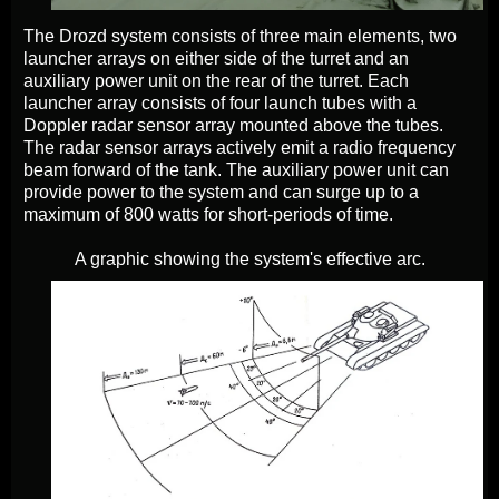
The Drozd system consists of three main elements, two
launcher arrays on either side of the turret and an
auxiliary power unit on the rear of the turret. Each
launcher array consists of four launch tubes with a
Doppler radar sensor array mounted above the tubes.
The radar sensor arrays actively emit a radio frequency
beam forward of the tank. The auxiliary power unit can
provide power to the system and can surge up to a
maximum of 800 watts for short-periods of time.
A graphic showing the system's effective arc.