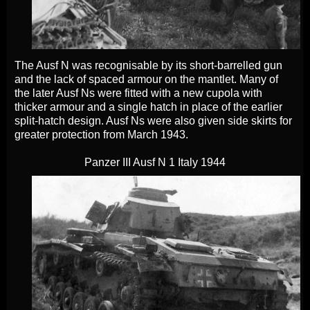
The Ausf N was recognisable by its short-barrelled gun
and the lack of spaced armour on the mantlet. Many of
the later Ausf Ns were fitted with a new cupola with
thicker armour and a single hatch in place of the earlier
split-hatch design. Ausf Ns were also given side skirts for
greater protection from March 1943.
Panzer III Ausf N 1 Italy 1944