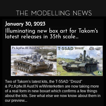
January 30, 2023
Illuminating new box art for Takom's
latest releases in 35th scale...
Two of Takom's latest kits, the
T-55AD "Drozd"
&
Pz.Kpfw.III Ausf.N w/Winterketten are now taking more
of a real form in new boxart which confirms a few things
about the kits. See what else we now know about them in
our preview...