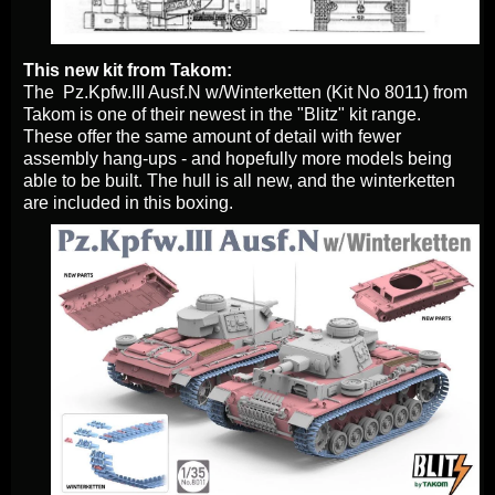
This new kit from Takom:
The Pz.Kpfw.III Ausf.N w/Winterketten (Kit No 8011) from
Takom is one of their newest in the "Blitz" kit range.
These offer the same amount of detail with fewer
assembly hang-ups - and hopefully more models being
able to be built. The hull is all new, and the winterketten
are included in this boxing.