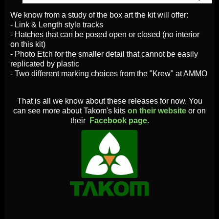
We know from a study of the box art the kit will offer:
- Link & Length style tracks
- Hatches that can be posed open or closed (no interior
on this kit)
- Photo Etch for the smaller detail that cannot be easily
replicated by plastic
- Two different marking choices from the "Krew" at AMMO
That is all we know about these releases for now. You
can see more about Takom's kits
on their website
or on
their
Facebook page.