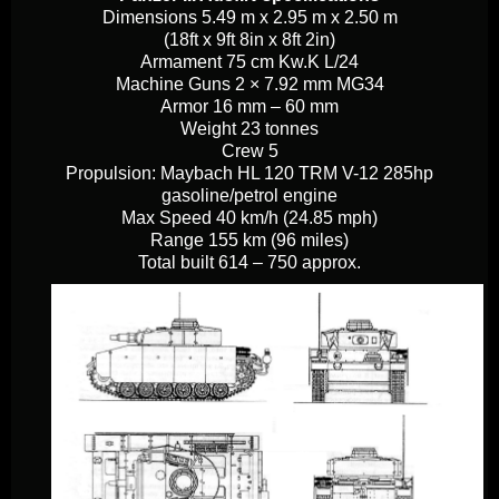
Dimensions
5.49 m x 2.95 m x 2.50 m
(18ft x 9ft 8in x 8ft 2in)
Armament
75 cm Kw.K L/24
Machine Guns
2 × 7.92 mm MG34
Armor
16 mm – 60 mm
Weight
23 tonnes
Crew
5
Propulsion:
Maybach HL 120 TRM V-12 285hp
gasoline/petrol engine
Max Speed
40 km/h (24.85 mph)
Range
155 km (96 miles)
Total built
614 – 750 approx.