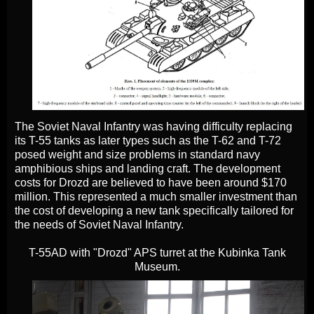
The Soviet Naval Infantry was having difficulty replacing
its T-55 tanks as later types such as the T-62 and T-72
posed weight and size problems in standard navy
amphibious ships and landing craft. The development
costs for Drozd are believed to have been around $170
million. This represented a much smaller investment than
the cost of developing a new tank specifically tailored for
the needs of Soviet Naval Infantry.
T-55AD with "Drozd" APS turret at the Kubinka Tank
Museum.