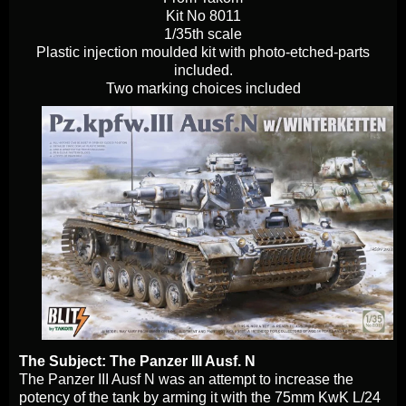
Kit No 8011
1/35th scale
Plastic injection moulded kit with photo-etched-parts
included.
Two marking choices included
The Subject: The Panzer III Ausf. N
The Panzer III Ausf N was an attempt to increase the
potency of the tank by arming it with the 75mm KwK L/24