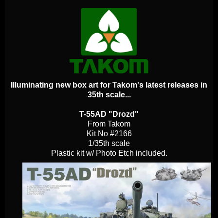
Illuminating new box art for Takom's latest releases in
35th scale...
T-55AD "Drozd"
From Takom
Kit No #2166
1/35th scale
Plastic kit w/ Photo Etch included.