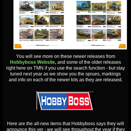
You will see more on these newer releases from
Hobbyboss Website
,
and some of the older releases
right here on TMN if you use the search function - but stay
tuned next year as we show you the sprues, markings
and info on each of the newer kits as they are released.
Here are the all-new items that Hobbyboss says they will
announce this yer - we will see throughout the year if they