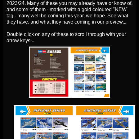
2023/24. Many of these you may already have or know of,
and some of them - marked with a gold coloured "NEW"
tag - many well be coming this year, we hope. See what
they have, and what they have coming in our preview...
Double click on any of these to scroll through with your
arrow keys...