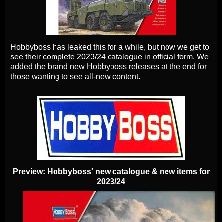
Hobbyboss has leaked this for a while, but now we get to
see their complete 2023/24 catalogue in official form. We
added the brand new Hobbyboss releases at the end for
those wanting to see all-new content.
Preview: Hobbyboss' new catalogue & new items for
2023/24