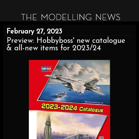
February 27, 2023
Preview: Hobbyboss' new catalogue
& all-new items for 2023/24