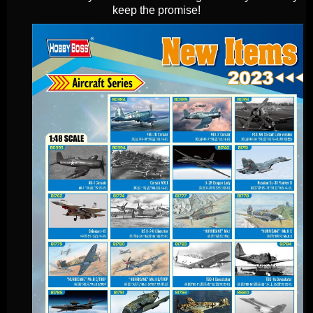
keep the promise!