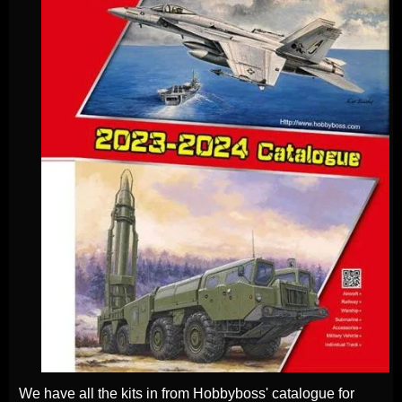
We have all the kits in from Hobbyboss' catalogue for