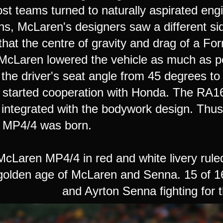
st teams turned to naturally aspirated engi
ons, McLaren's designers saw a different si
that the centre of gravity and drag of a F
 McLaren lowered the vehicle as much as po
the driver's seat angle from 45 degrees to
started cooperation with Honda. The RA1
 integrated with the bodywork design. Thus
 MP4/4 was born.
aren MP4/4 in red and white livery ruled 
olden age of McLaren and Senna. 15 of 16 
and Ayrton Senna fighting for