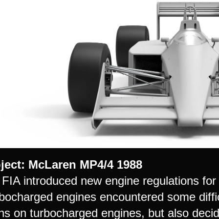
ject: McLaren MP4/4 1988
e FIA introduced new engine regulations for
rbocharged engines encountered some diffic
ons on turbocharged engines, but also decid