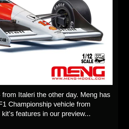
from Italeri the other day. Meng has
8 F1 Championship vehicle from
it's features in our preview...