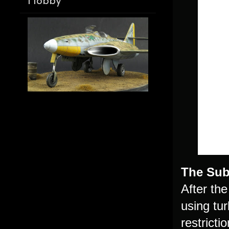
Hobby
The Sub
After th
using tu
restricti