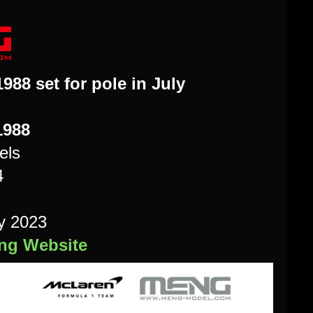
88 set for pole in July
1988
els
4
y 2023
eng Website