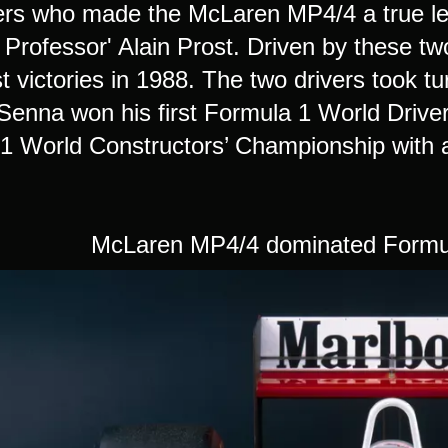
ers who made the McLaren MP4/4 a true l
 Professor' Alain Prost. Driven by these t
 victories in 1988. The two drivers took turn
Senna won his first Formula 1 World Driv
1 World Constructors’ Championship with a 
McLaren MP4/4 dominated Formul