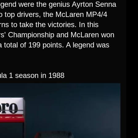
egend were the genius Ayrton Senna
wo top drivers, the McLaren MP4/4
s to take the victories. In this
ers' Championship and McLaren won
total of 199 points. A legend was
a 1 season in 1988