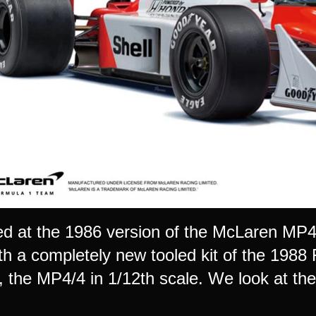
d at the 1986 version of the McLaren MP4 
ith a completely new tooled kit of the 198
the MP4/4 in 1/12th scale. We look at the k