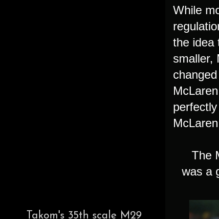
While mo
regulati
the idea 
smaller,
changed 
McLaren 
perfectly
McLaren
The McL
was a g
Takom's 35th scale M29