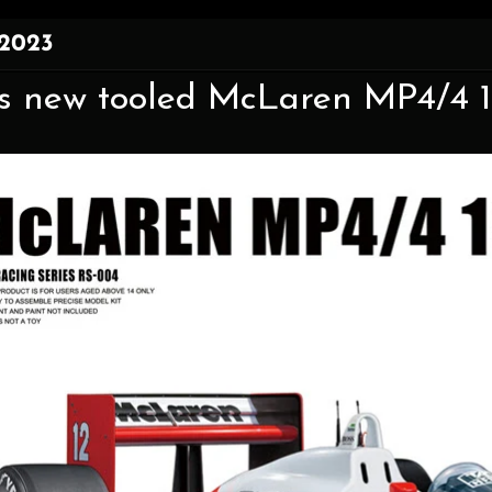
 2023
 new tooled McLaren MP4/4 198