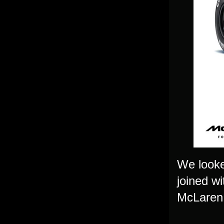
We looke
joined w
McLaren, 