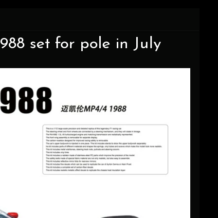
8 set for pole in July