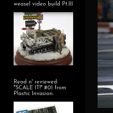
weasel video build Pt.III
Read n' reviewed:
"SCALE IT!" #01 from
Plastic Invasion.