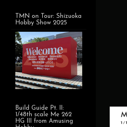
TMN on Tour: Shizuoka
Hobby Show 2025
Build Guide Pt. II:
1/48th scale Me 262
HG III from Amusing