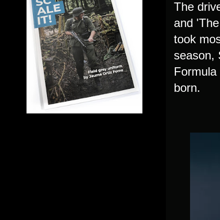
The driv
and 'The
took most
season, 
Formula 
born.