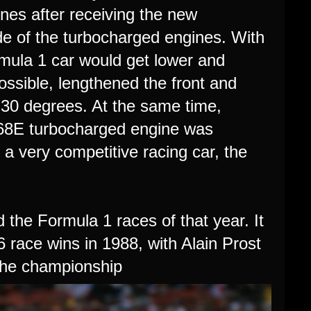
nes after receiving the new
de of the turbocharged engines. With
ormula 1 car would get lower and
ssible, lengthened the front and
 30 degrees. At the same time,
68E turbocharged engine was
 a very competitive racing car, the
the Formula 1 races of that year. It
race wins in 1988, with Alain Prost
 the championship