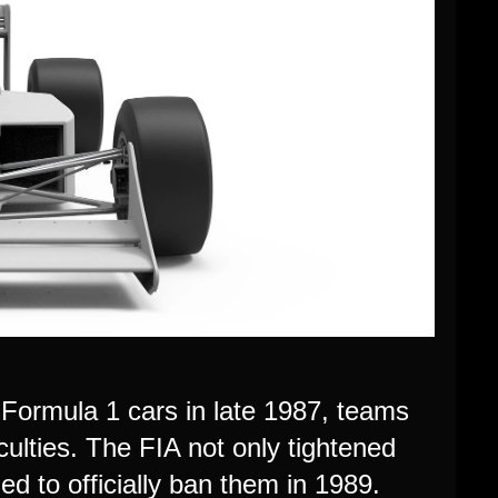
 Formula 1 cars in late 1987, teams
ulties. The FIA not only tightened
ed to officially ban them in 1989.