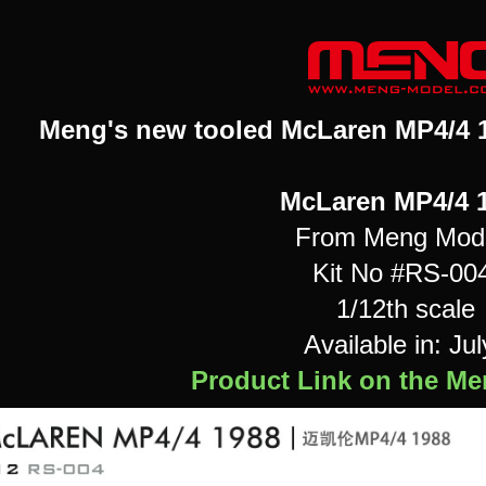
Meng's new tooled McLaren MP4/4 19
McLaren MP4/4 
From Meng Mod
Kit No #RS-00
1/12th scale
Available in: Jul
Product Link on the M