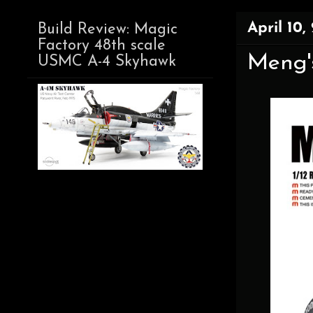
April 10,
Build Review: Magic
Factory 48th scale
Meng's
USMC A-4 Skyhawk