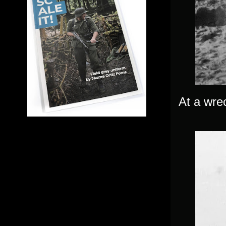
At a wrec