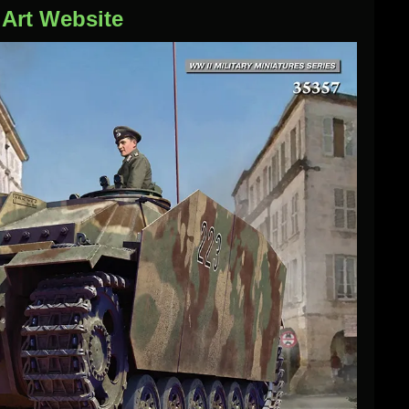
iArt Website