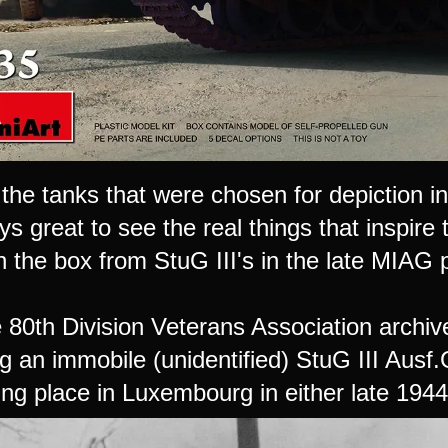
the tanks that were chosen for depiction in 
ays great to see the real things that inspire
 the box from StuG III's in the late MIAG p
80th Division Veterans Association archives
g an immobile (unidentified) StuG III Ausf
ting place in Luxembourg in either late 194