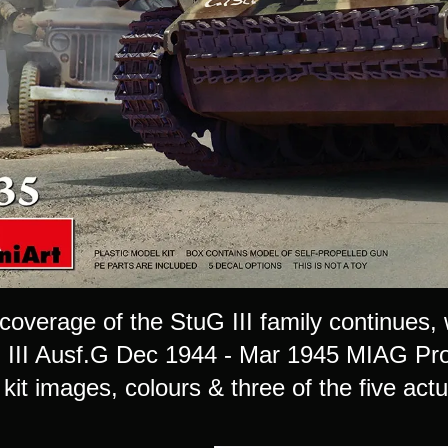
coverage of the StuG III family continues, with
 III Ausf.G Dec 1944 - Mar 1945 MIAG Prod
kit images, colours & three of the five actu