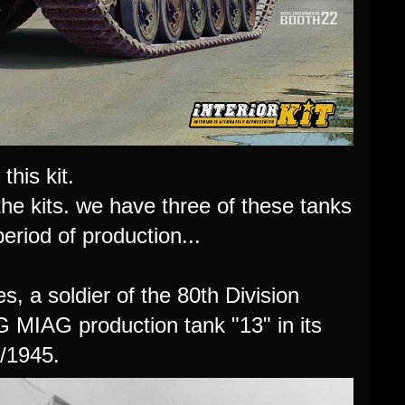
this kit.
 the kits. we have three of these tanks
eriod of production...
, a soldier of the 80th Division
.G MIAG production tank "13" in its
4/1945.