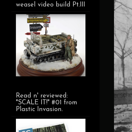
weasel video build Pt.III
Read n' reviewed:
"SCALE IT!" #01 from
Plastic Invasion.