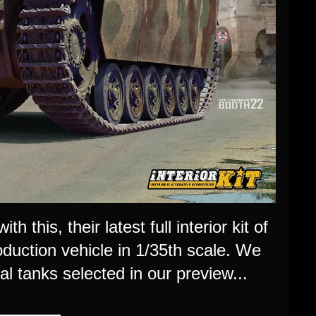
 this, their latest full interior kit of
uction vehicle in 1/35th scale. We
al tanks selected in our preview...