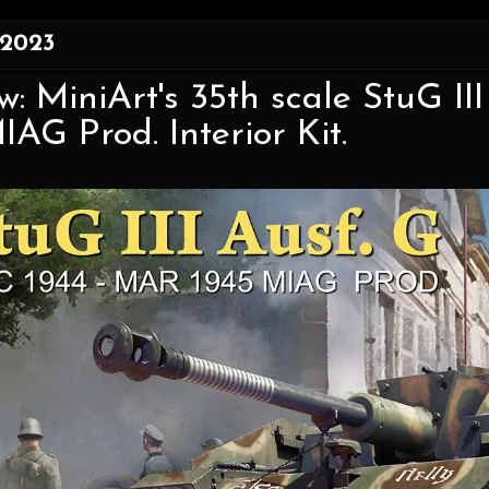
 2023
w: MiniArt's 35th scale StuG II
IAG Prod. Interior Kit.