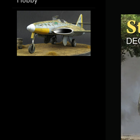
Hobby