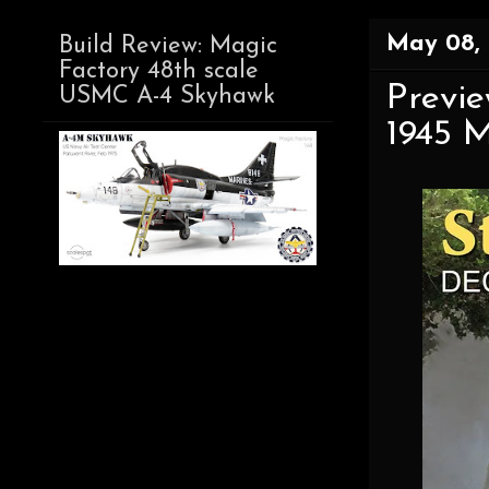
May 08,
Build Review: Magic
Factory 48th scale
Previe
USMC A-4 Skyhawk
1945 M