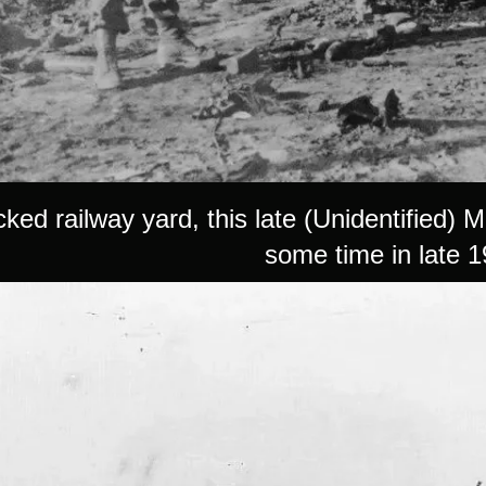
ked railway yard, this late (Unidentified) 
some time in late 1