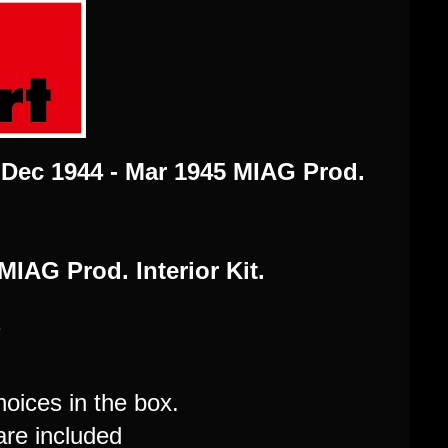
G Dec 1944 - Mar 1945 MIAG Prod.
MIAG Prod. Interior Kit.
7
hoices in the box.
are included