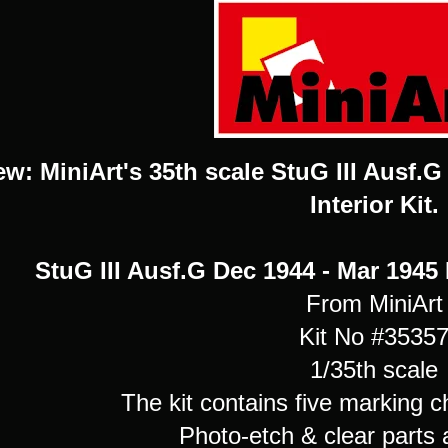
ew: MiniArt's 35th scale StuG III Ausf.
Interior Kit.
StuG III Ausf.G Dec 1944 - Mar 1945 
From MiniArt
Kit No #3535
1/35th scale
The kit contains five marking c
Photo-etch & clear parts 