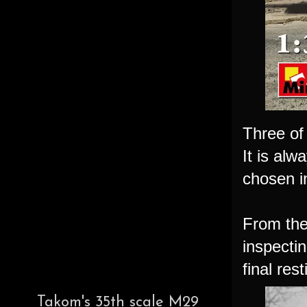
Three of 
It is alw
chosen in
From the 
inspectin
final res
Takom's 35th scale M29