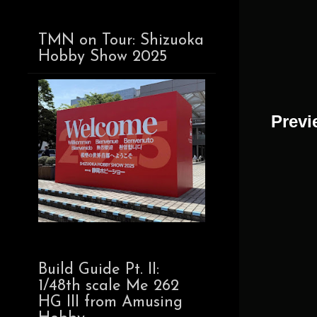
TMN on Tour: Shizuoka
Hobby Show 2025
Previ
Build Guide Pt. II:
1/48th scale Me 262
HG III from Amusing