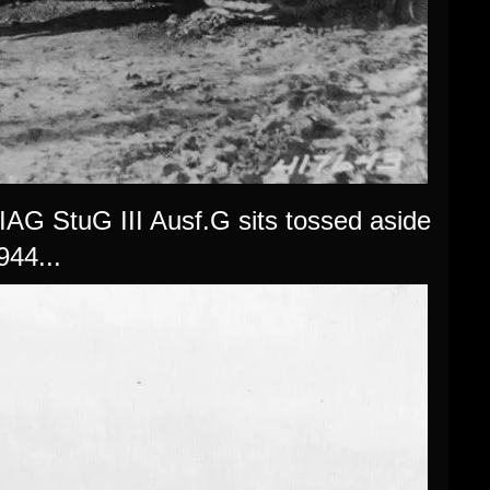
MIAG StuG III Ausf.G sits tossed aside
944...