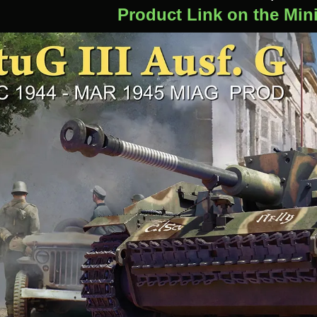
Product Link on the Min