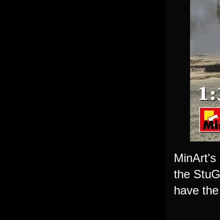
MinArt's 
the StuG
have the 