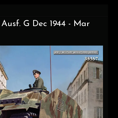
I Ausf. G Dec 1944 - Mar