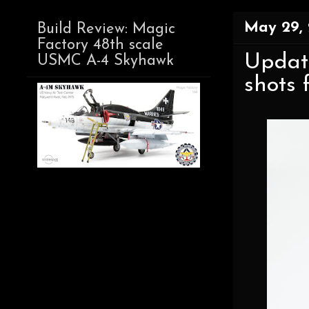
May 29,
Build Review: Magic
Factory 48th scale
Update
USMC A-4 Skyhawk
shots 