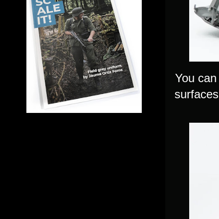
You can 
surfaces 