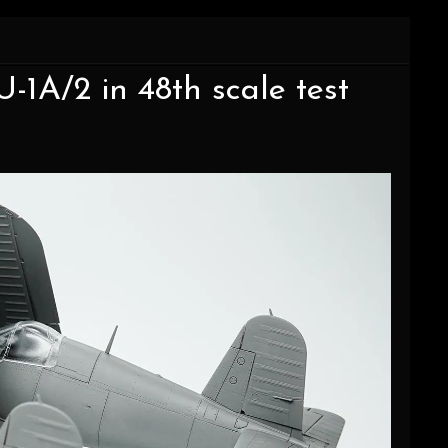
-1A/2 in 48th scale test