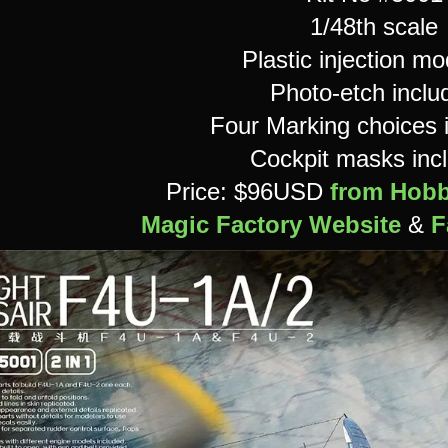
1/48th scale
Plastic injection mod
Photo-etch inclu
Four Marking choices 
Cockpit masks inc
Price: $96USD
from Hobb
Magic Factory Website
&
F