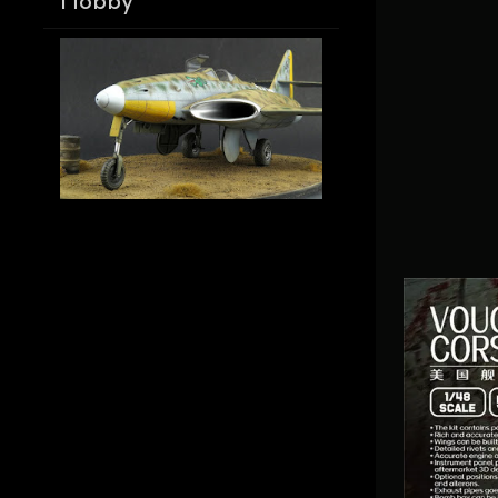
Hobby