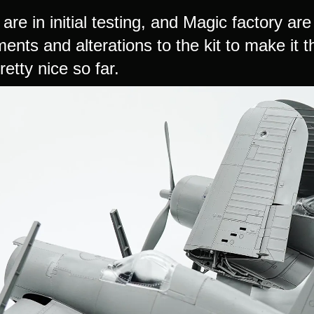
 are in initial testing, and Magic factory a
nts and alterations to the kit to make it th
retty nice so far.