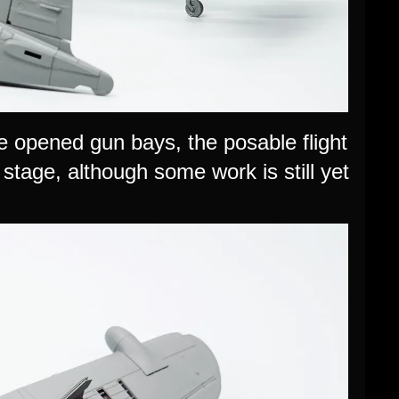
e opened gun bays, the posable flight
s stage, although some work is still yet