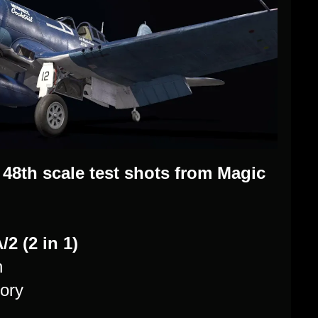
48th scale test shots from Magic
2 (2 in 1)
n
ory