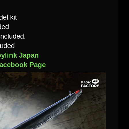
el kit
ded
included.
luded
ylink Japan
acebook Page