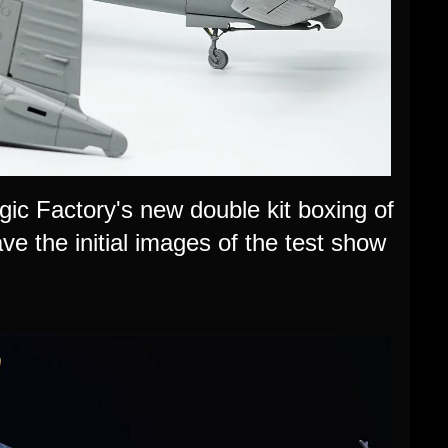
c Factory's new double kit boxing of
 the initial images of the test show