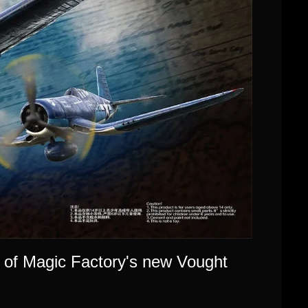
 of Magic Factory's new Vought