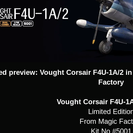
d preview: Vought Corsair F4U-1A/2 in 
Factory
Vought Corsair F4U-1A/
Limited Editio
From Magic Fact
Kit No #5001