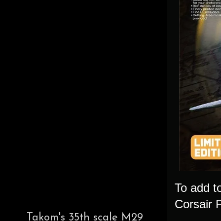
To add t
Corsair 
Takom's 35th scale M29