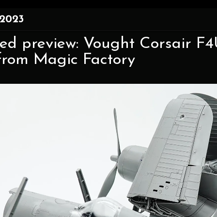
 2023
d preview: Vought Corsair F4U
from Magic Factory