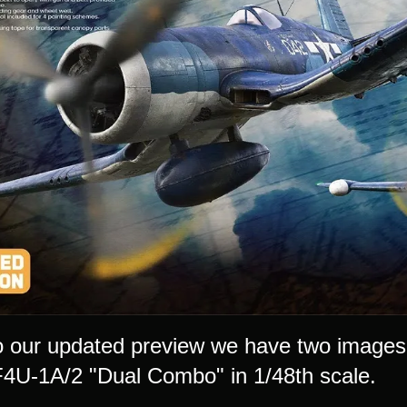
o our updated preview we have two images
F4U-1A/2 "Dual Combo" in 1/48th scale.