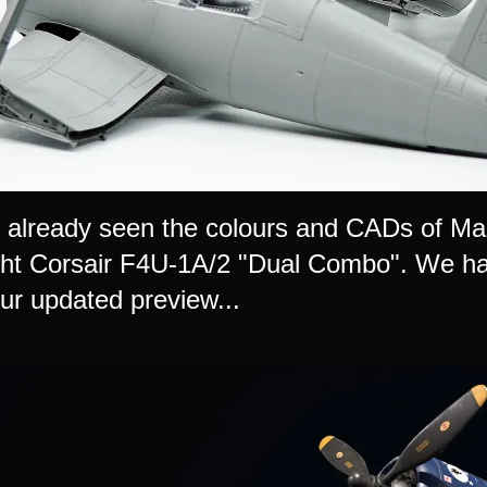
already seen the colours and CADs of Magi
ht Corsair F4U-1A/2 "Dual Combo". We have
our updated preview...