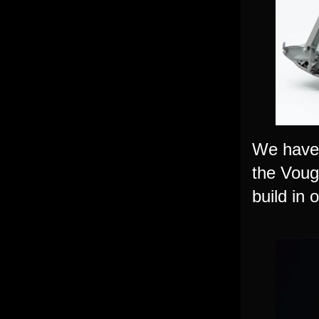
We have 
the Voug
build in 