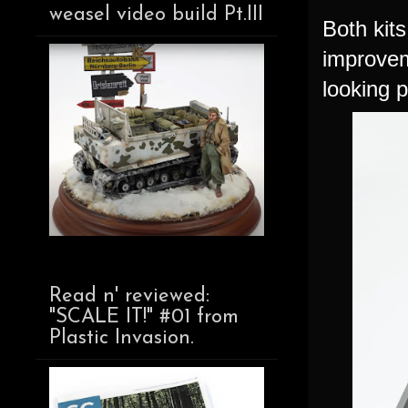
weasel video build Pt.III
Both kits
improveme
looking p
Read n' reviewed:
"SCALE IT!" #01 from
Plastic Invasion.