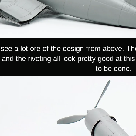
see a lot ore of the design from above. Th
and the riveting all look pretty good at thi
to be done.