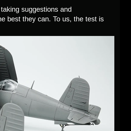
re taking suggestions and
e best they can. To us, the test is