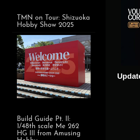
TMN on Tour: Shizuoka
Hobby Show 2025
Update
Build Guide Pt. II:
1/48th scale Me 262
HG III from Amusing