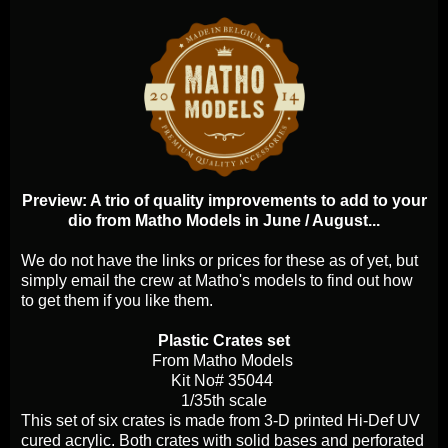
Preview: A trio of quality improvements to add to your
dio from Matho Models in June / August...
We do not have the links or prices for these as of yet, but
simply email the crew at Matho's models to find out how
to get them if you like them.
Plastic Crates set
From Matho Models
Kit No# 35044
1/35th scale
This set of six crates is made from 3-D printed Hi-Def UV
cured acrylic. Both crates with solid bases and perforated