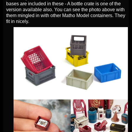
bases are included in these - A bottle crate is one of the
version available also. You can see the photo above with
them mingled in with other Matho Model containers. They
fit in nicely.