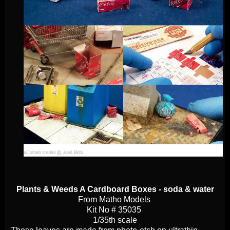
Plants & Weeds A Cardboard Boxes - soda & water
From Matho Models
Kit No # 35035
1/35th scale