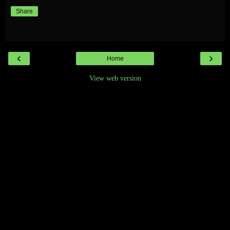
Share
‹
›
Home
View web version