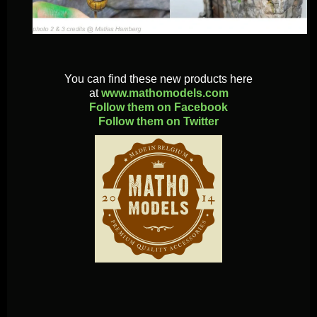
You can find these new products here
at
www.mathomodels.com
Follow them on Facebook
Follow them on Twitter