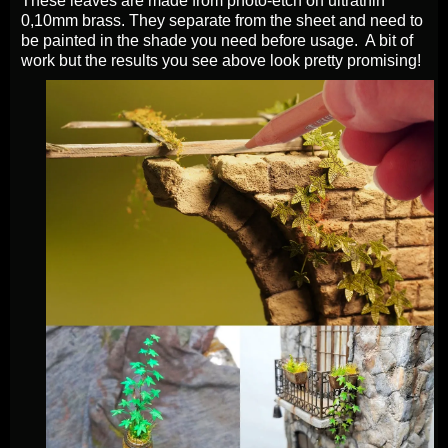
These leaves are made from photo-etch on ultrathin
0,10mm brass. They separate from the sheet and need to
be painted in the shade you need before usage. A bit of
work but the results you see above look pretty promising!