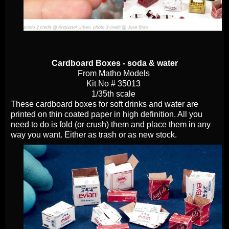
Cardboard Boxes - soda & water
From Matho Models
Kit No # 35013
1/35th scale
These cardboard boxes for soft drinks and water are
printed on thin coated paper in high definition. All you
need to do is fold (or crush) them and place them in any
way you want. Either as trash or as new stock.