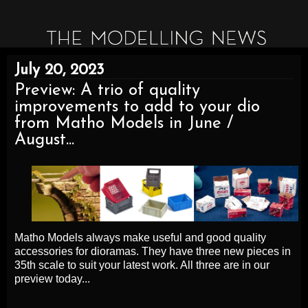
July 20, 2023
Preview: A trio of quality
improvements to add to your dio
from Matho Models in June /
August...
Matho Models always make useful and good quality
accessories for dioramas. They have three new pieces in
35th scale to suit your latest work. All three are in our
preview today...