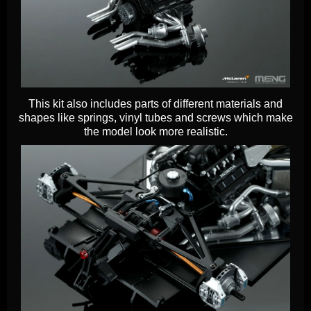
This kit also includes parts of different materials and
shapes like springs, vinyl tubes and screws which make
the model look more realistic.