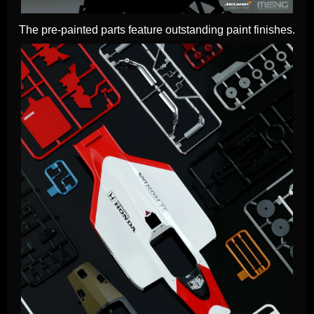
The pre-painted parts feature outstanding paint finishes.