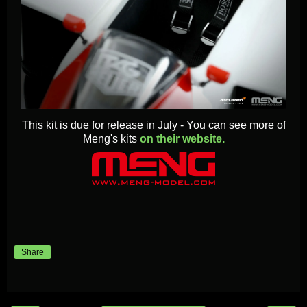
This kit is due for release in July - You can see more of
Meng's kits
on their website.
Share