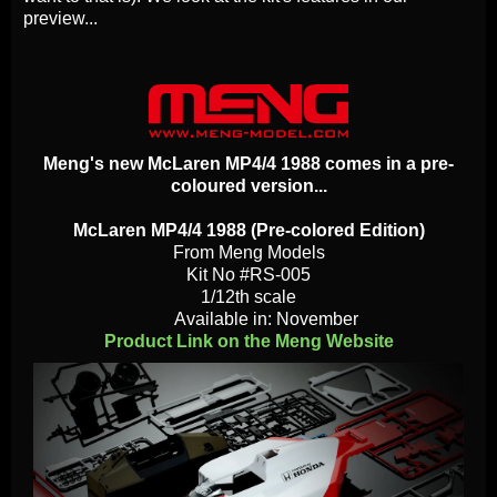
preview...
Meng's new McLaren MP4/4 1988 comes in a pre-
coloured version...
McLaren MP4/4 1988 (Pre-colored Edition)
From Meng Models
Kit No #RS-005
1/12th scale
Available in: November
Product Link on the Meng Website