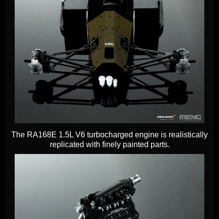
The RA168E 1.5L V6 turbocharged engine is realistically
replicated with finely painted parts.