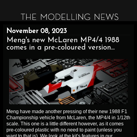
November 08, 2023
Meng's new McLaren MP4/4 1988
comes in a pre-coloured version...
Meng have made another pressing of their new 1988 F1
Championship vehicle from McLaren, the MP4/4 in 1/12th
scale. This one is a little different however, as it comes
pre-coloured plastic with no need to paint (unless you
want to that is). We look at the kit's features in our