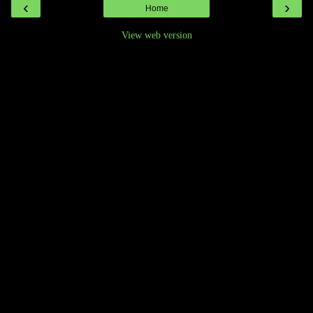
‹
›
Home
View web version