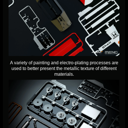
A variety of painting and electro-plating processes are
used to better present the metallic texture of different
materials.