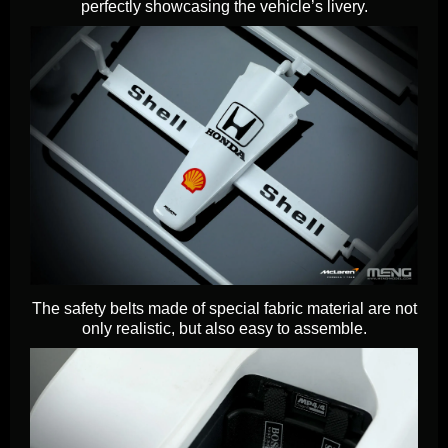
perfectly showcasing the vehicle’s livery.
The safety belts made of special fabric material are not
only realistic, but also easy to assemble.