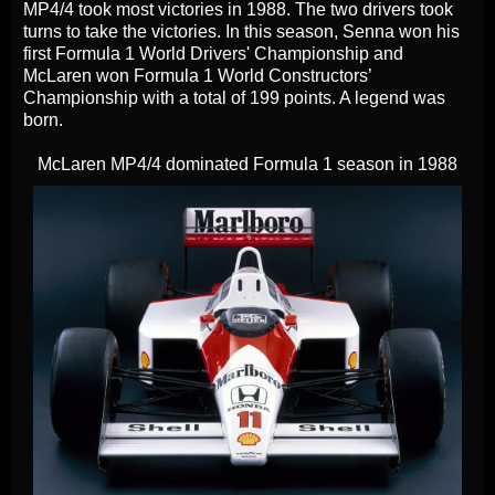
MP4/4 took most victories in 1988. The two drivers took
turns to take the victories. In this season, Senna won his
first Formula 1 World Drivers' Championship and
McLaren won Formula 1 World Constructors’
Championship with a total of 199 points. A legend was
born.
McLaren MP4/4 dominated Formula 1 season in 1988