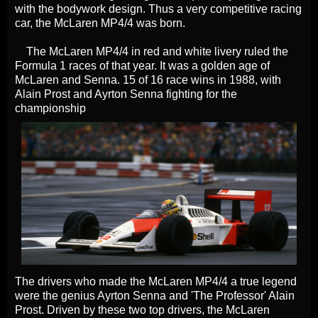
with the bodywork design. Thus a very competitive racing
car, the McLaren MP4/4 was born.
The McLaren MP4/4 in red and white livery ruled the
Formula 1 races of that year. It was a golden age of
McLaren and Senna. 15 of 16 race wins in 1988, with
Alain Prost and Ayrton Senna fighting for the
championship
The drivers who made the McLaren MP4/4 a true legend
were the genius Ayrton Senna and 'The Professor' Alain
Prost. Driven by these two top drivers, the McLaren