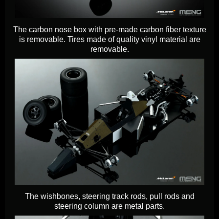
The carbon nose box with pre-made carbon fiber texture
is removable. Tires made of quality vinyl material are
removable.
The wishbones, steering track rods, pull rods and
steering column are metal parts.