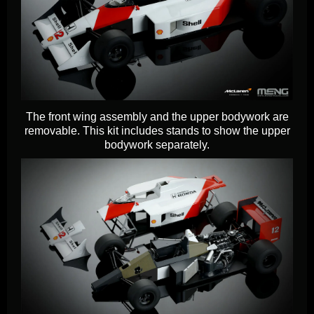
The front wing assembly and the upper bodywork are
removable. This kit includes stands to show the upper
bodywork separately.