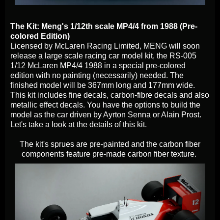
The Kit: Meng's 1/12th scale MP4/4 from 1988 (Pre-
colored Edition)
Licensed by McLaren Racing Limited, MENG will soon
release a large scale racing car model kit, the RS-005
1/12 McLaren MP4/4 1988 in a special pre-colored
edition with no painting (necessarily) needed. The
finished model will be 367mm long and 177mm wide.
This kit includes fine decals, carbon-fibre decals and also
metallic effect decals. You have the options to build the
model as the car driven by Ayrton Senna or Alain Prost.
Let's take a look at the details of this kit.
The kit's sprues are pre-painted and the carbon fiber
components feature pre-made carbon fiber texture.