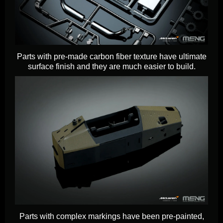
Parts with pre-made carbon fiber texture have ultimate
surface finish and they are much easier to build.
Parts with complex markings have been pre-painted,