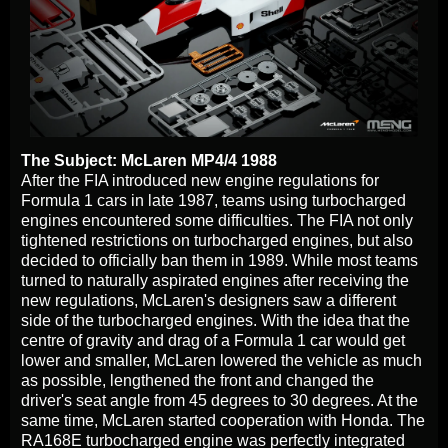
The Subject: McLaren MP4/4 1988
After the FIA introduced new engine regulations for
Formula 1 cars in late 1987, teams using turbocharged
engines encountered some difficulties. The FIA not only
tightened restrictions on turbocharged engines, but also
decided to officially ban them in 1989. While most teams
turned to naturally aspirated engines after receiving the
new regulations, McLaren's designers saw a different
side of the turbocharged engines. With the idea that the
centre of gravity and drag of a Formula 1 car would get
lower and smaller, McLaren lowered the vehicle as much
as possible, lengthened the front and changed the
driver's seat angle from 45 degrees to 30 degrees. At the
same time, McLaren started cooperation with Honda. The
RA168E turbocharged engine was perfectly integrated