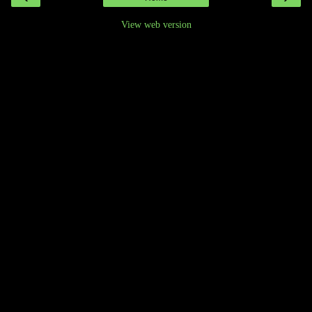
View web version