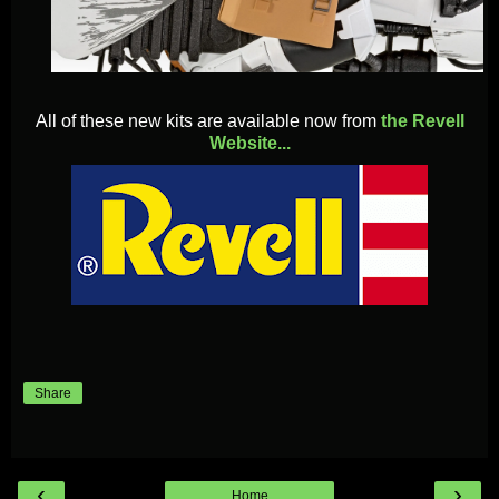
All of these new kits are available now from
the Revell
Website...
Share
‹
›
Home