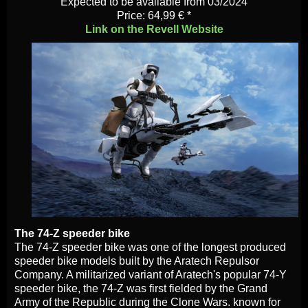
Expected to be available from 03/2024
Price: 64,99 € *
Link on the Revell Website
The 74-Z speeder bike
The 74-Z speeder bike was one of the longest produced
speeder bike models built by the Aratech Repulsor
Company. A militarized variant of Aratech's popular 74-Y
speeder bike, the 74-Z was first fielded by the Grand
Army of the Republic during the Clone Wars. known for