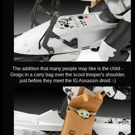
The addition that many people may like is the child -
Grogu in a carry bag over the scout trooper's shoulder,
just before they meet the IG Assassin droid :-)