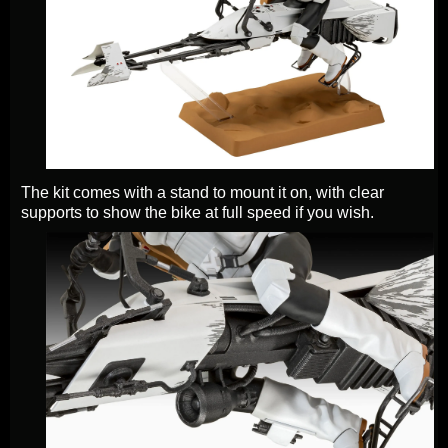
The kit comes with a stand to mount it on, with clear
supports to show the bike at full speed if you wish.