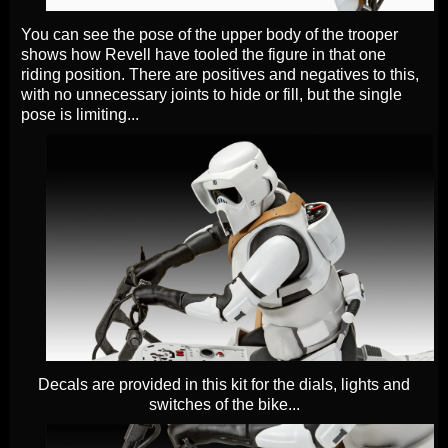
You can see the pose of the upper body of the trooper
shows how Revell have tooled the figure in that one
riding position. There are positives and negatives to this,
with no unnecessary joints to hide or fill, but the single
pose is limiting...
Decals are provided in this kit for the dials, lights and
switches of the bike...