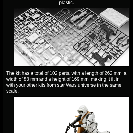
plastic.
The kit has a total of 102 parts, with a length of 262 mm, a
width of 83 mm and a height of 169 mm, making it fit in
with your other kits from star Wars universe in the same
scale.