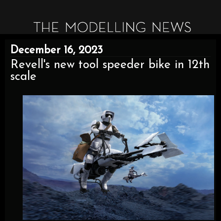
December 16, 2023
Revell's new tool speeder bike in 12th
scale