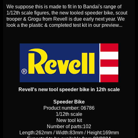
We suppose this is made to fit in to Bandai's range of
1/12th scale figures, the new tooled speeder bike, scout
trooper & Grogu from Revell is due early next year. We
look a the plastic & completed test kit in our preview...
Revell's new tool speeder bike in 12th scale
Speeder Bike
Product number: 06786
1/12th scale
New tool kit
Number of parts:102
Length:262mm / Width:83mm / Height:169mm