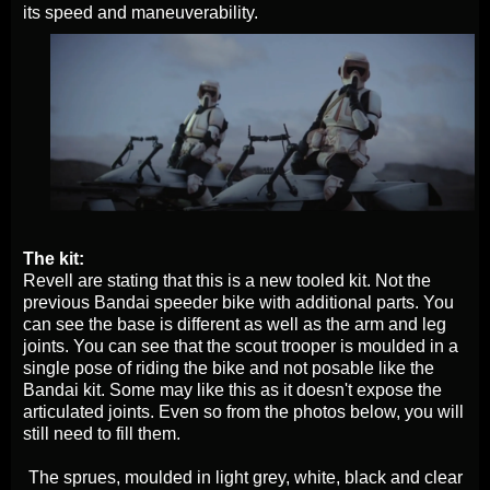
its speed and maneuverability.
The kit:
Revell are stating that this is a new tooled kit. Not the
previous Bandai speeder bike with additional parts. You
can see the base is different as well as the arm and leg
joints. You can see that the scout trooper is moulded in a
single pose of riding the bike and not posable like the
Bandai kit. Some may like this as it doesn't expose the
articulated joints. Even so from the photos below, you will
still need to fill them.
The sprues, moulded in light grey, white, black and clear