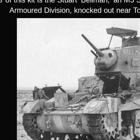
Armoured Division, knocked out near T