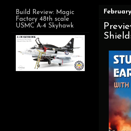
February
Build Review: Magic
Factory 48th scale
Previe
USMC A-4 Skyhawk
Shield