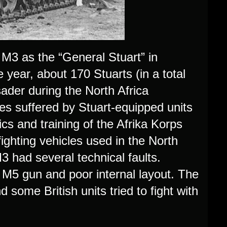
 M3 as the “General Stuart” in
ear, about 170 Stuarts (in a total
sader during the North Africa
es suffered by Stuart-equipped units
ics and training of the Afrika Korps
ighting vehicles used in the North
3 had several technical faults.
 M5 gun and poor internal layout. The
some British units tried to fight with