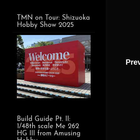
TMN on Tour: Shizuoka
Hobby Show 2025
Pre
Build Guide Pt. II:
1/48th scale Me 262
HG III from Amusing