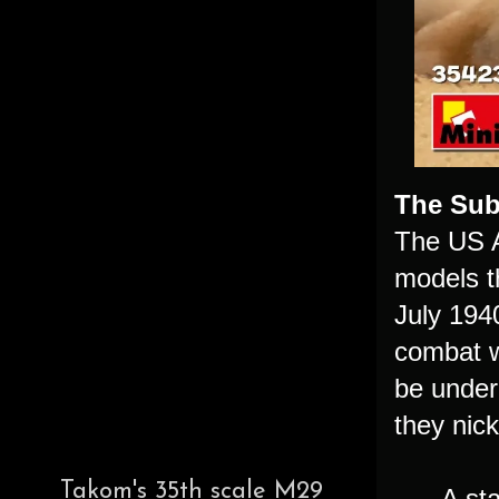
The Sub
The US A
models t
July 1940
combat w
be under
they nic
Takom's 35th scale M29
A sta