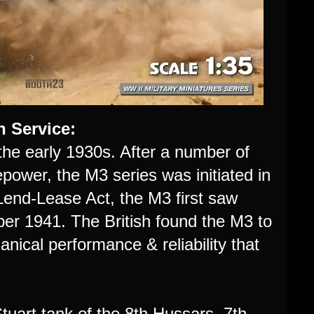
h Service:
he early 1930s. After a number of
power, the M3 series was initiated in
 Lend-Lease Act, the M3 first saw
ber 1941. The British found the M3 to
ical performance & reliability that
 Stuart tank of the 8th Hussars, 7th