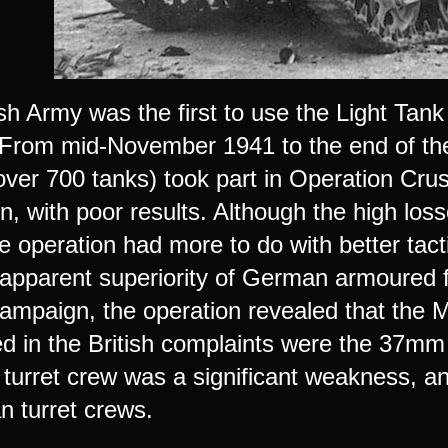
sh Army was the first to use the Light Tank
From mid-November 1941 to the end of the y
over 700 tanks) took part in Operation Cru
, with poor results. Although the high loss
e operation had more to do with better tact
 apparent superiority of German armoured f
campaign, the operation revealed that the M
d in the British complaints were the 37mm
urret crew was a significant weakness, and 
n turret crews.