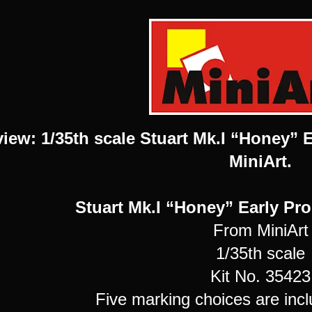
view: 1/35th scale Stuart Mk.I “Honey” 
MiniArt.
Stuart Mk.I “Honey” Early Pr
From MiniArt
1/35th scale
Kit No. 35423
Five marking choices are incl