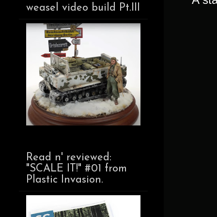
weasel video build Pt.III
Read n' reviewed:
"SCALE IT!" #01 from
Plastic Invasion.