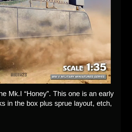
the Mk.I “Honey”. This one is an early
s in the box plus sprue layout, etch,