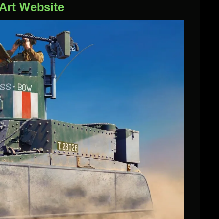
iArt Website