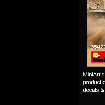
MiniArt's
productio
decals & 