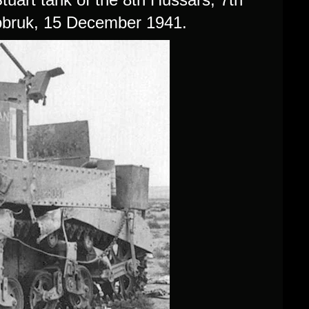
obruk, 15 December 1941.