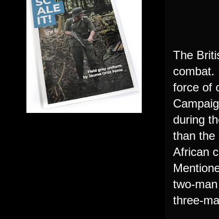
The Briti
combat. 
force of 
Campaign
during th
than the
African 
Mentione
two-man t
three-ma