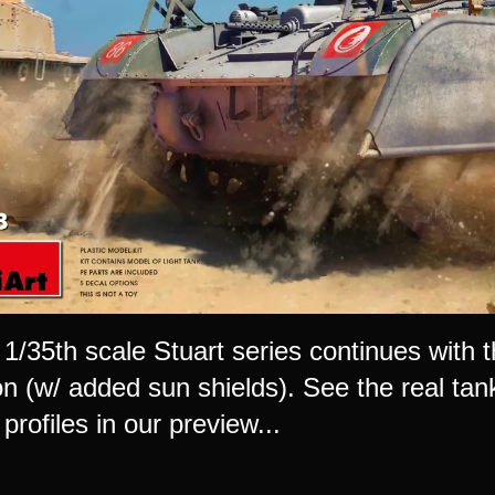
 1/35th scale Stuart series continues with 
n (w/ added sun shields). See the real tank
profiles in our preview...