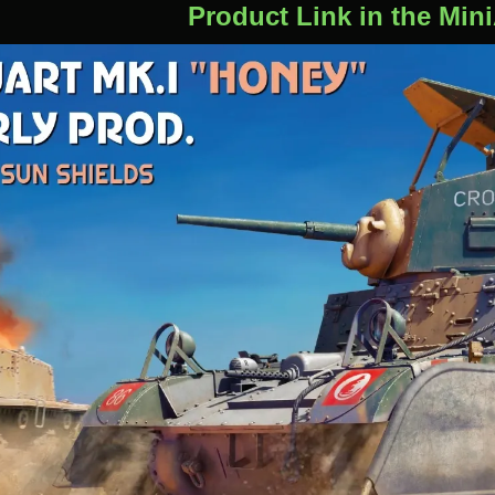
Product Link in the Min