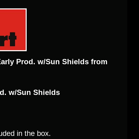
Early Prod. w/Sun Shields from
od. w/Sun Shields
uded in the box.