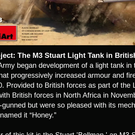
ject:
The M3 Stuart Light Tank in Britis
rmy began development of a light tank in t
hat progressively increased armour and fire
. Provided to British forces as part of the
ith British forces in North Africa in Novem
-gunned but were so pleased with its mechan
knamed it “Honey.”
r of this kit is the Stuart 'Bellman,' an M3