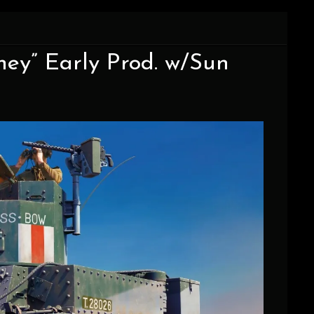
oney” Early Prod. w/Sun