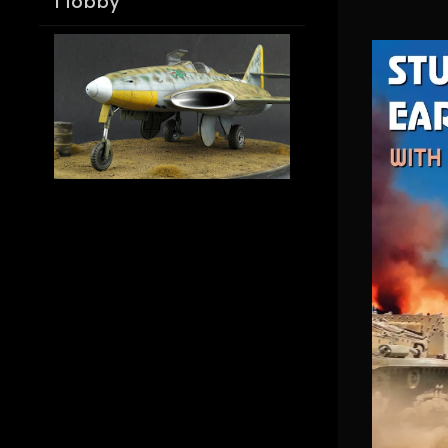
Hobby