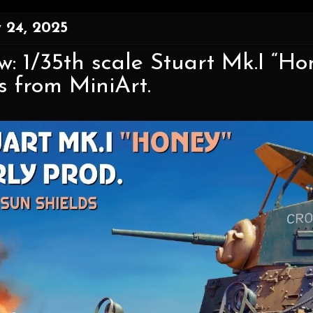
 24, 2025
w: 1/35th scale Stuart Mk.I “H
s from MiniArt.