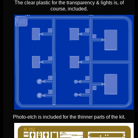
The clear plastic for the transparency & lights is, of
course, included.
Photo-etch is included for the thinner parts of the kit.