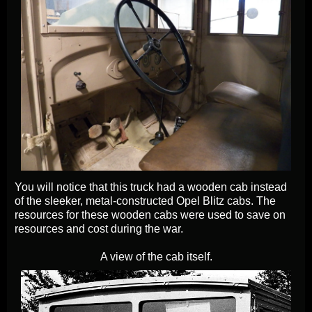
You will notice that this truck had a wooden cab instead
of the sleeker, metal-constructed Opel Blitz cabs. The
resources for these wooden cabs were used to save on
resources and cost during the war.
A view of the cab itself.