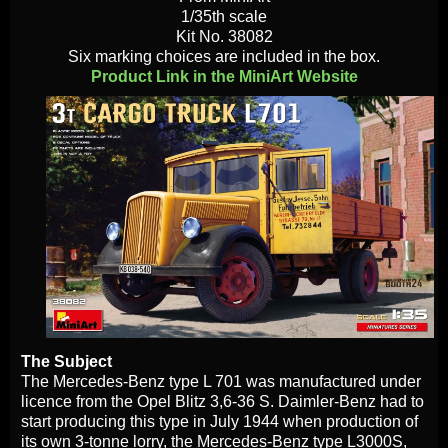
1/35th scale
Kit No. 38082
Six marking choices are included in the box.
Product Link in the MiniArt Website
The Subject
The Mercedes-Benz type L 701 was manufactured under
licence from the Opel Blitz 3,6-36 S. Daimler-Benz had to
start producing this type in July 1944 when production of
its own 3-tonne lorry, the Mercedes-Benz type L3000S,