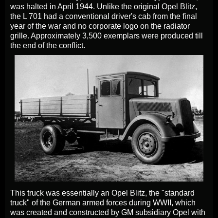
was halted in April 1944. Unlike the original Opel Blitz,
the L 701 had a conventional driver's cab from the final
year of the war and no corporate logo on the radiator
grille. Approximately 3,500 exemplars were produced till
the end of the conflict.
This truck was essentially an Opel Blitz, the "standard
truck" of the German armed forces during WWII, which
was created and constructed by GM subsidiary Opel with