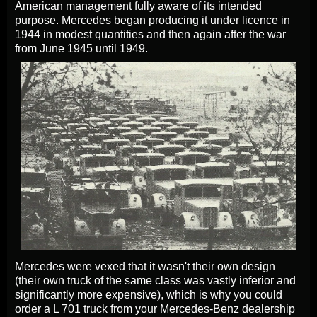
American management fully aware of its intended
purpose. Mercedes began producing it under licence in
1944 in modest quantities and then again after the war
from June 1945 until 1949.
Mercedes were vexed that it wasn't their own design
(their own truck of the same class was vastly inferior and
significantly more expensive), which is why you could
order a L 701 truck from your Mercedes-Benz dealership