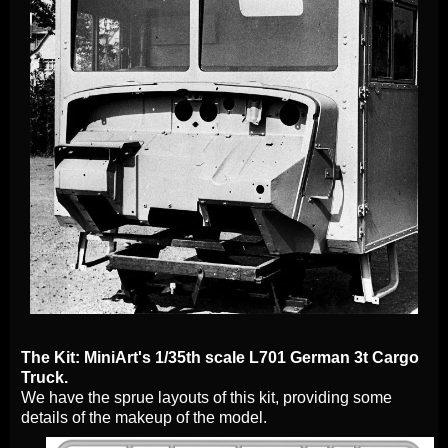
The Kit: MiniArt's 1/35th scale L701 German 3t Cargo
Truck.
We have the sprue layouts of this kit, providing some
details of the makeup of the model.