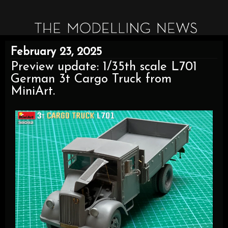
February 23, 2025
Preview update: 1/35th scale L701
German 3t Cargo Truck from
MiniArt.