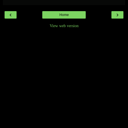
‹
›
Home
View web version