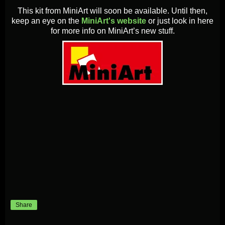
This kit from MiniArt will soon be available. Until then,
keep an eye on the
MiniArt's website
or just look in here
for more info on MiniArt’s new stuff.
Share