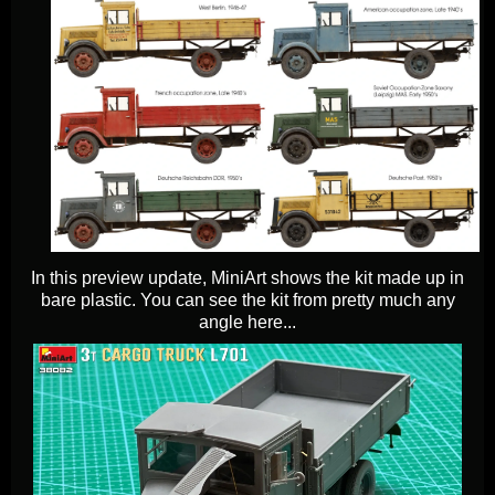
In this preview update, MiniArt shows the kit made up in
bare plastic. You can see the kit from pretty much any
angle here...