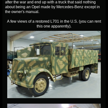
after the war and end up with a truck that said nothing
about being an Opel made by Mercedes-Benz except in
the owner's manual.
A few views of a restored L701 in the U.S. (you can rent
this one apparently).