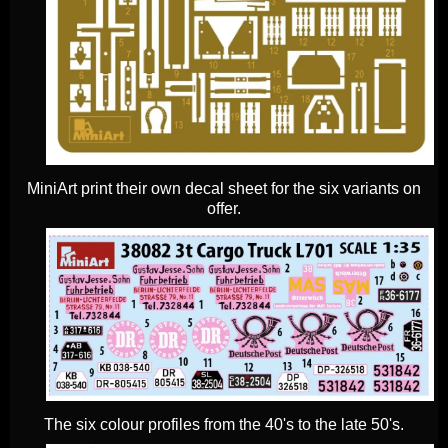
MiniArt print their own decal sheet for the six variants on
offer.
The six colour profiles from the 40's to the late 50's.