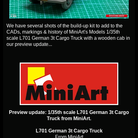
We have several shots of the build-up kit to add to the
CADs, markings & history of MiniArt's Models 1/35th
scale L701 German 3t Cargo Truck with a wooden cab in
our preview update...
Preview update: 1/35th scale L701 German 3t Cargo
Truck from MiniArt.
L701 German 3t Cargo Truck
From MiniArt