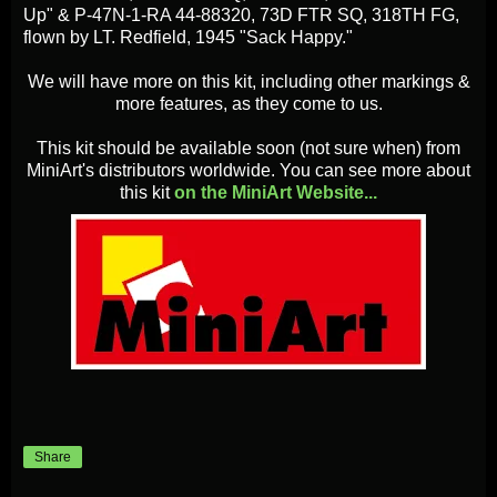
Up" & P-47N-1-RA 44-88320, 73D FTR SQ, 318TH FG,
flown by LT. Redfield, 1945 "Sack Happy."
We will have more on this kit, including other markings &
more features, as they come to us.
This kit should be available soon (not sure when) from
MiniArt's distributors worldwide. You can see more about
this kit
on the MiniArt Website...
Share