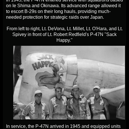
on Ie Shima and Okinawa. Its advanced range allowed it
to escort B-29s on their long hauls, providing much-
needed protection for strategic raids over Japan.
From left to right, Lt. DeVona, Lt. Millet, Lt. O'Hara, and Lt.
Spivey in front of Lt. Robert Redfield's P-47N "Sack
Happy."
In service, the P-47N arrived in 1945 and equipped units