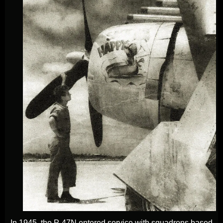
In 1945, the P-47N entered service with squadrons based