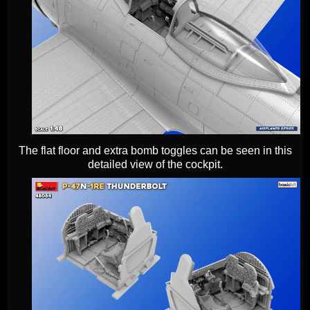
The flat floor and extra bomb toggles can be seen in this
detailed view of the cockpit.