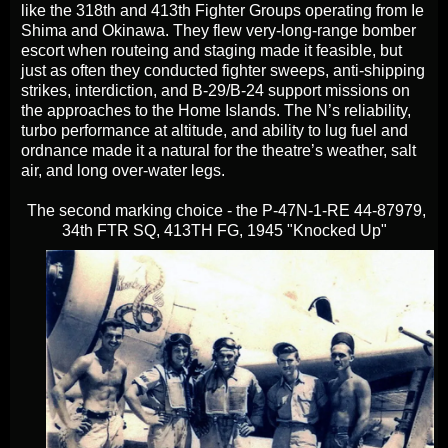
like the 318th and 413th Fighter Groups operating from Ie
Shima and Okinawa. They flew very‑long‑range bomber
escort when routeing and staging made it feasible, but
just as often they conducted fighter sweeps, anti‑shipping
strikes, interdiction, and B‑29/B‑24 support missions on
the approaches to the Home Islands. The N’s reliability,
turbo performance at altitude, and ability to lug fuel and
ordnance made it a natural for the theatre’s weather, salt
air, and long over‑water legs.
The second marking choice - the P-47N-1-RE 44-87979,
34th FTR SQ, 413TH FG, 1945 "Knocked Up"