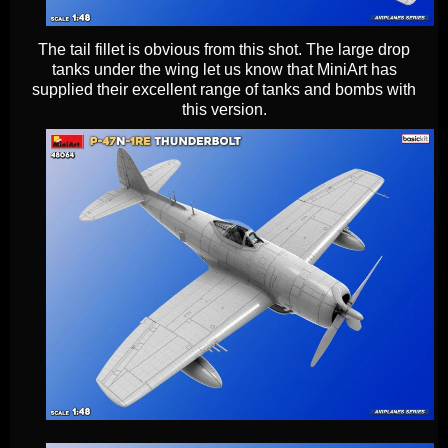
The tail fillet is obvious from this shot. The large drop
tanks under the wing let us know that MiniArt has
supplied their excellent range of tanks and bombs with
this version.