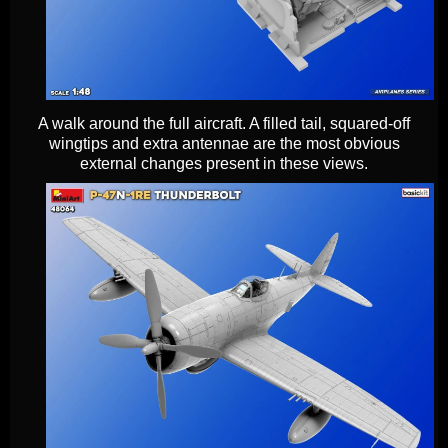
A walk around the full aircraft. A filled tail, squared-off
wingtips and extra antennae are the most obvious
external changes present in these views.