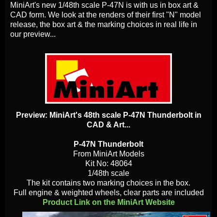
MiniArt's new 1/48th scale P-47N is with us in box art &
CAD form. We look at the renders of their first "N" model
release, the box art & the marking choices in real life in
our preview...
Preview: MiniArt's 48th scale P-47N Thunderbolt in
CAD & Art...
P-47N Thunderbolt
From MiniArt Models
Kit No: 48064
1/48th scale
The kit contains two marking choices in the box.
Full engine & weighted wheels, clear parts are included
Product Link on the MiniArt Website