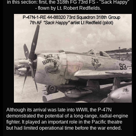
in this section: first, the 318th FG 73rd FS - "Sack Happy"
- flown by Lt. Robert Redfields.
Although its arrival was late into WWII, the P-47N
demonstrated the potential of a long-range, radial-engine
fighter. It played an important role in the Pacific theatre
but had limited operational time before the war ended.