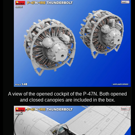
A view of the opened cockpit of the P-47N. Both opened
and closed canopies are included in the box.