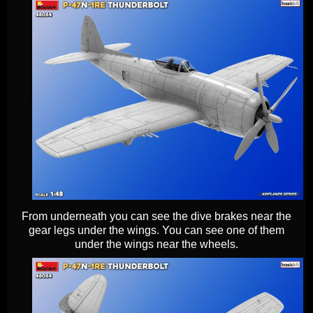
From underneath you can see the dive brakes near the
gear legs under the wings. You can see one of them
under the wings near the wheels.