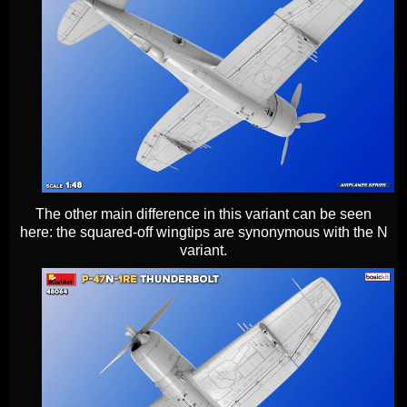
The other main difference in this variant can be seen
here: the squared-off wingtips are synonymous with the N
variant.