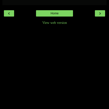
‹
›
Home
View web version