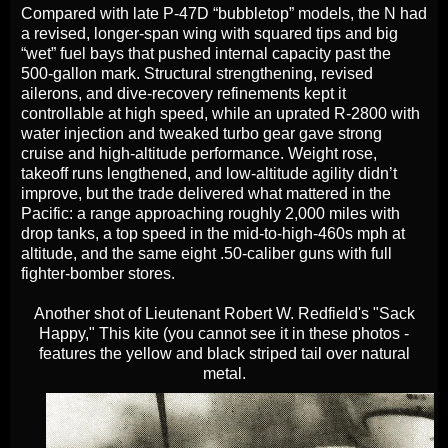
Compared with late P-47D “bubbletop” models, the N had
a revised, longer‑span wing with squared tips and big
“wet” fuel bays that pushed internal capacity past the
500‑gallon mark. Structural strengthening, revised
ailerons, and dive‑recovery refinements kept it
controllable at high speed, while an uprated R‑2800 with
water injection and tweaked turbo gear gave strong
cruise and high‑altitude performance. Weight rose,
takeoff runs lengthened, and low‑altitude agility didn’t
improve, but the trade delivered what mattered in the
Pacific: a range approaching roughly 2,000 miles with
drop tanks, a top speed in the mid‑to‑high‑460s mph at
altitude, and the same eight .50‑caliber guns with full
fighter‑bomber stores.
Another shot of Lieutenant Robert W. Redfield's "Sack
Happy," This kite (you cannot see it in these photos -
features the yellow and black striped tail over natural
metal.