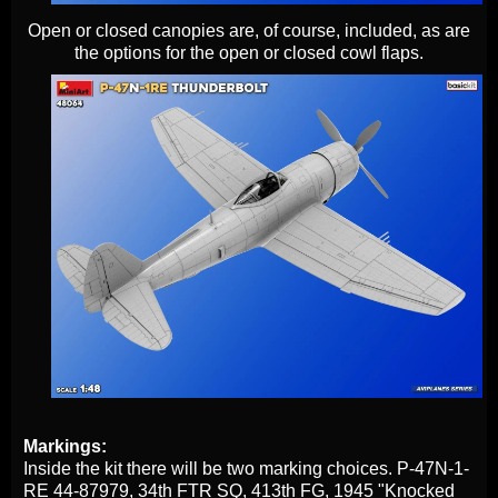
Open or closed canopies are, of course, included, as are
the options for the open or closed cowl flaps.
Markings:
Inside the kit there will be two marking choices. P-47N-1-
RE 44-87979, 34th FTR SQ, 413th FG, 1945 "Knocked