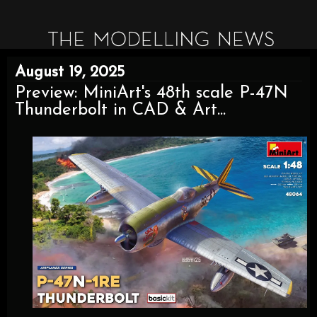
August 19, 2025
Preview: MiniArt's 48th scale P-47N
Thunderbolt in CAD & Art...