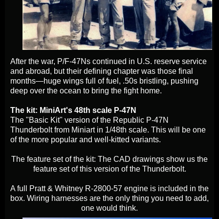
After the war, P/F‑47Ns continued in U.S. reserve service
and abroad, but their defining chapter was those final
months—huge wings full of fuel, .50s bristling, pushing
deep over the ocean to bring the fight home.
The kit: MiniArt's 48th scale P-47N
The "Basic Kit" version of the Republic P-47N
Thunderbolt from Miniart in 1/48th scale. This will be one
of the more popular and well-kitted variants.
The feature set of the kit: The CAD drawings show us the
feature set of this version of the Thunderbolt.
A full Pratt & Whitney R-2800-57 engine is included in the
box. Wiring harnesses are the only thing you need to add,
one would think.