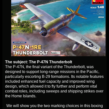
The subject: The P-47N Thunderbolt
The P-47N, the final variant of the Thunderbolt, was
designed to support long-range missions in the Pacific,
particularly escorting B-29 formations. Its notable features
included enhanced fuel capacity and improved wing
design, which allowed it to fly further and perform vital
combat roles, including sweeps and shipping strikes over
the Home Islands.
We will show you the two marking choices in this boxing