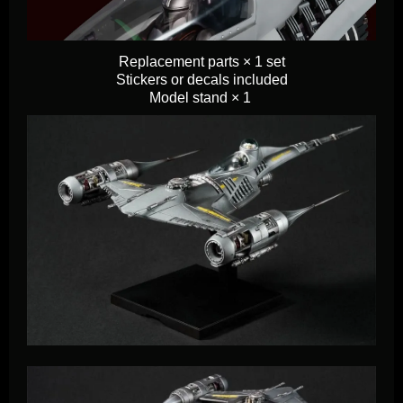
Replacement parts × 1 set
Stickers or decals included
Model stand × 1