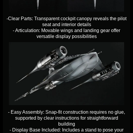
-Clear Parts: Transparent cockpit canopy reveals the pilot
seat and interior details
​​​​​​​- Articulation: Movable wings and landing gear offer
versatile display possibilities
- Easy Assembly: Snap-fit construction requires no glue,
supported by clear instructions for straightforward
building
​​​​​​​- Display Base Included: Includes a stand to pose your