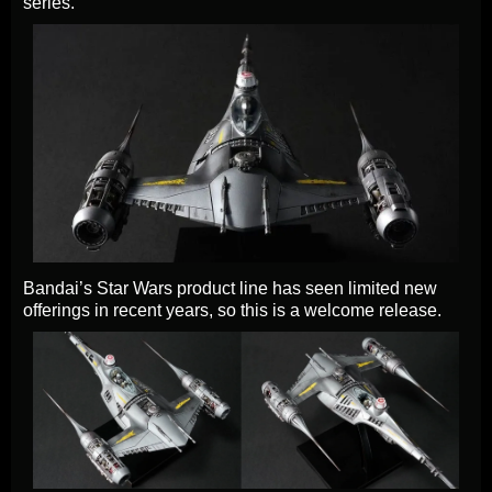
series.
Bandai’s Star Wars product line has seen limited new
offerings in recent years, so this is a welcome release.