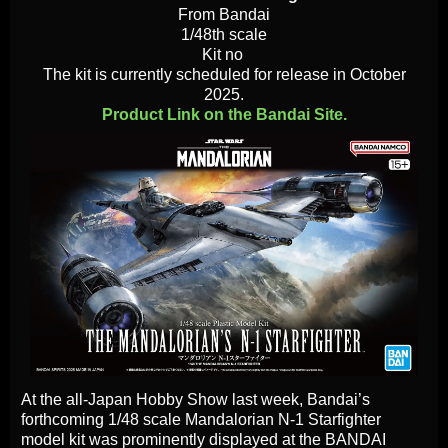
From Bandai
1/48th scale
Kit no
The kit is currently scheduled for release in October
2025.
Product Link on the Bandai Site.
At the all-Japan Hobby Show last week, Bandai’s
forthcoming 1/48 scale Mandalorian N-1 Starfighter
model kit was prominently displayed at the BANDAI