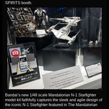
SPIRITS booth.
Bandai’s new 1/48 scale Mandalorian N-1 Starfighter
model kit faithfully captures the sleek and agile design of
the iconic N-1 Starfighter featured in The Mandalorian