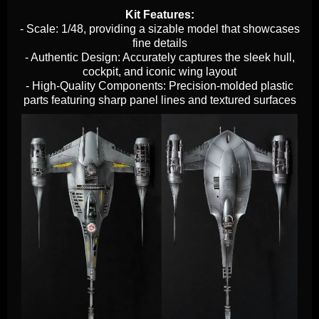
Kit Features:
- Scale: 1/48, providing a sizable model that showcases
fine details
- Authentic Design: Accurately captures the sleek hull,
cockpit, and iconic wing layout
- High-Quality Components: Precision-molded plastic
parts featuring sharp panel lines and textured surfaces