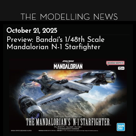
October 21, 2025
Preview: Bandai's 1/48th Scale
Mandalorian N-1 Starfighter