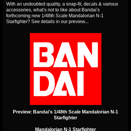
With an undoubted quality, a snap-fit, decals & various
accessories, what's not to like about Bandai's
forthcoming new 1/48th Scale Mandalorian N-1
Starfighter? See details in our preview...
Preview: Bandai's 1/48th Scale Mandalorian N-1
Starfighter
Mandalorian N-1 Starfighter