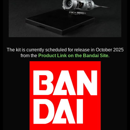
The kit is currently scheduled for release in October 2025
from the
Product Link on the Bandai Site.