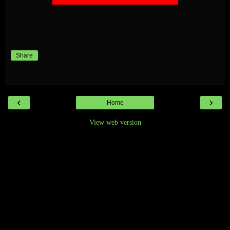
Share
‹
›
Home
View web version