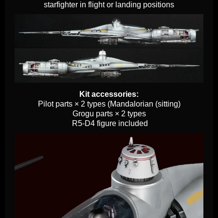
starfighter in flight or landing positions
Kit accessories:
Pilot parts × 2 types (Mandalorian (sitting)
Grogu parts × 2 types
R5-D4 figure included