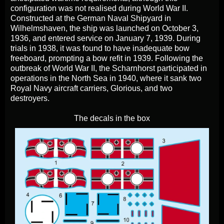
configuration was not realised during World War II.
Constructed at the German Naval Shipyard in
Wilhelmshaven, the ship was launched on October 3,
1936, and entered service on January 7, 1939. During
trials in 1938, it was found to have inadequate bow
freeboard, prompting a bow refit in 1939. Following the
outbreak of World War II, the Scharnhorst participated in
operations in the North Sea in 1940, where it sank two
Royal Navy aircraft carriers, Glorious, and two
destroyers.
The decals in the box