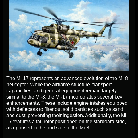
The Mi-17 represents an advanced evolution of the Mi-8
helicopter. While the airframe structure, transport
capabilities, and general equipment remain largely
similar to the Mi-8, the Mi-17 incorporates several key
enhancements. These include engine intakes equipped
with deflectors to filter out solid particles such as sand
and dust, preventing their ingestion. Additionally, the Mi-
17 features a tail rotor positioned on the starboard side,
as opposed to the port side of the Mi-8.