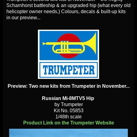
Scharnhorst battleship & an upgraded hip (what every old
helicopter owner needs.) Colours, decals & built-up kits
in our preview...
Preview: Two new kits from Trumpeter in November...
Russian Mi-8MTV5 Hip
by Trumpeter
Kit No. 05853
1/48th scale
Product Link on the Trumpeter Website