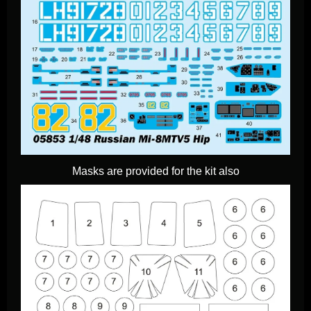
Masks are provided for the kit also