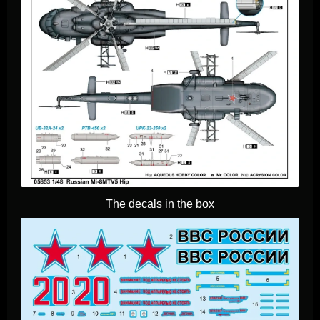
The decals in the box