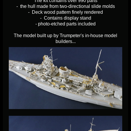
The kit contains over 990 parts
- the hull made from two-directional slide molds
- Deck wood pattern finely rendered
- Contains display stand
- photo-etched parts included
The model built up by Trumpeter's in-house model
builders...