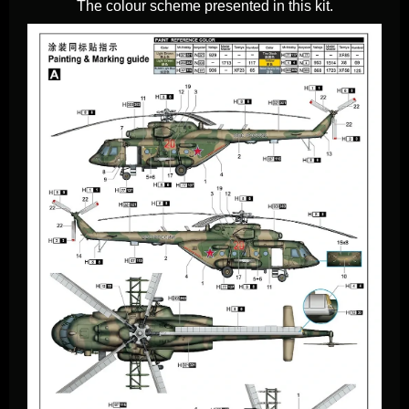
The colour scheme presented in this kit.