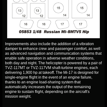
Improvements also include the addition of a vibration
damper to enhance crew and passenger comfort, as well
as advanced navigation and communication systems that
enable safe operation in adverse weather conditions,
both day and night. The helicopter is powered by a pair of
TVZ-117MT or TVZ-117VM shaft-turbine engines, each
delivering 1,900 hp at takeoff. The Mi-17 is designed for
single-engine flight in the event of an engine failure,
thanks to an engine load-sharing system that
automatically increases the output of the remaining
engine to sustain flight, depending on the aircraft's
mission weight.