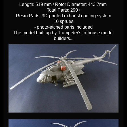
Length: 519 mm / Rotor Diameter: 443.7mm
Total Parts: 290+
Resin Parts: 3D-printed exhaust cooling system
10 sprues
- photo-etched parts included
The model built up by Trumpeter's in-house model
builders...