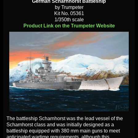
German Scharnhorst Battleship
by Trumpeter
Kit No. 05361
1/350th scale
Product Link on the Trumpeter Website
The battleship Scharnhorst was the lead vessel of the
Scharnhorst class and was initially designed as a
battleship equipped with 380 mm main guns to meet
anticipated wartime requirements, although this