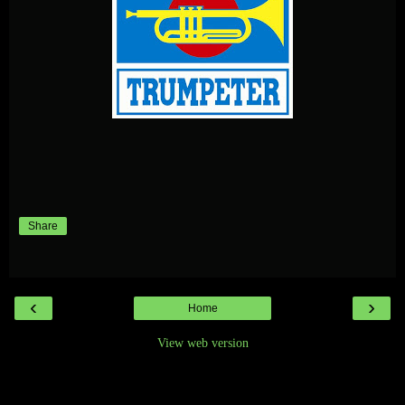
Share
‹
›
Home
View web version