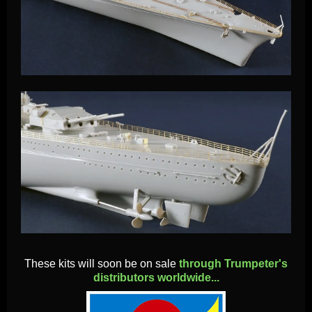
These kits will soon be on sale
through Trumpeter's
distributors worldwide...