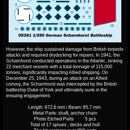
However, the ship sustained damage from British torpedo
attacks and required drydocking for repairs. In 1941, the
Scharnhorst conducted operations in the Atlantic, sinking
22 merchant vessels with a total tonnage of 115,000
tonnes, significantly impacting Allied shipping. On
December 25, 1943, during an attack on an Allied
convoy, the Scharnhorst was intercepted by the British
battleship Duke of York and ultimately sunk in the
ensuing engagement.
Length: 672.6 mm / Beam: 85.7 mm
Metal Parts: shaft, anchor chain
Photo Etched Parts
5 pcs
Total of 17 sprues , decks and hull