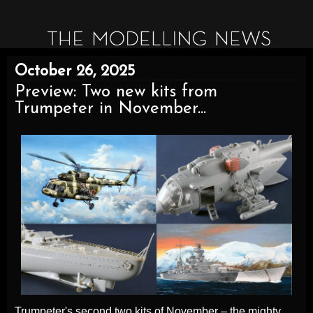
October 26, 2025
Preview: Two new kits from
Trumpeter in November...
Trumpeter's second two kits of November – the mighty