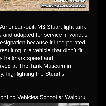
American-built M3 Stuart light tank,
 and adapted for service in various
designation because it incorporated
lting in a vehicle that didn’t fit
t’s hallmark speed and
erved at The Tank Museum in
y, highlighting the Stuart’s
ghting Vehicles School at Waiouru