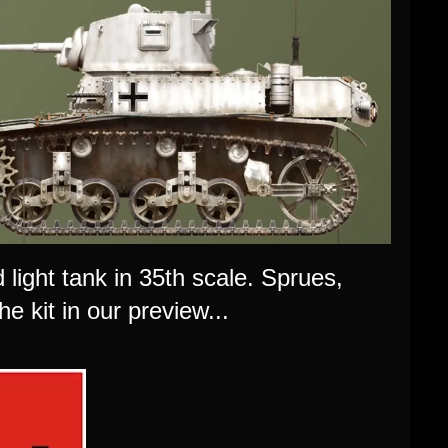
light tank in 35th scale. Sprues,
e kit in our preview...