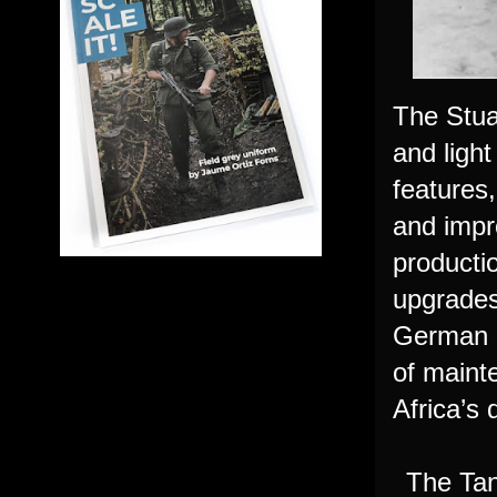
The Stua
and light
features
and impr
producti
upgrades
German an
of maint
Africa’s 
The Tan