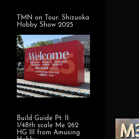
TMN on Tour: Shizuoka
Hobby Show 2025
Build Guide Pt. II:
1/48th scale Me 262
HG III from Amusing