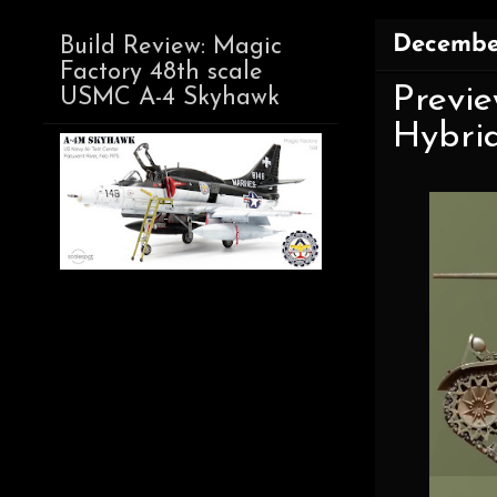
Decembe
Build Review: Magic
Factory 48th scale
Previe
USMC A-4 Skyhawk
Hybri