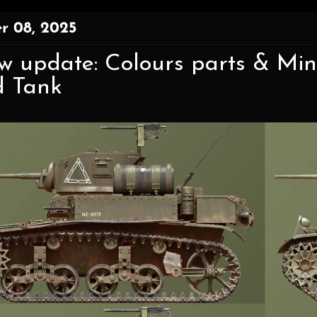
r 08, 2025
w update: Colours parts & Mini
d Tank