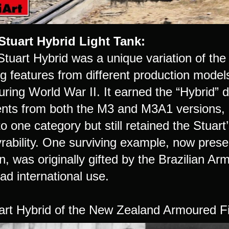
Stuart Hybrid Light Tank:
tuart Hybrid was a unique variation of the 
g features from different production models
uring World War II. It earned the “Hybrid” 
ts from both the M3 and M3A1 versions, resu
to one category but still retained the Stuar
ability. One surviving example, now pres
, was originally gifted by the Brazilian Arm
ad international use.
art Hybrid of the New Zealand Armoured Fi