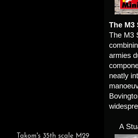
The M3 
The M3 S
combinin
armies d
componen
neatly in
manoeuvr
Bovington
widespre
A Stu
Takom's 35th scale M29