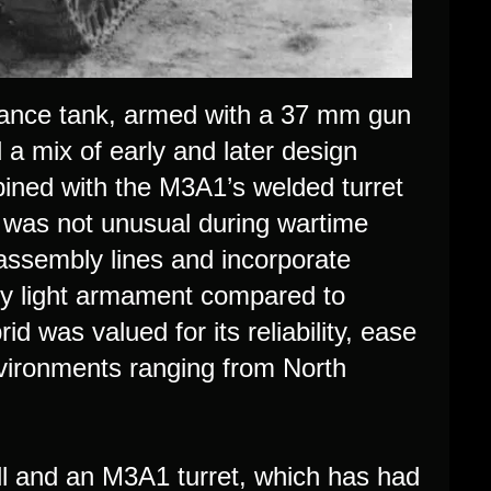
ssance tank, armed with a 37 mm gun
 a mix of early and later design
mbined with the M3A1’s welded turret
s was not unusual during wartime
assembly lines and incorporate
vely light armament compared to
d was valued for its reliability, ease
nvironments ranging from North
 and an M3A1 turret, which has had