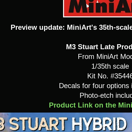
Preview update: MiniArt's 35th-scal
M3 Stuart Late Pro
From MiniArt Mo
1/35th scale
Kit No. #3544
Decals for four options 
Photo-etch inclu
Product Link on the Min