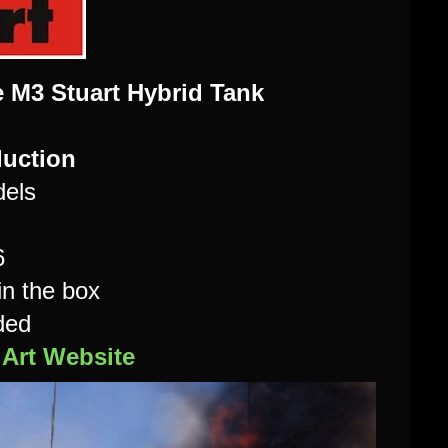
e M3 Stuart Hybrid Tank
duction
dels
6
in the box
ded
iArt Website