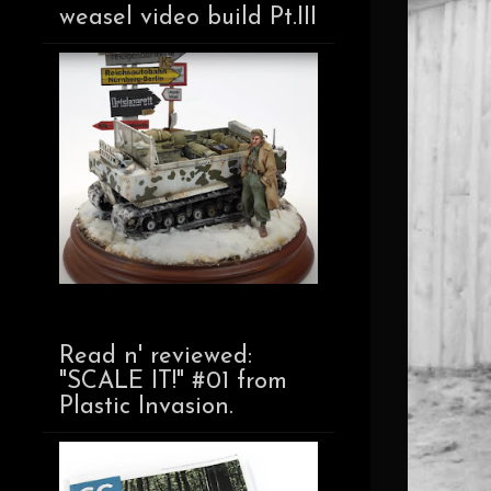
weasel video build Pt.III
Read n' reviewed:
"SCALE IT!" #01 from
Plastic Invasion.