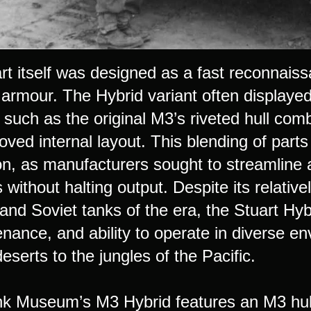
rt itself was designed as a fast reconnai
 armour. The Hybrid variant often displayed
, such as the original M3’s riveted hull co
oved internal layout. This blending of part
on, as manufacturers sought to streamline 
 without halting output. Despite its relati
d Soviet tanks of the era, the Stuart Hybri
enance, and ability to operate in diverse e
deserts to the jungles of the Pacific.
k Museum’s M3 Hybrid features an M3 hull