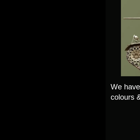
We have 
colours &