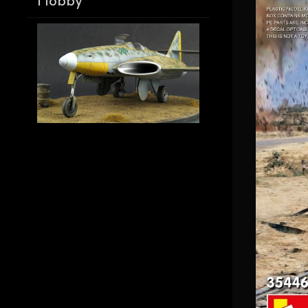
Hobby