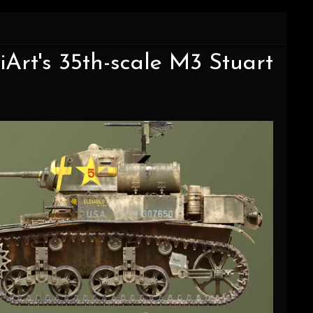
Art's 35th-scale M3 Stuart