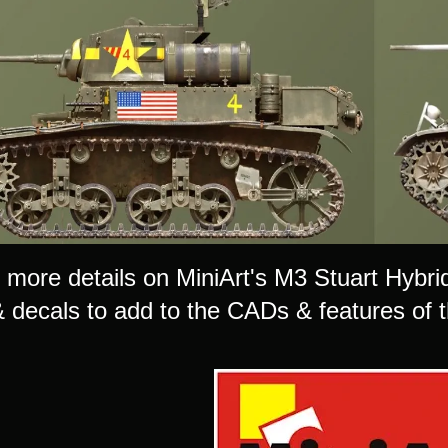
more details on MiniArt's M3 Stuart Hybrid 
 decals to add to the CADs & features of th