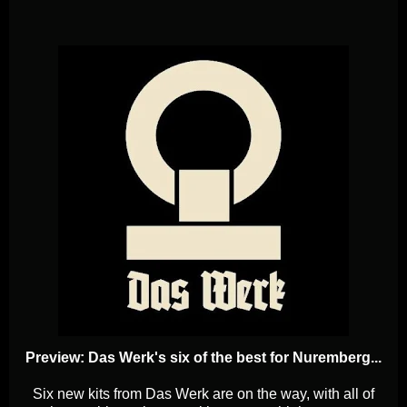
Preview: Das Werk's six of the best for Nuremberg...
Six new kits from Das Werk are on the way, with all of