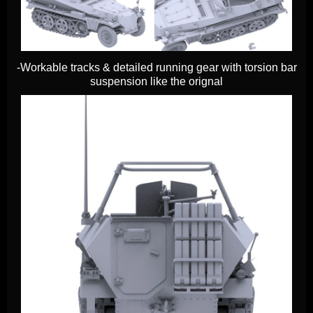
-Workable tracks & detailed running gear with torsion bar
suspension like the orignal