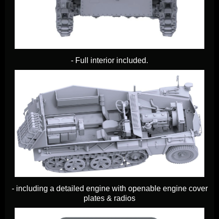
- Full interior included.
- including a detailed engine with openable engine cover
plates & radios