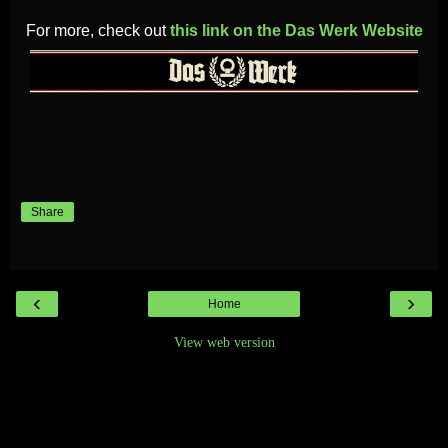
For more, check out
this link on the Das Werk Website
Share
‹
›
Home
View web version