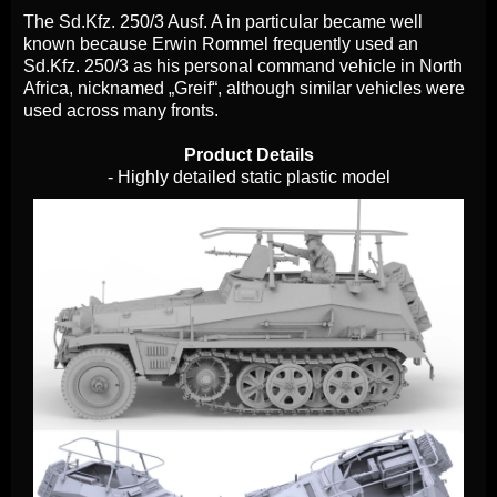
The Sd.Kfz. 250/3 Ausf. A in particular became well
known because Erwin Rommel frequently used an
Sd.Kfz. 250/3 as his personal command vehicle in North
Africa, nicknamed „Greif“, although similar vehicles were
used across many fronts.
Product Details
- Highly detailed static plastic model