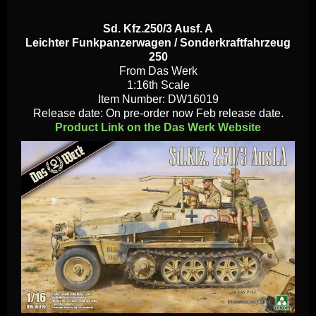
Sd. Kfz.250/3 Ausf. A
Leichter Funkpanzerwagen / Sonderkraftfahrzeug
250
From Das Werk
1:16th Scale
Item Number: DW16019
Release date: On pre-order now Feb release date.
Product Link on the Das Werk Website