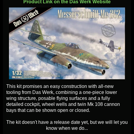
Product Link on the Das Werk Website
This kit promises an easy construction with all-new
tooling from Das Werk, combining a one-piece lower
wing structure, posable flying surfaces and a fully
detailed cockpit, wheel wells and twin Mk 108 cannon
bays that can be shown open or closed.
The kit doesn't have a release date yet, but we will let you
know when we do...