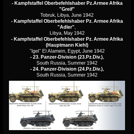
- Kampfstaffel Oberbefehlshaber Pz.Armee Afrika
"Greif"
Tobruk, Libya, June 1942
- Kampfstaffel Oberbefehlshaber Pz. Armee Afrika
"Adler"
,
Libya, May 1942
- Kampfstaffel Oberbefehlshaber Pz. Armee Afrika
(Hauptmann Kiehl)
"Igel" El Alamein, Egypt, June 1942
- 23. Panzer-Division (23.Pz.Div.),
South Russia, Summer 1942
- 24. Panzer-Division (24.Pz.Div.),
South Russia, Summer 1942