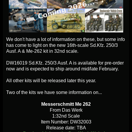
We don't have a lot of information on these, but some info
has come to light on the new 16th-scale Sd.Kfz. 250/3
Ausf. A & Me-262 kit in 32nd scale.
DW16019 Sd.Kfz. 250/3 Ausf. A is available for pre-order
now and is expected to ship around mid/late February.
All other kits will be released later this year.
Two of the kits we have some information on...
Messerschmitt Me 262
From Das Werk
1:32nd Scale
Item Number: DW32003
Release date: TBA