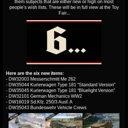
them subjects that are either new or high on most
people's wish lists. These will be in full view at the Toy
Fair...
Here are the six new items:
- DW32003 Messerschmitt Me 262
- DW35044 Kurierwagen Type 181 “Standard Version”
- DW35045 Kurierwagen Type 181 “Bluelight Version”
- DW32101 German Mechanics WW2
- DW16019 Sd.Kfz. 250/3 Ausf. A
- DW35043 Bundeswehr Vehicle Crews