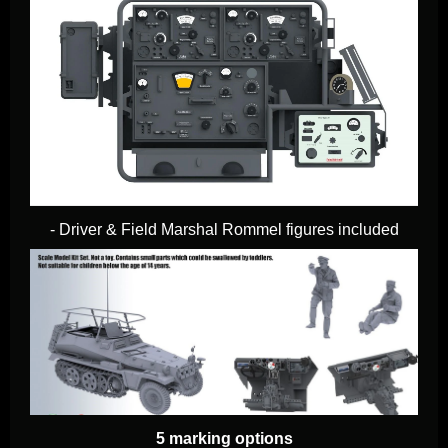
- Driver & Field Marshal Rommel figures included
5 marking options