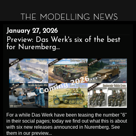
January 27, 2026
Preview: Das Werk's six of the best
for Nuremberg...
For a while Das Werk have been teasing the number "6"
in their social pages; today we find out what this is about
with six new releases announced in Nuremberg. See
them in our preview...