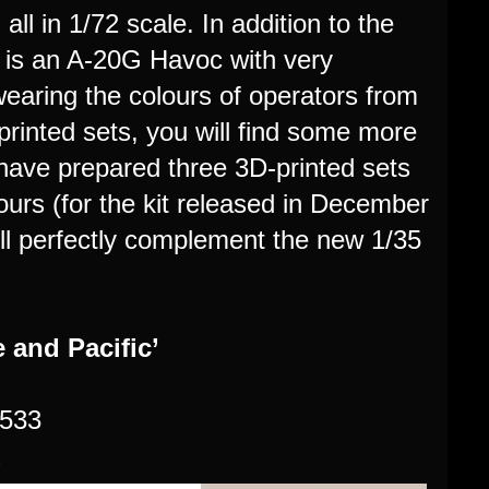
ll in 1/72 scale. In addition to the
 is an A-20G Havoc with very
 wearing the colours of operators from
rinted sets, you will find some more
have prepared three 3D-printed sets
urs (for the kit released in December
ill perfectly complement the new 1/35
 and Pacific’
2533