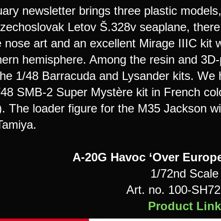
ry newsletter brings three plastic models, a
zechoslovak Letov Š.328v seaplane, there
e nose art and an excellent Mirage IIIC kit
hern hemisphere. Among the resin and 3D-p
 the 1/48 Barracuda and Lysander kits. We 
1/48 SMB-2 Super Mystère kit in French colo
r). The loader figure for the M35 Jackson w
 Tamiya.
A-20G Havoc ‘Over Europe
1/72nd Scale
Art. no. 100-SH7
Product Link