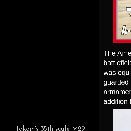
The Amer
battlefi
was equi
guarded 
armament
addition
Takom's 35th scale M29