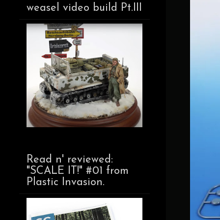
weasel video build Pt.III
Read n' reviewed:
"SCALE IT!" #01 from
Plastic Invasion.