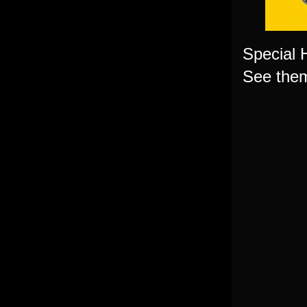
Special 
See them