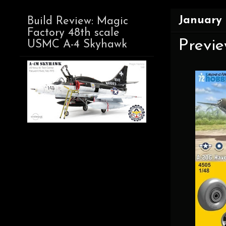
January 
Build Review: Magic
Factory 48th scale
Previe
USMC A-4 Skyhawk