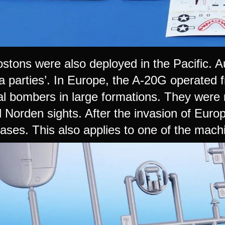
tons were also deployed in the Pacific. A
a parties’. In Europe, the A-20G operated f
cal bombers in large formations. They were
 Norden sights. After the invasion of Euro
ases. This also applies to one of the machi