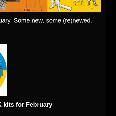
bruary. Some new, some (re)newed.
kits for February