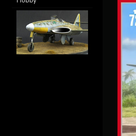
Hobby