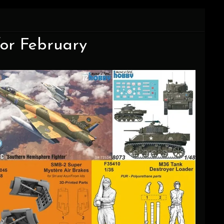
for February