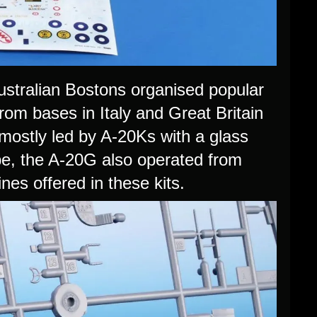
ustralian Bostons organised popular
rom bases in Italy and Great Britain
 mostly led by A-20Ks with a glass
pe, the A-20G also operated from
nes offered in these kits.