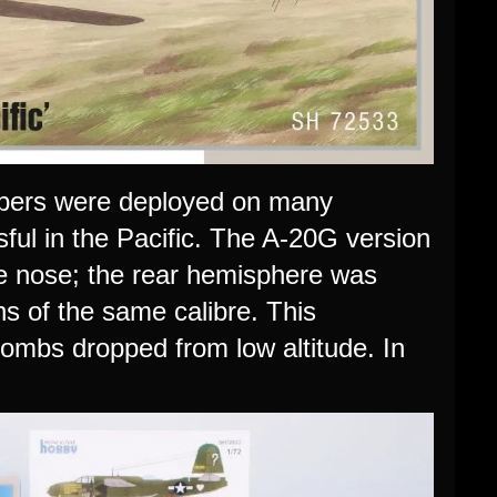
bers were deployed on many
sful in the Pacific. The A-20G version
he nose; the rear hemisphere was
ns of the same calibre. This
ombs dropped from low altitude. In