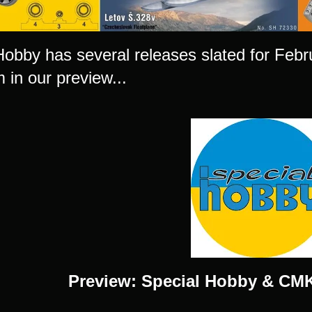
Hobby has several releases slated for Fe
 in our preview...
Preview: Special Hobby & CMK 