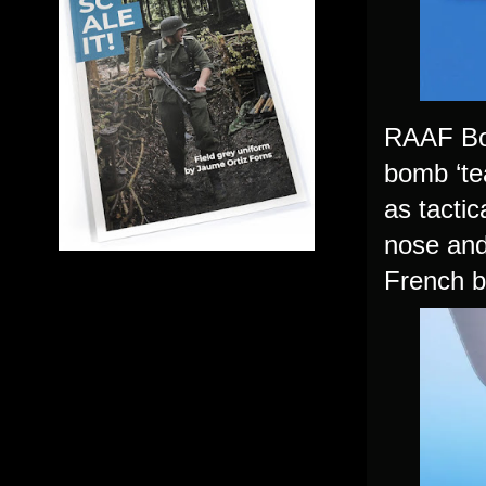
RAAF Bos
bomb ‘te
as tacti
nose and
French b