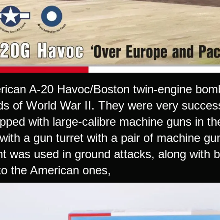
ican A-20 Havoc/Boston twin-engine bom
elds of World War II. They were very succes
pped with large-calibre machine guns in t
with a gun turret with a pair of machine gu
 was used in ground attacks, along with b
 to the American ones,