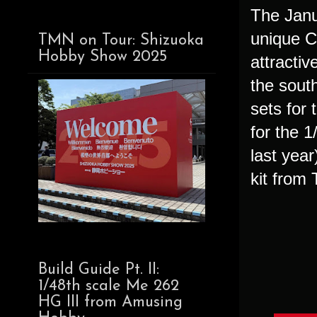
The Janua
unique C
TMN on Tour: Shizuoka
Hobby Show 2025
attractiv
the sout
sets for
for the 
last yea
kit from
Build Guide Pt. II:
1/48th scale Me 262
HG III from Amusing