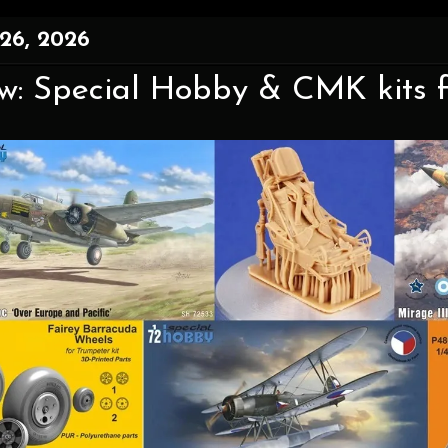
26, 2026
w: Special Hobby & CMK kits 