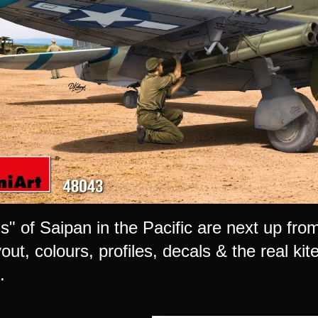
s" of Saipan in the Pacific are next up fro
out, colours, profiles, decals & the real kite
.