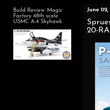
June 02,
Build Review: Magic
Factory 48th scale
Sprues
USMC A-4 Skyhawk
20-RA 