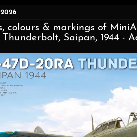
 2026
, colours & markings of MiniAr
Thunderbolt, Saipan, 1944 - Ad