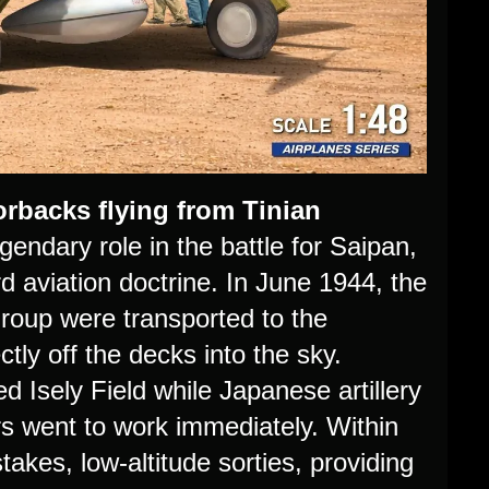
rbacks flying from Tinian
ndary role in the battle for Saipan,
rd aviation doctrine. In June 1944, the
Group were transported to the
tly off the decks into the sky.
d Isely Field while Japanese artillery
ers went to work immediately. Within
stakes, low-altitude sorties, providing