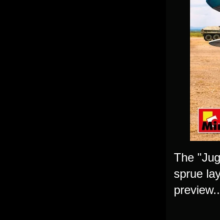
The "Jug
sprue lay
preview..