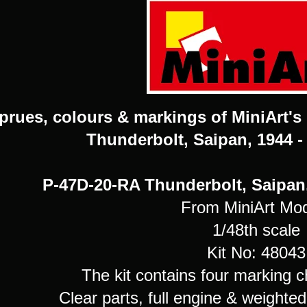
prues, colours & markings of MiniArt's
Thunderbolt, Saipan, 1944 -
P-47D-20-RA Thunderbolt, Saipan,
From MiniArt Mo
1/48th scale
Kit No: 48043
The kit contains four marking c
Clear parts, full engine & weighte