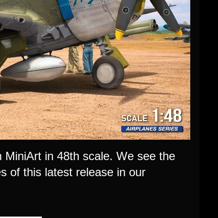
m MiniArt in 48th scale. We see the
s of this latest release in our