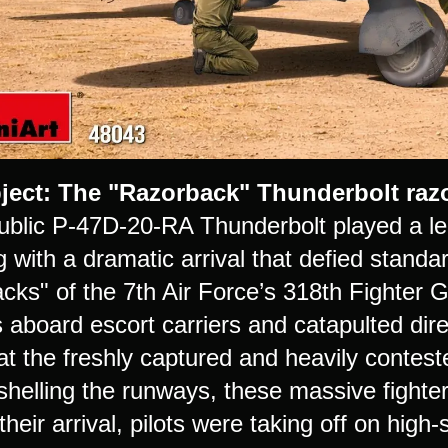
ject: The "Razorback" Thunderbolt razo
blic P-47D-20-RA Thunderbolt played a lege
 with a dramatic arrival that defied standa
cks" of the 7th Air Force’s 318th Fighter 
aboard escort carriers and catapulted direc
t the freshly captured and heavily conteste
 shelling the runways, these massive fight
their arrival, pilots were taking off on high-