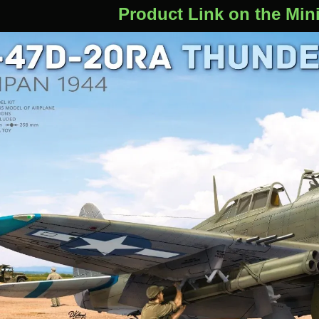
Product Link on the Min