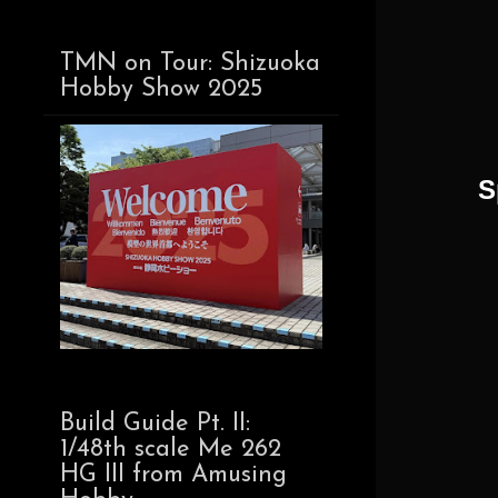
TMN on Tour: Shizuoka
Hobby Show 2025
S
Build Guide Pt. II:
1/48th scale Me 262
HG III from Amusing