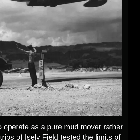
o operate as a pure mud mover rather
rips of Isely Field tested the limits of