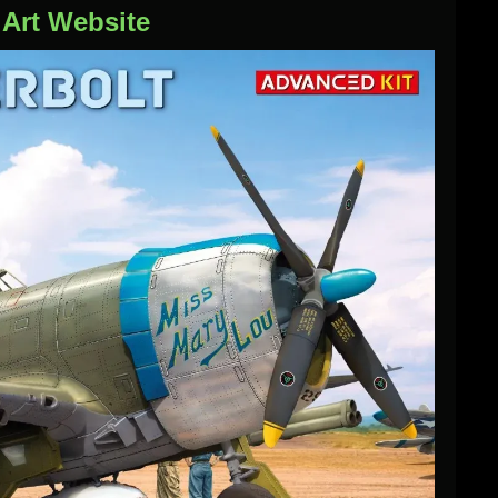
iArt Website