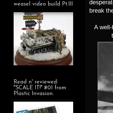
desperat
weasel video build Pt.III
break th
A well
Read n' reviewed:
"SCALE IT!" #01 from
Plastic Invasion.