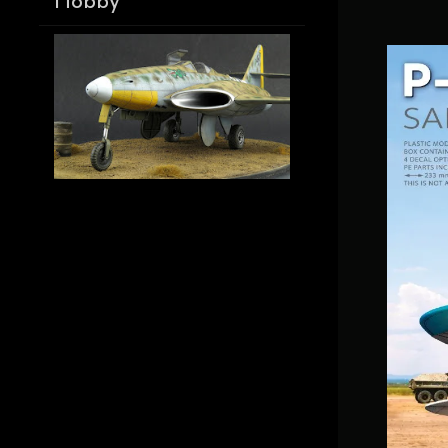
Hobby