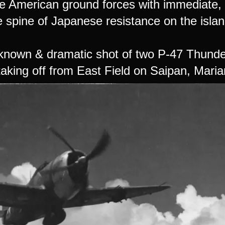
e American ground forces with immediate, d
e spine of Japanese resistance on the islan
-known & dramatic shot of two P-47 Thunde
taking off from East Field on Saipan, Maria