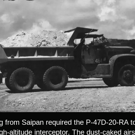
g from Saipan required the P-47D-20-RA t
gh-altitude interceptor. The dust-caked airst