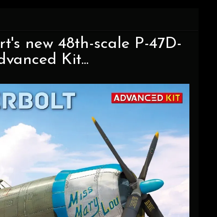
t's new 48th-scale P-47D-
vanced Kit...