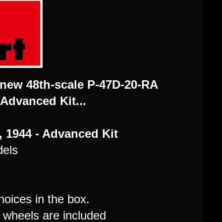
 new 48th-scale P-47D-20-RA
 Advanced Kit...
 1944 - Advanced Kit
dels
hoices in the box.
d wheels are included