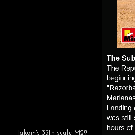
The Sub
The Repu
beginning
"Razorba
Marianas 
Landing a
was still
hours of 
Takom's 35th scale M29