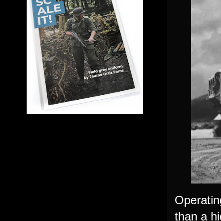
Operatin
than a hi