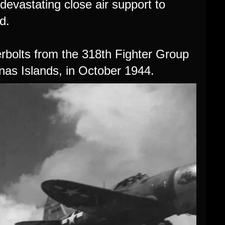
evastating close air support to
d.
rbolts from the 318th Fighter Group
nas Islands, in October 1944.