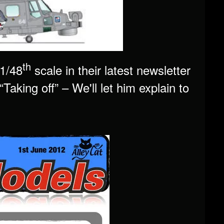
th
 1/48
scale in their latest newsletter
Taking off” – We'll let him explain to