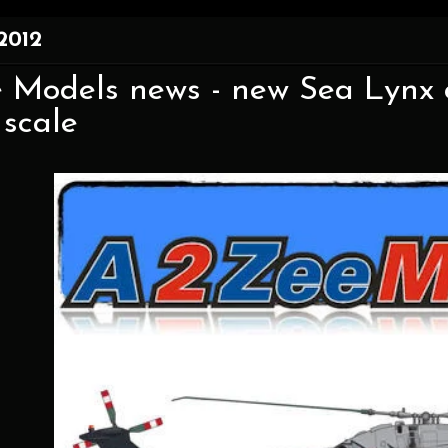
 2012
 Models news - new Sea Lynx c
 scale