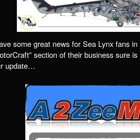
ve some great news for Sea Lynx fans in
torCraft” section of their business sure is “
ur update…