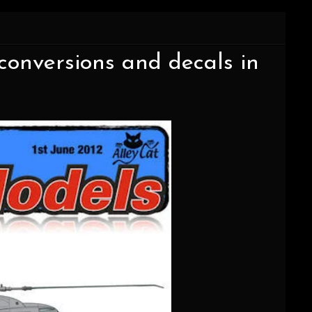
onversions and decals in