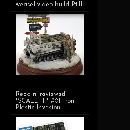
weasel video build Pt.III
Read n' reviewed:
"SCALE IT!" #01 from
Plastic Invasion.