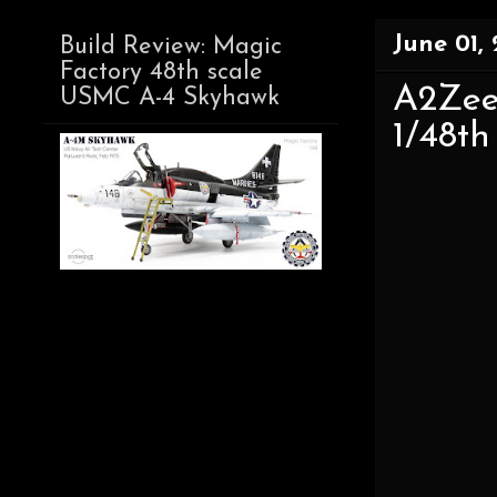
June 01,
Build Review: Magic
Factory 48th scale
A2Zee
USMC A-4 Skyhawk
1/48th