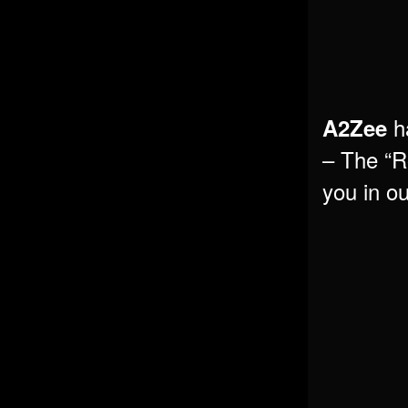
ha
A2Zee
– The “Ro
you in o