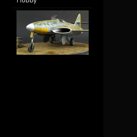
Hobby