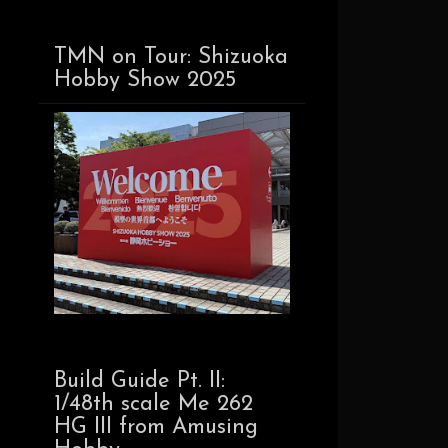
TMN on Tour: Shizuoka
Hobby Show 2025
Build Guide Pt. II:
1/48th scale Me 262
HG III from Amusing