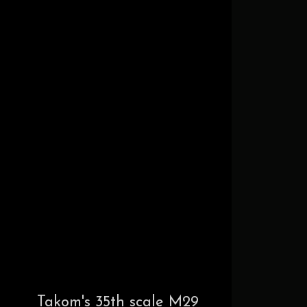
Takom's 35th scale M29