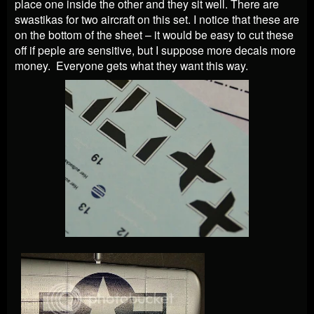
place one inside the other and they sit well. There are
swastikas for two aircraft on this set. I notice that these are
on the bottom of the sheet – it would be easy to cut these
off if peple are sensitive, but I suppose more decals more
money. Everyone gets what they want this way.