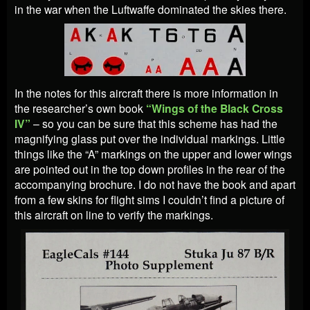
in the war when the Luftwaffe dominated the skies there.
In the notes for this aircraft there is more information in
the researcher’s own book
“Wings of the Black Cross
IV”
– so you can be sure that this scheme has had the
magnifying glass put over the individual markings. Little
things like the “A” markings on the upper and lower wings
are pointed out in the top down profiles in the rear of the
accompanying brochure. I do not have the book and apart
from a few skins for flight sims I couldn’t find a picture of
this aircraft on line to verify the markings.