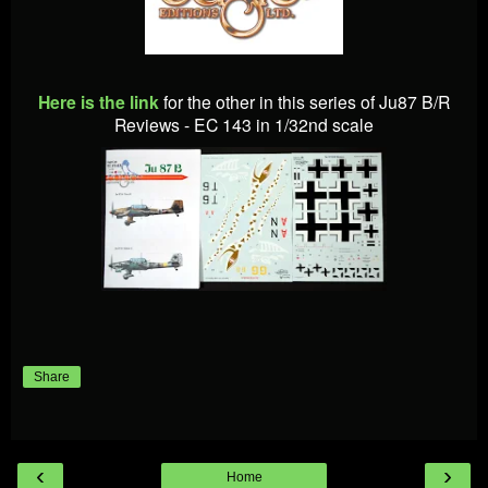
Here is the link
for the other in this series of Ju87 B/R
Reviews - EC 143 in 1/32nd scale
Share
‹
›
Home