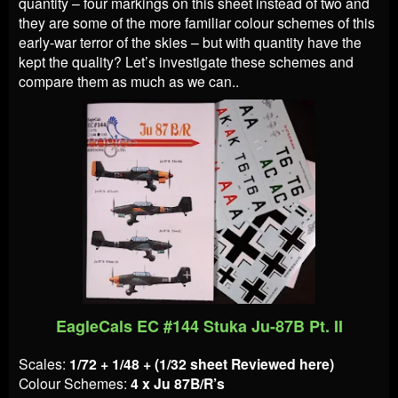
quantity – four markings on this sheet instead of two and
they are some of the more familiar colour schemes of this
early-war terror of the skies – but with quantity have the
kept the quality? Let’s investigate these schemes and
compare them as much as we can..
EagleCals EC #144 Stuka Ju-87B Pt. II
Scales:
1/72 + 1/48 + (1/32 sheet Reviewed here)
Colour Schemes:
4 x Ju 87B/R’s