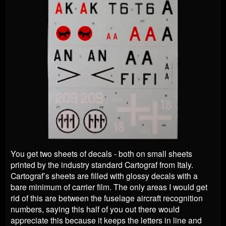
You get two sheets of decals - both on small sheets
printed by the industry standard Cartograf from Italy.
Cartograf’s sheets are filled with glossy decals with a
bare minimum of carrier film. The only areas I would get
rid of this are between the fuselage aircraft recognition
numbers, saying this half of you out there would
appreciate this because it keeps the letters in line and