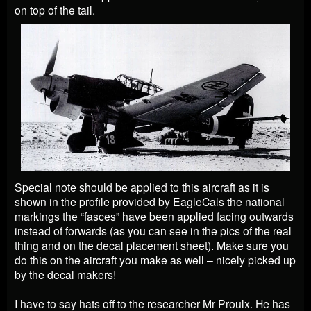
on top of the tail.
Special note should be applied to this aircraft as it is
shown in the profile provided by EagleCals the national
markings the “fasces” have been applied facing outwards
instead of forwards (as you can see in the pics of the real
thing and on the decal placement sheet). Make sure you
do this on the aircraft you make as well – nicely picked up
by the decal makers!
I have to say hats off to the researcher Mr Proulx. He has