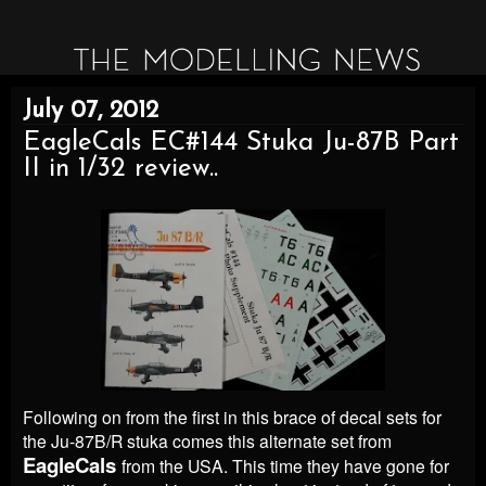
July 07, 2012
EagleCals EC#144 Stuka Ju-87B Part
II in 1/32 review..
Following on from the first in this brace of decal sets for
the Ju-87B/R stuka comes this alternate set from
EagleCals
from the USA. This time they have gone for