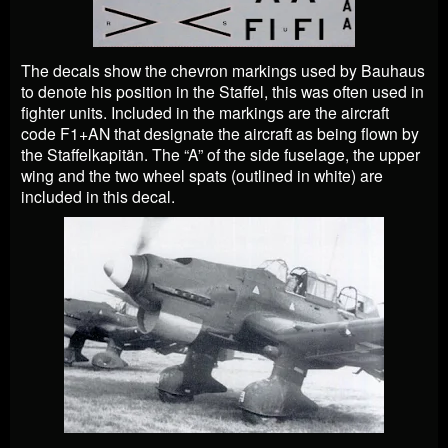
The decals show the chevron markings used by Bauhaus
to denote his position in the Staffel, this was often used in
fighter units. Included in the markings are the aircraft
code F1+AN that designate the aircraft as being flown by
the Staffelkapitän. The “A” of the side fuselage, the upper
wing and the two wheel spats (outlined in white) are
included in this decal.