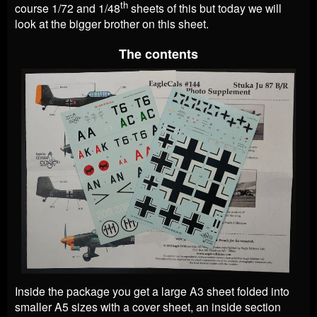
th
course 1/72 and 1/48
sheets of this but today we will
look at the bigger brother on this sheet.
The contents
Inside the package you get a large A3 sheet folded into
smaller A5 sizes with a cover sheet, an inside section