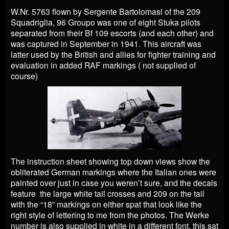
W.Nr. 5763 flown by Sergente Bartolomasi of the 209
Squadriglia, 96 Groupo was one of eight Stuka pilots
separated from their Bf 109 escorts (and each other) and
was captured in September in 1941. This aircraft was
latter used by the British and allies for fighter training and
evaluation in added RAF markings ( not supplied of
course)
The instruction sheet showing top down views show the
obliterated German markings where the Italian ones were
painted over just in case you weren’t sure, and the decals
feature the large white tail crosses and 209 on the tail
with the “18” markings on either spat that look like the
right style of lettering to me from the photos. The Werke
number is also supplied in white in a different font, this sat