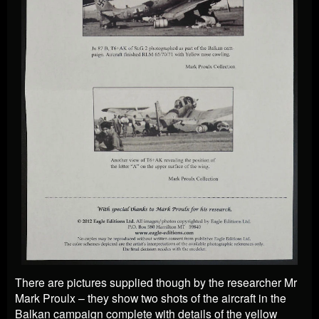
There are pictures supplied though by the researcher Mr
Mark Proulx – they show two shots of the aircraft in the
Balkan campaign complete with details of the yellow