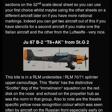
nd
sections on the 32
scale decal sheet so you can use
your first choice whilst maybe using the other sheets on a
different aircraft later on if you have more national
markings. Indeed you can get two aircraft out of this if you
have stencils for a second aircraft if you make one the
Italian aircraft and the other from the Luftwaffe - very nice.
Ju 87 B-2 “T6+AK” from St.G 2
This kite is in a RLM undersides / RLM 70/71 splinter
upper camouflage, This “Berta” has the distinctive
“Scottie” dog of the “Immelmann” squadron on the red
disk on the nose and echoed on the propeller hub as
was the norm in that group. Also to note are the theatre
specific yellow nose recognition colour which was seen
often by aircraft on the Russian front especially early on