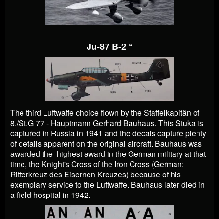
Ju-87 B-2 “
The third Luftwaffe choice flown by the Staffelkapitän of
8./St.G 77 - Hauptmann Gerhard Bauhaus. This Stuka is
captured in Russia in 1941 and the decals capture plenty
of details apparent on the original aircraft. Bauhaus was
awarded the highest award in the German military at that
time, the Knight's Cross of the Iron Cross (German:
Ritterkreuz des Eisernen Kreuzes) because of his
exemplary service to the Luftwaffe. Bauhaus later died in
a field hospital in 1942.