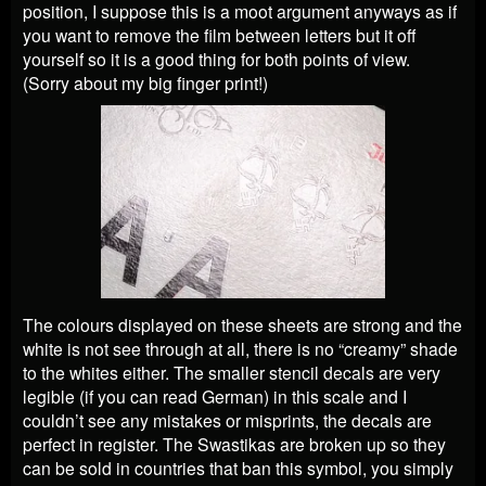
position, I suppose this is a moot argument anyways as if
you want to remove the film between letters but it off
yourself so it is a good thing for both points of view.
(Sorry about my big finger print!)
The colours displayed on these sheets are strong and the
white is not see through at all, there is no “creamy” shade
to the whites either. The smaller stencil decals are very
legible (if you can read German) in this scale and I
couldn’t see any mistakes or misprints, the decals are
perfect in register. The Swastikas are broken up so they
can be sold in countries that ban this symbol, you simply