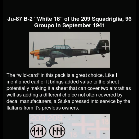
Ju-87 B-2 “White 18” of the 209 Squadriglia, 96
Groupo in September 1941
The “wild-card” in this pack is a great choice. Like I
mentioned earlier it brings added value to the sheet
potentially making it a sheet that can cover two aircraft as
well as adding a different choice not often covered by
decal manufacturers, a Stuka pressed into service by the
Italians from it’s previous owners.