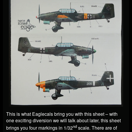
This is what Eaglecals bring you with this sheet – with
one exciting diversion we will talk about later, this sheet
nd
brings you four markings in 1/32
scale. There are of