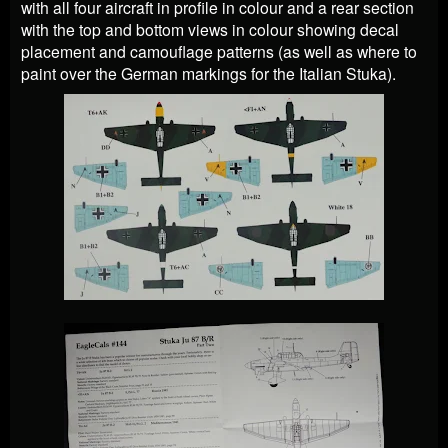
with all four aircraft in profile in colour and a rear section
with the top and bottom views in colour showing decal
placement and camouflage patterns (as well as where to
paint over the German markings for the Italian Stuka).