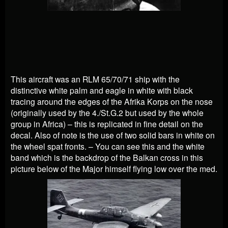
This aircraft was an RLM 65/70/71 ship with the
distinctive white palm and eagle in white with black
tracing around the edges of the Afrika Korps on the nose
(originally used by the 4./St.G.2 but used by the whole
group in Africa) – this is replicated in fine detail on the
decal. Also of note is the use of two solid bars in white on
the wheel spat fronts. – You can see this and the white
band which is the backdrop of the Balkan cross in this
picture below of the Major himself flying low over the med.