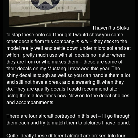
I haven’t a Stuka
to slap these onto so I thought I would show you some
other decals from this company
in situ –
they stick to the
model really well and settle down under micro sol and set
which I pretty much use with all decals no matter where
they are from or who makes them – these are some of
their decals on my Mustang I reviewed this year. The
shiny decal is tough as well so you can handle them a lot
and still not have a break and a swearing fit when they
do. They are quality decals I could recommend after
using them a few times now. Now on to the decal choices
and accompaniments.
There are four aircraft portrayed in this set – ill go through
them each and try to match them to pictures I have found.
Quite ideally these different aircraft are broken into four