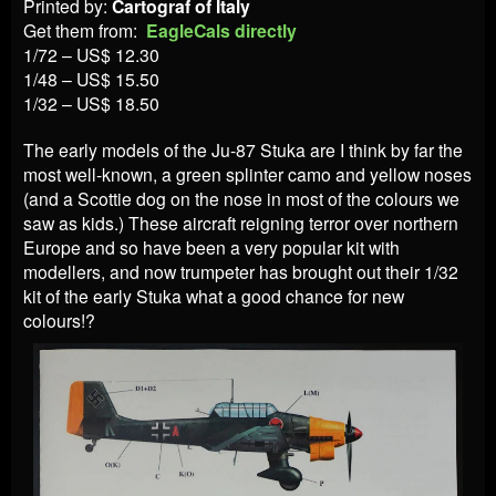
Printed by:
Cartograf of Italy
Get them from:
EagleCals directly
1/72 – US$ 12.30
1/48 – US$ 15.50
1/32 – US$ 18.50
The early models of the Ju-87 Stuka are I think by far the
most well-known, a green splinter camo and yellow noses
(and a Scottie dog on the nose in most of the colours we
saw as kids.) These aircraft reigning terror over northern
Europe and so have been a very popular kit with
modellers, and now trumpeter has brought out their 1/32
kit of the early Stuka what a good chance for new
colours!?