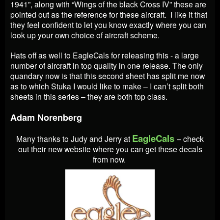
1941”, along with “Wings of the black Cross IV” these are
pointed out as the reference for these aircraft. I like it that
they feel confident to let you know exactly where you can
look up your own choice of aircraft scheme.
Hats off as well to EagleCals for releasing this - a large
number of aircraft in top quality in one release. The only
quandary now is that this second sheet has split me now
as to which Stuka I would like to make – I can’t split both
sheets in this series – they are both top class.
Adam Norenberg
EagleCals
Many thanks to Judy and Jerry at
– check
out their new website where you can get these decals
from now.