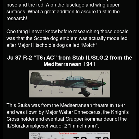
nose and the red “A on the fuselage and wing upper
surfaces. What a great addition to assure trust in the
research!
One thing I never knew before researching these decals
was that the Scottie dog emblem was actually modelled
after Major Hitschold’s dog called “Molch”
Ju 87 R-2 “T6+AC” from Stab II./St.G.2 from the
Mediterranean 1941
This Stuka was from the Mediterranean theatre in 1941
and was flown by Major Walter Enneccerus, the Knight's
Cross holder and eventual Gruppenkommandeur of the
II./Sturzkampfgeschwader 2 "Immelmann".