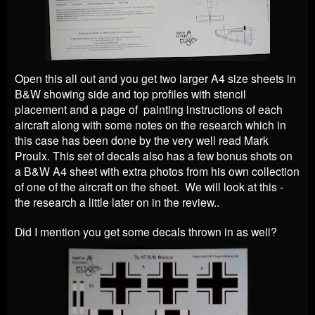
Open this all out and you get two larger A4 size sheets in
B&W showing side and top profiles with stencil
placement and a page of painting instructions of each
aircraft along with some notes on the research which in
this case has been done by the very well read Mark
Proulx. This set of decals also has a few bonus shots on
a B&W A4 sheet with extra photos from his own collection
of one of the aircraft on the sheet. We will look at this -
the research a little later on in the review..
Did I mention you get some decals thrown in as well?