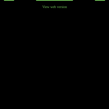
View web version