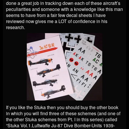
done a great job in tracking down each of these aircraft’s
peculiarities and someone with a knowledge like this man
seems to have from a fair few decal sheets I have
reviewed now gives me a LOT of confidence in his
research.
If you like the Stuka then you should buy the other book
in which you will find three of these schemes (and one of
the other Stuka schemes from Pt. I in this series) called
“Stuka Vol.1.Luftwaffe Ju-87 Dive Bomber-Units 1939-