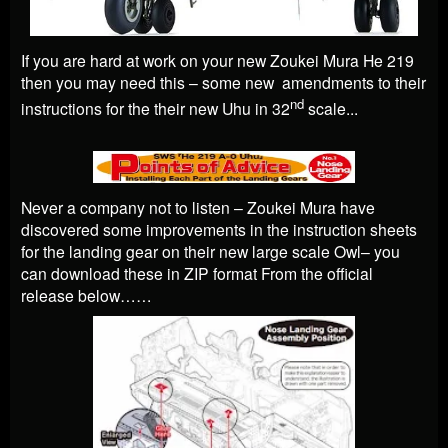
If you are hard at work on your new Zoukei Mura He 219
then you may need this – some new amendments to their
nd
instructions for the their new Uhu in 32
scale...
Never a company not to listen – Zoukei Mura have
discovered some improvements in the instruction sheets
for the landing gear on their new large scale Owl– you
can download these in ZIP format From the official
release below……