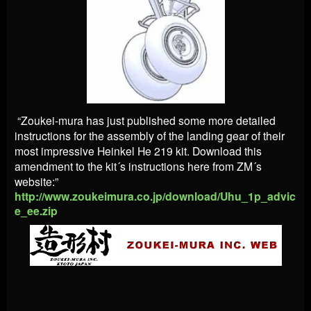
“Zoukei-mura has just published some more detailed
instructions for the assembly of the landing gear of their
most impressive Heinkel He 219 kit. Download this
amendment to the kit´s instructions here from ZM´s
website:”
http://www.zoukeimura.co.jp/download/Uhu_1p_advic
e_ee.zip