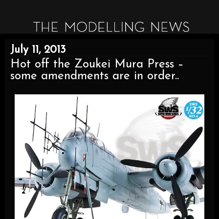
July 11, 2013
Hot off the Zoukei Mura Press –
some amendments are in order..