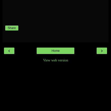
Share
‹
›
Home
View web version