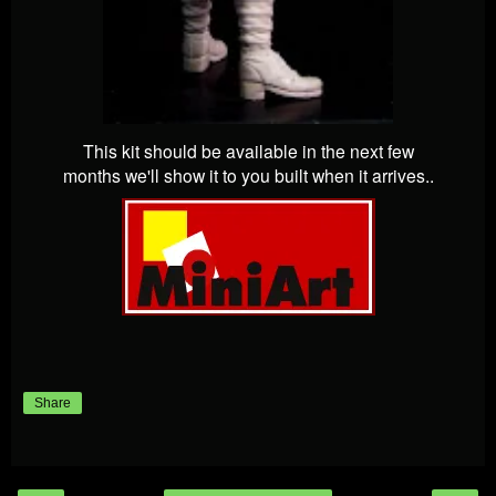
This kit should be available in the next few
months we'll show it to you built when it arrives..
Share