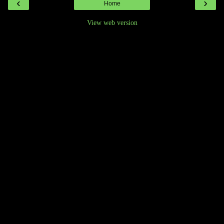
‹
›
Home
View web version