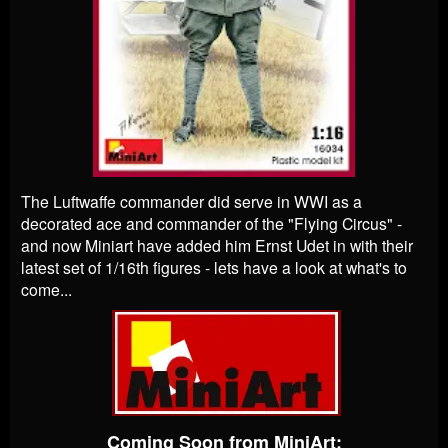
The Luftwaffe commander did serve in WWI as a
decorated ace and commander of the "Flying Circus" -
and now Miniart have added him Ernst Udet in with their
latest set of 1/16th figures - lets have a look at what's to
come...
Coming Soon from MiniArt: