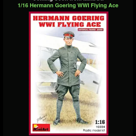
1/16 Hermann Goering WWI Flying Ace