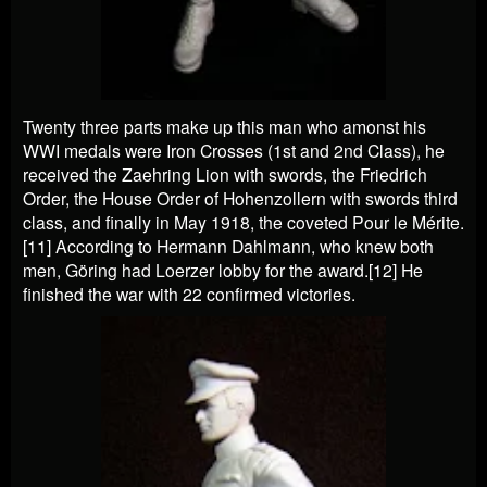
Twenty three parts make up this man who amonst his
WWI medals were Iron Crosses (1st and 2nd Class), he
received the Zaehring Lion with swords, the Friedrich
Order, the House Order of Hohenzollern with swords third
class, and finally in May 1918, the coveted Pour le Mérite.
[11] According to Hermann Dahlmann, who knew both
men, Göring had Loerzer lobby for the award.[12] He
finished the war with 22 confirmed victories.