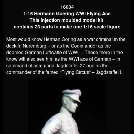
16034
1:16 Hermann Goering WWI Flying Ace
This injection moulded model kit
contains 23 parts to make one 1:16 scale figure
Most would know Herman Goring as a war criminal in the
dock in Nuremburg – or as the Commander as the
doomed German Luftwaffe of WWII – Those more in the
know will also see him as the WWI ace of German – in
command of command Jagdstaffel 27 and as the
commander of the famed “Flying Circus” – Jagdstaffel I.