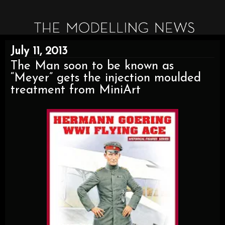
July 11, 2013
The Man soon to be known as
“Meyer” gets the injection moulded
treatment from MiniArt