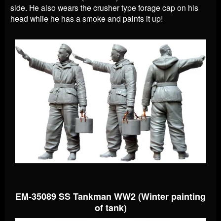
side. He also wears the crusher type forage cap on his
head while he has a smoke and paints it up!
EM-35089 SS Tankman WW2 (Winter painting
of tank)