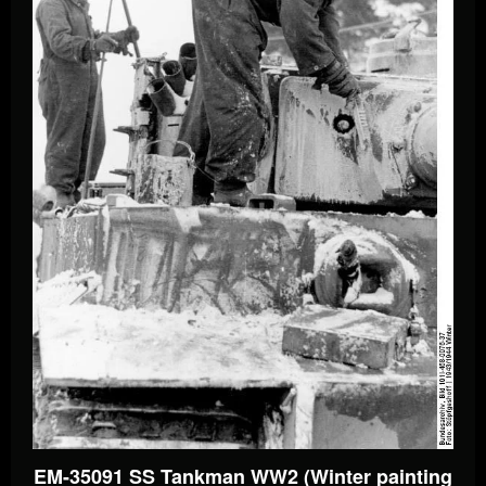
EM-35091 SS Tankman WW2 (Winter painting