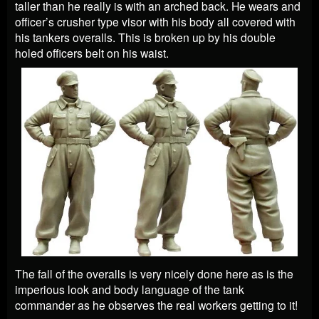
taller than he really is with an arched back. He wears and
officer’s crusher type visor with his body all covered with
his tankers overalls. This is broken up by his double
holed officers belt on his waist.
The fall of the overalls is very nicely done here as is the
imperious look and body language of the tank
commander as he observes the real workers getting to it!