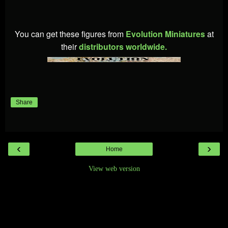
You can get these figures from
Evolution Miniatures
at
their
distributors worldwide.
Share
‹
›
Home
View web version