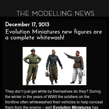
December 17, 2013
Evolution Miniatures new figures are
a complete whitewash!
They don’t just get white by themselves do they? During
the winter in the years of WWII the soldiers on the
frontline often whitewashed their vehicles to help conceal
them from the enemy – well
Evolution Miniatures
has