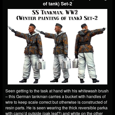
of tank) Set-2
Seen getting to the task at hand with his whitewash brush
– this German tankman carries a bucket with handles of
wire to keep scale correct but otherwise is constructed of
resin parts. He is seen wearing the thick reversible parka
with camo’d outside (oak leaf?) and white on the other