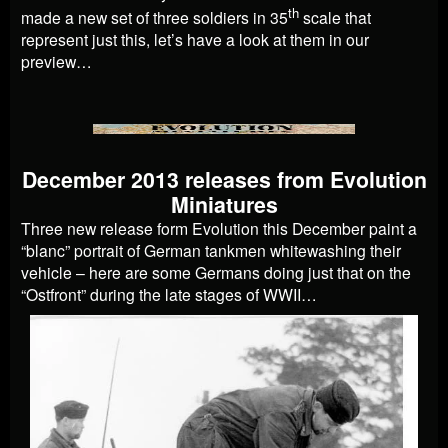
th
made a new set of three soldiers in 35
scale that
represent just this, let’s have a look at them in our
preview…
December 2013 releases from Evolution
Miniatures
Three new release form Evolution this December paint a
“blanc” portrait of German tankmen whitewashing their
vehicle – here are some Germans doing just that on the
“Ostfront” during the late stages of WWII…