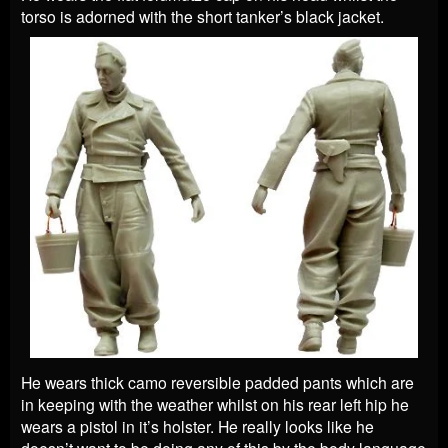
torso is adorned with the short tanker’s black jacket.
He wears thick camo reversible padded pants which are
in keeping with the weather whilst on his rear left hip he
wears a pistol in it’s holster. He really looks like he
doesn’t want to be doing any of this by the body language