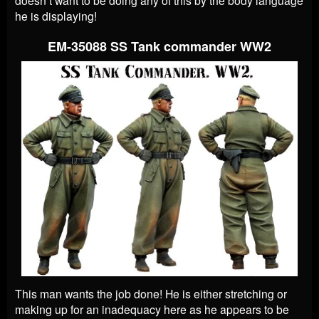
he is displaying!
EM-35088 SS Tank commander WW2
This man wants the job done! He is either stretching or
making up for an inadequacy here as he appears to be