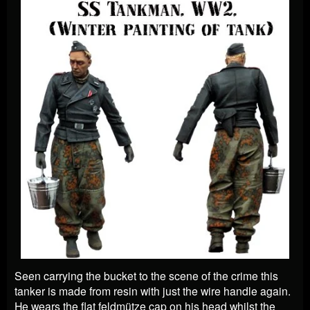
Seen carrying the bucket to the scene of the crime this
tanker is made from resin with just the wire handle again.
He wears the flat feldmütze cap on his head whilst the