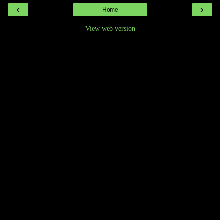
‹
›
Home
View web version