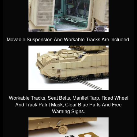
Movable Suspension And Workable Tracks Are Included.
Workable Tracks, Seat Belts, Mantlet Tarp, Road Wheel
And Track Paint Mask, Clear Blue Parts And Free
Warning Signs.