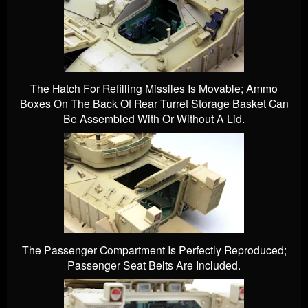
The Hatch For Refilling Missiles Is Movable; Ammo
Boxes On The Back Of Rear Turret Storage Basket Can
Be Assembled With Or Without A Lid.
The Passenger Compartment Is Perfectly Reproduced;
Passenger Seat Belts Are Included.