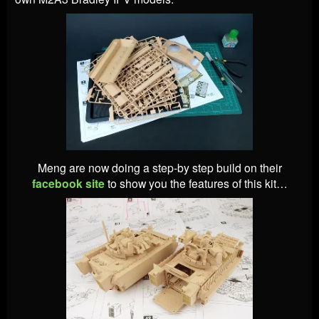
Meng are now doing a step-by step build on their
facebook site
to show you the features of this kit…