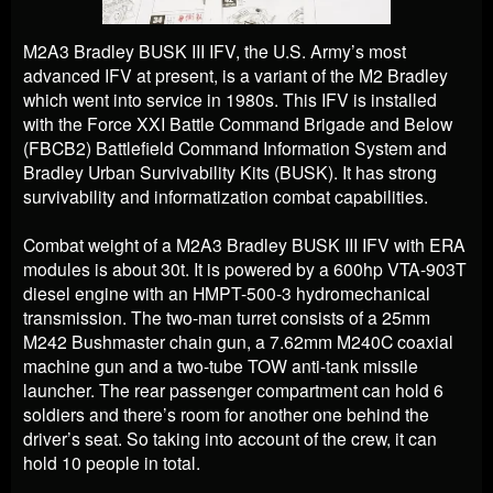
M2A3 Bradley BUSK III IFV, the U.S. Army’s most
advanced IFV at present, is a variant of the M2 Bradley
which went into service in 1980s. This IFV is installed
with the Force XXI Battle Command Brigade and Below
(FBCB2) Battlefield Command Information System and
Bradley Urban Survivability Kits (BUSK). It has strong
survivability and informatization combat capabilities.
Combat weight of a M2A3 Bradley BUSK III IFV with ERA
modules is about 30t. It is powered by a 600hp VTA-903T
diesel engine with an HMPT-500-3 hydromechanical
transmission. The two-man turret consists of a 25mm
M242 Bushmaster chain gun, a 7.62mm M240C coaxial
machine gun and a two-tube TOW anti-tank missile
launcher. The rear passenger compartment can hold 6
soldiers and there’s room for another one behind the
driver’s seat. So taking into account of the crew, it can
hold 10 people in total.