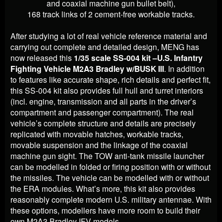
and coaxial machine gun bullet belt),
168 track links of 2 cement-free workable tracks.
After studying a lot of real vehicle reference material and
carrying out complete and detailed design, MENG has
now released this
1/35 scale SS-004 kit –U.S. Infantry
Fighting Vehicle M2A3 Bradley w/BUSK III
. In addition
to features like accurate shape, rich details and perfect fit,
this SS-004 kit also provides full hull and turret interiors
(incl. engine, transmission and all parts in the driver’s
compartment and passenger compartment). The real
vehicle’s complete structure and details are precisely
replicated with movable hatches, workable tracks,
movable suspension and the linkage of the coaxial
machine gun sight. The TOW anti-tank missile launcher
can be modelled in folded or firing position with or without
the missiles. The vehicle can be modelled with or without
the ERA modules. What’s more, this kit also provides
reasonably complete modern U.S. military antennae. With
these options, modellers have more room to build their
own M2A3 Bradley IFV models.