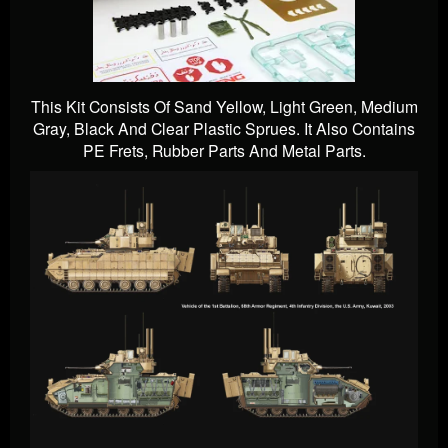
This Kit Consists Of Sand Yellow, Light Green, Medium
Gray, Black And Clear Plastic Sprues. It Also Contains
PE Frets, Rubber Parts And Metal Parts.