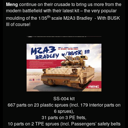
Meng
continue on their crusade to bring us more from the
modern battlefield with their latest kit – the very popular
th
moulding of the 1/35
scale M2A3 Bradley - With BUSK
III of course!
SS-004 kit
667 parts on 23 plastic sprues (incl. 179 interior parts on
6 sprues),
31 parts on 3 PE frets,
10 parts on 2 TPE sprues (incl. Passengers’ safety belts