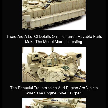
There Are A Lot Of Details On The Turret; Movable Parts
Make The Model More Interesting.
The Beautiful Transmission And Engine Are Visible
When The Engine Cover Is Open.