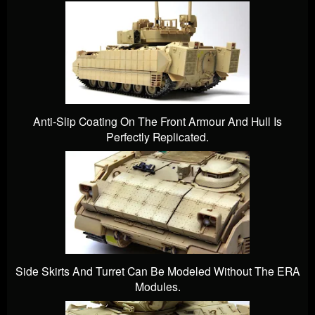
Anti-Slip Coating On The Front Armour And Hull Is
Perfectly Replicated.
Side Skirts And Turret Can Be Modeled Without The ERA
Modules.