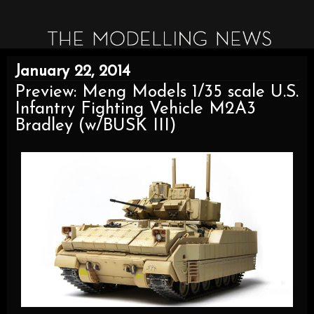
January 22, 2014
Preview: Meng Models 1/35 scale U.S.
Infantry Fighting Vehicle M2A3
Bradley (w/BUSK III)