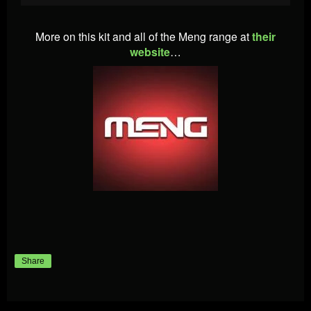
More on this kit and all of the Meng range at
their
website
…
Share