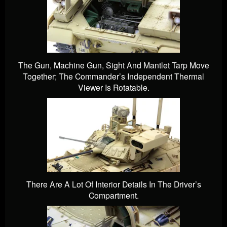
The Gun, Machine Gun, Sight And Mantlet Tarp Move
Together; The Commander’s Independent Thermal
Viewer Is Rotatable.
There Are A Lot Of Interior Details In The Driver’s
Compartment.