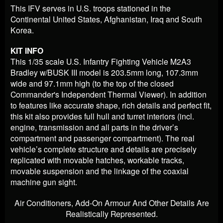
This IFV serves in U.S. troops stationed in the
Continental United States, Afghanistan, Iraq and South
Korea.
KIT INFO
This 1/35 scale U.S. Infantry Fighting Vehicle M2A3
Bradley w/BUSK III model is 203.5mm long, 107.3mm
wide and 97.1mm high (to the top of the closed
Commander's Independent Thermal Viewer). In addition
to features like accurate shape, rich details and perfect fit,
this kit also provides full hull and turret interiors (incl.
engine, transmission and all parts in the driver’s
compartment and passenger compartment). The real
vehicle’s complete structure and details are precisely
replicated with movable hatches, workable tracks,
movable suspension and the linkage of the coaxial
machine gun sight.
Air Conditioners, Add-On Armour And Other Details Are
Realistically Represented.