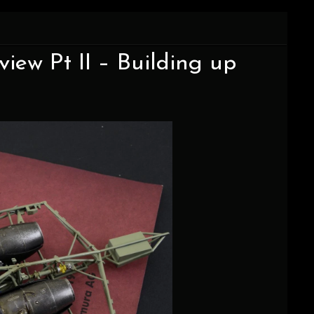
iew Pt II – Building up