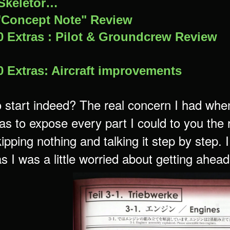
Skeletor…
"Concept Note" Review
 Extras : Pilot & Groundcrew Review
 Extras: Aircraft improvements
 start indeed? The real concern I had when
was to expose every part I could to you the
ipping nothing and talking it step by step.
s I was a little worried about getting ahead