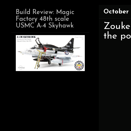
October 
Build Review: Magic
Factory 48th scale
Zoukei
USMC A-4 Skyhawk
the pow