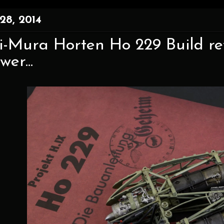
28, 2014
-Mura Horten Ho 229 Build rev
er...