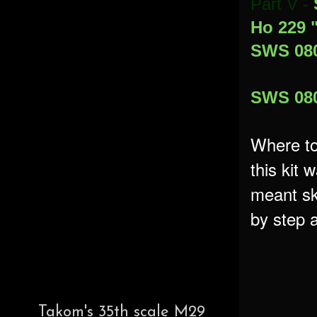
Part V -
Ho 229 
SWS 080
SWS 080
Where to
this kit 
meant sk
by step a
Takom's 35th scale M29