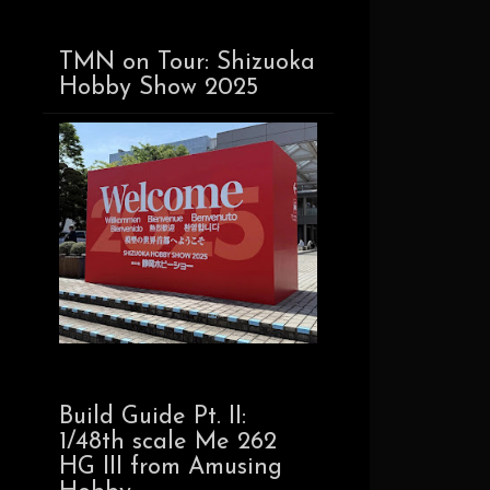
TMN on Tour: Shizuoka
Hobby Show 2025
Build Guide Pt. II:
1/48th scale Me 262
HG III from Amusing