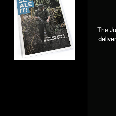
The Ju
delive