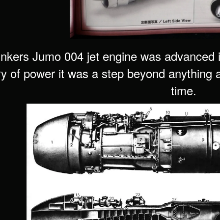
nkers Jumo 004 jet engine was advanced in 
ry of power it was a step beyond anything a 
time.