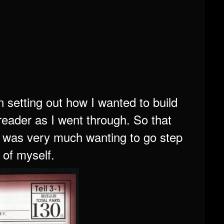
 setting out how I wanted to build
 reader as I went through. So that
 I was very much wanting to go step
 of myself.