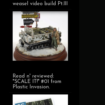
weasel video build Pt.III
Read n' reviewed:
"SCALE IT!" #01 from
Plastic Invasion.