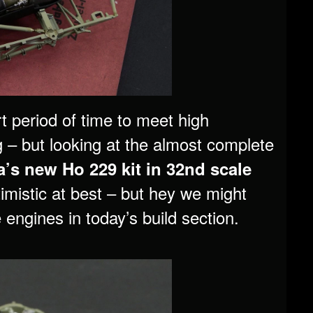
rt period of time to meet high
 – but looking at the almost complete
’s new Ho 229 kit in 32nd scale
ptimistic at best – but hey we might
e engines in today’s build section.