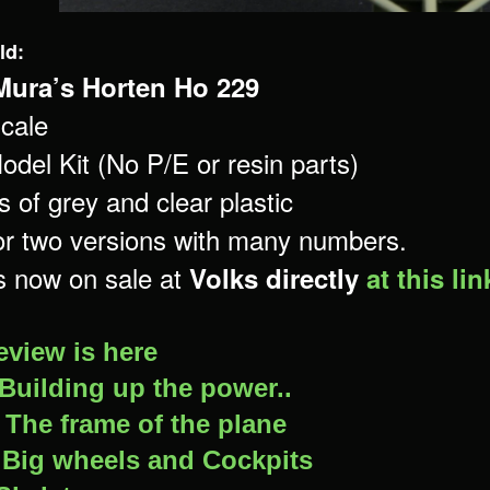
ld:
Mura’s Horten Ho 229
cale
odel Kit (No P/E or resin parts)
 of grey and clear plastic
or two versions with many numbers.
is now on sale at
Volks directly
at this lin
eview is here
Building up the power..
–
The frame of the plane
-
Big wheels and Cockpits