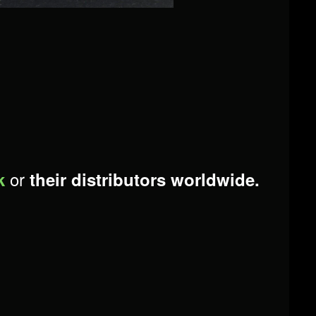
or
k
their distributors worldwide.