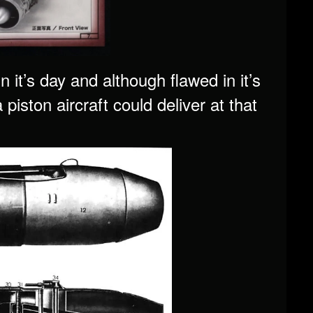
it’s day and although flawed in it’s
piston aircraft could deliver at that