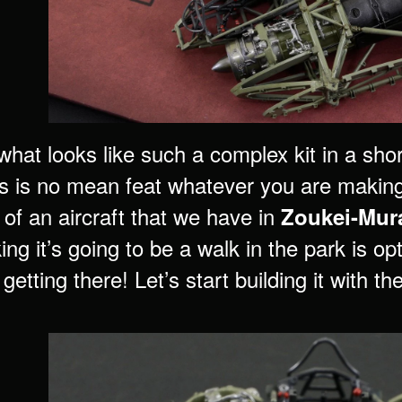
what looks like such a complex kit in a sho
s is no mean feat whatever you are making
 of an aircraft that we have in
Zoukei-Mura
ing it’s going to be a walk in the park is o
getting there! Let’s start building it with th