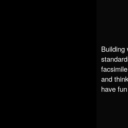
Building 
standard
facsimile
and think
have fun 