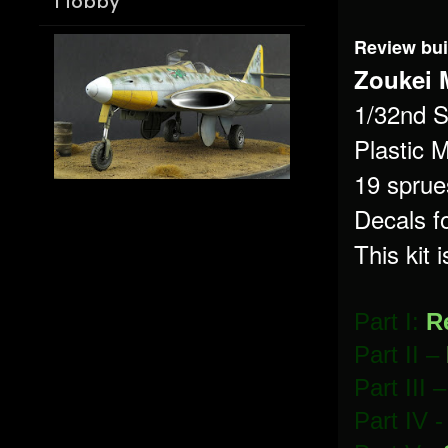
Hobby
Review bui
Zoukei 
1/32nd S
Plastic M
19 sprues
Decals f
This kit 
Part I:
R
Part II –
Part III 
Part IV 