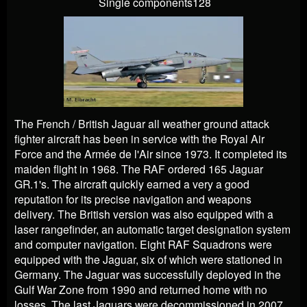
Single components128
The French / British Jaguar all weather ground attack
fighter aircraft has been in service with the Royal Air
Force and the Armée de l'Air since 1973. It completed its
maiden flight in 1968. The RAF ordered 165 Jaguar
GR.1's. The aircraft quickly earned a very a good
reputation for its precise navigation and weapons
delivery. The British version was also equipped with a
laser rangefinder, an automatic target designation system
and computer navigation. Eight RAF Squadrons were
equipped with the Jaguar, six of which were stationed in
Germany. The Jaguar was successfully deployed in the
Gulf War Zone from 1990 and returned home with no
losses. The last Jaguars were decommissioned in 2007.