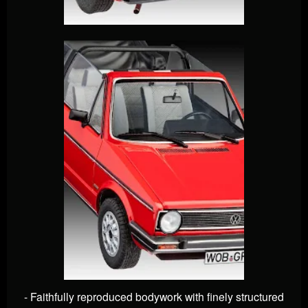
- Faithfully reproduced bodywork with finely structured