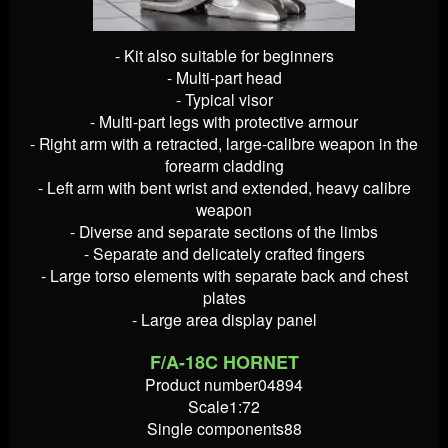
- Kit also suitable for beginners
- Multi-part head
- Typical visor
- Multi-part legs with protective armour
- Right arm with a retracted, large-calibre weapon in the
forearm cladding
- Left arm with bent wrist and extended, heavy calibre
weapon
- Diverse and separate sections of the limbs
- Separate and delicately crafted fingers
- Large torso elements with separate back and chest
plates
- Large area display panel
F/A-18C HORNET
Product number04894
Scale1:72
Single components88