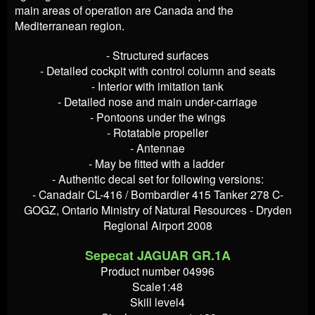
main areas of operation are Canada and the
Mediterranean region.
- Structured surfaces
- Detailed cockpit with control column and seats
- Interior with imitation tank
- Detailed nose and main under-carriage
- Pontoons under the wings
- Rotatable propeller
- Antennae
- May be fitted with a ladder
- Authentic decal set for following versions:
- Canadair CL-416 / Bombardier 415 Tanker 278 C-
GOGZ, Ontario Ministry of Natural Resources - Dryden
Regional Airport 2008
Sepecat JAGUAR GR.1A
Product number 04996
Scale1:48
Skill level4