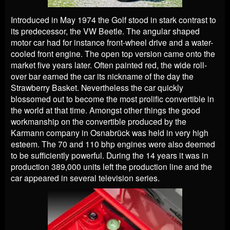
Introduced in May 1974 the Golf stood in stark contrast to
its predecessor, the VW Beetle. The angular shaped
motor car had for instance front-wheel drive and a water-
cooled front engine. The open top version came onto the
market five years later. Often painted red, the wide roll-
over bar earned the car its nickname of the day the
Strawberry Basket. Nevertheless the car quickly
blossomed out to become the most prolific convertible in
the world at that time. Amongst other things the good
workmanship on the convertible produced by the
Karmann company in Osnabrück was held in very high
esteem. The 70 and 110 bhp engines were also deemed
to be sufficiently powerful. During the 14 years it was in
production 389,000 units left the production line and the
car appeared in several television series.