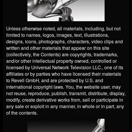
Unless otherwise noted, all materials, including, but not
limited to names, logos, images, text, illustrations,
designs, icons, photographs, characters, video clips and
written and other materials that appear on this site
(collectively, the Contents) are copyrights, trademarks,
and/or other intellectual property owned, controlled or
licensed by Universal Network Television LLC., one of its
affiliates or by parties who have licensed their materials
to Revell GmbH, and are protected by U.S. and
international copyright laws. You, the website user, may
not reuse, reproduce, publish, transmit, distribute, display,
modify, create derivative works from, sell or participate in
any sale or exploit in any manner, in whole or in part, any
of the contents.