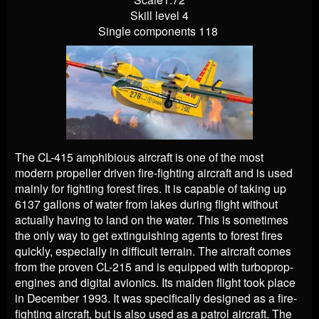
Skill level 4
Single components 118
The CL-415 amphibious aircraft is one of the most
modern propeller driven fire-fighting aircraft and is used
mainly for fighting forest fires. It is capable of taking up
6137 gallons of water from lakes during flight without
actually having to land on the water. This is sometimes
the only way to get extinguishing agents to forest fires
quickly, especially in difficult terrain. The aircraft comes
from the proven CL-215 and is equipped with turboprop-
engines and digital avionics. Its maiden flight took place
in December 1993. It was specifically designed as a fire-
fighting aircraft, but is also used as a patrol aircraft. The