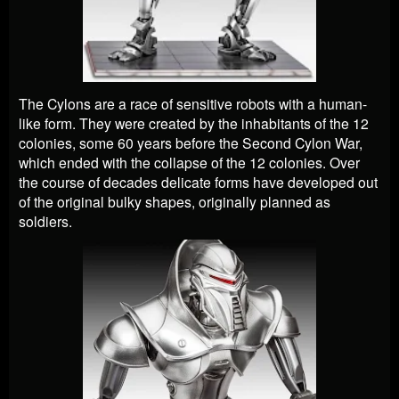
The Cylons are a race of sensitive robots with a human-
like form. They were created by the inhabitants of the 12
colonies, some 60 years before the Second Cylon War,
which ended with the collapse of the 12 colonies. Over
the course of decades delicate forms have developed out
of the original bulky shapes, originally planned as
soldiers.