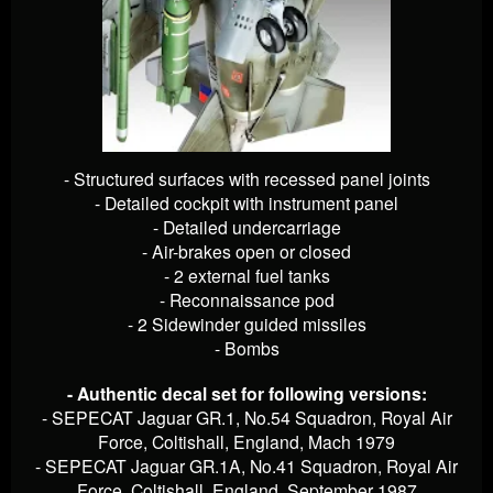
- Structured surfaces with recessed panel joints
- Detailed cockpit with instrument panel
- Detailed undercarriage
- Air-brakes open or closed
- 2 external fuel tanks
- Reconnaissance pod
- 2 Sidewinder guided missiles
- Bombs
- Authentic decal set for following versions:
- SEPECAT Jaguar GR.1, No.54 Squadron, Royal Air
Force, Coltishall, England, Mach 1979
- SEPECAT Jaguar GR.1A, No.41 Squadron, Royal Air
Force, Coltishall, England, September 1987