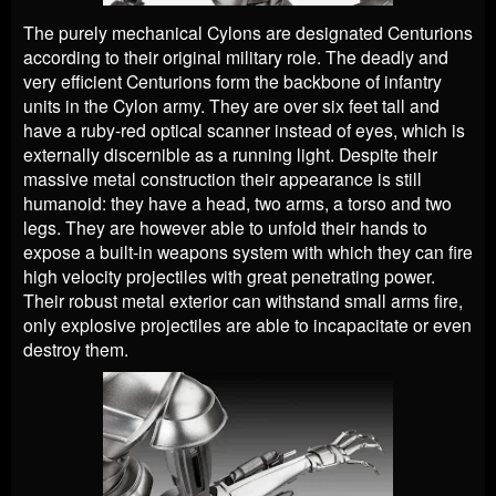
The purely mechanical Cylons are designated Centurions
according to their original military role. The deadly and
very efficient Centurions form the backbone of infantry
units in the Cylon army. They are over six feet tall and
have a ruby-red optical scanner instead of eyes, which is
externally discernible as a running light. Despite their
massive metal construction their appearance is still
humanoid: they have a head, two arms, a torso and two
legs. They are however able to unfold their hands to
expose a built-in weapons system with which they can fire
high velocity projectiles with great penetrating power.
Their robust metal exterior can withstand small arms fire,
only explosive projectiles are able to incapacitate or even
destroy them.