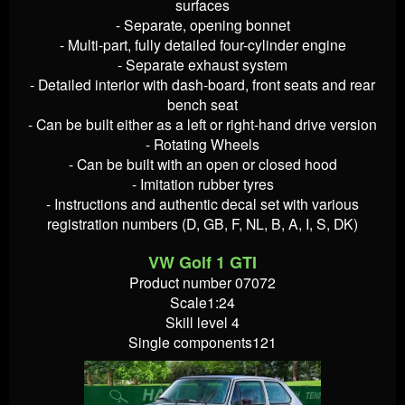
surfaces
- Separate, opening bonnet
- Multi-part, fully detailed four-cylinder engine
- Separate exhaust system
- Detailed interior with dash-board, front seats and rear
bench seat
- Can be built either as a left or right-hand drive version
- Rotating Wheels
- Can be built with an open or closed hood
- Imitation rubber tyres
- Instructions and authentic decal set with various
registration numbers (D, GB, F, NL, B, A, I, S, DK)
VW Golf 1 GTI
Product number 07072
Scale1:24
Skill level 4
Single components121