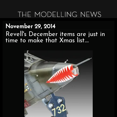
November 29, 2014
Revell's December items are just in
time to make that Xmas list....