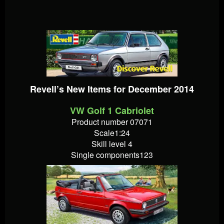
Revell’s New Items for December 2014
VW Golf 1 Cabriolet
Product number 07071
Scale1:24
Skill level 4
Single components123