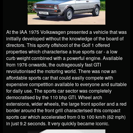
At the IAA 1975 Volkswagen presented a vehicle that was
initially developed without the knowledge of the board of
directors. This sporty offshoot of the Golf 1 offered
properties which characterise a true sports car - a low
curb weight combined with a powerful engine. Available
from 1976 onwards, the outrageously fast GTI
revolutionised the motoring world. There was now an
affordable sports car that could easily compete with
expensive competition available to everyone and suitable
for daily use. The sports car sector was completely
democratised by the 110 bhp GTI. Wheel arch
extensions, wider wheels, the large front spoiler and a red
border around the front grill characterised this compact
sports car which accelerated from 0 to 100 km/h (62 mph)
in just 9.2 seconds. It very quickly became iconic.