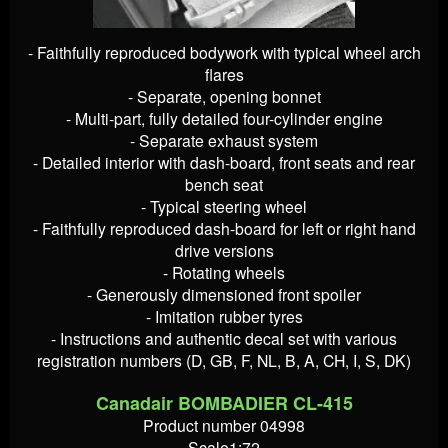
- Faithfully reproduced bodywork with typical wheel arch
flares
- Separate, opening bonnet
- Multi-part, fully detailed four-cylinder engine
- Separate exhaust system
- Detailed interior with dash-board, front seats and rear
bench seat
- Typical steering wheel
- Faithfully reproduced dash-board for left or right hand
drive versions
- Rotating wheels
- Generously dimensioned front spoiler
- Imitation rubber tyres
- Instructions and authentic decal set with various
registration numbers (D, GB, F, NL, B, A, CH, I, S, DK)
Canadair BOMBADIER CL-415
Product number 04998
Scale1:72