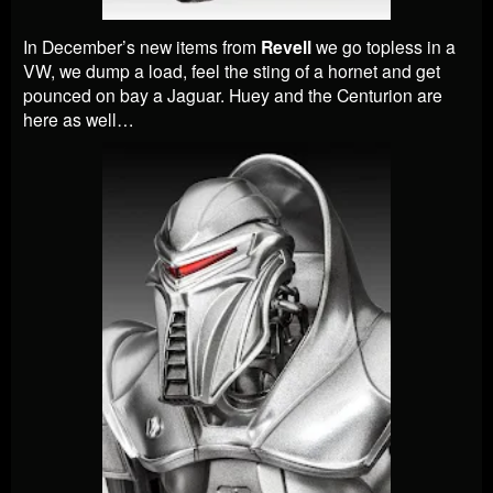
In December’s new items from
Revell
we go topless in a
VW, we dump a load, feel the sting of a hornet and get
pounced on bay a Jaguar. Huey and the Centurion are
here as well…