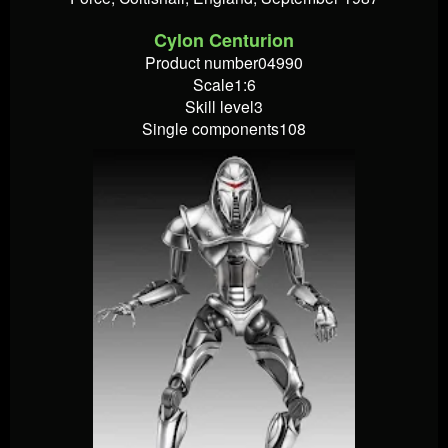
Cylon Centurion
Product number04990
Scale1:6
Skill level3
Single components108