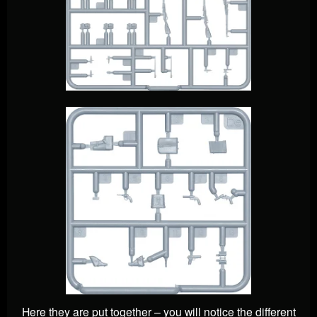
Here they are put together – you will notice the different