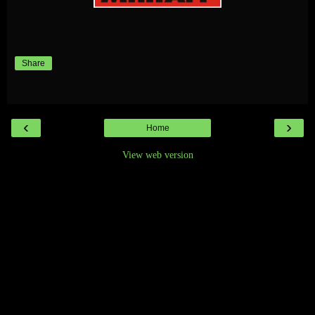
Share
‹
›
Home
View web version