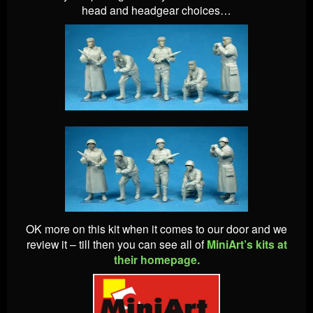
head and headgear choices…
OK more on this kit when it comes to our door and we
review it – till then you can see all of
MiniArt’s kits at
their homepage.