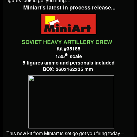
Miniart's latest in process release...
SOVIET HEAVY ARTILLERY CREW
Kit #35185
th
1/35
scale
5 figures ammo and personals included
BOX: 260x162x35 mm
This new kit from Miniart is set go get you firing today –