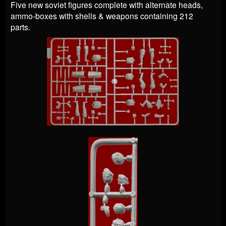
Five new soviet figures complete with alternate heads,
ammo-boxes with shells & weapons containing 212
parts.