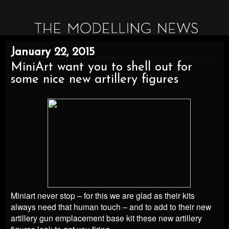
January 22, 2015
MiniArt want you to shell out for
some nice new artillery figures
Miniart never stop – for this we are glad as their kits
always need that human touch – and to add to their new
artillery gun emplacement base kit these new artillery
figures look to get you firing…