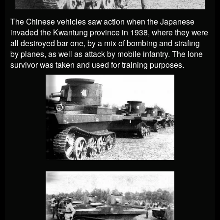
The Chinese vehicles saw action when the Japanese
invaded the Kwantung province in 1938, where they were
all destroyed bar one, by a mix of bombing and strafing
by planes, as well as attack by mobile infantry. The lone
survivor was taken and used for training purposes.