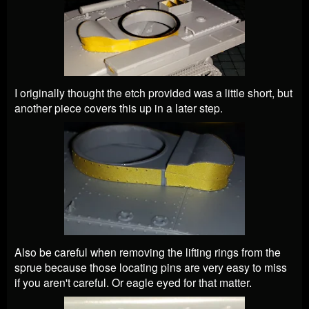
I originally thought the etch provided was a little short, but
another piece covers this up in a later step.
Also be careful when removing the lifting rings from the
sprue because those locating pins are very easy to miss
if you aren't careful. Or eagle eyed for that matter.