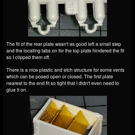
The fit of the rear plate wasn't as good left a small step
and the locating tabs on for the top plate hindered the fit
so I clipped them off.
There is a nice plastic and etch structure for some vents
which can be posed open or closed. The first plate
nearest to the end fit so tight that I didn't even need to
glue it on.