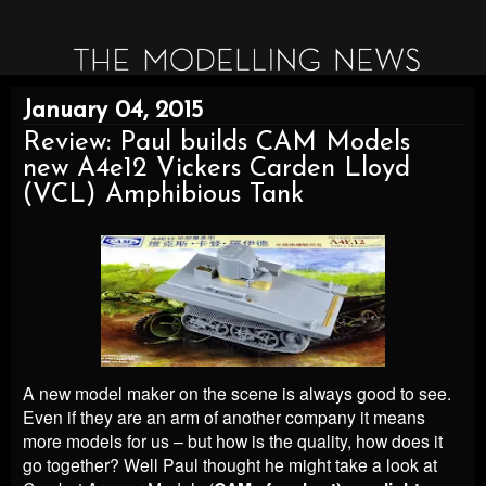
January 04, 2015
Review: Paul builds CAM Models
new A4e12 Vickers Carden Lloyd
(VCL) Amphibious Tank
A new model maker on the scene is always good to see.
Even if they are an arm of another company it means
more models for us – but how is the quality, how does it
go together? Well Paul thought he might take a look at