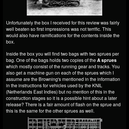
Unfortunately the box I received for this review was fairly
well beaten so first impressions was not terrific. This
would also have ramifications for the contents inside the
box.
Inside the box you will find two bags with two sprues per
bag. One of the bags holds two copies of the
A sprues
which mostly consist of the running gear and tracks. You
also get a machine gun on each of the sprues which I
assume are the Browning's mentioned in the information
in the instructions for vehicles used by the KNIL
(Netherlands East Indies) but no mention of this in the
construction stages so it is a possible hint about a later
release? There is a fair amount of flash on the sprue and
this is the same for the other sprues as well.