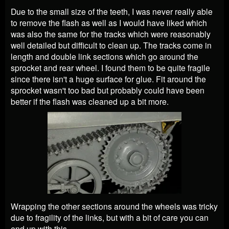
Due to the small size of the teeth, I was never really able
to remove the flash as well as I would have liked which
was also the same for the tracks which were reasonably
well detailed but difficult to clean up. The tracks come in
length and double link sections which go around the
sprocket and rear wheel. I found them to be quite fragile
since there isn't a huge surface for glue. Fit around the
sprocket wasn't too bad but probably could have been
better if the flash was cleaned up a bit more.
Wrapping the other sections around the wheels was tricky
due to fragility of the links, but with a bit of care you can
end up with this.