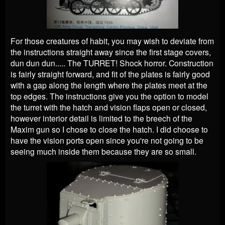
For those creatures of habit, you may wish to deviate from
the instructions straight away since the first stage covers,
dun dun dun..... The TURRET! Shock horror. Construction
is fairly straight forward, and fit of the plates is fairly good
with a gap along the length where the plates meet at the
top edges. The instructions give you the option to model
the turret with the hatch and vision flaps open or closed,
however interior detail is limited to the breech of the
Maxim gun so I chose to close the hatch. I did choose to
have the vision ports open since you're not going to be
seeing much inside them because they are so small.