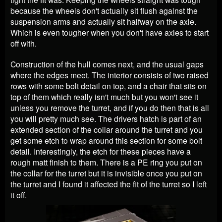
because the wheels don't actually sit flush against the
suspension arms and actually sit halfway on the axle.
Which is even tougher when you don't have axles to start
off with.
Construction of the hull comes next, and the usual gaps
where the edges meet. The interior consists of two raised
rows with some bolt detail on top, and a chair that sits on
top of them which really isn't much but you won't see it
unless you remove the turret, and if you do then that is all
you will pretty much see. The drivers hatch is part of an
extended section of the collar around the turret and you
get some etch to wrap around this section for some bolt
detail. Interestingly, the etch for these pieces have a
rough matt finish to them. There is a PE ring you put on
the collar for the turret but it is invisible once you put on
the turret and I found it affected the fit of the turret so I left
it off.