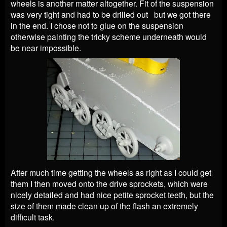
wheels is another matter altogether. Fit of the suspension
was very tight and had to be drilled out but we got there
in the end. I chose not to glue on the suspension
otherwise painting the tricky scheme underneath would
be near impossible.
After much time getting the wheels as right as I could get
them I then moved onto the drive sprockets, which were
nicely detailed and had nice petite sprocket teeth, but the
size of them made clean up of the flash an extremely
difficult task.