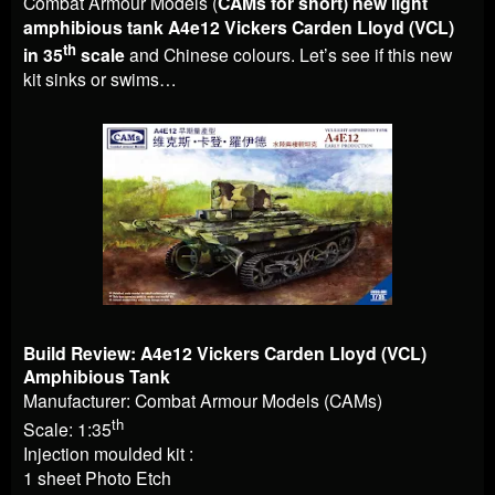
Combat Armour Models (
CAMs for short) new light
amphibious tank A4e12 Vickers Carden Lloyd (VCL)
th
in 35
scale
and Chinese colours. Let’s see if this new
kit sinks or swims…
Build Review: A4e12 Vickers Carden Lloyd (VCL)
Amphibious Tank
Manufacturer: Combat Armour Models (CAMs)
th
Scale: 1:35
Injection moulded kit :
1 sheet Photo Etch