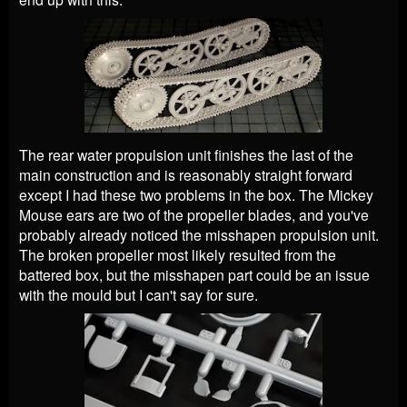
The rear water propulsion unit finishes the last of the
main construction and is reasonably straight forward
except I had these two problems in the box. The Mickey
Mouse ears are two of the propeller blades, and you've
probably already noticed the misshapen propulsion unit.
The broken propeller most likely resulted from the
battered box, but the misshapen part could be an issue
with the mould but I can't say for sure.