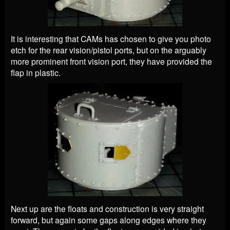
It is interesting that CAMs has chosen to give you photo
etch for the rear vision/pistol ports, but on the arguably
more prominent front vision port, they have provided the
flap in plastic.
Next up are the floats and construction is very straight
forward, but again some gaps along edges where they