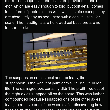
meet. The supports for the floats are provided in photo
etch which are easy enough to fold, but bolt detail comes
in the form of photo etch as well, which is nice except they
are absolutely tiny as seen here with a cocktail stick for
scale. The headlights are hollowed out but there are no
lens' in the kit.
The suspension comes next and ironically, the
suspension is the weakest point of this kit just like in real
life. The damaged box certainly didn't help with two out of
the eight axles snapped off on the sprue. This was further
compounded because I snapped one of the other axles
trying to remove one of the wheels after discovering how
tight the fit was. Keeping the wheels straight was tough