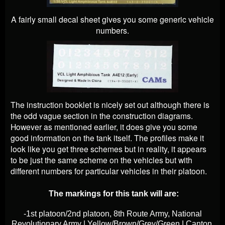
A fairly small decal sheet gives you some generic vehicle
numbers.
The instruction booklet is nicely set out although there is
the odd vague section in the construction diagrams.
However as mentioned earlier, it does give you some
good information on the tank itself. The profiles make it
look like you get three schemes but in reality, it appears
to be just the same scheme on the vehicles but with
different numbers for particular vehicles in their platoon.
The markings for this tank will are:
-1st platoon/2nd platoon, 8th Route Army, National
Revolutionary Army | Yellow/Brown/Grey/Green | Canton,