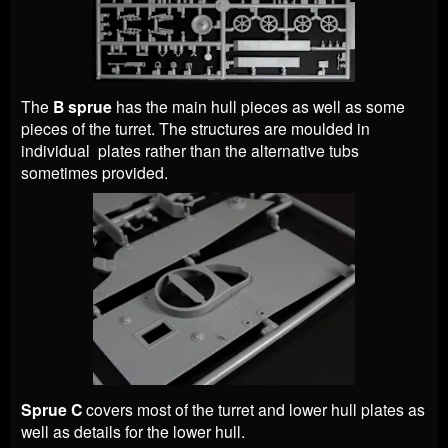
The
B sprue
has the main hull pieces as well as some
pieces of the turret. The structures are moulded in
individual plates rather than the alternative tubs
sometimes provided.
Sprue C
covers most of the turret and lower hull plates as
well as details for the lower hull.