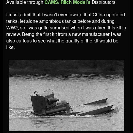
Available through
CAMS/ Riich Model’s
Distributors.
I must admit that I wasn't even aware that China operated
tanks, let alone amphibious tanks before and during
WW2, so I was quite surprised when I was given this kit to
review. Being the first kit from a new manufacturer I was
also curious to see what the quality of the kit would be
like.