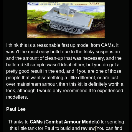
I think this is a reasonable first up model from CAMs. It
wasn't the most easy build due to the tricky suspension
and the amount of clean-up that was necessary, and the
battered kit sample wasn't ideal either, but you do get a
pretty good result in the end, and if you are one of those
people that want something a little different, or are just
over mainstream armour, then this kit is definitely worth a
look, although I would only recommend it to experienced
modellers.
Paul Lee
Thanks to
CAMs
(
Combat Armour Models)
for sending
this little tank for Paul to build and review.
You can find