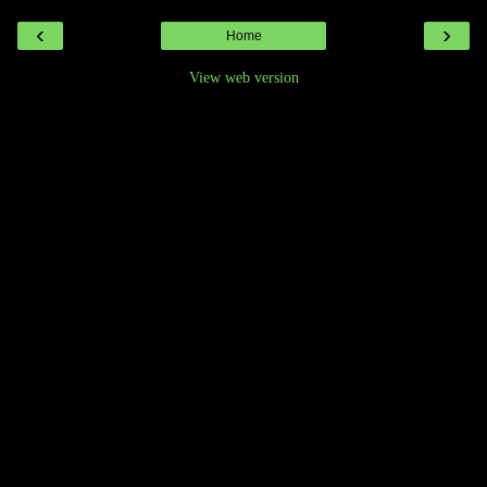
‹
›
Home
View web version