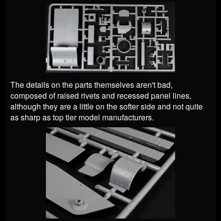
The details on the parts themselves aren't bad,
composed of raised rivets and recessed panel lines,
although they are a little on the softer side and not quite
as sharp as top tier model manufacturers.