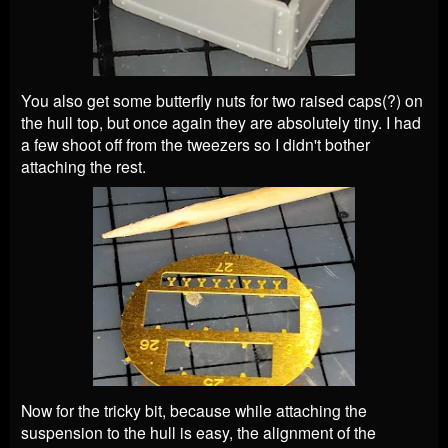
You also get some butterfly nuts for two raised caps(?) on
the hull top, but once again they are absolutely tiny. I had
a few shoot off from the tweezers so I didn't bother
attaching the rest.
Now for the tricky bit, because while attaching the
suspension to the hull is easy, the alignment of the