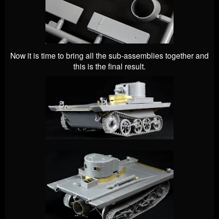
Now it is time to bring all the sub-assemblies together and
this is the final result.