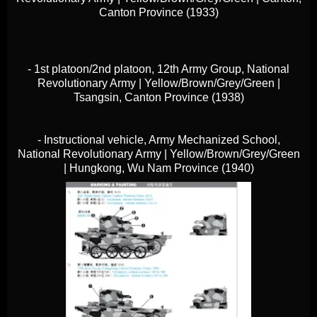
Canton Province (1933)
- 1st platoon/2nd platoon, 12th Army Group, National
Revolutionary Army | Yellow/Brown/Grey/Green |
Tsangsin, Canton Province (1938)
- Instructional vehicle, Army Mechanized School,
National Revolutionary Army | Yellow/Brown/Grey/Green
| Hungkong, Wu Nam Province (1940)