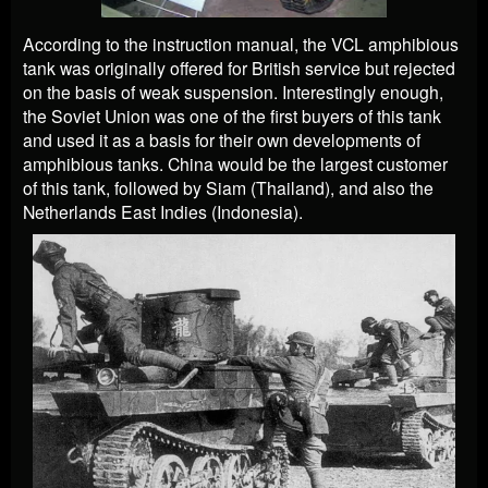
According to the instruction manual, the VCL amphibious
tank was originally offered for British service but rejected
on the basis of weak suspension. Interestingly enough,
the Soviet Union was one of the first buyers of this tank
and used it as a basis for their own developments of
amphibious tanks. China would be the largest customer
of this tank, followed by Siam (Thailand), and also the
Netherlands East Indies (Indonesia).