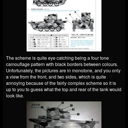
The scheme is quite eye catching being a four tone
camouflage pattern with black borders between colours.
Unfortunately, the pictures are in monotone, and you only
a view from the front, and two sides, which is quite
annoying because of the fairly complex scheme so it is
up to you to guess what the top and rear of the tank would
look like.