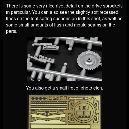
There is some very nice rivet detail on the drive sprockets
in particular. You can also see the slightly soft recessed
lines on the leaf spring suspension in this shot, as well as
some small amounts of flash and mould seams on the
parts.
You also get a small fret of photo etch.