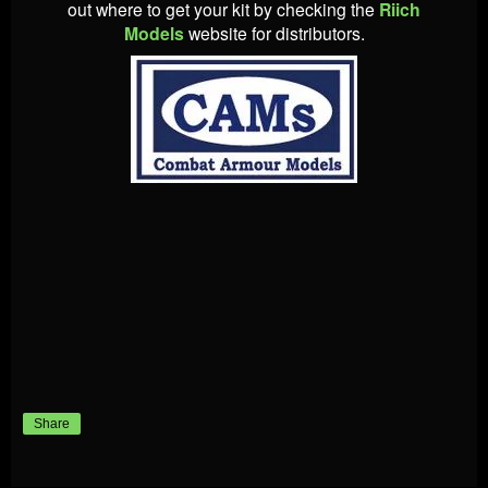
out where to get your kit by checking the
Riich
Models
website for distributors.
Share