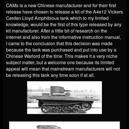
CAMs is a new Chinese manufacturer and for their first
release have chosen to release a kit of the A4e12 Vickers
Carden Lloyd Amphibious tank which to my limited
knowledge, would be the first of this type released by any
kit manufacturer. After a little bit of research on the
internet and also from the informative instruction manual,
I came to the conclusion that this decision was made
because the tank was purchased and put into use by a
Chinese Warlord of the time. This makes it a very niche
subject matter, but a welcome one because its limited
appeal will mean that mainstream manufacturers will not
be releasing this tank any time soon if at all.