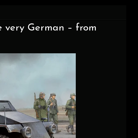
e very German – from