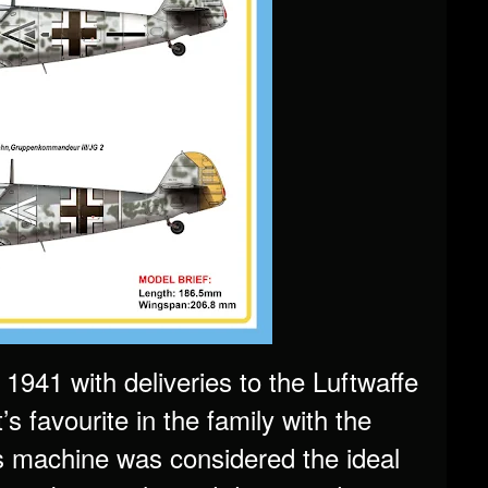
1941 with deliveries to the Luftwaffe
 favourite in the family with the
is machine was considered the ideal