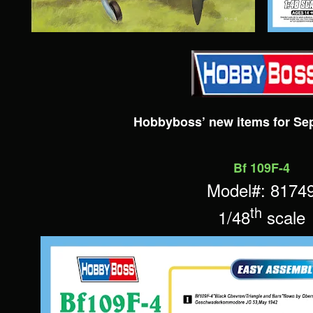
Hobbyboss’ new items for Se
Bf 109F-4
Model#: 8174
th
1/48
scale