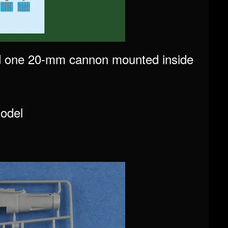
d one 20-mm cannon mounted inside
odel