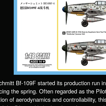
mitt Bf-109F started its production run in 
g the spring. Often regarded as the Pilot’s
ion of aerodynamics and controllability, th