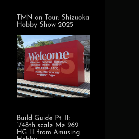
TMN on Tour: Shizuoka
Hobby Show 2025
Build Guide Pt. II:
1/48th scale Me 262
HG III from Amusing