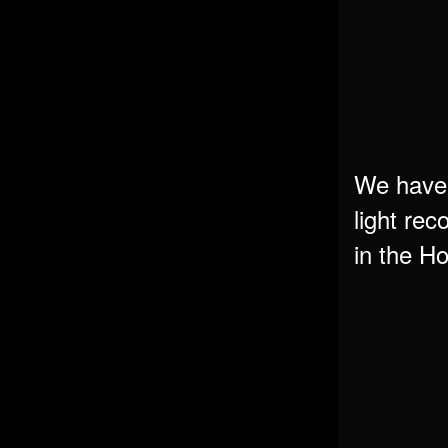
We have 
light rec
in the 