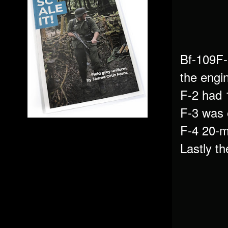
Bf-109F-
the engi
F-2 had
F-3 was 
F-4 20-
Lastly t