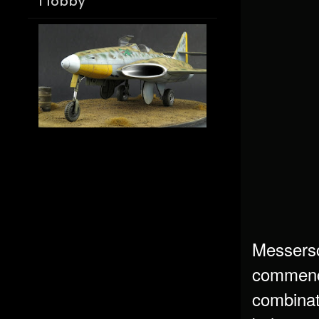
Hobby
Messersch
commencin
combinat