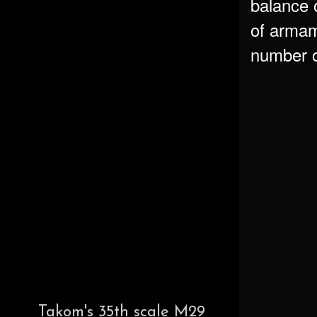
balance 
of armam
number o
Takom's 35th scale M29