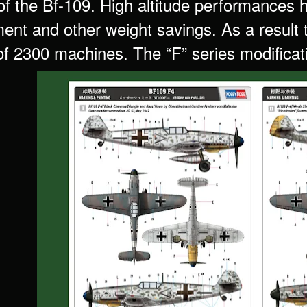
of the Bf-109. High altitude performances 
ent and other weight savings. As a result
f 2300 machines. The “F” series modificat