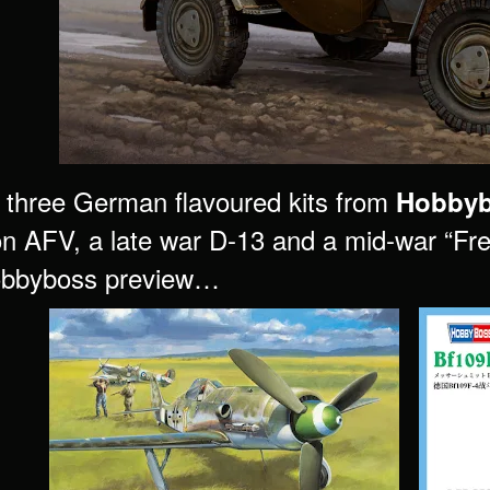
three German flavoured kits from
Hobby
on AFV, a late war D-13 and a mid-war “Fred
Hobbyboss preview…