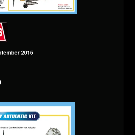
ptember 2015
9