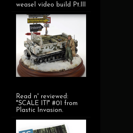
weasel video build Pt.III
Read n' reviewed:
"SCALE IT!" #01 from
Plastic Invasion.