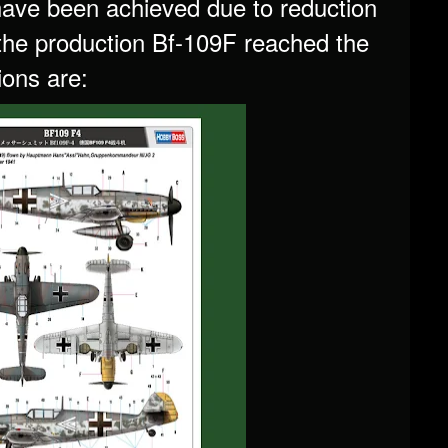
have been achieved due to reduction
 the production Bf-109F reached the
ions are: