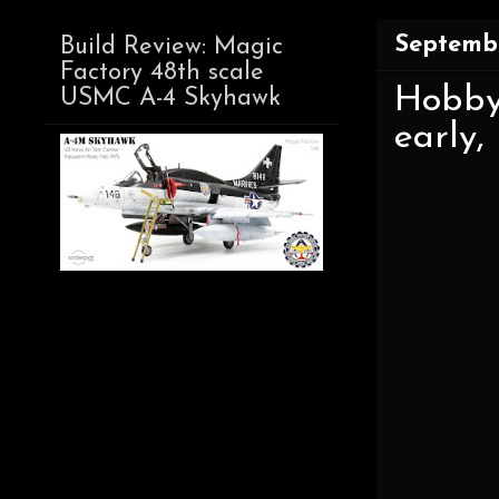
Septembe
Build Review: Magic
Factory 48th scale
Hobby
USMC A-4 Skyhawk
early,