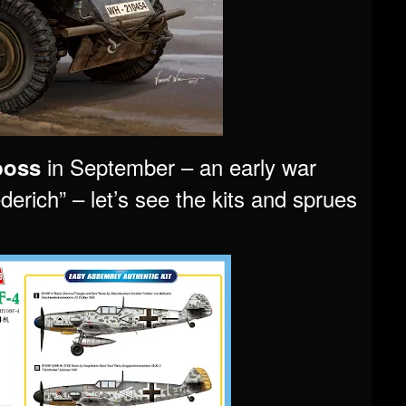
in September – an early war
boss
erich” – let’s see the kits and sprues