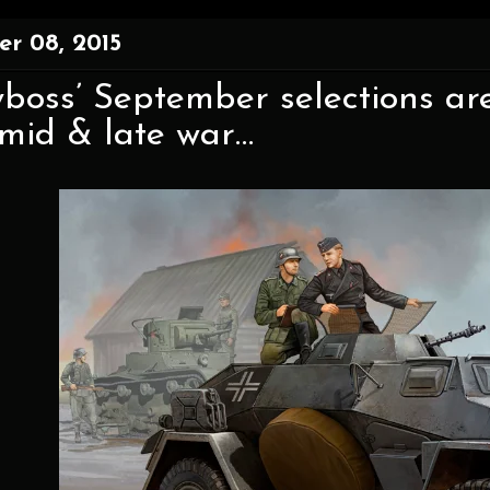
r 08, 2015
boss’ September selections ar
 mid & late war…