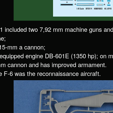
1 included two 7,92 mm machine guns an
ne;
 15-mm a cannon;
equipped engine DB-601E (1350 hp); on m
mm cannon and has improved armament.
he F-6 was the reconnaissance aircraft.