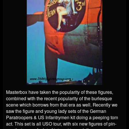
Masterbox have taken the popularity of these figures,
combined with the recent popularity of the burlesque
scene which borrows from that era as well. Recently we
saw the figure and young lady sets of the German
Paratroopers & US Infantrymen kit doing a peeping tom
act. This set is all USO tour, with six new figures of pin-