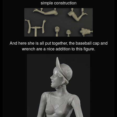
simple construction
And here she is all put together, the baseball cap and
wrench are a nice addition to this figure.