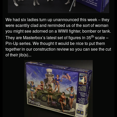
We had six ladies turn up unannounced this week – they
were scantily clad and reminded us of the sort of woman
you might see adorned on a WWII fighter, bomber or tank.
th
They are Masterbox’s latest set of figures in 35
scale –
Pin-Up series. We thought it would be nice to put them
together in our construction review so you can see the cut
of their jib(s)...