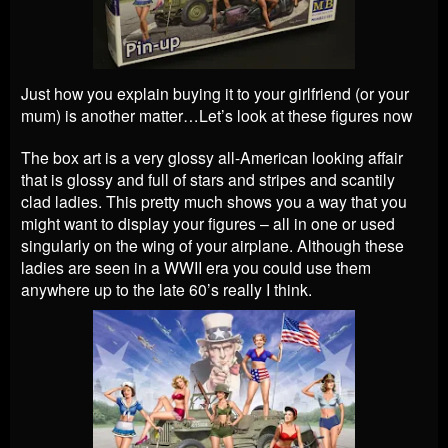
Just how you explain buying it to your girlfriend (or your
mum) is another matter…Let’s look at these figures now
The box art is a very glossy all-American looking affair
that is glossy and full of stars and stripes and scantily
clad ladies. This pretty much shows you a way that you
might want to display your figures – all in one or used
singularly on the wing of your airplane. Although these
ladies are seen in a WWII era you could use them
anywhere up to the late 60’s really I think.