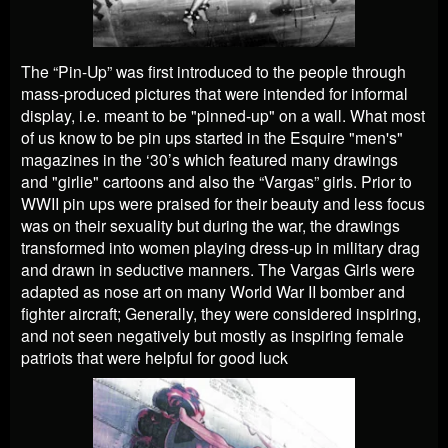
The “Pin-Up” was first introduced to the people through
mass-produced pictures that were intended for informal
display, i.e. meant to be "pinned-up" on a wall. What most
of us know to be pin ups started in the Esquire "men's"
magazines in the ‘30’s which featured many drawings
and "girlie" cartoons and also the “Vargas” girls. Prior to
WWII pin ups were praised for their beauty and less focus
was on their sexuality but during the war, the drawings
transformed into women playing dress-up in military drag
and drawn in seductive manners. The Vargas Girls were
adapted as nose art on many World War II bomber and
fighter aircraft; Generally, they were considered inspiring,
and not seen negatively but mostly as inspiring female
patriots that were helpful for good luck