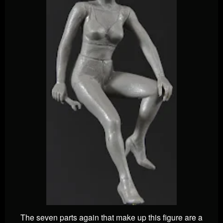
The seven parts again that make up this figure are a