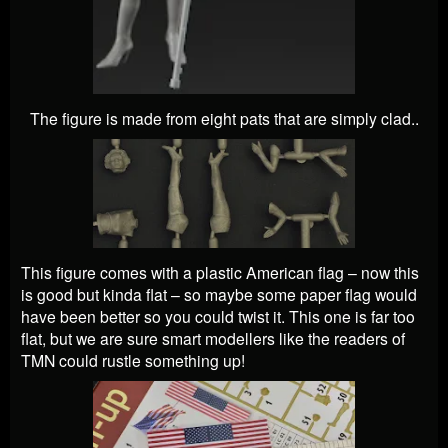
The figure is made from eight pats that are simply clad..
This figure comes with a plastic American flag – now this
is good but kinda flat – so maybe some paper flag would
have been better so you could twist it. This one is far too
flat, but we are sure smart modellers like the readers of
TMN could rustle something up!