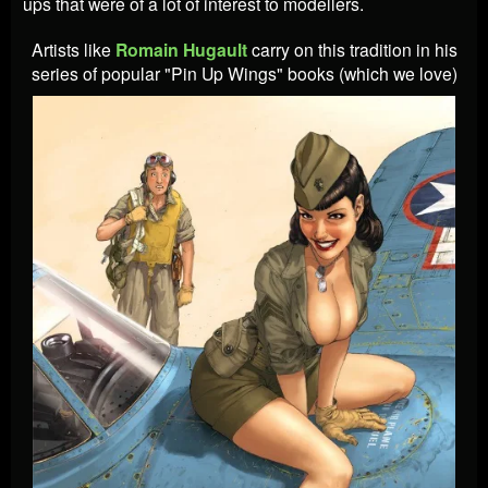
ups that were of a lot of interest to modellers.
Artists like
Romain
Hugault
carry on this tradition in his
series of popular "Pin Up Wings" books (which we love)