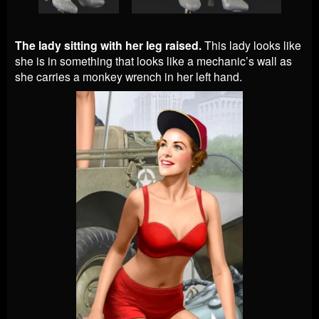
The lady sitting with her leg raised.
This lady looks like
she is in something that looks like a mechanic’s wall as
she carries a monkey wrench in her left hand.