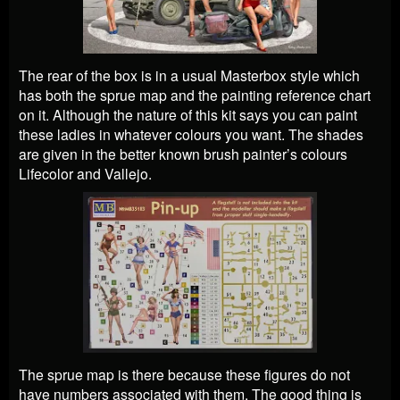
The rear of the box is in a usual Masterbox style which
has both the sprue map and the painting reference chart
on it. Although the nature of this kit says you can paint
these ladies in whatever colours you want. The shades
are given in the better known brush painter’s colours
Lifecolor and Vallejo.
The sprue map is there because these figures do not
have numbers associated with them. The good thing is