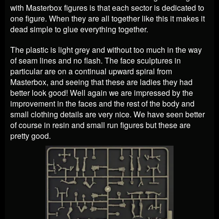
with Masterbox figures is that each sector is dedicated to
one figure. When they are all together like this it makes it
dead simple to glue everything together.
The plastic is light grey and without too much in the way
of seam lines and no flash. The face sculptures in
particular are on a continual upward spiral from
Masterbox, and seeing that these are ladies they had
better look good! Well again we are impressed by the
improvement in the faces and the rest of the body and
small clothing details are very nice. We have seen better
of course in resin and small run figures but these are
pretty good.