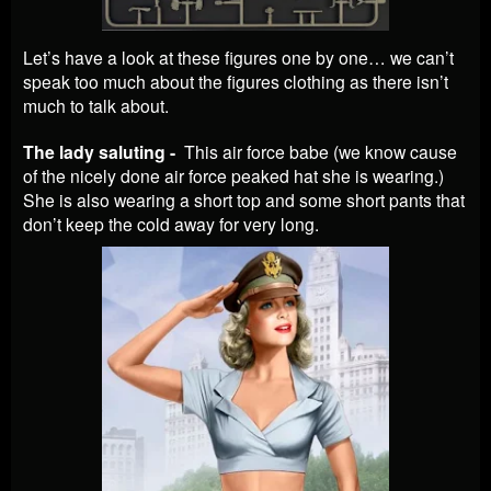
Let’s have a look at these figures one by one… we can’t
speak too much about the figures clothing as there isn’t
much to talk about.
The lady saluting -
This air force babe (we know cause
of the nicely done air force peaked hat she is wearing.)
She is also wearing a short top and some short pants that
don’t keep the cold away for very long.