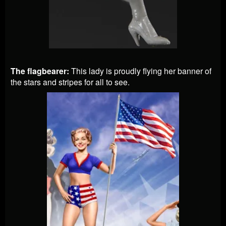
The flagbearer:
This lady is proudly flying her banner of
the stars and stripes for all to see.