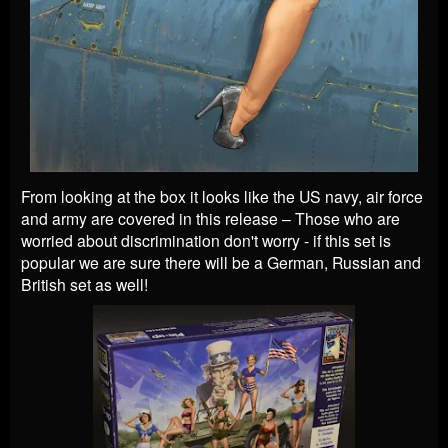
From looking at the box it looks like the US navy, air force
and army are covered in this release – Those who are
worried about discrimination don't worry - if this set is
popular we are sure there will be a German, Russian and
British set as well!