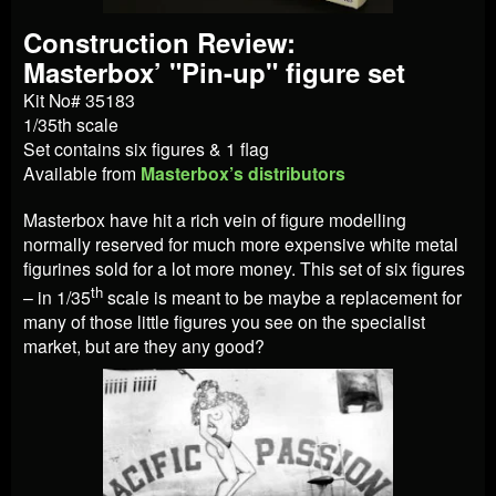
Construction Review:
Masterbox’ "Pin-up" figure set
Kit No# 35183
1/35th scale
Set contains six figures & 1 flag
Available from
Masterbox’s distributors
Masterbox have hit a rich vein of figure modelling
normally reserved for much more expensive white metal
figurines sold for a lot more money. This set of six figures
th
– in 1/35
scale is meant to be maybe a replacement for
many of those little figures you see on the specialist
market, but are they any good?