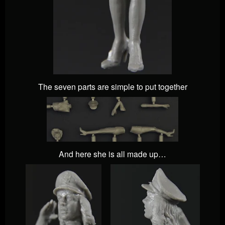
The seven parts are simple to put together
And here she is all made up…