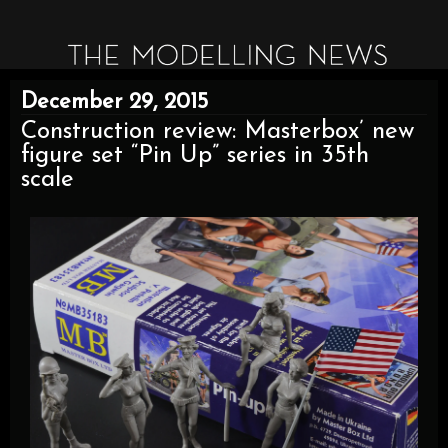
December 29, 2015
Construction review: Masterbox’ new
figure set “Pin Up” series in 35th
scale