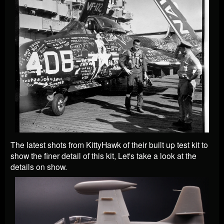
The latest shots from KittyHawk of their built up test kit to
show the finer detail of this kit, Let's take a look at the
details on show.