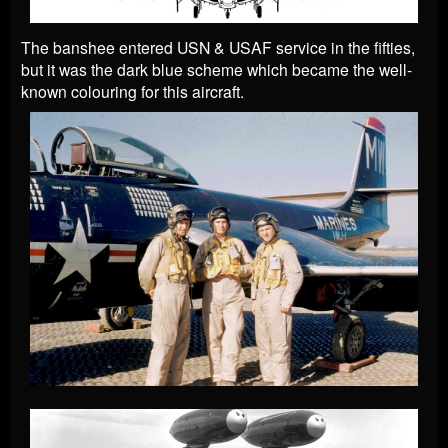
The banshee entered USN & USAF service in the fifties,
but it was the dark blue scheme which became the well-
known colouring for this aircraft.