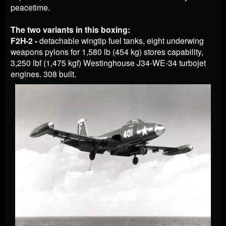
peacetime.
The two variants in this boxing:
F2H-2 -
detachable wingtip fuel tanks, eight underwing
weapons pylons for 1,580 lb (454 kg) stores capability,
3,250 lbf (1,475 kgf) Westinghouse J34-WE-34 turbojet
engines. 308 built.