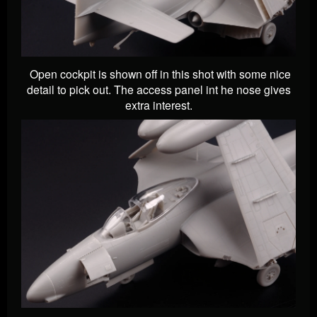
Open cockpit is shown off in this shot with some nice
detail to pick out. The access panel int he nose gives
extra interest.