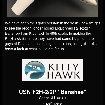
We have seen the fighter version in the flesh - now we get
to see the recon longer nosed McDonnell F2H-2/2P
Banshee from Kittyhawk in 48th scale. In making the
Kittyhawk Banshee they have had some help from the
guys at Detail and scale to get the plans just right – let’s
have a look at what is in store for us...
USN F2H-2/2P "Banshee"
Code: KH 80131
th
1:48
scale