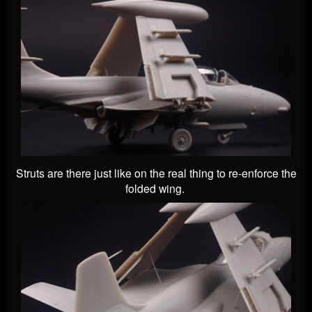
Struts are there just like on the real thing to re-enforce the
folded wing.