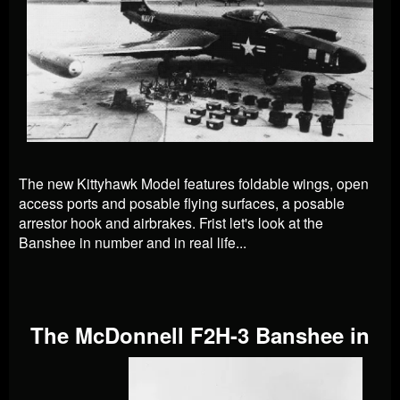
The new Kittyhawk Model features foldable wings, open
access ports and posable flying surfaces, a posable
arrestor hook and airbrakes. Frist let's look at the
Banshee in number and in real life...
The McDonnell F2H-3 Banshee in