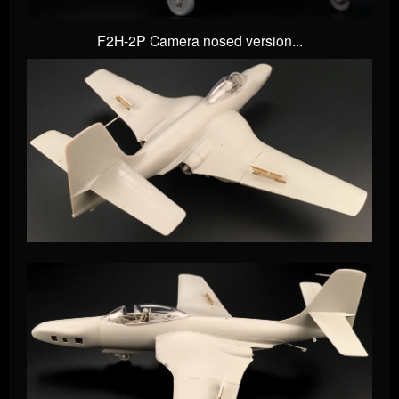
F2H-2P Camera nosed version...