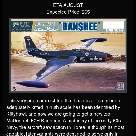
ETA AUGUST
Expected Price: $65
This very popular machine that has never really been
adequately kitted in 48th scale has been identified by
Kittyhawk and now we are going to get a new tool
McDonnell F2H Banshee. A mainstay of the early 50s
Navy, the aircraft saw action in Korea, although its most
capable, later variants were destined to serve only in