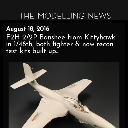
August 18, 2016
F2H-2/2P Banshee from Kittyhawk
in 1/48th, both fighter & now recon
test kits built up...