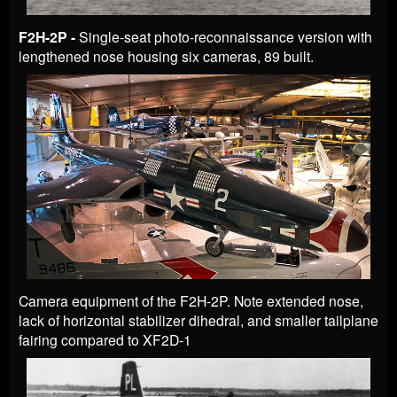
F2H-2P -
Single-seat photo-reconnaissance version with
lengthened nose housing six cameras, 89 built.
Camera equipment of the F2H-2P. Note extended nose,
lack of horizontal stabilizer dihedral, and smaller tailplane
fairing compared to XF2D-1