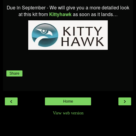
Due in September - We will give you a more detailed look
at this kit from
Kittyhawk
as soon as it lands…
Share
‹
›
Home
View web version