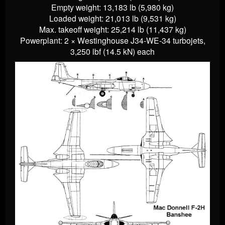
Empty weight: 13,183 lb (5,980 kg)
Loaded weight: 21,013 lb (9,531 kg)
Max. takeoff weight: 25,214 lb (11,437 kg)
Powerplant: 2 × Westinghouse J34-WE-34 turbojets,
3,250 lbf (14.5 kN) each