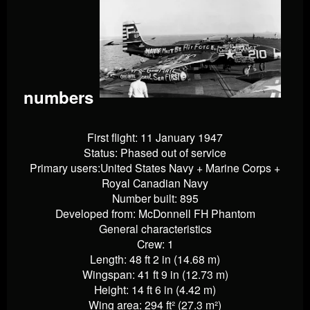
numbers
First flight: 11 January 1947
Status: Phased out of service
Primary users:United States Navy + Marine Corps +
Royal Canadian Navy
Number built: 895
Developed from: McDonnell FH Phantom
General characteristics
Crew: 1
Length: 48 ft 2 in (14.68 m)
Wingspan: 41 ft 9 in (12.73 m)
Height: 14 ft 6 in (4.42 m)
Wing area: 294 ft² (27.3 m²)