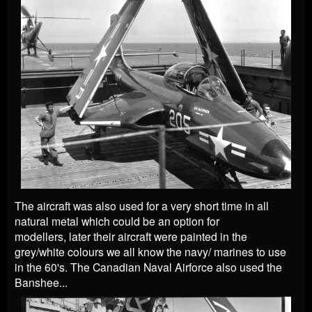
The aircraft was also used for a very short time in all
natural metal which could be an option for
modellers,
later their aircraft were painted in the
grey/white colours we all know the navy/ marines to use
in the 60's. The Canadian Naval Airforce also used the
Banshee...