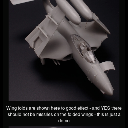
Wing folds are shown here to good effect - and YES there
should not be missiles on the folded wings - this is just a
demo