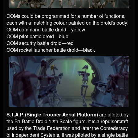
OOMs could be programmed for a number of functions,
each with a matching colour painted on the droid's body:
OOM command battle droid—yellow
OOM pilot battle droid—blue
OOM security battle droid—red
OOM rocket launcher battle droid—black
S.T.A.P. (Single Trooper Aerial Platform)
are piloted by
the B1 Battle Droid 12th Scale figure. It is a repulsorcraft
used by the Trade Federation and later the Confederacy
of Independent Systems. It was piloted by a single battle