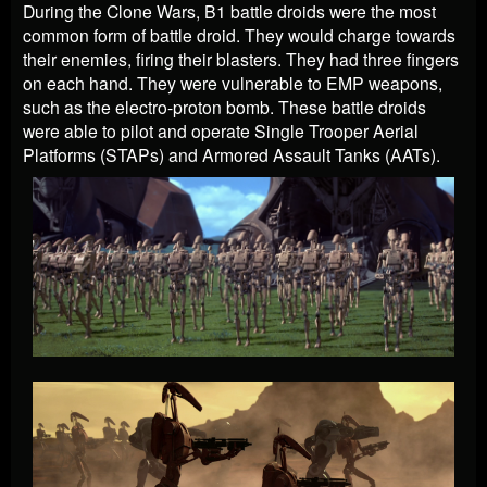
During the Clone Wars, B1 battle droids were the most
common form of battle droid. They would charge towards
their enemies, firing their blasters. They had three fingers
on each hand. They were vulnerable to EMP weapons,
such as the electro-proton bomb. These battle droids
were able to pilot and operate Single Trooper Aerial
Platforms (STAPs) and Armored Assault Tanks (AATs).