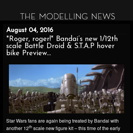
August 04, 2016
"Roger, roger!" Bandai’s new 1/12th
scale Battle Droid & S.T.A.P hover
bike Preview…
Star Wars fans are again being treated by Bandai with
th
another 12
scale new figure kit – this time of the early