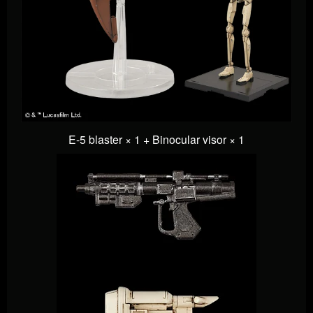
E-5 blaster × 1 +
Binocular visor × 1