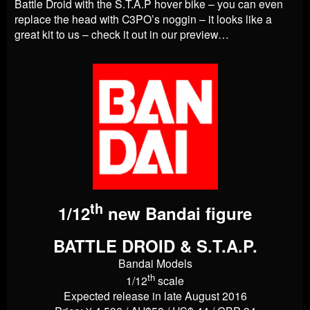
Battle Droid with the S.T.A.P hover bike – you can even
replace the head with C3PO’s noggin – it looks like a
great kit to us – check it out in our preview…
th
1/12
new Bandai figure
BATTLE DROID & S.T.A.P.
Bandai Models
th
1/12
scale
Expected release in late August 2016