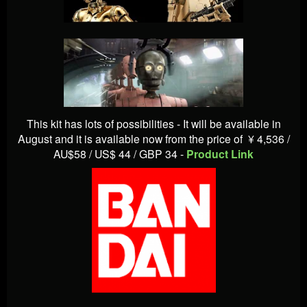
This kit has lots of possibilities - It will be available in
August and it is available now from the price of
¥ 4,536 /
AU$58 / US$ 44 / GBP 34 -
Product Link