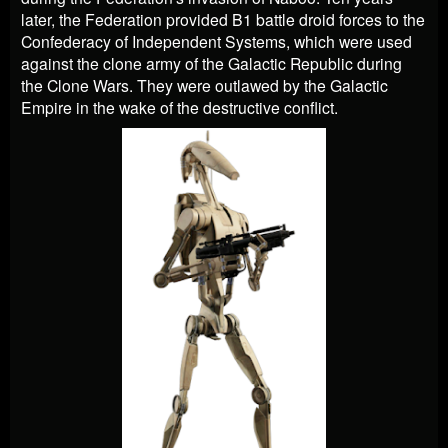
later, the Federation provided B1 battle droid forces to the
Confederacy of Independent Systems, which were used
against the clone army of the Galactic Republic during
the Clone Wars. They were outlawed by the Galactic
Empire in the wake of the destructive conflict.