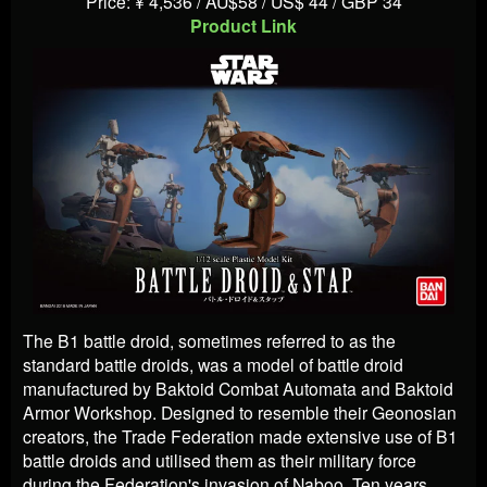
Price: ¥ 4,536 / AU$58 / US$ 44 / GBP 34
Product Link
The B1 battle droid, sometimes referred to as the
standard battle droids, was a model of battle droid
manufactured by Baktoid Combat Automata and Baktoid
Armor Workshop. Designed to resemble their Geonosian
creators, the Trade Federation made extensive use of B1
battle droids and utilised them as their military force
during the Federation's invasion of Naboo. Ten years