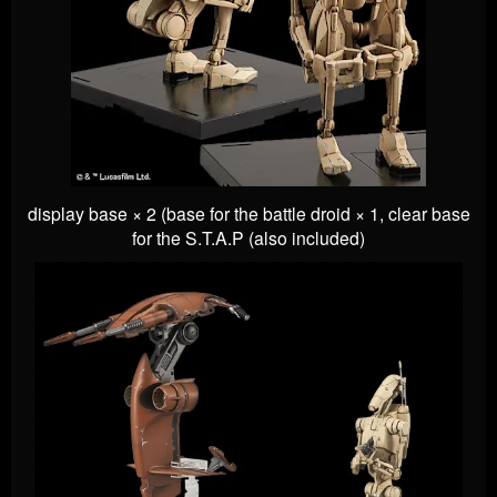
display base × 2 (base for the battle droid × 1, clear base
for the S.T.A.P (also included)