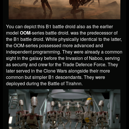
You can depict this B1 battle droid also as the earlier
model
OOM
-series battle droid. was the predecessor of
the B1 battle droid. While physically identical to the latter,
the OOM-series possessed more advanced and
independent programming. They were already a common
sight in the galaxy before the Invasion of Naboo, serving
as security and crew for the Trade Defence Force. They
later served in the Clone Wars alongside their more
common but simpler B1 descendants. They were
deployed during the Battle of Tirahnn.