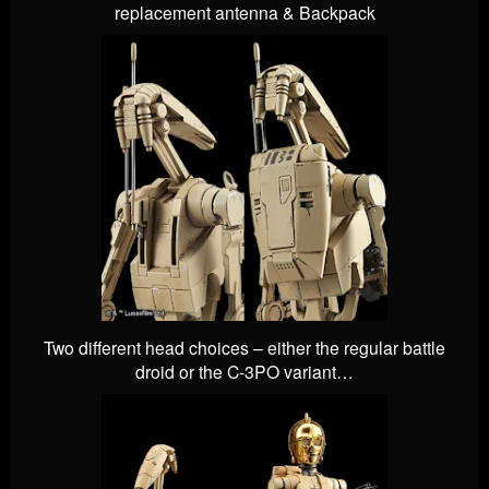
replacement antenna & Backpack
Two different head choices – either the regular battle
droid or the C-3PO variant…