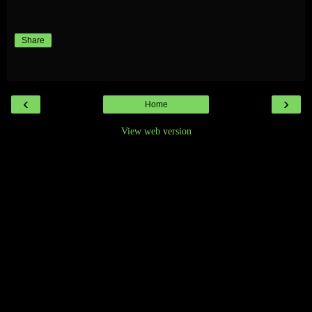
Share
‹
›
Home
View web version