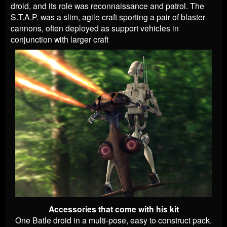
droid, and its role was reconnaissance and patrol. The
S.T.A.P. was a slim, agile craft sporting a pair of blaster
cannons, often deployed as support vehicles in
conjunction with larger craft
Accessories that come with his kit
One Batle droid in a multi-pose, easy to construct pack.