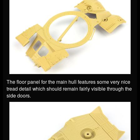
The floor panel for the main hull features some very nice
tread detail which should remain fairly visible through the
side doors.