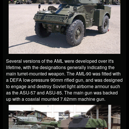
Several versions of the AML were developed over it's
lifetime, with the designations generally indicating the
main turret-mounted weapon. The AML-90 was fitted with
a DEFA low-pressure 90mm rifled gun, and was designed
to engage and destroy Soviet light airborne armour such
as the ASU-57 and ASU-85. The main gun was backed
up with a coaxial mounted 7.62mm machine gun.