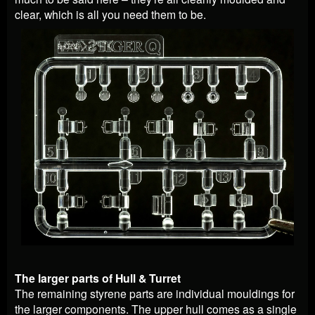
clear, which is all you need them to be.
The larger parts of Hull & Turret
The remaining styrene parts are individual mouldings for
the larger components. The upper hull comes as a single