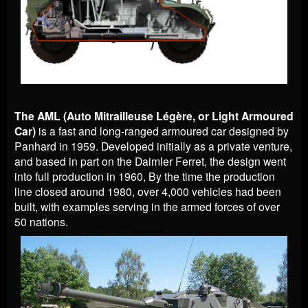
The AML (Auto Mitrailleuse L
égère, or Light Armoured
Car)
is a fast and long-ranged armoured car designed by
Panhard in 1959. Developed initially as a private venture,
and based in part on the Daimler Ferret, the design went
into full production in 1960, By the time the production
line closed around 1980, over 4,000 vehicles had been
built, with examples serving in the armed forces of over
50 nations.