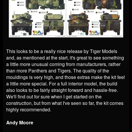
This looks to be a really nice release by Tiger Models
and, as mentioned at the start, it's great to see something
a little more unusual coming from manufacturers, rather
than more Panthers and Tigers. The quality of the
mouldings is very high, and those extras make the kit feel
a little more special. For a full interior model, the build
also looks to be fairly straight forward and hassle-free.
We'll find out for sure when I get started on the
construction, but from what I've seen so far, the kit comes
highly recommended.
Andy Moore