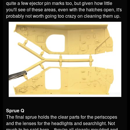
quite a few ejector pin marks too, but given how little
you'll see of these areas, even with the hatches open, it's
probably not worth going too crazy on cleaning them up.
Sprue Q
The final sprue holds the clear parts for the periscopes
and the lenses for the headlights and searchlight. Not
much to be said here – they're all cleanly moulded and