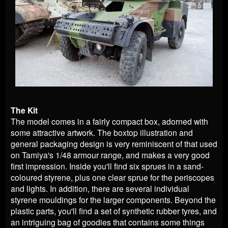
The Kit
The model comes in a fairly compact box, adorned with
some attractive artwork. The boxtop illustration and
general packaging design is very reminiscent of that used
on Tamiya's 1/48 armour range, and makes a very good
first impression. Inside you'll find six sprues in a sand-
coloured styrene, plus one clear sprue for the periscopes
and lights. In addition, there are several individual
styrene mouldings for the larger components. Beyond the
plastic parts, you'll find a set of synthetic rubber tyres, and
an intriguing bag of goodies that contains some things