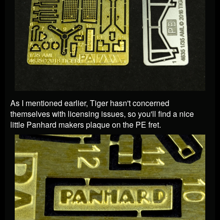
As I mentioned earlier, Tiger hasn't concerned
themselves with licensing issues, so you'll find a nice
little Panhard makers plaque on the PE fret.