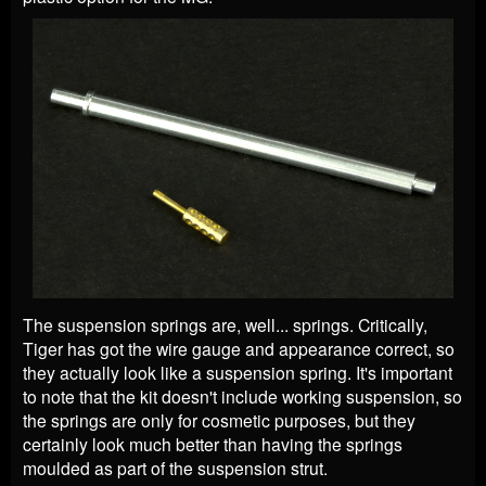
The suspension springs are, well... springs. Critically,
Tiger has got the wire gauge and appearance correct, so
they actually look like a suspension spring. It's important
to note that the kit doesn't include working suspension, so
the springs are only for cosmetic purposes, but they
certainly look much better than having the springs
moulded as part of the suspension strut.