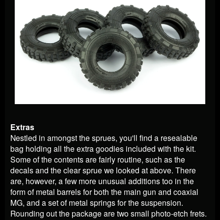
Extras
Nestled in amongst the sprues, you'll find a resealable
bag holding all the extra goodies included with the kit.
Some of the contents are fairly routine, such as the
decals and the clear sprue we looked at above. There
are, however, a few more unusual additions too in the
form of metal barrels for both the main gun and coaxial
MG, and a set of metal springs for the suspension.
Rounding out the package are two small photo-etch frets.