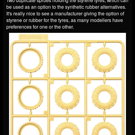
Two duplicate sprues holding the styrene tyres, which can
be used as an option to the synthetic rubber alternatives.
It's really nice to see a manufacturer giving the option of
styrene or rubber for the tyres, as many modellers have
preferences for one or the other.