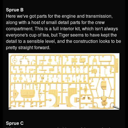
Sprue B
Here we've got parts for the engine and transmission,
along with a host of small detail parts for the crew
compartment. This is a full interior kit, which isn't always
everyone's cup of tea, but Tiger seems to have kept the
detail to a sensible level, and the construction looks to be
pretty straight forward.
Sprue C