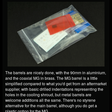
The barrels are nicely done, with the 90mm in aluminium,
and the coaxial MG in brass. The MG barrel is a little
simplified compared to what you'd get from an aftermarket
supplier, with basic drilled indentations representing the
holes in the cooling shroud, but metal barrels are
welcome additions all the same. There's no styrene
alternative for the main barrel, although you do get a
plastic option for the MG.