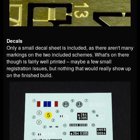
Decals
Only a small decal sheet is included, as there aren't many
markings on the two included schemes. What's on there
though is fairly well printed – maybe a few small
registration issues, but nothing that would really show up
on the finished build.