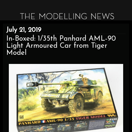
July 21, 2019
In-Boxed: 1/35th Panhard AML-90
Light Armoured Car from Tiger
Model