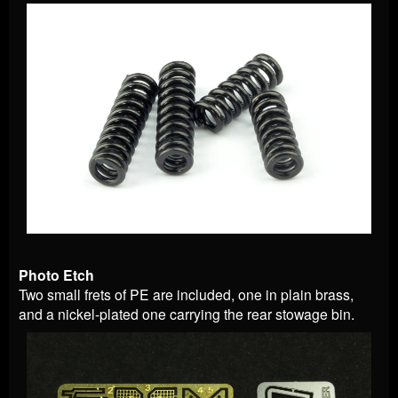
Photo Etch
Two small frets of PE are included, one in plain brass,
and a nickel-plated one carrying the rear stowage bin.