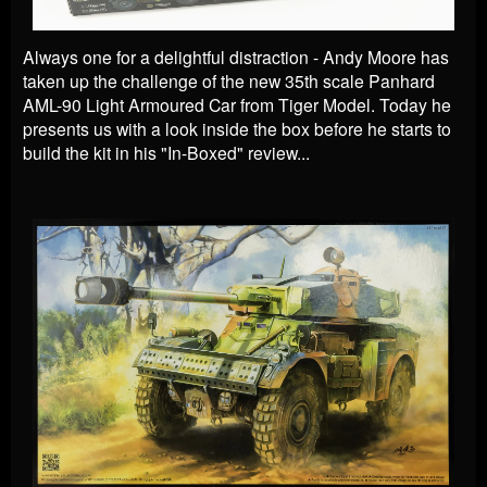
Always one for a delightful distraction - Andy Moore has
taken up the challenge of the new 35th scale Panhard
AML-90 Light Armoured Car from Tiger Model. Today he
presents us with a look inside the box before he starts to
build the kit in his "In-Boxed" review...