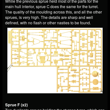
While the previous sprue held most of the parts for the
main hull interior, sprue C does the same for the turret.
The quality of the moulding across this, and all the other
sprues, is very high. The details are sharp and well
defined, with no flash or other nasties to be found.
Sprue F (x2)