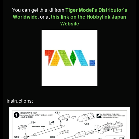
You can get this kit from
Tiger Model's Distributor's
Worldwide
, or at
this link on the Hobbylink Japan
Website
Instructions: