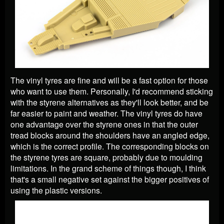
The vinyl tyres are fine and will be a fast option for those
who want to use them. Personally, I'd recommend sticking
with the styrene alternatives as they'll look better, and be
far easier to paint and weather. The vinyl tyres do have
one advantage over the styrene ones in that the outer
tread blocks around the shoulders have an angled edge,
which is the correct profile. The corresponding blocks on
the styrene tyres are square, probably due to moulding
limitations. In the grand scheme of things though, I think
that's a small negative set against the bigger positives of
using the plastic versions.