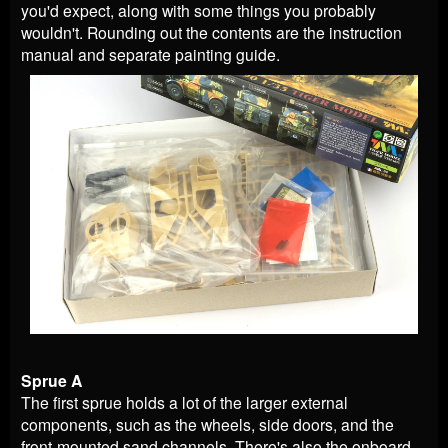
you'd expect, along with some things you probably
wouldn't. Rounding out the contents are the instruction
manual and separate painting guide.
Sprue A
The first sprue holds a lot of the larger external
components, such as the wheels, side doors, and the
front-mounted sand channels. There's also the onboard