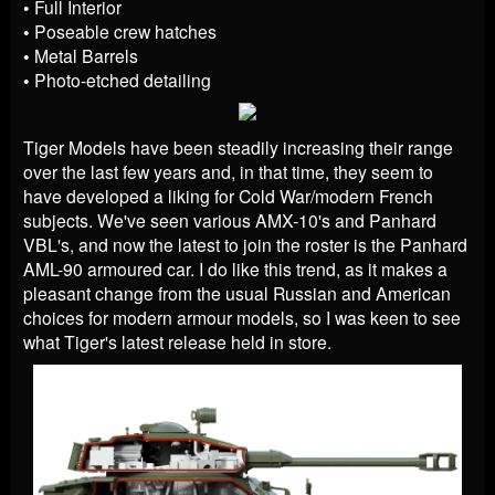
• Full Interior
• Poseable crew hatches
• Metal Barrels
• Photo-etched detailing
Tiger Models have been steadily increasing their range
over the last few years and, in that time, they seem to
have developed a liking for Cold War/modern French
subjects. We've seen various AMX-10's and Panhard
VBL's, and now the latest to join the roster is the Panhard
AML-90 armoured car. I do like this trend, as it makes a
pleasant change from the usual Russian and American
choices for modern armour models, so I was keen to see
what Tiger's latest release held in store.