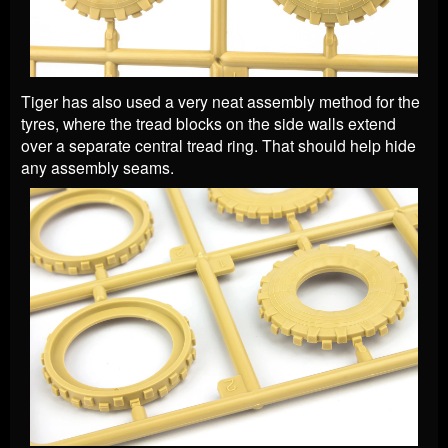
Tiger has also used a very neat assembly method for the
tyres, where the tread blocks on the side walls extend
over a separate central tread ring. That should help hide
any assembly seams.