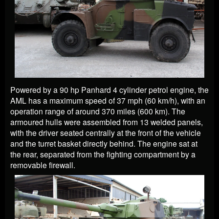
Powered by a 90 hp Panhard 4 cylinder petrol engine, the
AML has a maximum speed of 37 mph (60 km/h), with an
operation range of around 370 miles (600 km). The
armoured hulls were assembled from 13 welded panels,
with the driver seated centrally at the front of the vehicle
and the turret basket directly behind. The engine sat at
the rear, separated from the fighting compartment by a
removable firewall.