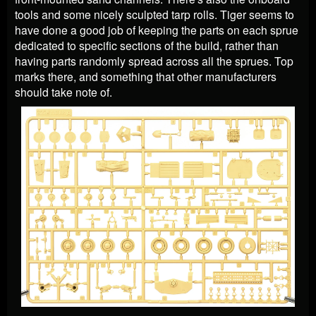
tools and some nicely sculpted tarp rolls. Tiger seems to
have done a good job of keeping the parts on each sprue
dedicated to specific sections of the build, rather than
having parts randomly spread across all the sprues. Top
marks there, and something that other manufacturers
should take note of.