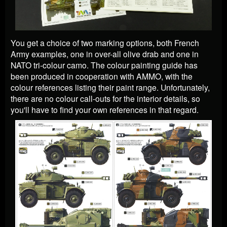
You get a choice of two marking options, both French
Army examples, one in over-all olive drab and one in
NATO tri-colour camo. The colour painting guide has
been produced in cooperation with AMMO, with the
colour references listing their paint range. Unfortunately,
there are no colour call-outs for the interior details, so
you'll have to find your own references in that regard.