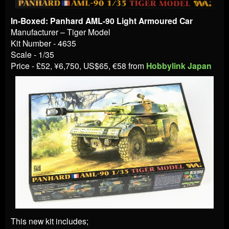
In-Boxed: Panhard AML-90 Light Armoured Car
Manufacturer – Tiger Model
Kit Number - 4635
Scale - 1/35
Price - £52,
¥6,750
, US$65,
€58
from
Hobbylink Japan
This new kit includes;