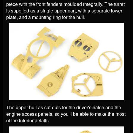
piece with the front fenders moulded integrally. The turret
is supplied as a single upper part, with a separate lower
plate, and a mounting ring for the hull.
The upper hull as cut-outs for the driver's hatch and the
engine access panels, so you'll be able to make the most
of the interior details.