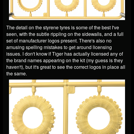
The detail on the styrene tyres is some of the best I've
seen, with the subtle rippling on the sidewalls, and a full
set of manufacturer logos present. There's also no
amusing spelling mistakes to get around licensing
issues. I don't know if Tiger has actually licensed any of
the brand names appearing on the kit (my guess is they
haven't), but it's great to see the correct logos in place all
the same.