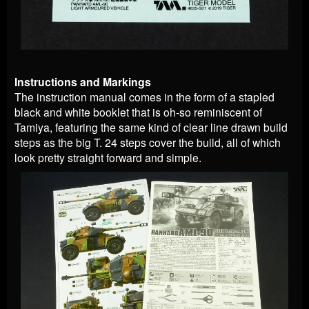
Instructions and Markings
The instruction manual comes in the form of a stapled
black and white booklet that is oh-so reminiscent of
Tamiya, featuring the same kind of clear line drawn build
steps as the big T. 24 steps cover the build, all of which
look pretty straight forward and simple.