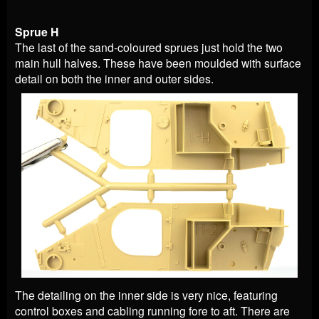
Sprue H
The last of the sand-coloured sprues just hold the two
main hull halves. These have been moulded with surface
detail on both the inner and outer sides.
The detailing on the inner side is very nice, featuring
control boxes and cabling running fore to aft. There are