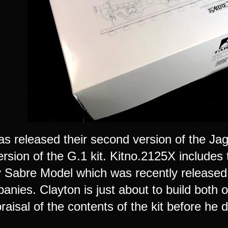
s released their second version of the Jagd
version of the G.1 kit. Kitno.2125X includ
Sabre Model which was recently released i
anies. Clayton is just about to build both 
raisal of the contents of the kit before he d