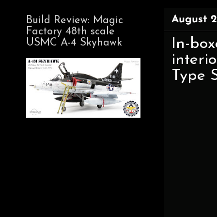
August 2
Build Review: Magic
Factory 48th scale
In-box
USMC A-4 Skyhawk
interi
Type 