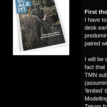
First t
I have t
desk earl
predomin
paired w
I will be
fact that
TMN subs
(assuming
‘limited’
Modellin
Takom fo