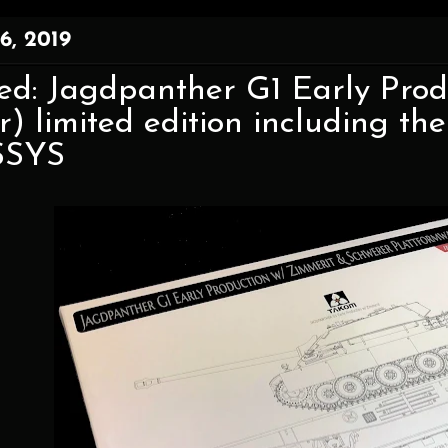
6, 2019
ed: Jagdpanther G1 Early Prod
or) limited edition including 
SSYS