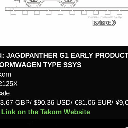
d:
JAGDPANTHER G1 EARLY PRODUCT
FORMWAGEN TYPE SSYS
kom
#2125X
cale
£73.67 GBP/ $90.36 USD/ €81.06 EUR/ ¥9
 Link on the Takom Website