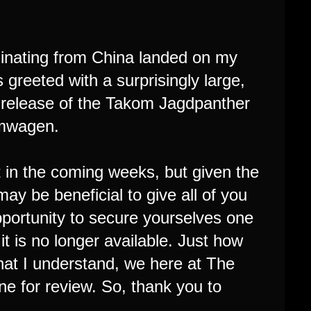
iginating from China landed on my
s greeted with a surprisingly large,
n release of the Takom Jagdpanther
ormwagen.
kit in the coming weeks, but given the
 may be beneficial to give all of you
portunity to secure yourselves one
t is no longer available. Just how
 what I understand, we here at The
e for review. So, thank you to