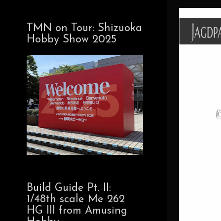
TMN on Tour: Shizuoka
Hobby Show 2025
Build Guide Pt. II:
1/48th scale Me 262
HG III from Amusing