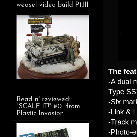
weasel video build Pt.III
The feat
-A dual 
Type SS
Read n' reviewed:
-Six mar
"SCALE IT!" #01 from
-Link & 
Plastic Invasion.
-Track m
-Photo-e