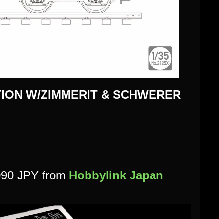
ION W/ZIMMERIT & SCHWERER
,090 JPY
from
Hobbylink Japan