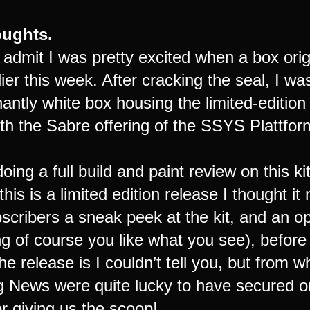
houghts.
o admit I was pretty excited when a box or
ier this week. After cracking the seal, I wa
antly white box housing the limited-editio
ith the Sabre offering of the SSYS Plattf
 doing a full build and paint review on this 
 this is a limited edition release I thought it
cribers a sneak peek at the kit, and an op
 of course you like what you see), before i
 the release is I couldn’t tell you, but from
g News were quite lucky to have secured on
r giving us the scoop!