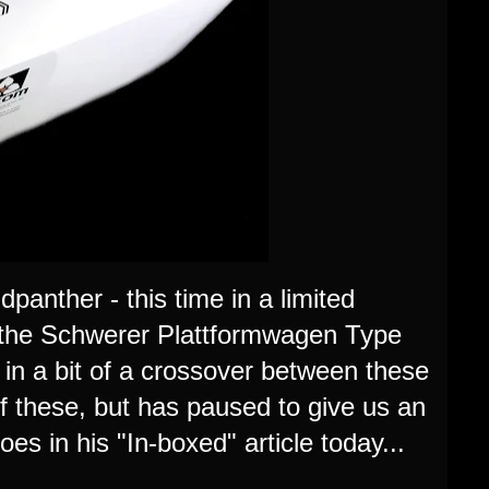
panther - this time in a limited
es the Schwerer Plattformwagen Type
n a bit of a crossover between these
of these, but has paused to give us an
oes in his "In-boxed" article today...