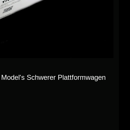
re Model's Schwerer Plattformwagen