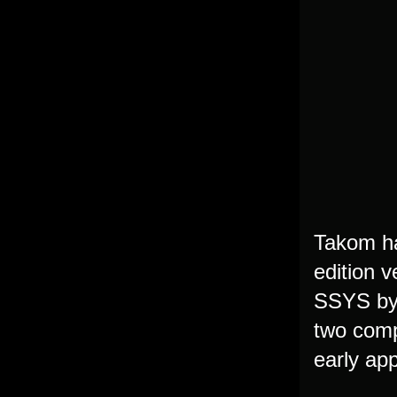
Takom ha
edition 
SSYS by 
two comp
early app