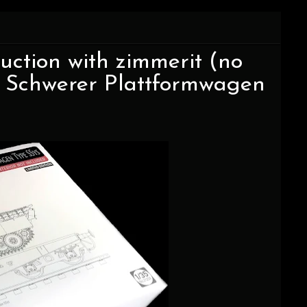
uction with zimmerit (no
the Schwerer Plattformwagen