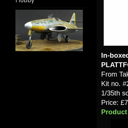
Hobby
In-
boxe
PLATT
From Ta
Kit no. 
1/35th s
Price: 
Product