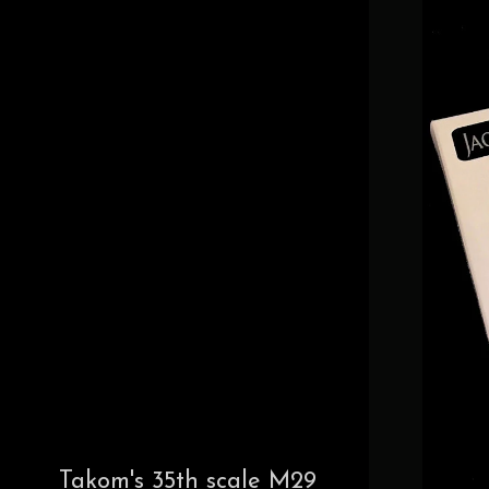
Takom's 35th scale M29