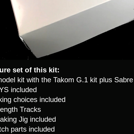
ure set of this kit:
model kit with the Takom G.1 kit plus Sab
YS included
king choices included
Length Tracks
aking Jig included
tch parts included