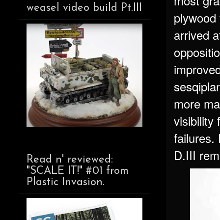
most gra
weasel video build Pt.III
plywood 
arrived a
oppositi
improved
sesqiplan
more mano
visibilit
failures.
D.III rem
Read n' reviewed:
"SCALE IT!" #01 from
Plastic Invasion.