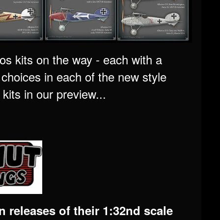
os kits on the way - each with a
e choices in each of the new style
kits in our preview...
 releases of their 1:32nd scale