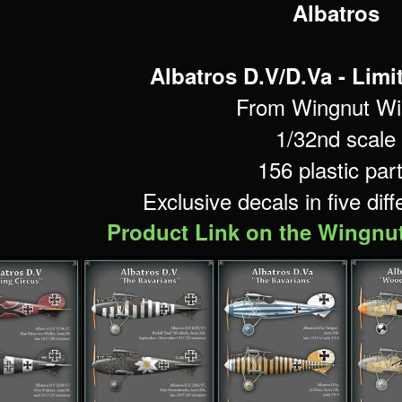
Albatros
Albatros D.V/D.Va -
Limi
From Wingnut Wi
1/32nd scale
156 plastic par
Exclusive decals in five dif
Product Link on the Wingnu