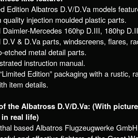
ted Edition Albatros D.V/D.Va models featur
 quality injection moulded plastic parts.
l Daimler-Mercedes 160hp D.III, 180hp D.II
 D.V & D.Va parts, windscreens, flares, ra
-etched metal detail parts.
lustrated instruction manual.
“Limited Edition” packaging with a rustic, r
th item details.
of the Albatross D.V/D.Va: (With picture
in real life)
thal based Albatros Flugzeugwerke GmbH 