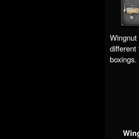
Wingnut W
different
boxings. 
Wing