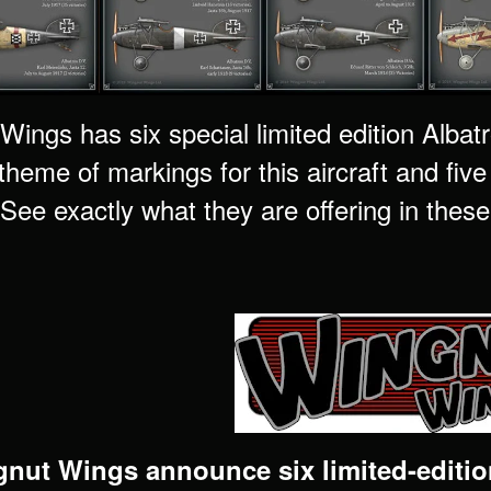
ings has six special limited edition Albatr
 theme of markings for this aircraft and fiv
See exactly what they are offering in these 
nut Wings announce six limited-edition