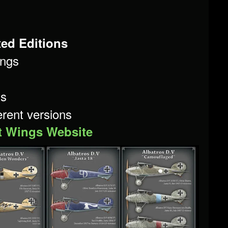
ted Editions
ngs
ts
ferent versions
t Wings Website