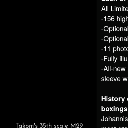
All Limi
-156 high
-Optiona
-Optional
-11 photo
-Fully il
-All-new 
sleeve wi
History 
boxings 
Johannis
Takom's 35th scale M29