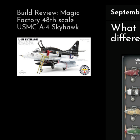
Septembe
Build Review: Magic
Factory 48th scale
What t
USMC A-4 Skyhawk
differ