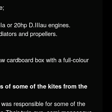
e;
Ia or 20hp D.IIIau engines.
diators and propellers.
aw cardboard box with a full-colour
s of some of the kites from the
was responsible for some of the