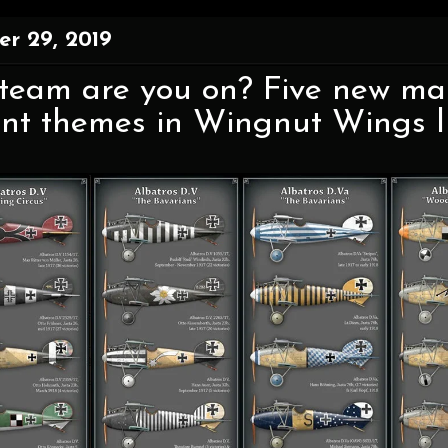
r 29, 2019
eam are you on? Five new mark
ent themes in Wingnut Wings li