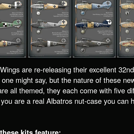
ings are re-releasing their excellent 32nd 
 one might say, but the nature of these new
re all themed, they each come with five di
 you are a real Albatros nut-case you can
these kits feature: