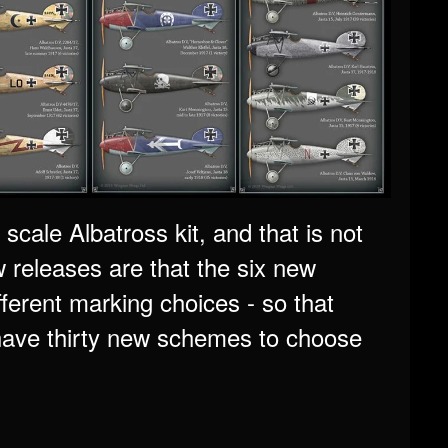
scale Albatross kit, and that is not
 releases are that the six new
fferent marking choices - so that
 have thirty new schemes to choose