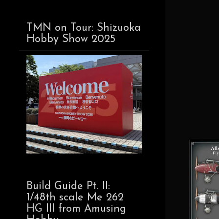
TMN on Tour: Shizuoka
Hobby Show 2025
Build Guide Pt. II:
1/48th scale Me 262
HG III from Amusing