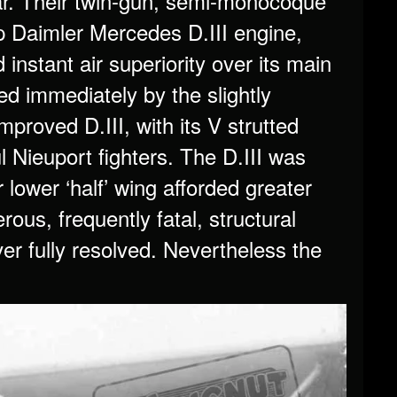
War. Their twin-gun, semi-monocoque
 Daimler Mercedes D.III engine,
instant air superiority over its main
ed immediately by the slightly
roved D.III, with its V strutted
l Nieuport fighters. The D.III was
lower ‘half’ wing afforded greater
rous, frequently fatal, structural
er fully resolved. Nevertheless the