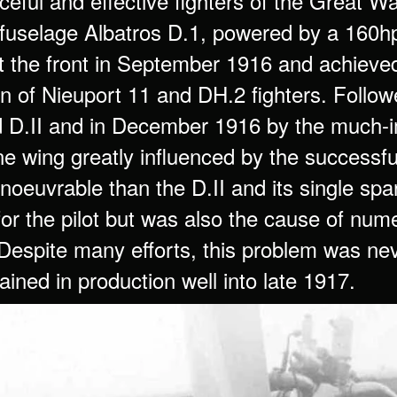
ceful and effective fighters of the Great 
fuselage Albatros D.1, powered by a 160hp
t the front in September 1916 and achieved 
on of Nieuport 11 and DH.2 fighters. Follow
 D.II and in December 1916 by the much-imp
e wing greatly influenced by the successfu
euvrable than the D.II and its single spar 
y for the pilot but was also the cause of nume
 Despite many efforts, this problem was nev
ained in production well into late 1917.