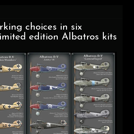
ing choices in six
mited edition Albatros kits