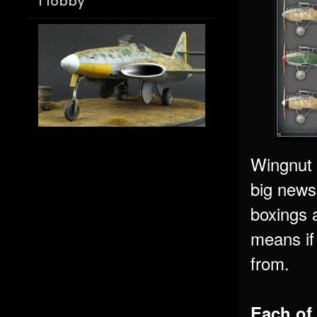
Hobby
Wingnut W
big news
boxings a
means if
from.
Each of 