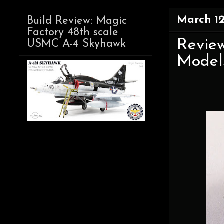
March 12
Build Review: Magic
Factory 48th scale
Review
USMC A-4 Skyhawk
Model