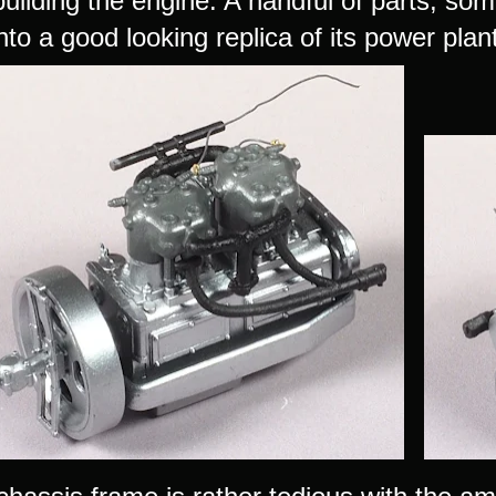
building the engine. A handful of parts, s
nto a good looking replica of its power plan