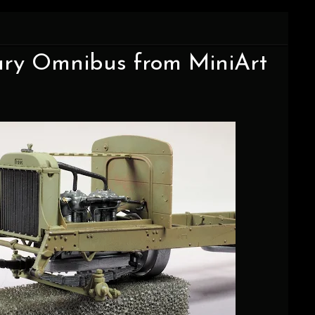
itary Omnibus from MiniArt