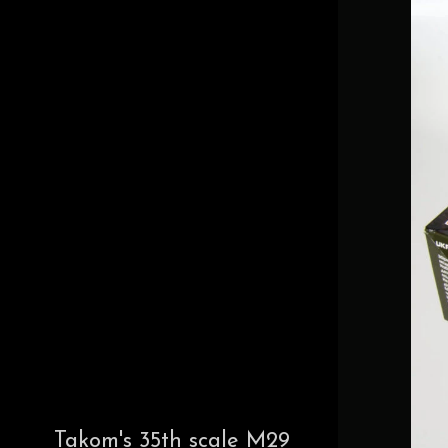
Takom's 35th scale M29