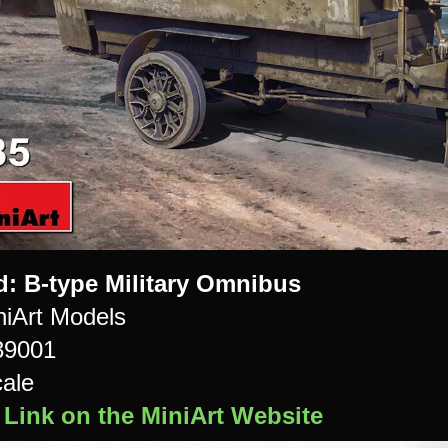
d: B-type Military Omnibus
iArt Models
39001
cale
 Link on the MiniArt Website