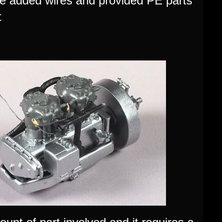
ome added wires and provided PE parts
t