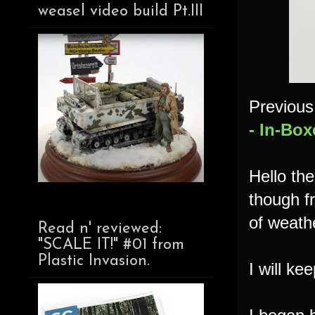
weasel video build Pt.III
Previous 
- In-Box
Hello th
though fr
of weathe
Read n' reviewed:
"SCALE IT!" #01 from
Plastic Invasion.
I will ke