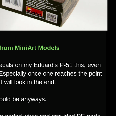
 from MiniArt Models
decals on my Eduard’s P-51 this, even
 Especially once one reaches the point
t will look in the end.
 should be anyways.