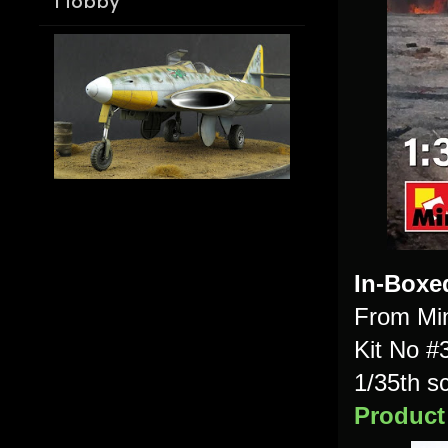
Hobby
In-Boxe
From Min
Kit No #
1/35th s
Product