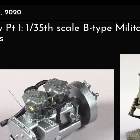
, 2020
 Pt I: 1/35th scale B-type Mil
s