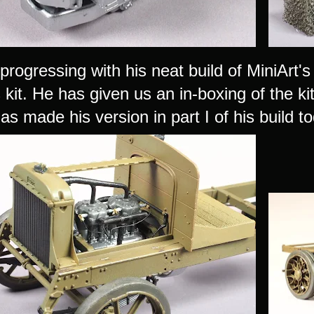
progressing with his neat build of MiniArt'
kit. He has given us an in-boxing of the k
s made his version in part I of his build to