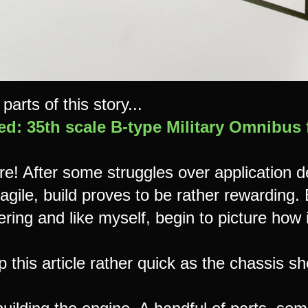
parts of this story...
ed: 35th scale B-type Military Omnibus
ere! After some struggles over application 
agile, build proves to be rather rewarding.
ring and like myself, begin to picture how i
ep this article rather quick as the chassis