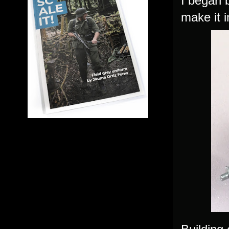
I began 
make it i