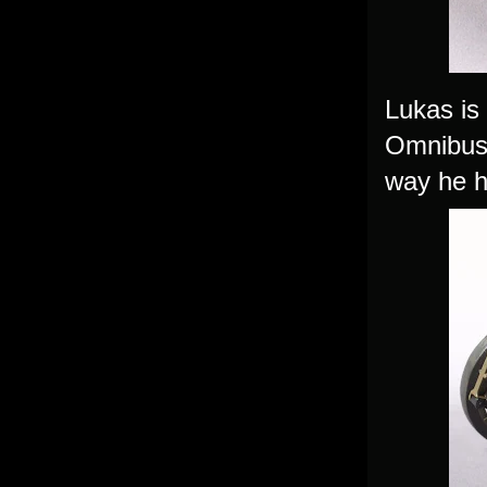
Lukas is 
Omnibus 
way he ha