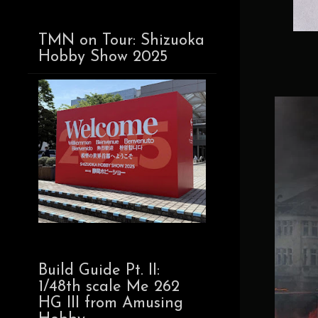
TMN on Tour: Shizuoka
Hobby Show 2025
Build Guide Pt. II:
1/48th scale Me 262
HG III from Amusing