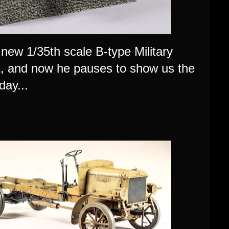
s new 1/35th scale B-type Military
it, and now he pauses to show us the
day...