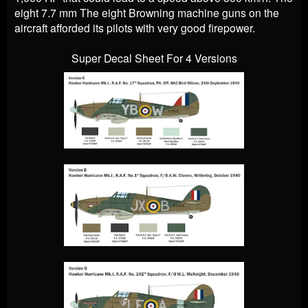
eight 7.7 mm The eight Browning machine guns on the
aircraft afforded its pilots with very good firepower.
Super Decal Sheet For 4 Versions