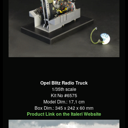
Opel Blitz Radio Truck
1/35th scale
Kit No #6575
Model Dim.: 17,1 cm
Box Dim.: 345 x 242 x 60 mm
Product Link on the Italeri Website