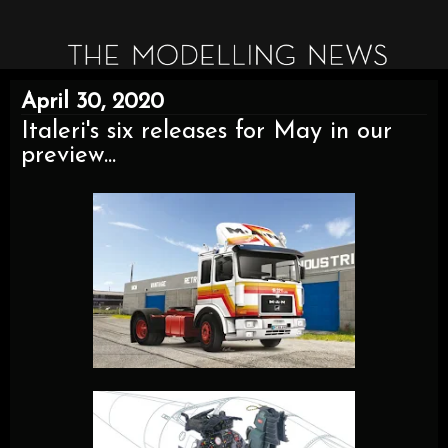
April 30, 2020
Italeri's six releases for May in our
preview...