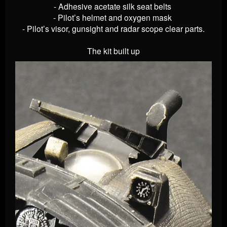
- Adhesive acetate silk seat belts
- Pilot’s helmet and oxygen mask
- Pilot’s visor, gunsight and radar scope clear parts.
The kit built up