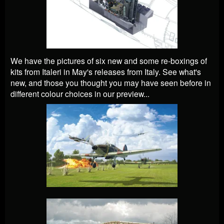
We have the pictures of six new and some re-boxings of
kits from Italeri in May's releases from Italy. See what's
new, and those you thought you may have seen before in
different colour choices in our preview...