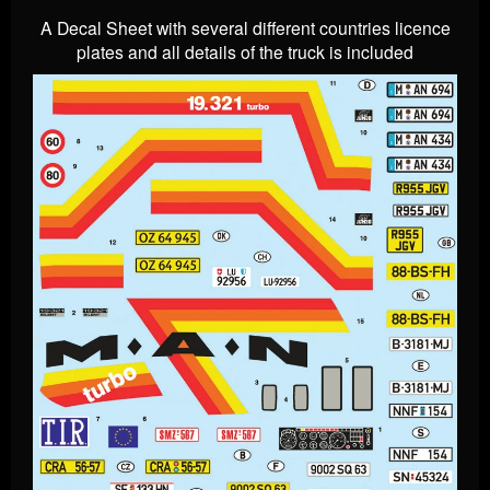
A Decal Sheet with several different countries licence
plates and all details of the truck is included