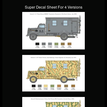
Super Decal Sheet For 4 Versions