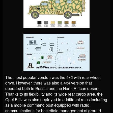
The most popular version was the 4x2 with rear-wheel
drive. However, there was also a 4x4 version that
operated both in Russia and the North African desert.
Thanks to its flexibility and its wide rear cargo area, the
Opel Blitz was also deployed in additional roles including
as a mobile command post equipped with radio
communications for battlefield management of ground