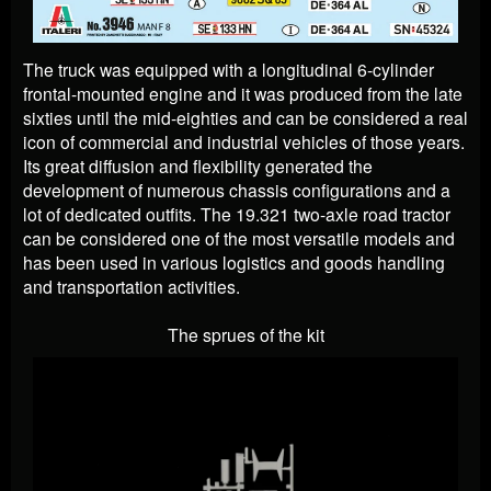
The truck was equipped with a longitudinal 6-cylinder
frontal-mounted engine and it was produced from the late
sixties until the mid-eighties and can be considered a real
icon of commercial and industrial vehicles of those years.
Its great diffusion and flexibility generated the
development of numerous chassis configurations and a
lot of dedicated outfits. The 19.321 two-axle road tractor
can be considered one of the most versatile models and
has been used in various logistics and goods handling
and transportation activities.
The sprues of the kit