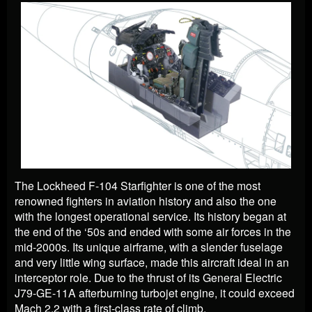
The Lockheed F-104 Starfighter is one of the most
renowned fighters in aviation history and also the one
with the longest operational service. Its history began at
the end of the ‘50s and ended with some air forces in the
mid-2000s. Its unique airframe, with a slender fuselage
and very little wing surface, made this aircraft ideal in an
interceptor role. Due to the thrust of its General Electric
J79-GE-11A afterburning turbojet engine, it could exceed
Mach 2,2 with a first-class rate of climb.