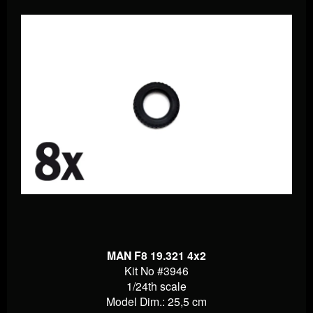
MAN F8 19.321 4x2
Kit No #3946
1/24th scale
Model Dim.: 25,5 cm