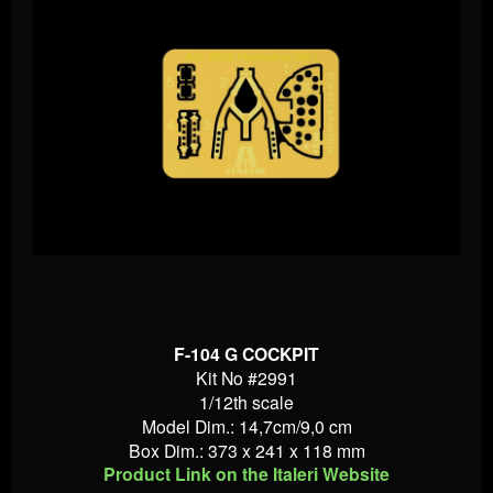
F-104 G COCKPIT
Kit No #2991
1/12th scale
Model Dim.: 14,7cm/9,0 cm
Box Dim.: 373 x 241 x 118 mm
Product Link on the Italeri Website