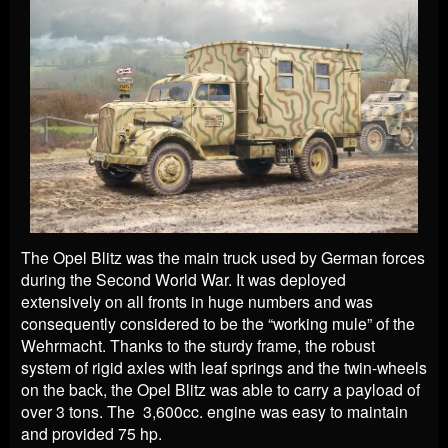
The Opel Blitz was the main truck used by German forces
during the Second World War. It was deployed
extensively on all fronts in huge numbers and was
consequently considered to be the “working mule” of the
Wehrmacht. Thanks to the sturdy frame, the robust
system of rigid axles with leaf springs and the twin-wheels
on the back, the Opel Blitz was able to carry a payload of
over 3 tons. The 3,600cc. engine was easy to maintain
and provided 75 hp.