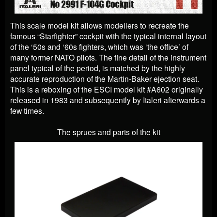
This scale model kit allows modellers to recreate the
famous “Starfighter” cockpit with the typical internal layout
of the ‘50s and ‘60s fighters, which was ‘the office’ of
many former NATO pilots. The fine detail of the instrument
panel typical of the period, is matched by the highly
accurate reproduction of the Martin-Baker ejection seat.
This is a reboxing of the ESCI model kit #A602 originally
released in 1983 and subsequently by Italeri afterwards a
few times.
The sprues and parts of the kit