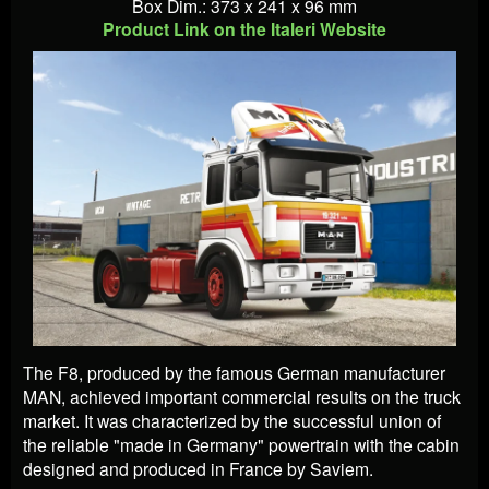
Box Dim.: 373 x 241 x 96 mm
Product Link on the Italeri Website
The F8, produced by the famous German manufacturer
MAN, achieved important commercial results on the truck
market. It was characterized by the successful union of
the reliable "made in Germany" powertrain with the cabin
designed and produced in France by Saviem.