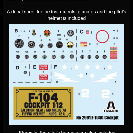
A decal sheet for the instruments, placards and the pilot's
helmet is included
Straps for the pilot's harness are also included