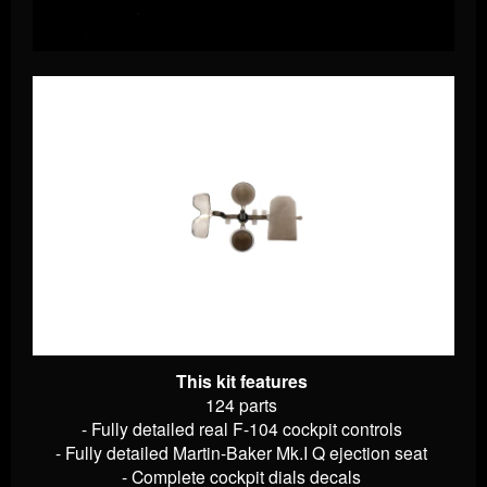
This kit features
124 parts
- Fully detailed real F-104 cockpit controls
- Fully detailed Martin-Baker Mk.I Q ejection seat
- Complete cockpit dials decals