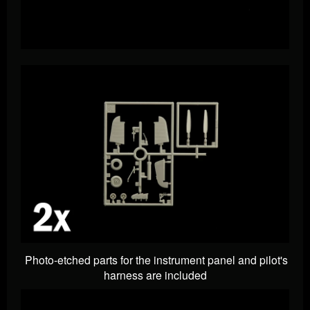
Photo-etched parts for the instrument panel and pilot's
harness are included