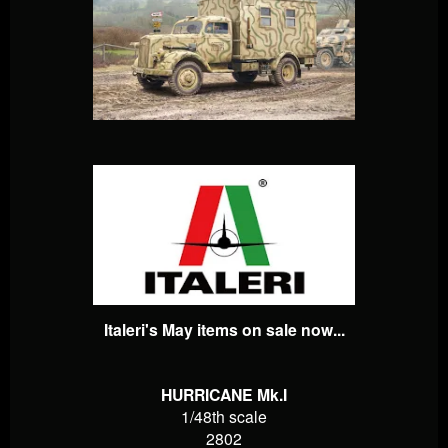
Italeri's May items on sale now...
HURRICANE Mk.I
1/48th scale
2802