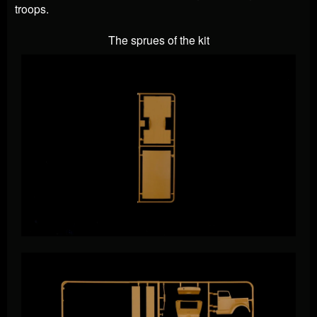
troops.
The sprues of the kit