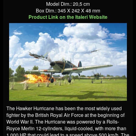
Model Dim.: 20,5 cm
Box Dim.: 345 X 242 X 48 mm
Product Link on the Italeri Website
The Hawker Hurricane has been the most widely used
fighter by the British Royal Air Force at the beginning of
World War II. The Hurricane was powered by a Rolls-
Royce Merlin 12-cylinders, liquid-cooled, with more than
1,000 HP that could lead to a speed above 500 km/h. The