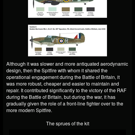
Although it was slower and more antiquated aerodynamic
design, then the Spitfire with whom it shared the
operational engagement during the Battle of Britain, it
was more robust, cheaper and easier to maintain and
repair. It contributed significantly to the victory of the RAF
during the Battle of Britain, but during the war, it has
gradually given the role of a front-line fighter over to the
more modern Spitfire.
The sprues of the kit